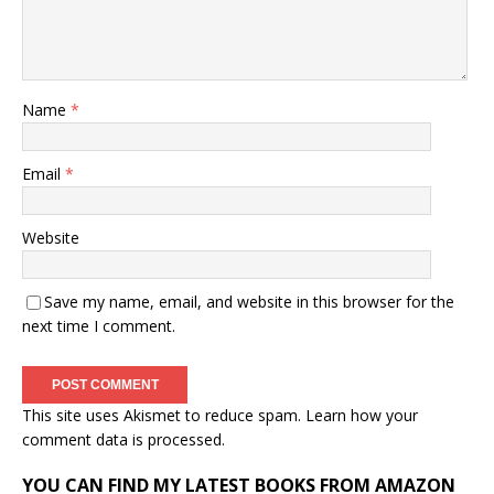
Name
*
Email
*
Website
Save my name, email, and website in this browser for the
next time I comment.
This site uses Akismet to reduce spam.
Learn how your
comment data is processed.
YOU CAN FIND MY LATEST BOOKS FROM AMAZON