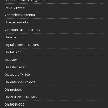
battery power
Chameleon Antenna
charge controller
Communications History
Data comms
Digital Communications
Digital QRP
Disaster
Disaster relief
Discovery TX-500
DIY Antenna Projects
DIY projects
DIY599 Link500MP Mk2
DIY599 PA500