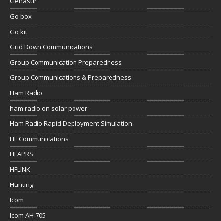
Genasun
Go box
Go kit
Grid Down Communications
Group Communication Preparedness
Group Communications & Preparedness
Ham Radio
ham radio on solar power
Ham Radio Rapid Deployment Simulation
HF Communications
HFAPRS
HFLINK
Hunting
Icom
Icom AH-705