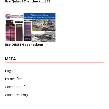
Use "Julian20" at checkout 73
Use OH8STN at checkout
META
Log in
Entries feed
Comments feed
WordPress.org