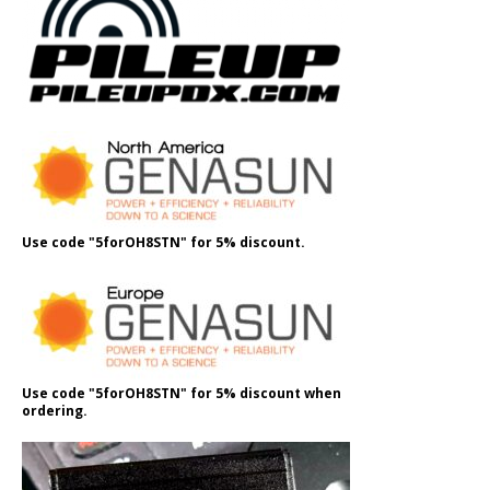
Use code "5forOH8STN" for 5% discount.
Use code "5forOH8STN" for 5% discount when
ordering.