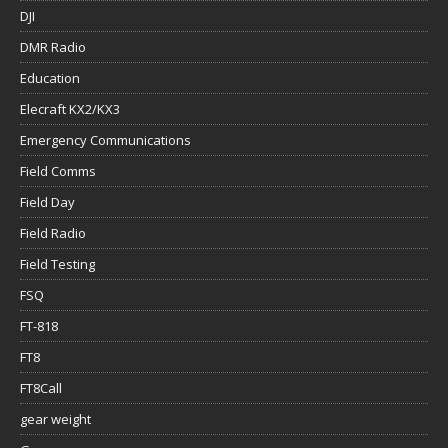
DJI
DMR Radio
Education
Elecraft KX2/KX3
Emergency Communications
Field Comms
Field Day
Field Radio
Field Testing
FSQ
FT-818
FT8
FT8Call
gear weight