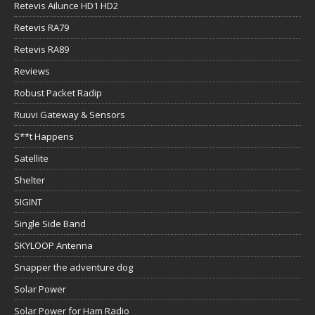
Retevis Ailunce HD1 HD2
Retevis RA79
Retevis RA89
Reviews
Robust Packet Radip
Ruuvi Gateway & Sensors
S**t Happens
Satellite
Shelter
SIGINT
Single Side Band
SKYLOOP Antenna
Snapper the adventure dog
Solar Power
Solar Power for Ham Radio