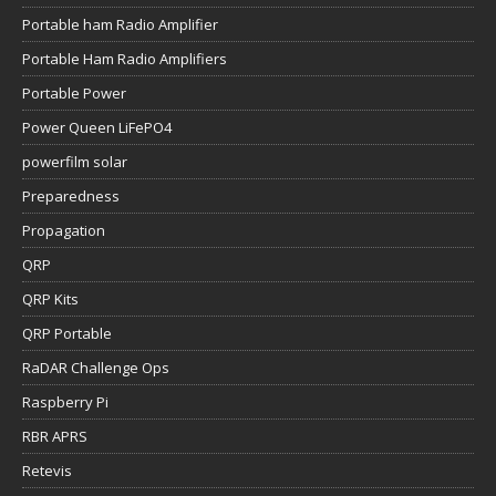
Portable ham Radio Amplifier
Portable Ham Radio Amplifiers
Portable Power
Power Queen LiFePO4
powerfilm solar
Preparedness
Propagation
QRP
QRP Kits
QRP Portable
RaDAR Challenge Ops
Raspberry Pi
RBR APRS
Retevis