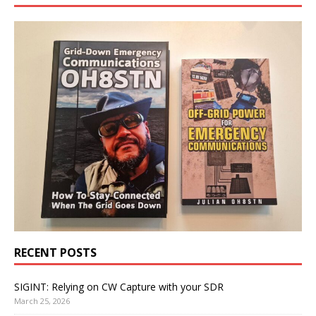
RECENT POSTS
SIGINT: Relying on CW Capture with your SDR
March 25, 2026