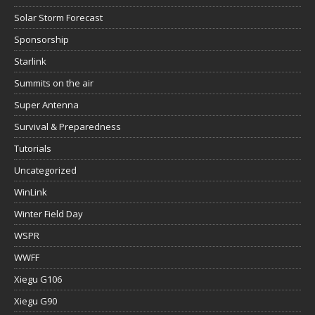
Solar Storm Forecast
Sponsorship
Starlink
Summits on the air
Super Antenna
Survival & Preparedness
Tutorials
Uncategorized
WinLink
Winter Field Day
WSPR
WWFF
Xiegu G106
Xiegu G90