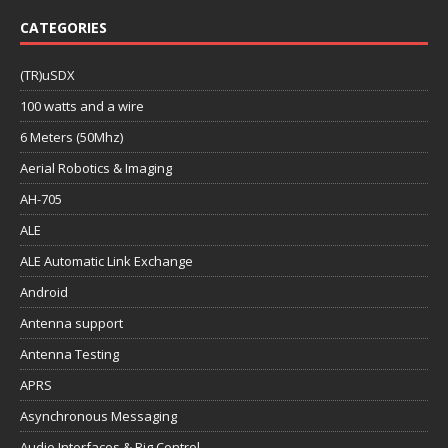
CATEGORIES
(TR)uSDX
100 watts and a wire
6 Meters (50Mhz)
Aerial Robotics & Imaging
AH-705
ALE
ALE Automatic Link Exchange
Android
Antenna support
Antenna Testing
APRS
Asynchronous Messaging
Audio Interfaces & Rig Control