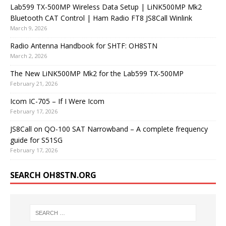
Lab599 TX-500MP Wireless Data Setup | LiNK500MP Mk2
Bluetooth CAT Control | Ham Radio FT8 JS8Call Winlink
March 9, 2026
Radio Antenna Handbook for SHTF: OH8STN
March 2, 2026
The New LiNK500MP Mk2 for the Lab599 TX-500MP
February 21, 2026
Icom IC-705 – If I Were Icom
February 17, 2026
JS8Call on QO-100 SAT Narrowband – A complete frequency
guide for S51SG
February 17, 2026
SEARCH OH8STN.ORG