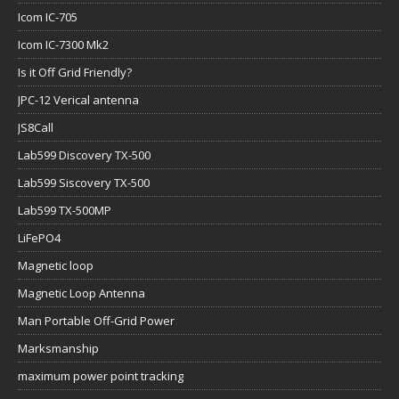
Icom IC-705
Icom IC-7300 Mk2
Is it Off Grid Friendly?
JPC-12 Verical antenna
JS8Call
Lab599 Discovery TX-500
Lab599 Siscovery TX-500
Lab599 TX-500MP
LiFePO4
Magnetic loop
Magnetic Loop Antenna
Man Portable Off-Grid Power
Marksmanship
maximum power point tracking