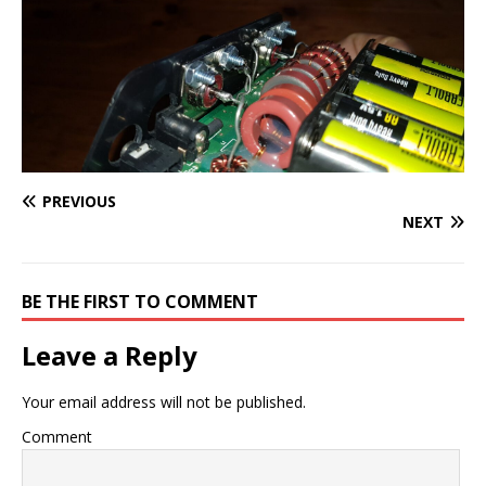
PREVIOUS
NEXT
BE THE FIRST TO COMMENT
Leave a Reply
Your email address will not be published.
Comment