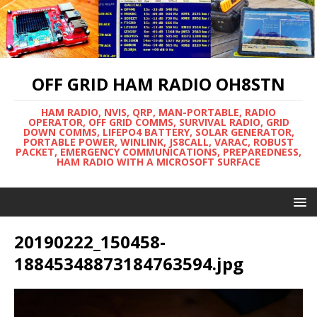
OFF GRID HAM RADIO OH8STN
HAM RADIO, NVIS, QRP, MAN-PORTABLE, RADIO
OPERATOR, OFF GRID COMMS, SURVIVAL RADIO, GRID
DOWN COMMS, LIFEPO4 BATTERY, SOLAR GENERATOR,
PORTABLE POWER, WINLINK, JS8CALL, VARAC, ROBUST
PACKET, EMERGENCY COMMUNICATIONS, PREPAREDNESS,
HAM RADIO WITH A MICROSOFT SURFACE
20190222_150458-
18845348873184763594.jpg