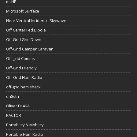
mcHF
Microsoft Surface
Near Vertical Incidence Skywave
Off Center Fed Dipole
Off Grid Grid Down
Off-Grid Camper Caravan
Off-grid Comms
Off-Grid Friendly
Off-Grid Ham Radio
off-grid ham shack
oh8stn
Oliver DL4KA
PACTOR
Portability & Mobility
Portable Ham Radio