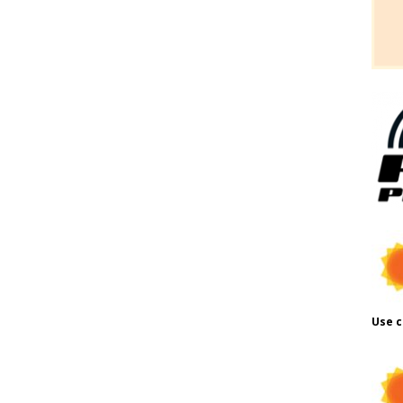
Use c