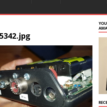
YOU
AM
5342.jpg
REC