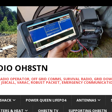
DIO OH8STN
RADIO OPERATOR, OFF GRID COMMS, SURVIVAL RADIO, GRID DO
 JS8CALL, VARAC, ROBUST PACKET, EMERGENCY COMMUNICATIO
 SHACK
POWER QUEEN LIFEPO4
ANTENNAS
LTERS & HEAT
OH8STN TV
SUPPORTING OH8STN