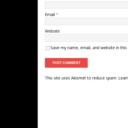
Email
*
Website
Save my name, email, and website in this
This site uses Akismet to reduce spam.
Lear