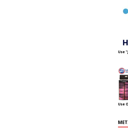
Use "
Use 
MET