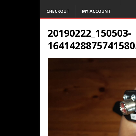
CHECKOUT
MY ACCOUNT
20190222_150503-
1641428875741580