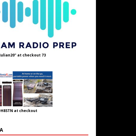
Julian20" at checkout 73
OH8STN at checkout
A