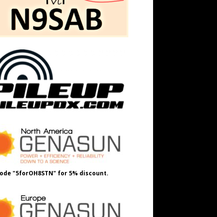
ode "5forOH8STN" for 5% discount.