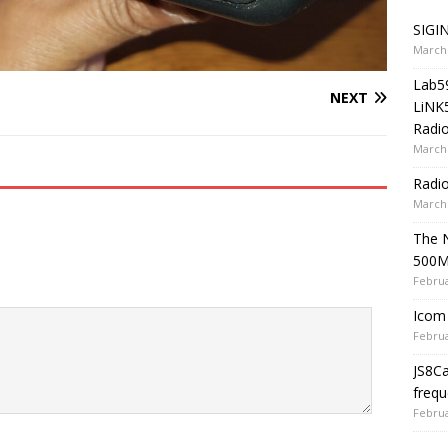
SIGIN
March 
Lab5
NEXT
LiNK
Radio
March 
Radi
March 
The 
500
Februa
Icom 
Februa
JS8C
frequ
Februa