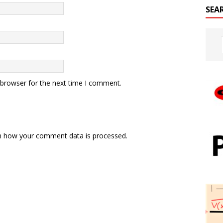
SEA
 browser for the next time I comment.
n how your comment data is processed.