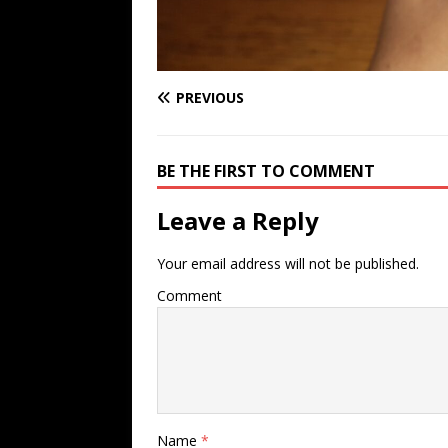
PREVIOUS
BE THE FIRST TO COMMENT
Leave a Reply
Your email address will not be published.
Comment
Name
*