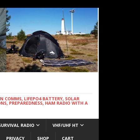
WN COMMS, LIFEPO4 BATTERY, SOLAR
NS, PREPAREDNESS, HAM RADIO WITH A
SURVIVAL RADIO
VHF/UHF HT
PRIVACY
SHOP
CART