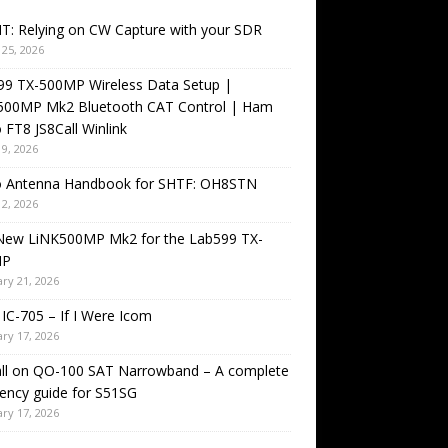
T: Relying on CW Capture with your SDR
25, 2026
99 TX-500MP Wireless Data Setup |
500MP Mk2 Bluetooth CAT Control | Ham
 FT8 JS8Call Winlink
9, 2026
o Antenna Handbook for SHTF: OH8STN
2, 2026
New LiNK500MP Mk2 for the Lab599 TX-
MP
ry 21, 2026
IC-705 – If I Were Icom
ry 17, 2026
all on QO-100 SAT Narrowband – A complete
ency guide for S51SG
ry 17, 2026