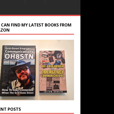
 CAN FIND MY LATEST BOOKS FROM
AZON
ENT POSTS