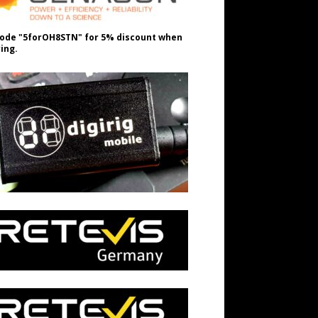
ode "5forOH8STN" for 5% discount when
ing.