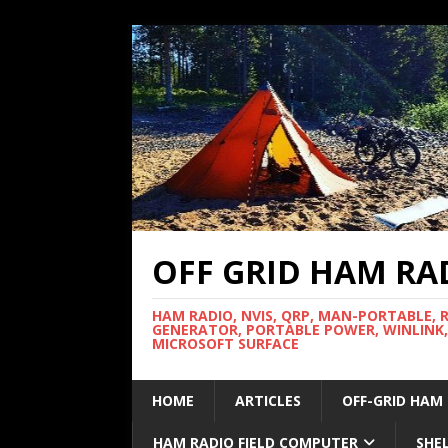
OFF GRID HAM RA
HAM RADIO, NVIS, QRP, MAN-PORTABLE, 
GENERATOR, PORTABLE POWER, WINLINK,
MICROSOFT SURFACE
HOME
ARTICLES
OFF-GRID HAM
HAM RADIO FIELD COMPUTER
SHE