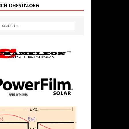
RCH OH8STN.ORG