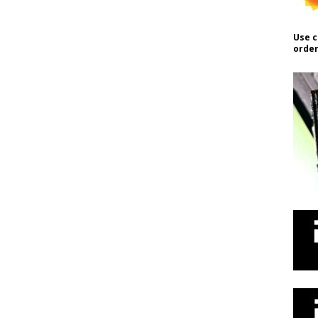
Use c
order