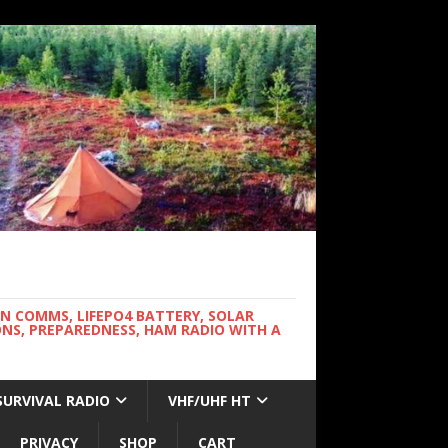
WN COMMS, LIFEPO4 BATTERY, SOLAR
NS, PREPAREDNESS, HAM RADIO WITH A
SURVIVAL RADIO
VHF/UHF HT
PRIVACY
SHOP
CART