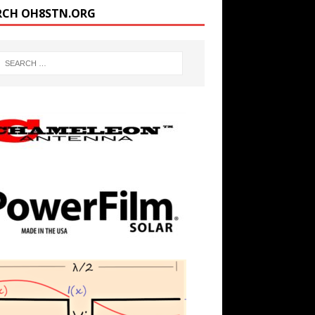
RCH OH8STN.ORG