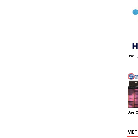
Use "
Use 
MET