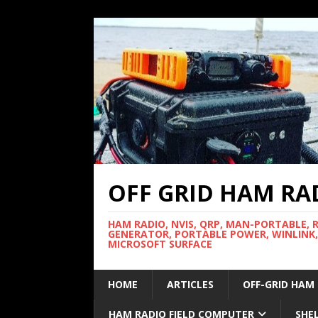
OFF GRID HAM RA
HAM RADIO, NVIS, QRP, MAN-PORTABLE, 
GENERATOR, PORTABLE POWER, WINLINK,
MICROSOFT SURFACE
HOME
ARTICLES
OFF-GRID HAM
HAM RADIO FIELD COMPUTER
SHE