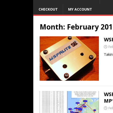
CHECKOUT
MY ACCOUNT
Month:
February 201
WSP
Fe
Takin
WSP
MP
Fe