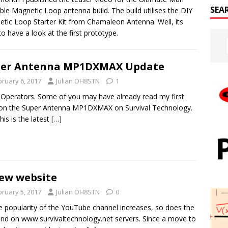
SEA
ble Magnetic Loop antenna build. The build utilises the DIY
tic Loop Starter Kit from Chamaleon Antenna. Well, its
to have a look at the first prototype.
per Antenna MP1DXMAX Update
bruary 6, 2017
Julian OH8STN
1
 Operators. Some of you may have already read my first
on the Super Antenna MP1DXMAX on Survival Technology.
his is the latest
[…]
ew website
bruary 5, 2017
Julian OH8STN
0
e popularity of the YouTube channel increases, so does the
d on www.survivaltechnology.net servers. Since a move to