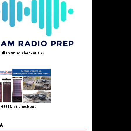
Julian20" at checkout 73
OH8STN at checkout
A