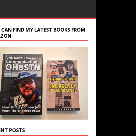
 CAN FIND MY LATEST BOOKS FROM
AZON
ENT POSTS