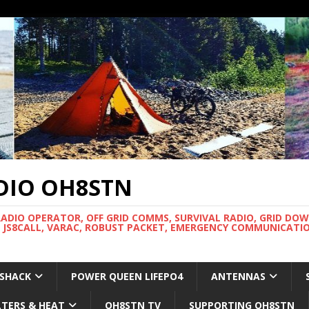
DIO OH8STN
RADIO OPERATOR, OFF GRID COMMS, SURVIVAL RADIO, GRID DO
 JS8CALL, VARAC, ROBUST PACKET, EMERGENCY COMMUNICATIO
 SHACK
POWER QUEEN LIFEPO4
ANTENNAS
LTERS & HEAT
OH8STN TV
SUPPORTING OH8STN