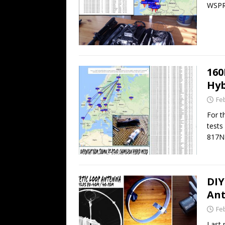
WSPR
16
Hyb
Fe
For t
tests
817N
DIY
An
Fe
Last 