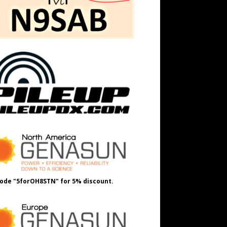
ode "5forOH8STN" for 5% discount.