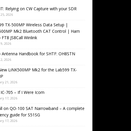
T: Relying on CW Capture with your SDR
25, 2026
99 TX-500MP Wireless Data Setup |
500MP Mk2 Bluetooth CAT Control | Ham
 FT8 JS8Call Winlink
9, 2026
o Antenna Handbook for SHTF: OH8STN
2, 2026
New LiNK500MP Mk2 for the Lab599 TX-
MP
ry 21, 2026
IC-705 – If I Were Icom
ry 17, 2026
all on QO-100 SAT Narrowband – A complete
ency guide for S51SG
ry 17, 2026