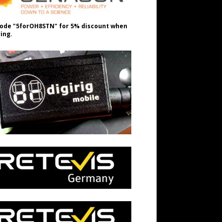
ode "5forOH8STN" for 5% discount when
ing.