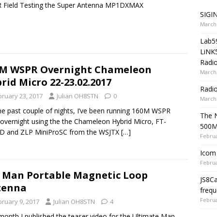
 Field Testing the Super Antenna MP1DXMAX
SIGIN
March 
Lab5
LiNK
Radio
0M WSPR Overnight Chameleon
March 
rid Micro 22-23.02.2017
Radi
bruary 23, 2017
Julian OH8STN
0
March 
he past couple of nights, I’ve been running 160M WSPR
The 
 overnight using the the Chameleon Hybrid Micro, FT-
500
D and ZLP MiniProSC from the WSJTX
[…]
Februa
Icom 
Februa
 Man Portable Magnetic Loop
JS8C
tenna
frequ
Februa
bruary 9, 2017
Julian OH8STN
4
month I published the teaser video for the Ultimate Man