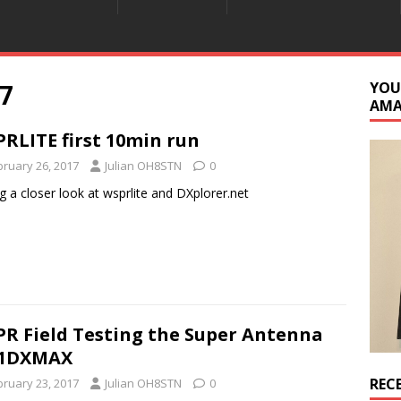
7
YOU
AM
RLITE first 10min run
bruary 26, 2017
Julian OH8STN
0
g a closer look at wsprlite and DXplorer.net
R Field Testing the Super Antenna
1DXMAX
REC
bruary 23, 2017
Julian OH8STN
0