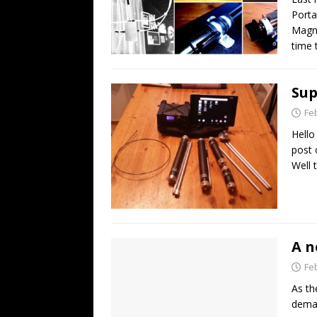
Porta
Magne
time 
Su
Fe
Hello
post 
Well t
A n
Fe
As th
deman