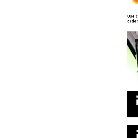
Use c
order