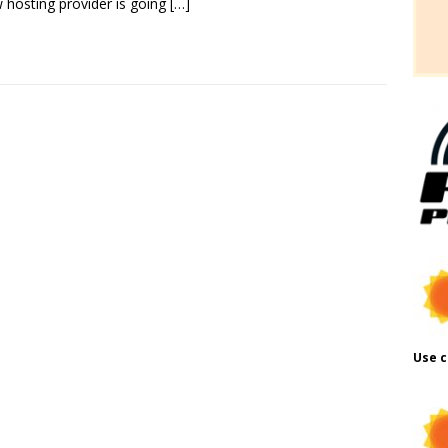
 hosting provider is going
[…]
Use c