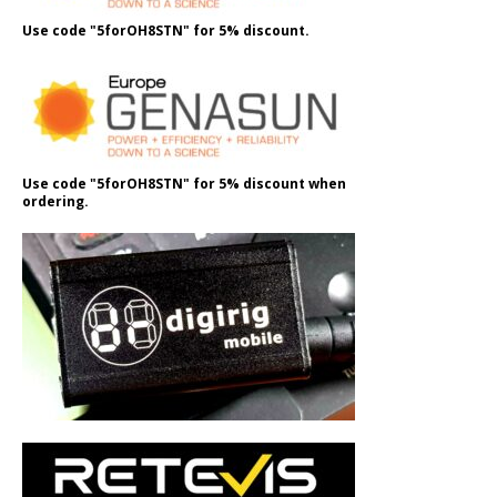
Use code "5forOH8STN" for 5% discount.
Use code "5forOH8STN" for 5% discount when
ordering.