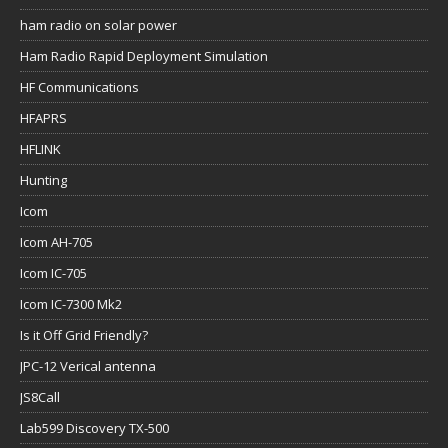
ham radio on solar power
Ham Radio Rapid Deployment Simulation
HF Communications
HFAPRS
HFLINK
Hunting
Icom
Icom AH-705
Icom IC-705
Icom IC-7300 Mk2
Is it Off Grid Friendly?
JPC-12 Verical antenna
JS8Call
Lab599 Discovery TX-500