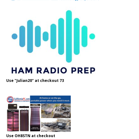
Use "Julian20" at checkout 73
Use OH8STN at checkout