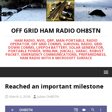
OFF GRID HAM RADIO OH8STN
HAM RADIO, NVIS, QRP, MAN-PORTABLE, RADIO
OPERATOR, OFF GRID COMMS, SURVIVAL RADIO, GRID
DOWN COMMS, LIFEPO4 BATTERY, SOLAR GENERATOR,
PORTABLE POWER, WINLINK, JS8CALL, VARAC, ROBUST
PACKET, EMERGENCY COMMUNICATIONS, PREPAREDNESS,
HAM RADIO WITH A MICROSOFT SURFACE
Reached an important milestone
March 3, 2018
Julian OH8STN