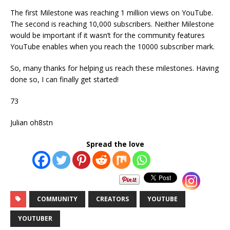
The first Milestone was reaching 1 million views on YouTube.
The second is reaching 10,000 subscribers. Neither Milestone
would be important if it wasn’t for the community features
YouTube enables when you reach the 10000 subscriber mark.
So, many thanks for helping us reach these milestones. Having
done so, I can finally get started!
73
Julian oh8stn
Spread the love
COMMUNITY
CREATORS
YOUTUBE
YOUTUBER