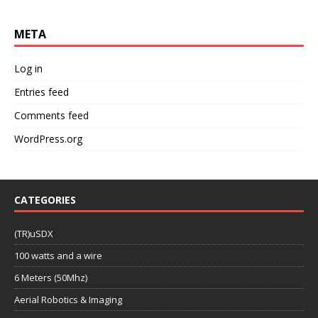
META
Log in
Entries feed
Comments feed
WordPress.org
CATEGORIES
(TR)uSDX
100 watts and a wire
6 Meters (50Mhz)
Aerial Robotics & Imaging