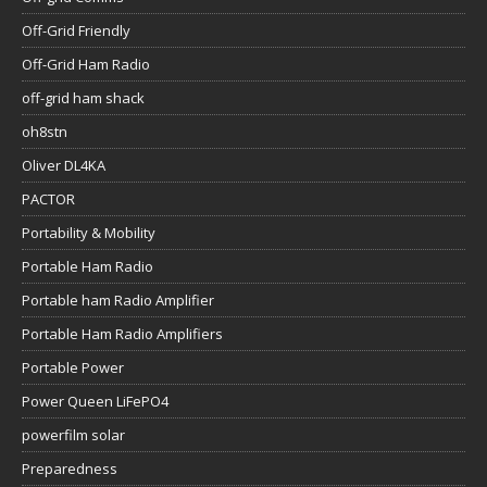
Off-Grid Friendly
Off-Grid Ham Radio
off-grid ham shack
oh8stn
Oliver DL4KA
PACTOR
Portability & Mobility
Portable Ham Radio
Portable ham Radio Amplifier
Portable Ham Radio Amplifiers
Portable Power
Power Queen LiFePO4
powerfilm solar
Preparedness