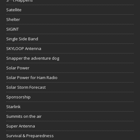
Satellite
Shelter
SIGINT
Single Side Band
SKYLOOP Antenna
Snapper the adventure dog
Solar Power
Solar Power for Ham Radio
Solar Storm Forecast
Sponsorship
Starlink
Summits on the air
Super Antenna
Survival & Preparedness