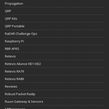
Propagation
QRP
QRP Kits
QRP Portable
RaDAR Challenge Ops
Raspberry Pi
RBR APRS
Retevis
Retevis Ailunce HD1 HD2
Retevis RA79
Retevis RA89
Reviews
Robust Packet Radip
Ruuvi Gateway & Sensors
S**t Happens