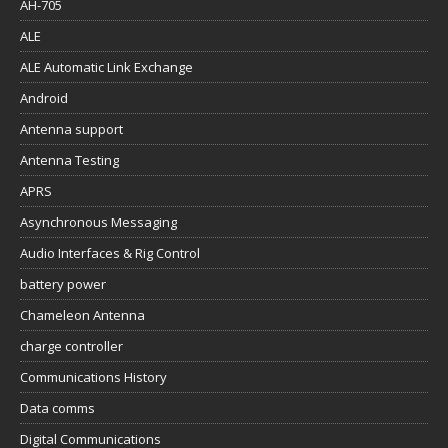
AH-705
ALE
ALE Automatic Link Exchange
Android
Antenna support
Antenna Testing
APRS
Asynchronous Messaging
Audio Interfaces & Rig Control
battery power
Chameleon Antenna
charge controller
Communications History
Data comms
Digital Communications