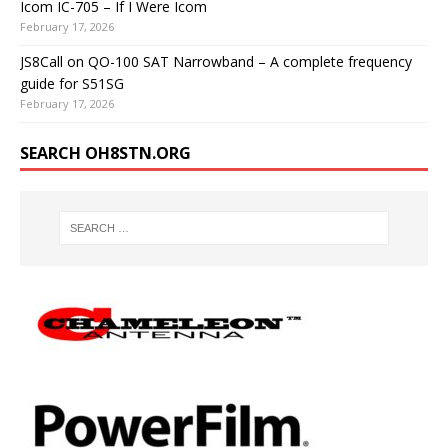
Icom IC-705 – If I Were Icom
February 17, 2026
JS8Call on QO-100 SAT Narrowband – A complete frequency
guide for S51SG
February 17, 2026
SEARCH OH8STN.ORG