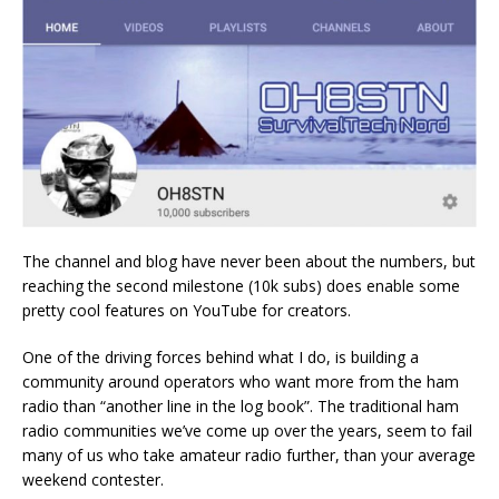
The channel and blog have never been about the numbers, but
reaching the second milestone (10k subs) does enable some
pretty cool features on YouTube for creators.
One of the driving forces behind what I do, is building a
community around operators who want more from the ham
radio than “another line in the log book”. The traditional ham
radio communities we’ve come up over the years, seem to fail
many of us who take amateur radio further, than your average
weekend contester.