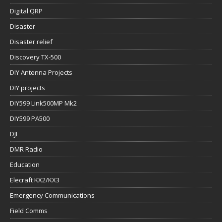
Digital QRP
Disaster
Disaster relief
Discovery TX-500
DIY Antenna Projects
DIY projects
DIY599 Link500MP Mk2
DIY599 PA500
DJI
DMR Radio
Education
Elecraft KX2/KX3
Emergency Communications
Field Comms