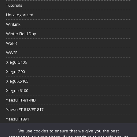
Tutorials
Uncategorized
WinLink
Winter Field Day
WSPR
WWFF
Xiegu G106
Xiegu G90
Xiegu X5105
Xiegu x6100
Yaesu FT-817ND
Yaesu FT-818/FT-817
Yaesu FT891
Yaesu FTx-1
We use cookies to ensure that we give you the best