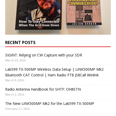
RECENT POSTS
SIGINT: Relying on CW Capture with your SDR
March 25, 2026
Lab599 TX-500MP Wireless Data Setup | LiNK500MP Mk2
Bluetooth CAT Control | Ham Radio FT8 JS8Call Winlink
March 9, 2026
Radio Antenna Handbook for SHTF: OH8STN
March 2, 2026
The New LiNK500MP Mk2 for the Lab599 TX-500MP
February 21, 2026