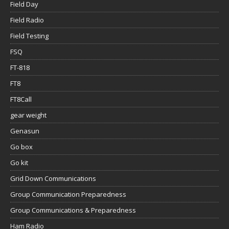
Field Day
Field Radio
Field Testing
FSQ
FT-818
FT8
FT8Call
gear weight
Genasun
Go box
Go kit
Grid Down Communications
Group Communication Preparedness
Group Communications & Preparedness
Ham Radio