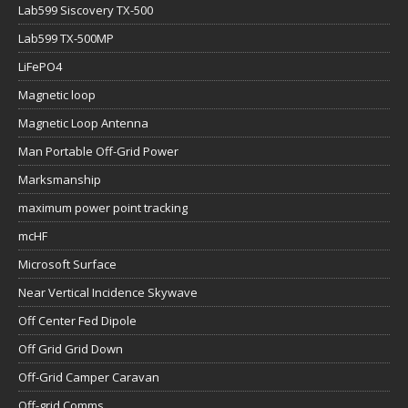
Lab599 Siscovery TX-500
Lab599 TX-500MP
LiFePO4
Magnetic loop
Magnetic Loop Antenna
Man Portable Off-Grid Power
Marksmanship
maximum power point tracking
mcHF
Microsoft Surface
Near Vertical Incidence Skywave
Off Center Fed Dipole
Off Grid Grid Down
Off-Grid Camper Caravan
Off-grid Comms