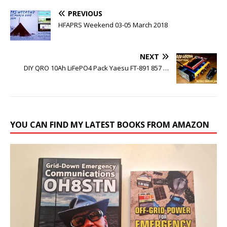
PREVIOUS
HFAPRS Weekend 03-05 March 2018
NEXT
DIY QRO 10Ah LiFePO4 Pack Yaesu FT-891 857 …
YOU CAN FIND MY LATEST BOOKS FROM AMAZON