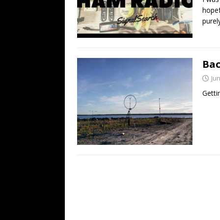
hopef
purel
Bac
Jun
Getti