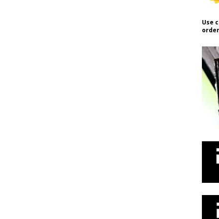
Use c
order