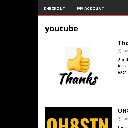
CHECKOUT
MY ACCOUNT
youtube
Th
Ma
Good 
feels
each
OH8
Ja
Hello