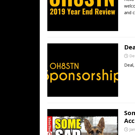
welco
and c
Dea
De
Deal,
Som
Acc
Ja