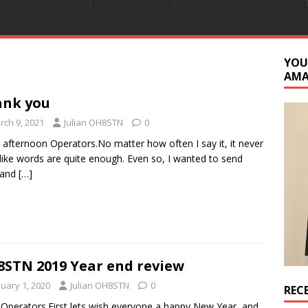
YOU
AM
ank you
rch 9, 2021
Julian OH8STN
0
afternoon Operators.No matter how often I say it, it never
 like words are quite enough. Even so, I wanted to send
 and
[…]
STN 2019 Year end review
nuary 1, 2020
Julian OH8STN
0
REC
 Operators.First lets wish everyone a happy New Year, and