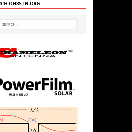
RCH OH8STN.ORG