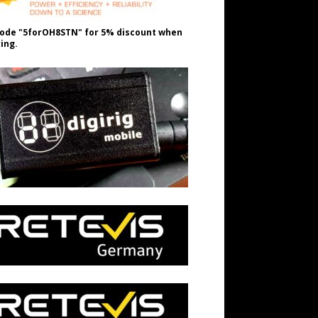
ode "5forOH8STN" for 5% discount when
ing.