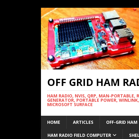
OFF GRID HAM RA
HAM RADIO, NVIS, QRP, MAN-PORTABLE, 
GENERATOR, PORTABLE POWER, WINLINK,
MICROSOFT SURFACE
HOME
ARTICLES
OFF-GRID HAM
HAM RADIO FIELD COMPUTER
SHE