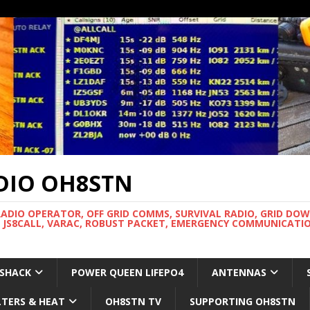
DIO OH8STN
RADIO OPERATOR, OFF GRID COMMS, SURVIVAL RADIO, GRID DO
 JS8CALL, VARAC, ROBUST PACKET, EMERGENCY COMMUNICATIO
 SHACK
POWER QUEEN LIFEPO4
ANTENNAS
LTERS & HEAT
OH8STN TV
SUPPORTING OH8STN