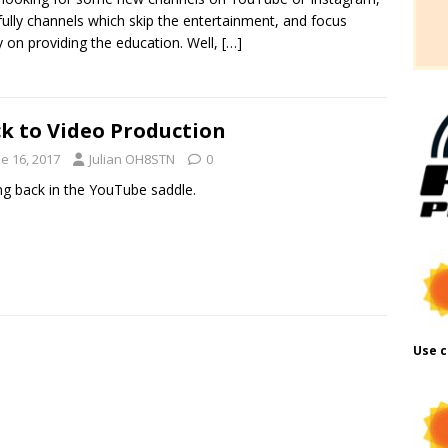
ully channels which skip the entertainment, and focus
y on providing the education. Well,
[…]
k to Video Production
e 16, 2017
Julian OH8STN
0
ng back in the YouTube saddle.
Use c