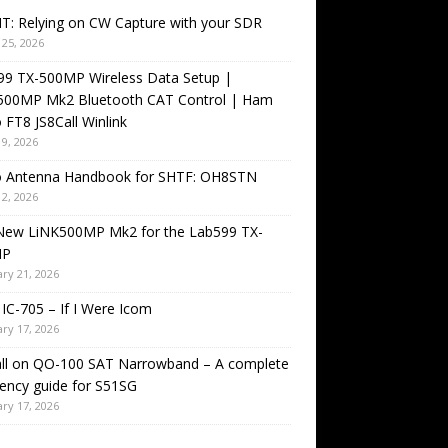
T: Relying on CW Capture with your SDR
25, 2026
99 TX-500MP Wireless Data Setup |
500MP Mk2 Bluetooth CAT Control | Ham
 FT8 JS8Call Winlink
9, 2026
o Antenna Handbook for SHTF: OH8STN
2, 2026
New LiNK500MP Mk2 for the Lab599 TX-
MP
ry 21, 2026
IC-705 – If I Were Icom
ry 17, 2026
all on QO-100 SAT Narrowband – A complete
ency guide for S51SG
ry 17, 2026