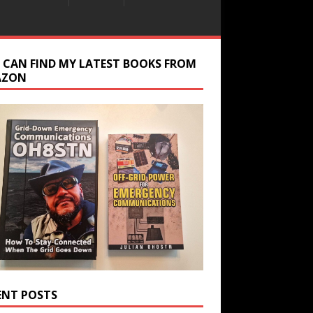
 CAN FIND MY LATEST BOOKS FROM
AZON
ENT POSTS