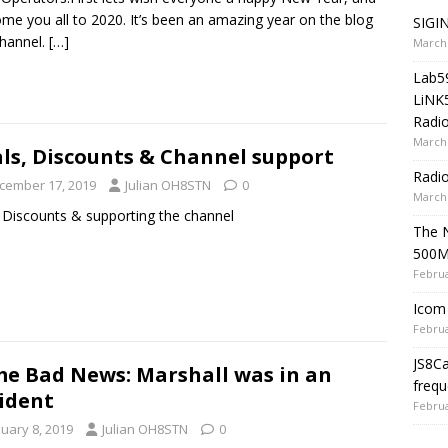
me you all to 2020. It’s been an amazing year on the blog
SIGIN
hannel.
[…]
March 
Lab5
LiNK
Radio
March 
ls, Discounts & Channel support
Radi
cember 17, 2019
Julian OH8STN
0
March 
 Discounts & supporting the channel
The 
500
Februa
Icom 
Februa
JS8C
e Bad News: Marshall was in an
frequ
ident
Februa
nuary 8, 2019
Julian OH8STN
0