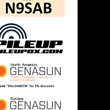
ode "5forOH8STN" for 5% discount.