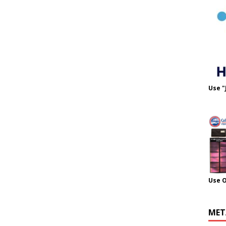
Use "
Use 
MET