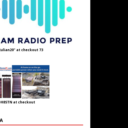
Julian20" at checkout 73
OH8STN at checkout
A