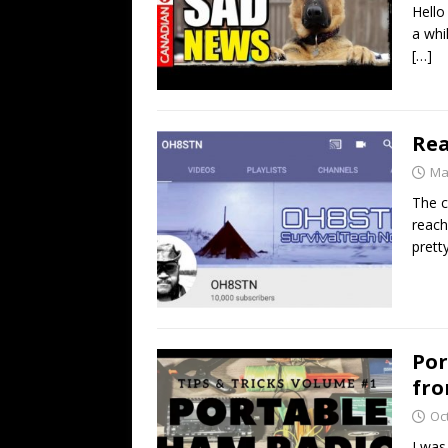
Hello
a whi
[…]
Rea
Ma
The c
reach
prett
Por
fro
Oc
I was