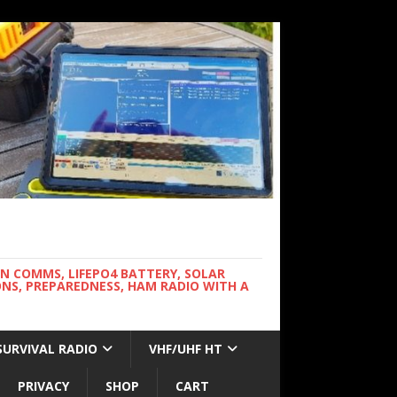
WN COMMS, LIFEPO4 BATTERY, SOLAR
NS, PREPAREDNESS, HAM RADIO WITH A
SURVIVAL RADIO
VHF/UHF HT
PRIVACY
SHOP
CART