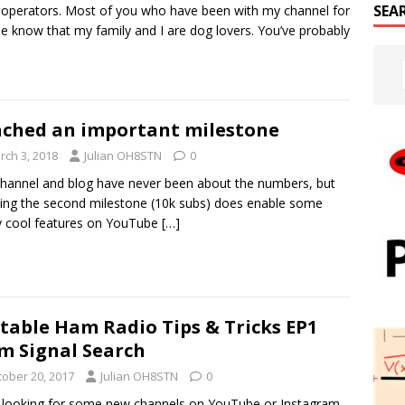
SEA
 operators. Most of you who have been with my channel for
le know that my family and I are dog lovers. You’ve probably
ched an important milestone
rch 3, 2018
Julian OH8STN
0
hannel and blog have never been about the numbers, but
ing the second milestone (10k subs) does enable some
y cool features on YouTube
[…]
table Ham Radio Tips & Tricks EP1
m Signal Search
tober 20, 2017
Julian OH8STN
0
 looking for some new channels on YouTube or Instagram,