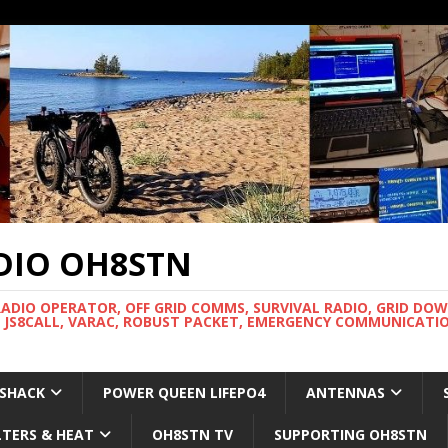
DIO OH8STN
RADIO OPERATOR, OFF GRID COMMS, SURVIVAL RADIO, GRID DO
 JS8CALL, VARAC, ROBUST PACKET, EMERGENCY COMMUNICATIO
 SHACK
POWER QUEEN LIFEPO4
ANTENNAS
LTERS & HEAT
OH8STN TV
SUPPORTING OH8STN