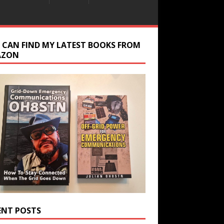
 CAN FIND MY LATEST BOOKS FROM
AZON
ENT POSTS