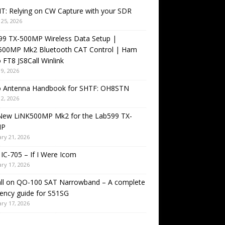
T: Relying on CW Capture with your SDR
25, 2026
99 TX-500MP Wireless Data Setup |
500MP Mk2 Bluetooth CAT Control | Ham
 FT8 JS8Call Winlink
9, 2026
o Antenna Handbook for SHTF: OH8STN
2, 2026
New LiNK500MP Mk2 for the Lab599 TX-
MP
ry 21, 2026
IC-705 – If I Were Icom
ry 17, 2026
all on QO-100 SAT Narrowband – A complete
ency guide for S51SG
ry 17, 2026