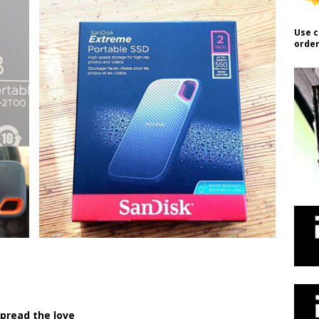
Use c
order
pread the love