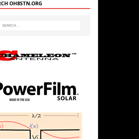
RCH OH8STN.ORG