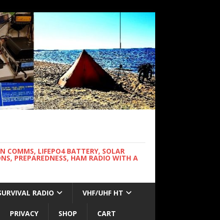
WN COMMS, LIFEPO4 BATTERY, SOLAR
NS, PREPAREDNESS, HAM RADIO WITH A
SURVIVAL RADIO
VHF/UHF HT
PRIVACY
SHOP
CART