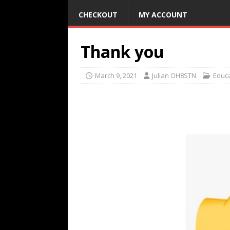
CHECKOUT
MY ACCOUNT
Thank you
March 9, 2021
Julian OH8STN
Educ