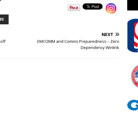
BE
NEXT
off
EMCOMM and Comms Preparedness – Zero
Dependency Winlink