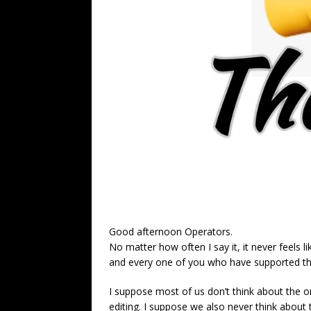
Good afternoon Operators.
No matter how often I say it, it never feels 
and every one of you who have supported the
I suppose most of us don’t think about the o
editing. I suppose we also never think about t