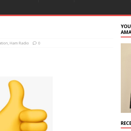
YOU
AM
ation
,
Ham Radio
0
REC