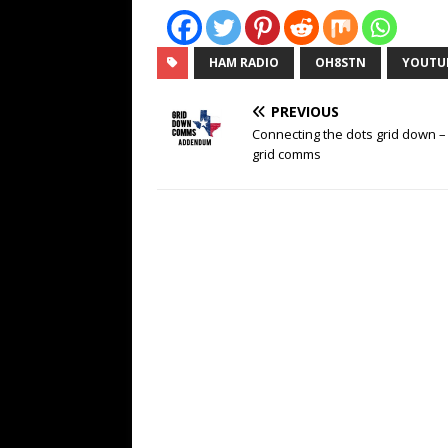
HAM RADIO
OH8STN
YOUTU
PREVIOUS
Connecting the dots grid down – 
grid comms