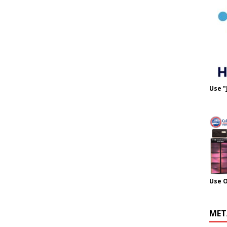
Use "
Use 
MET