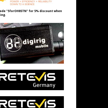
ode "5forOH8STN" for 5% discount when
ing.