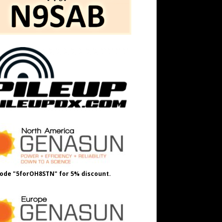
ode "5forOH8STN" for 5% discount.