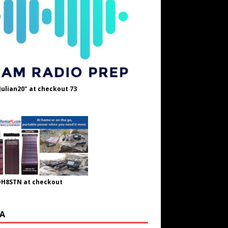
Julian20" at checkout 73
OH8STN at checkout
A