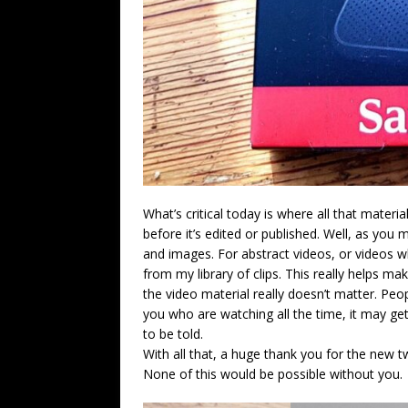
What’s critical today is where all that materi
before it’s edited or published. Well, as you m
and images. For abstract videos, or videos whi
from my library of clips. This really helps ma
the video material really doesn’t matter. Pe
you who are watching all the time, it may get
to be told.
With all that, a huge thank you for the new t
None of this would be possible without you.