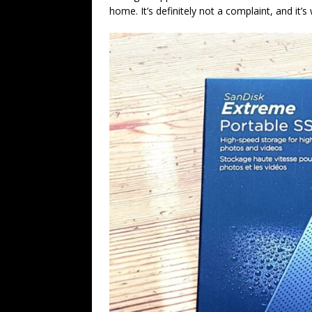
home. It’s definitely not a complaint, and it’s 