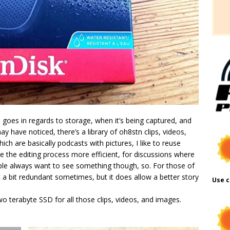
al goes in regards to storage, when it’s being captured, and
ay have noticed, there’s a library of oh8stn clips, videos,
ch are basically podcasts with pictures, I like to reuse
ke the editing process more efficient, for discussions where
ople always want to see something though, so. For those of
 a bit redundant sometimes, but it does allow a better story
Use c
wo terabyte SSD for all those clips, videos, and images.