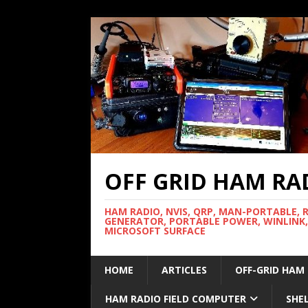
OFF GRID HAM RA
HAM RADIO, NVIS, QRP, MAN-PORTABLE, 
GENERATOR, PORTABLE POWER, WINLINK,
MICROSOFT SURFACE
HOME
ARTICLES
OFF-GRID HAM
HAM RADIO FIELD COMPUTER
SHE