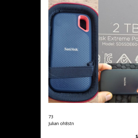
73
Julian oh8stn
S