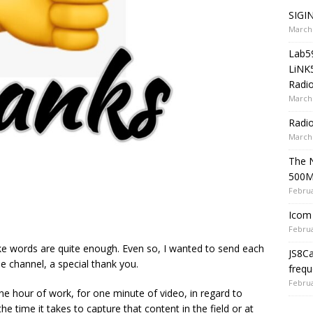
SIGIN
March 
Lab5
LiNK
Radio
March 
Radi
March 
The 
500
Februa
Icom 
Februa
like words are quite enough. Even so, I wanted to send each
JS8C
 channel, a special thank you.
frequ
Februa
ne hour of work, for one minute of video, in regard to
he time it takes to capture that content in the field or at