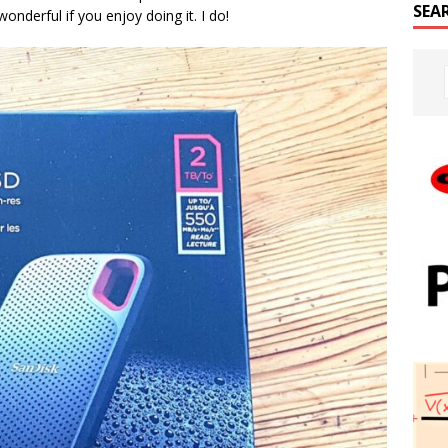
SEA
wonderful if you enjoy doing it. I do!