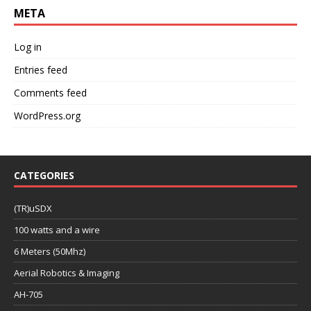
META
Log in
Entries feed
Comments feed
WordPress.org
CATEGORIES
(TR)uSDX
100 watts and a wire
6 Meters (50Mhz)
Aerial Robotics & Imaging
AH-705