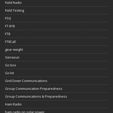
Field Radio
Field Testing
FSQ
FT-818
FT8
FT8Call
gear weight
Genasun
Go box
Go kit
Grid Down Communications
Group Communication Preparedness
Group Communications & Preparedness
Ham Radio
ham radio on solar power