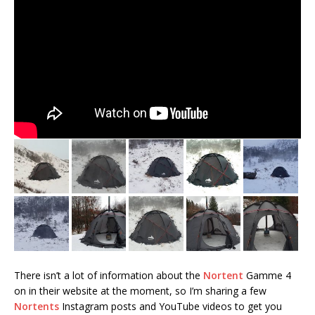
There isn’t a lot of information about the
Nortent
Gamme 4
on in their website at the moment, so I’m sharing a few
Nortents
Instagram posts and YouTube videos to get you