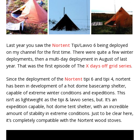
Last year you saw the
Nortent
Tipi/Lavvo 6 being deployed
on my channel for the first time. There were quite a few winter
deployments, then a multi-day deployment in August of last
year. That was the first episode of The
X days off grid series
.
Since the deployment of the
Nortent
tipi 6 and tipi 4, nortent
has been in development of a hot dome basecamp shelter,
capable of extreme winter conditions and expeditions. This
isn’t as lightweight as the tipi & lavvo series, but. It’s an
expedition capable, hot dome tent shelter, with an incredible
amount of stability in extreme conditions. Just to be clear here,
it’s completely compatible with the Nortent wood stoves.