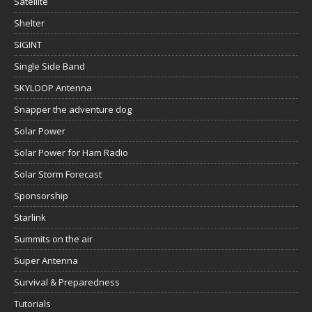
Satellite
Shelter
SIGINT
Single Side Band
SKYLOOP Antenna
Snapper the adventure dog
Solar Power
Solar Power for Ham Radio
Solar Storm Forecast
Sponsorship
Starlink
Summits on the air
Super Antenna
Survival & Preparedness
Tutorials