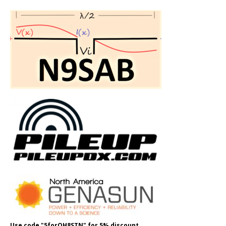
Use code "5forOH8STN" for 5% discount.