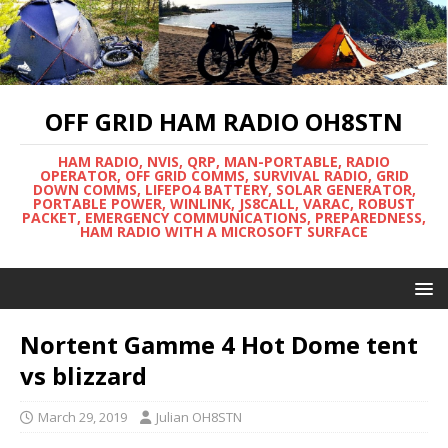
OFF GRID HAM RADIO OH8STN
HAM RADIO, NVIS, QRP, MAN-PORTABLE, RADIO
OPERATOR, OFF GRID COMMS, SURVIVAL RADIO, GRID
DOWN COMMS, LIFEPO4 BATTERY, SOLAR GENERATOR,
PORTABLE POWER, WINLINK, JS8CALL, VARAC, ROBUST
PACKET, EMERGENCY COMMUNICATIONS, PREPAREDNESS,
HAM RADIO WITH A MICROSOFT SURFACE
Nortent Gamme 4 Hot Dome tent
vs blizzard
March 29, 2019
Julian OH8STN