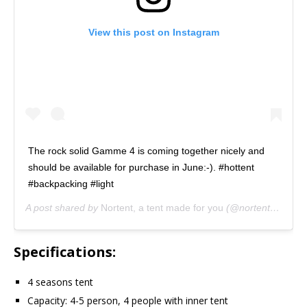
View this post on Instagram
The rock solid Gamme 4 is coming together nicely and
should be available for purchase in June:-). #hottent
#backpacking #light
A post shared by
Nortent, a tent made for you
(@nortent_of_norway) on
Specifications:
4 seasons tent
Capacity: 4-5 person, 4 people with inner tent