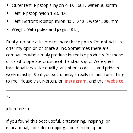
Outer tent: Ripstop silnylon 40D, 260T, water 3000mm
Tent: Ripstop nylon 15D, 420T
Tent Bottom: Ripstop nylon 40D, 240T, water 5000mm
Weight: With poles and pegs 5.8 kg
Finally, no one asks me to share these posts. I’m not paid to
offer my opinion or share a link. Sometimes there are
companies who simply produce incredible products for those
of us who operate outside of the status quo. We expect
traditional ideas like quality, attention to detail, and pride in
workmanship. So if you see it here, it really means something
to me. Please visit Nortent on
Instagram
, and their
website
.
73
julian oh8stn
If you found this post useful, entertaining, inspiring, or
educational, consider dropping a buck in the tipjar.