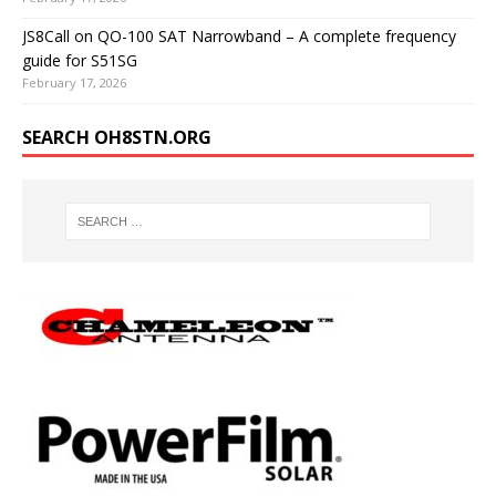
JS8Call on QO-100 SAT Narrowband – A complete frequency
guide for S51SG
February 17, 2026
SEARCH OH8STN.ORG