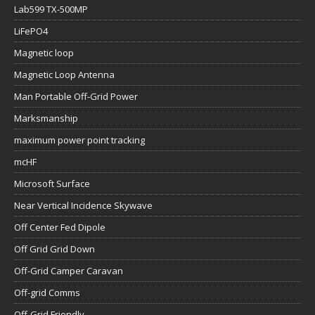
Lab599 TX-500MP
LiFePO4
Magnetic loop
Magnetic Loop Antenna
Man Portable Off-Grid Power
Marksmanship
maximum power point tracking
mcHF
Microsoft Surface
Near Vertical Incidence Skywave
Off Center Fed Dipole
Off Grid Grid Down
Off-Grid Camper Caravan
Off-grid Comms
Off-Grid Friendly