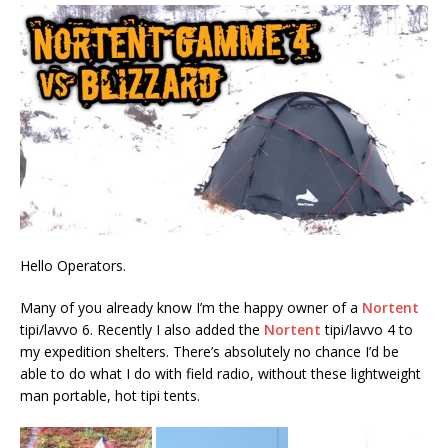
Hello Operators.
Many of you already know I’m the happy owner of a
Nortent
tipi/lavvo 6. Recently I also added the
Nortent
tipi/lavvo 4 to
my expedition shelters. There’s absolutely no chance I’d be
able to do what I do with field radio, without these lightweight
man portable, hot tipi tents.