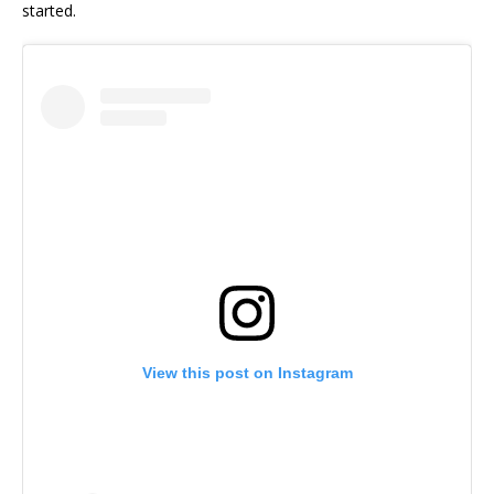
started.
View this post on Instagram