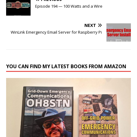
Episode 194 — 100 Watts and a Wire
NEXT
WinLink Emergency Email Server for Raspberry Pi
YOU CAN FIND MY LATEST BOOKS FROM AMAZON