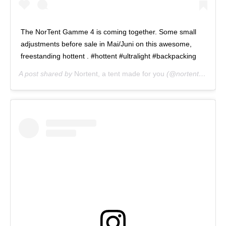
The NorTent Gamme 4 is coming together. Some small
adjustments before sale in Mai/Juni on this awesome,
freestanding hottent . #hottent #ultralight #backpacking
A post shared by
Nortent, a tent made for you
(@nortent_of_norway) on