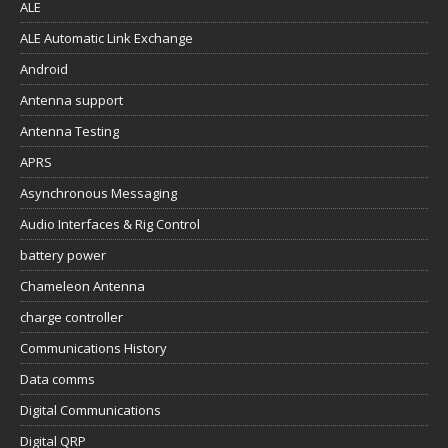
ALE
ALE Automatic Link Exchange
Android
Antenna support
Antenna Testing
APRS
Asynchronous Messaging
Audio Interfaces & Rig Control
battery power
Chameleon Antenna
charge controller
Communications History
Data comms
Digital Communications
Digital QRP