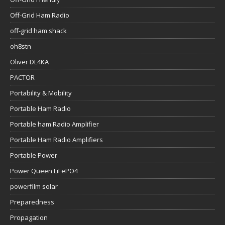
Off-Grid Ham Radio
off-grid ham shack
oh8stn
Oliver DL4KA
PACTOR
Portability & Mobility
Portable Ham Radio
Portable ham Radio Amplifier
Portable Ham Radio Amplifiers
Portable Power
Power Queen LiFePO4
powerfilm solar
Preparedness
Propagation