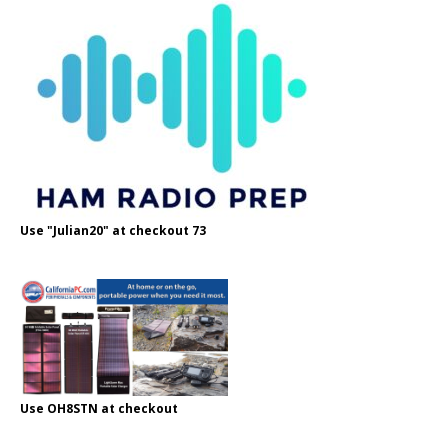
Use "Julian20" at checkout 73
Use OH8STN at checkout