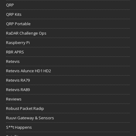
QRP
QRP Kits
QRP Portable
RaDAR Challenge Ops
Raspberry Pi
RBR APRS
Retevis
Retevis Ailunce HD1 HD2
Retevis RA79
Retevis RA89
Reviews
Robust Packet Radip
Ruuvi Gateway & Sensors
S**t Happens