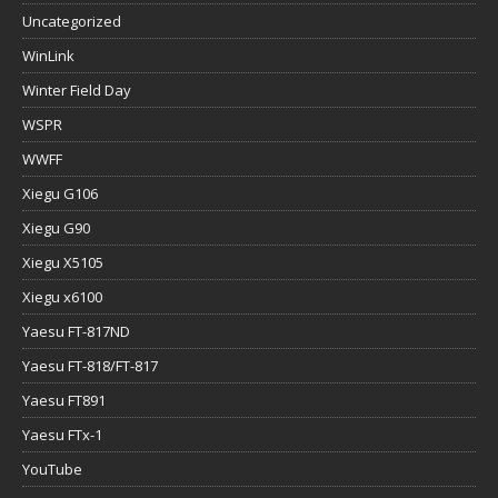
Uncategorized
WinLink
Winter Field Day
WSPR
WWFF
Xiegu G106
Xiegu G90
Xiegu X5105
Xiegu x6100
Yaesu FT-817ND
Yaesu FT-818/FT-817
Yaesu FT891
Yaesu FTx-1
YouTube