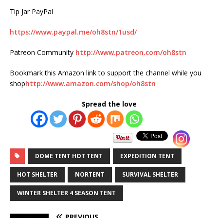
Tip Jar PayPal
https://www.paypal.me/oh8stn/1usd/
Patreon Community
http://www.patreon.com/oh8stn
Bookmark this Amazon link to support the channel while you
shop
http://www.amazon.com/shop/oh8stn
Spread the love
DOME TENT HOT TENT
EXPEDITION TENT
HOT SHELTER
NORTENT
SURVIVAL SHELTER
WINTER SHELTER 4 SEASON TENT
PREVIOUS