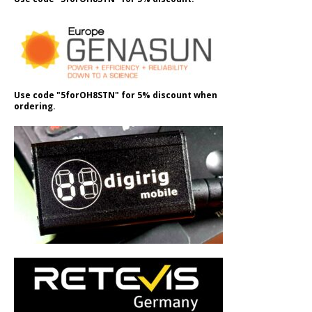
Use code "5forOH8STN" for 5% discount when
ordering.