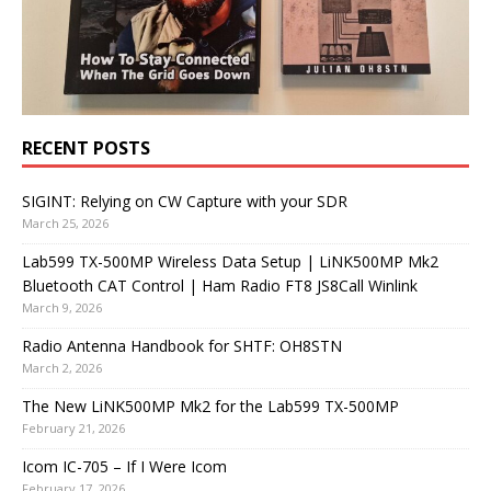
RECENT POSTS
SIGINT: Relying on CW Capture with your SDR
March 25, 2026
Lab599 TX-500MP Wireless Data Setup | LiNK500MP Mk2
Bluetooth CAT Control | Ham Radio FT8 JS8Call Winlink
March 9, 2026
Radio Antenna Handbook for SHTF: OH8STN
March 2, 2026
The New LiNK500MP Mk2 for the Lab599 TX-500MP
February 21, 2026
Icom IC-705 – If I Were Icom
February 17, 2026