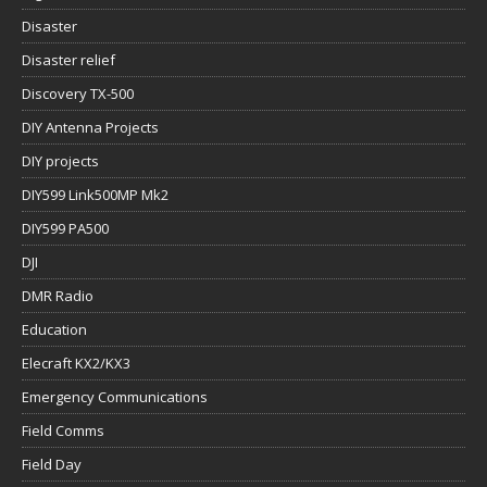
Disaster
Disaster relief
Discovery TX-500
DIY Antenna Projects
DIY projects
DIY599 Link500MP Mk2
DIY599 PA500
DJI
DMR Radio
Education
Elecraft KX2/KX3
Emergency Communications
Field Comms
Field Day