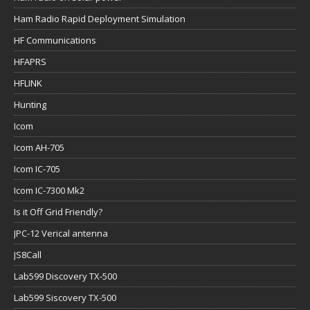
Ham Radio Rapid Deployment Simulation
HF Communications
HFAPRS
HFLINK
Hunting
Icom
Icom AH-705
Icom IC-705
Icom IC-7300 Mk2
Is it Off Grid Friendly?
JPC-12 Verical antenna
JS8Call
Lab599 Discovery TX-500
Lab599 Siscovery TX-500