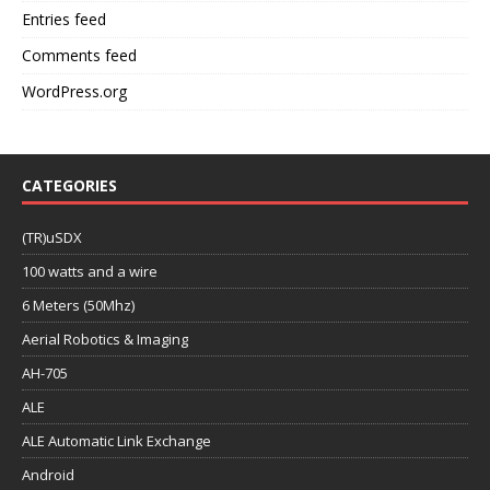
Entries feed
Comments feed
WordPress.org
CATEGORIES
(TR)uSDX
100 watts and a wire
6 Meters (50Mhz)
Aerial Robotics & Imaging
AH-705
ALE
ALE Automatic Link Exchange
Android