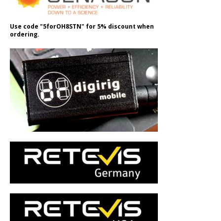
Use code "5forOH8STN" for 5% discount when
ordering.