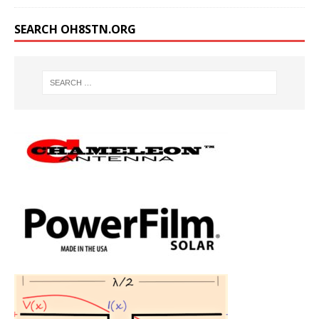
SEARCH OH8STN.ORG