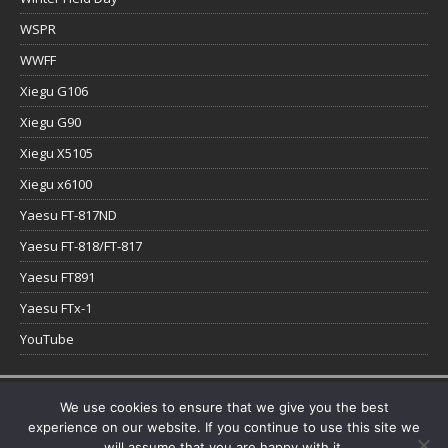
WSPR
WWFF
Xiegu G106
Xiegu G90
Xiegu X5105
Xiegu x6100
Yaesu FT-817ND
Yaesu FT-818/FT-817
Yaesu FT891
Yaesu FTx-1
YouTube
Copyright © 2026 | WordPress Theme by
MH Themes
We use cookies to ensure that we give you the best
experience on our website. If you continue to use this site we
will assume that you are happy with it.