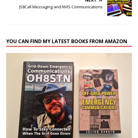
JS8Call Messaging and NVIS Communications
YOU CAN FIND MY LATEST BOOKS FROM AMAZON