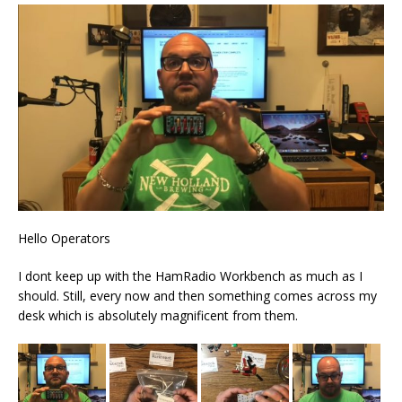
Hello Operators
I dont keep up with the HamRadio Workbench as much as I
should. Still, every now and then something comes across my
desk which is absolutely magnificent from them.