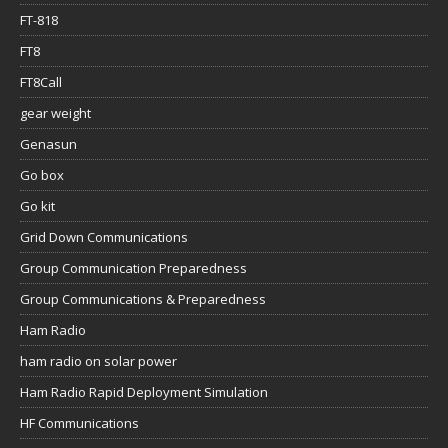
FT-818
FT8
FT8Call
gear weight
Genasun
Go box
Go kit
Grid Down Communications
Group Communication Preparedness
Group Communications & Preparedness
Ham Radio
ham radio on solar power
Ham Radio Rapid Deployment Simulation
HF Communications