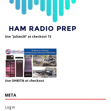
Use "Julian20" at checkout 73
Use OH8STN at checkout
META
Log in