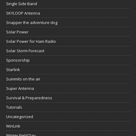
Single Side Band
SKYLOOP Antenna
Snapper the adventure dog
Solar Power
Solar Power for Ham Radio
Solar Storm Forecast
Sponsorship
Starlink
Summits on the air
Super Antenna
Survival & Preparedness
Tutorials
Uncategorized
WinLink
Winter Field Day