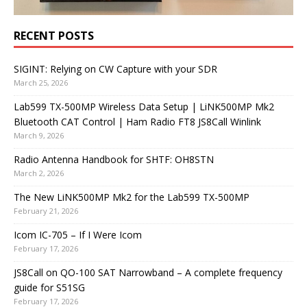
RECENT POSTS
SIGINT: Relying on CW Capture with your SDR
March 25, 2026
Lab599 TX-500MP Wireless Data Setup | LiNK500MP Mk2
Bluetooth CAT Control | Ham Radio FT8 JS8Call Winlink
March 9, 2026
Radio Antenna Handbook for SHTF: OH8STN
March 2, 2026
The New LiNK500MP Mk2 for the Lab599 TX-500MP
February 21, 2026
Icom IC-705 – If I Were Icom
February 17, 2026
JS8Call on QO-100 SAT Narrowband – A complete frequency
guide for S51SG
February 17, 2026