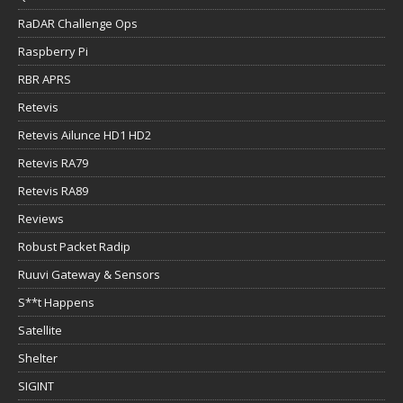
RaDAR Challenge Ops
Raspberry Pi
RBR APRS
Retevis
Retevis Ailunce HD1 HD2
Retevis RA79
Retevis RA89
Reviews
Robust Packet Radip
Ruuvi Gateway & Sensors
S**t Happens
Satellite
Shelter
SIGINT