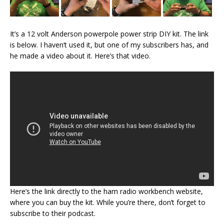
It’s a 12 volt Anderson powerpole power strip DIY kit. The link
is below. I haven’t used it, but one of my subscribers has, and
he made a video about it. Here’s that video.
Here’s the link directly to the ham radio workbench website,
where you can buy the kit. While you’re there, don’t forget to
subscribe to their podcast.