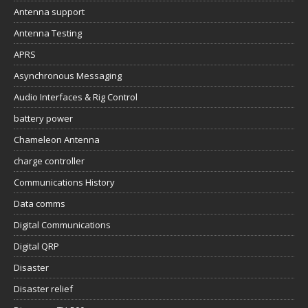
Antenna support
Antenna Testing
APRS
Asynchronous Messaging
Audio Interfaces & Rig Control
battery power
Chameleon Antenna
charge controller
Communications History
Data comms
Digital Communications
Digital QRP
Disaster
Disaster relief