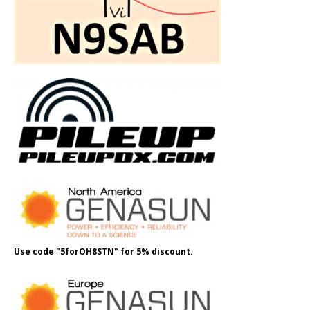
Use code "5forOH8STN" for 5% discount.