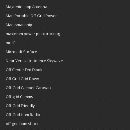
Magnetic Loop Antenna
Man Portable Off-Grid Power
Marksmanship
maximum power point tracking
mcHF
Microsoft Surface
Near Vertical Incidence Skywave
Off Center Fed Dipole
Off Grid Grid Down
Off-Grid Camper Caravan
Off-grid Comms
Off-Grid Friendly
Off-Grid Ham Radio
off-grid ham shack