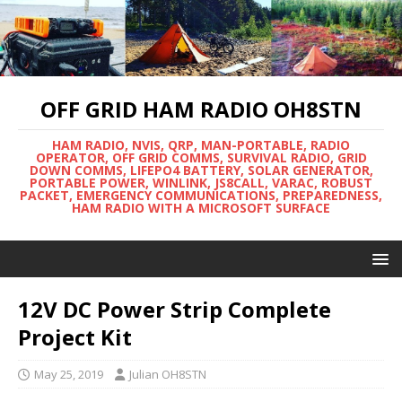
OFF GRID HAM RADIO OH8STN
HAM RADIO, NVIS, QRP, MAN-PORTABLE, RADIO
OPERATOR, OFF GRID COMMS, SURVIVAL RADIO, GRID
DOWN COMMS, LIFEPO4 BATTERY, SOLAR GENERATOR,
PORTABLE POWER, WINLINK, JS8CALL, VARAC, ROBUST
PACKET, EMERGENCY COMMUNICATIONS, PREPAREDNESS,
HAM RADIO WITH A MICROSOFT SURFACE
12V DC Power Strip Complete
Project Kit
May 25, 2019
Julian OH8STN