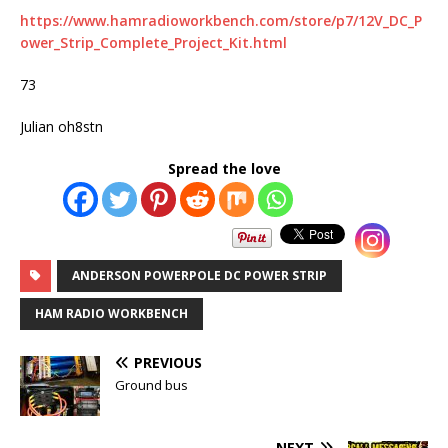
https://www.hamradioworkbench.com/store/p7/12V_DC_P
ower_Strip_Complete_Project_Kit.html
73
Julian oh8stn
Spread the love
ANDERSON POWERPOLE DC POWER STRIP
HAM RADIO WORKBENCH
PREVIOUS
Ground bus
NEXT