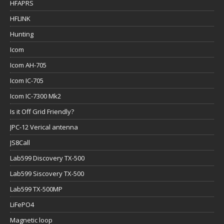
HFAPRS
HFLINK
Hunting
Icom
Icom AH-705
Icom IC-705
Icom IC-7300 Mk2
Is it Off Grid Friendly?
JPC-12 Verical antenna
JS8Call
Lab599 Discovery TX-500
Lab599 Siscovery TX-500
Lab599 TX-500MP
LiFePO4
Magnetic loop