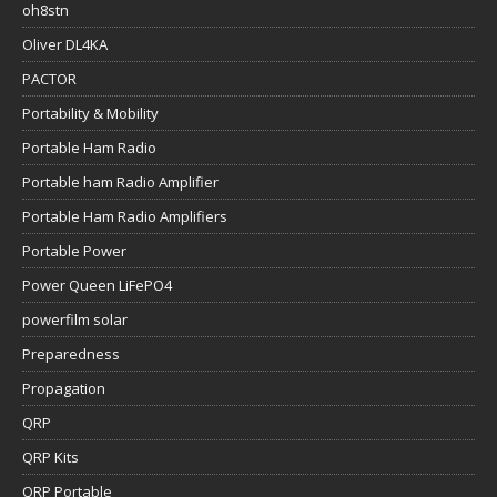
oh8stn
Oliver DL4KA
PACTOR
Portability & Mobility
Portable Ham Radio
Portable ham Radio Amplifier
Portable Ham Radio Amplifiers
Portable Power
Power Queen LiFePO4
powerfilm solar
Preparedness
Propagation
QRP
QRP Kits
QRP Portable