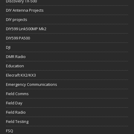
Discovery TX-500
DIY Antenna Projects
DIY projects
DIY599 Link500MP Mk2
DIY599 PA500
DJI
DMR Radio
Education
Elecraft KX2/KX3
Emergency Communications
Field Comms
Field Day
Field Radio
Field Testing
FSQ