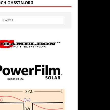
RCH OH8STN.ORG