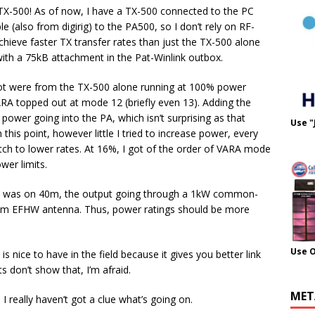
he TX-500! As of now, I have a TX-500 connected to the PC
ble (also from digirig) to the PA500, so I don’t rely on RF-
achieve faster TX transfer rates than just the TX-500 alone
ith a 75kB attachment in the Pat-Winlink outbox.
I got were from the TX-500 alone running at 100% power
VARA topped out at mode 12 (briefly even 13). Adding the
ower going into the PA, which isn’t surprising as that
Use "
this point, however little I tried to increase power, every
h to lower rates. At 16%, I got of the order of VARA mode
wer limits.
his was on 40m, the output going through a 1kW common-
0m EFHW antenna. Thus, power ratings should be more
Use 
is nice to have in the field because it gives you better link
s don’t show that, I’m afraid.
MET
really haven’t got a clue what’s going on.