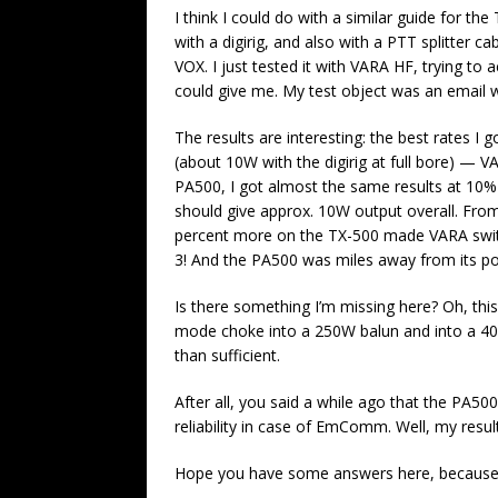
I think I could do with a similar guide for t
with a digirig, and also with a PTT splitter ca
VOX. I just tested it with VARA HF, trying to 
could give me. My test object was an email w
The results are interesting: the best rates 
(about 10W with the digirig at full bore) — 
PA500, I got almost the same results at 10% p
should give approx. 10W output overall. From 
percent more on the TX-500 made VARA switc
3! And the PA500 was miles away from its po
Is there something I’m missing here? Oh, t
mode choke into a 250W balun and into a 4
than sufficient.
After all, you said a while ago that the PA500 
reliability in case of EmComm. Well, my result
Hope you have some answers here, because I 