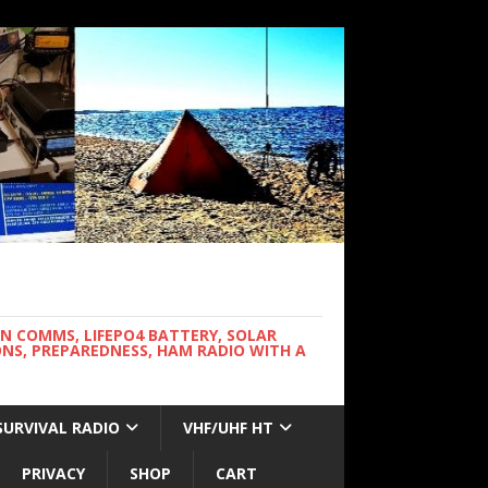
WN COMMS, LIFEPO4 BATTERY, SOLAR
NS, PREPAREDNESS, HAM RADIO WITH A
SURVIVAL RADIO
VHF/UHF HT
PRIVACY
SHOP
CART