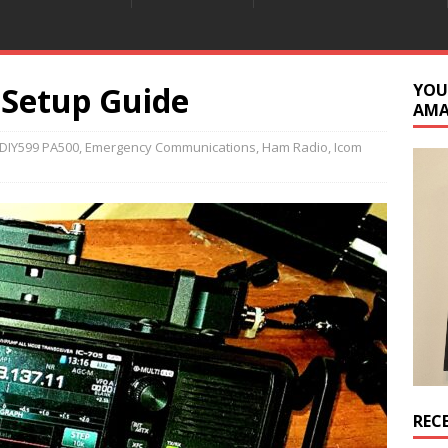
 Setup Guide
YOU
AM
DIY599 PA500
,
Emergency Communications
,
Ham Radio
,
Icom
REC