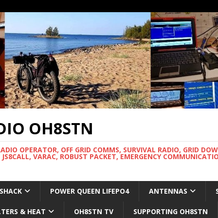
DIO OH8STN
RADIO OPERATOR, OFF GRID COMMS, SURVIVAL RADIO, GRID DO
 JS8CALL, VARAC, ROBUST PACKET, EMERGENCY COMMUNICATIO
 SHACK
POWER QUEEN LIFEPO4
ANTENNAS
LTERS & HEAT
OH8STN TV
SUPPORTING OH8STN