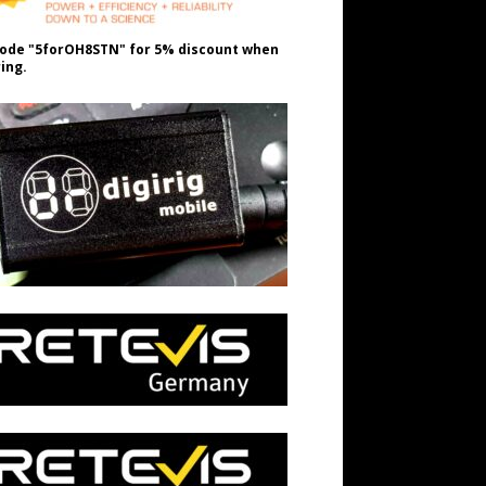
ode "5forOH8STN" for 5% discount when
ing.