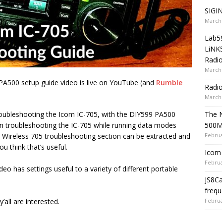
SIGIN
March 
Lab5
LiNK
Radio
March 
PA500 setup guide video is live on YouTube (and
Rumble
Radi
March 
The 
troubleshooting the Icom IC-705, with the DIY599 PA500
500
l in troubleshooting the IC-705 while running data modes
Februa
s Wireless 705 troubleshooting section can be extracted and
u think that’s useful.
Icom 
Februa
eo has settings useful to a variety of different portable
JS8C
frequ
Februa
y’all are interested.