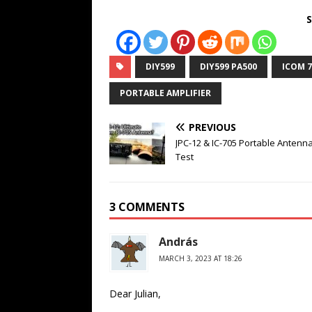
S
DIY599
DIY599 PA500
ICOM 7
PORTABLE AMPLIFIER
PREVIOUS
JPC-12 & IC-705 Portable Antenna
Test
3 COMMENTS
András
MARCH 3, 2023 AT 18:26
Dear Julian,