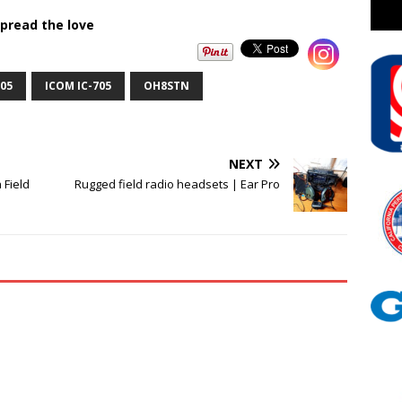
pread the love
05
ICOM IC-705
OH8STN
NEXT
 Field
Rugged field radio headsets | Ear Pro