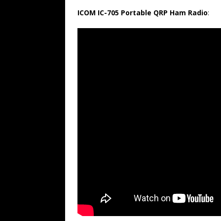
ICOM IC-705 Portable QRP Ham Radio
: