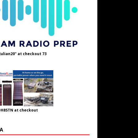
Julian20" at checkout 73
OH8STN at checkout
A