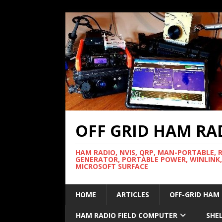
OFF GRID HAM RA
HAM RADIO, NVIS, QRP, MAN-PORTABLE, 
GENERATOR, PORTABLE POWER, WINLINK,
MICROSOFT SURFACE
HOME
ARTICLES
OFF-GRID HAM
HAM RADIO FIELD COMPUTER
SHE