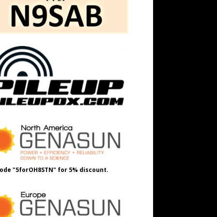
ode "5forOH8STN" for 5% discount.