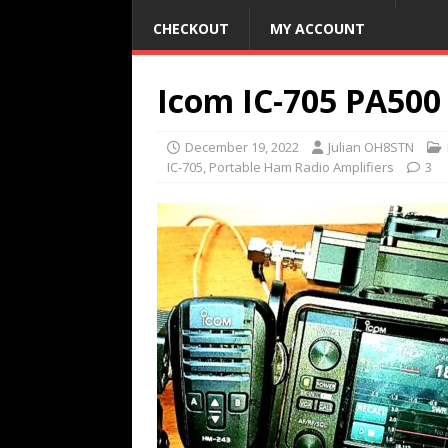
CHECKOUT
MY ACCOUNT
Icom IC-705 PA500
December 19, 2022
Julian OH8STN
IC-705
,
Portable Ham Radio Amplifiers
3