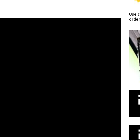
Use c
order