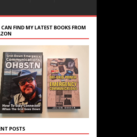
 CAN FIND MY LATEST BOOKS FROM
AZON
ENT POSTS