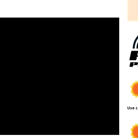
Use c