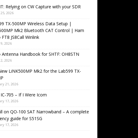
T: Relying on CW Capture with your SDR
25, 2026
99 TX-500MP Wireless Data Setup |
500MP Mk2 Bluetooth CAT Control | Ham
 FT8 JS8Call Winlink
9, 2026
o Antenna Handbook for SHTF: OH8STN
2, 2026
New LiNK500MP Mk2 for the Lab599 TX-
MP
ry 21, 2026
IC-705 – If I Were Icom
ry 17, 2026
all on QO-100 SAT Narrowband – A complete
ency guide for S51SG
ry 17, 2026