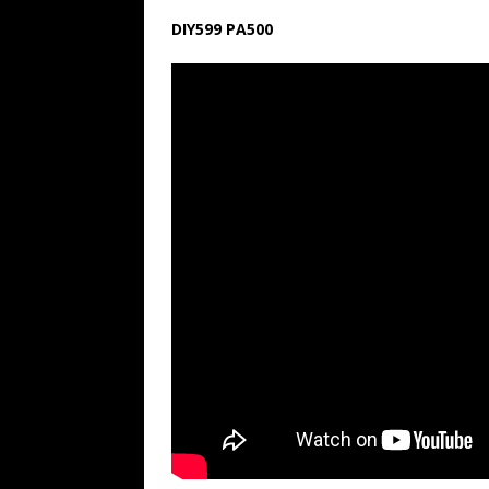
DIY599 PA500