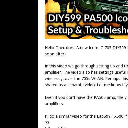
Hello Operators. A new Icom IC-705 DIY599 
soon after).
In this video we go through setting up and 
amplifier. The video also has settings usefu
wirelessly, over the 705s WLAN. Perhaps thi
shared as a separate video. Let me know if yo
Even if you don’t have the PA500 amp, the vid
amplifiers.
I’ll do a similar video for the Lab599 TX500 if 
73