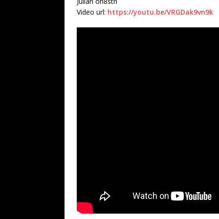
Julian oh8stn
Video url:
https://youtu.be/VRGDak9vn9k