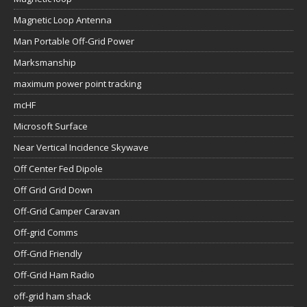
Magnetic Loop Antenna
Man Portable Off-Grid Power
Marksmanship
maximum power point tracking
mcHF
Microsoft Surface
Near Vertical Incidence Skywave
Off Center Fed Dipole
Off Grid Grid Down
Off-Grid Camper Caravan
Off-grid Comms
Off-Grid Friendly
Off-Grid Ham Radio
off-grid ham shack