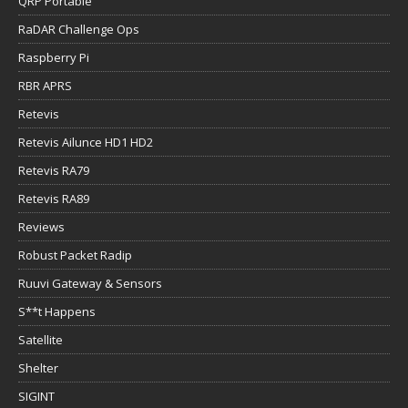
QRP Portable
RaDAR Challenge Ops
Raspberry Pi
RBR APRS
Retevis
Retevis Ailunce HD1 HD2
Retevis RA79
Retevis RA89
Reviews
Robust Packet Radip
Ruuvi Gateway & Sensors
S**t Happens
Satellite
Shelter
SIGINT