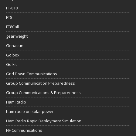
FT-818
FT8
FT8Call
gear weight
Genasun
Go box
Go kit
Grid Down Communications
Group Communication Preparedness
Group Communications & Preparedness
Ham Radio
ham radio on solar power
Ham Radio Rapid Deployment Simulation
HF Communications