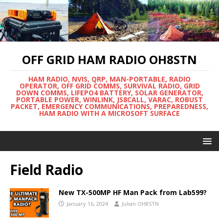
OFF GRID HAM RADIO OH8STN
HAM RADIO, NVIS, QRP, MAN-PORTABLE, RADIO
OPERATOR, OFF GRID COMMS, SURVIVAL RADIO, GRID
DOWN COMMS, LIFEPO4 BATTERY, SOLAR GENERATOR,
PORTABLE POWER, WINLINK, JS8CALL, VARAC, ROBUST
PACKET, EMERGENCY COMMUNICATIONS, PREPAREDNESS,
HAM RADIO WITH A MICROSOFT SURFACE
Field Radio
New TX-500MP HF Man Pack from Lab599?
January 16, 2024
Julian OH8STN