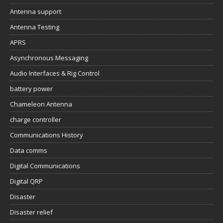
Antenna support
Antenna Testing
APRS
Asynchronous Messaging
Audio Interfaces & Rig Control
battery power
Chameleon Antenna
charge controller
Communications History
Data comms
Digital Communications
Digital QRP
Disaster
Disaster relief