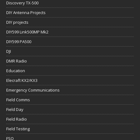
Discovery TX-500
DIY Antenna Projects
DIY projects
DIY599 Link500MP Mk2
DIY599 PA500
DJI
DMR Radio
Education
Elecraft KX2/KX3
Emergency Communications
Field Comms
Field Day
Field Radio
Field Testing
FSQ