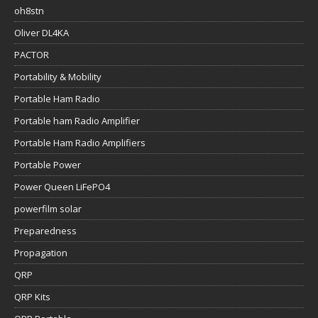
oh8stn
Oliver DL4KA
PACTOR
Portability & Mobility
Portable Ham Radio
Portable ham Radio Amplifier
Portable Ham Radio Amplifiers
Portable Power
Power Queen LiFePO4
powerfilm solar
Preparedness
Propagation
QRP
QRP Kits