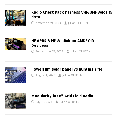
Radio Chest Pack harness VHF/UHF voice &
data
November 9, 2023
Julian OH8STN
HF APRS & HF Winlink on ANDROID
Deviceas
September 28, 2023
Julian OH8STN
PowerFilm solar panel vs hunting rifle
August 1, 2023
Julian OH8STN
Modularity in Off-Grid Field Radio
July 10, 2023
Julian OH8STN