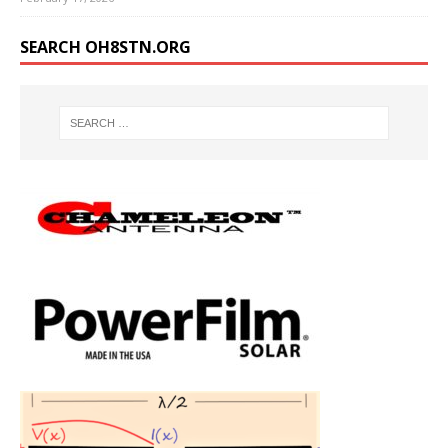
SEARCH OH8STN.ORG