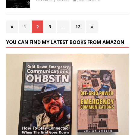
«
1
2
3
…
12
»
YOU CAN FIND MY LATEST BOOKS FROM AMAZON