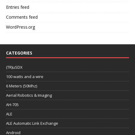
Entries feed
Comments feed
WordPress.org
CATEGORIES
(TR)uSDX
100 watts and a wire
6 Meters (50Mhz)
Aerial Robotics & Imaging
AH-705
ALE
ALE Automatic Link Exchange
Android