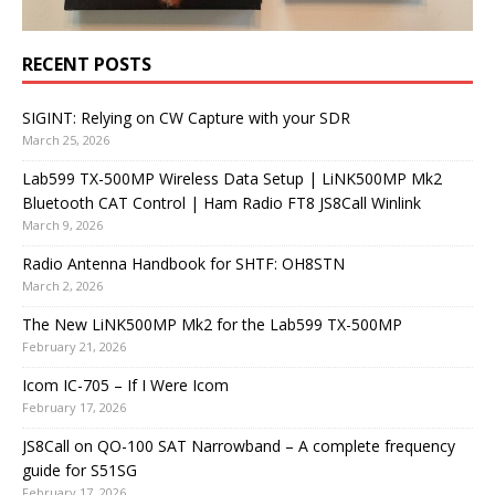
RECENT POSTS
SIGINT: Relying on CW Capture with your SDR
March 25, 2026
Lab599 TX-500MP Wireless Data Setup | LiNK500MP Mk2
Bluetooth CAT Control | Ham Radio FT8 JS8Call Winlink
March 9, 2026
Radio Antenna Handbook for SHTF: OH8STN
March 2, 2026
The New LiNK500MP Mk2 for the Lab599 TX-500MP
February 21, 2026
Icom IC-705 – If I Were Icom
February 17, 2026
JS8Call on QO-100 SAT Narrowband – A complete frequency
guide for S51SG
February 17, 2026