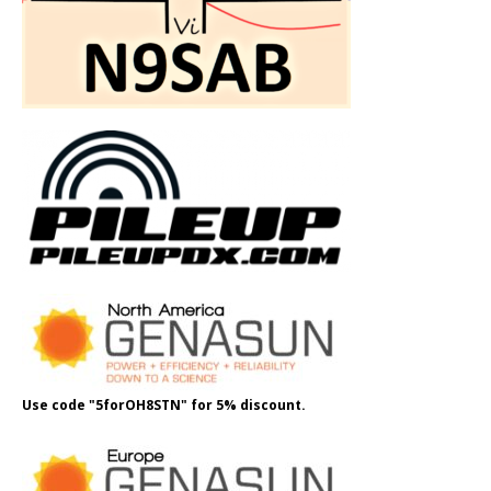
Use code "5forOH8STN" for 5% discount.