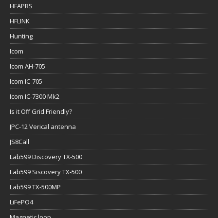
HFAPRS
HFLINK
Hunting
Icom
Icom AH-705
Icom IC-705
Icom IC-7300 Mk2
Is it Off Grid Friendly?
JPC-12 Verical antenna
JS8Call
Lab599 Discovery TX-500
Lab599 Siscovery TX-500
Lab599 TX-500MP
LiFePO4
Magnetic loop