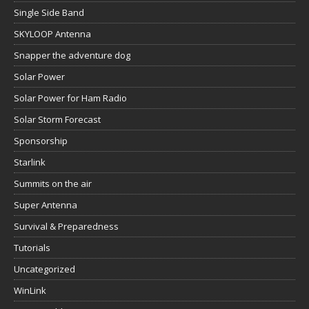
Single Side Band
SKYLOOP Antenna
Snapper the adventure dog
Solar Power
Solar Power for Ham Radio
Solar Storm Forecast
Sponsorship
Starlink
Summits on the air
Super Antenna
Survival & Preparedness
Tutorials
Uncategorized
WinLink