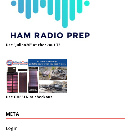
Use "Julian20" at checkout 73
Use OH8STN at checkout
META
Log in