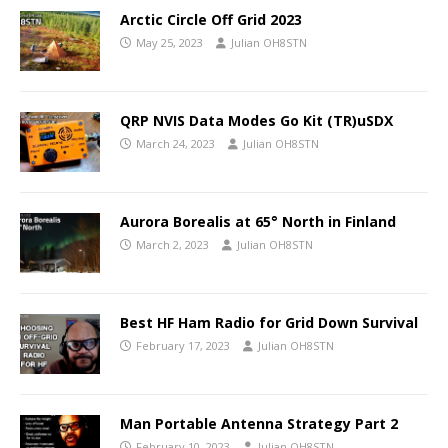
Arctic Circle Off Grid 2023
May 25, 2023
Julian OH8STN
QRP NVIS Data Modes Go Kit (TR)uSDX
March 24, 2023
Julian OH8STN
Aurora Borealis at 65° North in Finland
March 2, 2023
Julian OH8STN
Best HF Ham Radio for Grid Down Survival
February 17, 2023
Julian OH8STN
Man Portable Antenna Strategy Part 2
February 10, 2023
Julian OH8STN