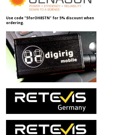
Use code "5forOH8STN" for 5% discount when
ordering.