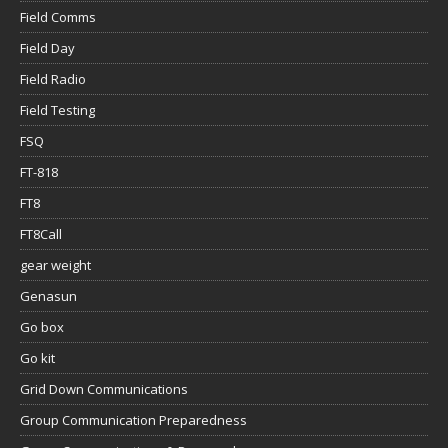
Field Comms
Field Day
Field Radio
Field Testing
FSQ
FT-818
FT8
FT8Call
gear weight
Genasun
Go box
Go kit
Grid Down Communications
Group Communication Preparedness