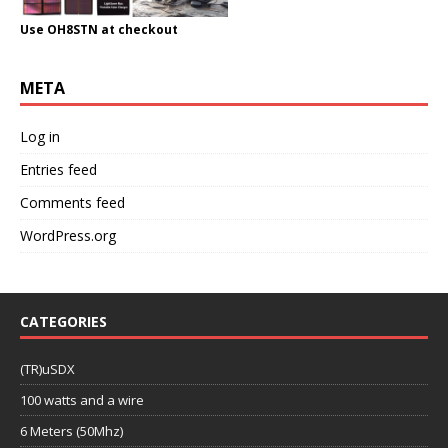
Use OH8STN at checkout
META
Log in
Entries feed
Comments feed
WordPress.org
CATEGORIES
(TR)uSDX
100 watts and a wire
6 Meters (50Mhz)