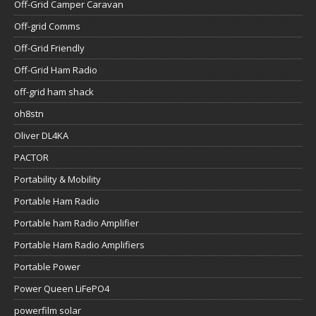
Off-Grid Camper Caravan
Off-grid Comms
Off-Grid Friendly
Off-Grid Ham Radio
off-grid ham shack
oh8stn
Oliver DL4KA
PACTOR
Portability & Mobility
Portable Ham Radio
Portable ham Radio Amplifier
Portable Ham Radio Amplifiers
Portable Power
Power Queen LiFePO4
powerfilm solar