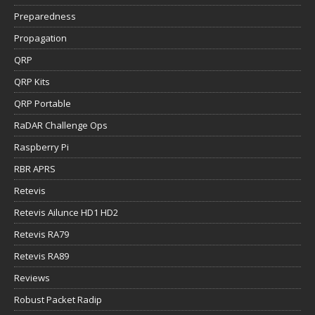
Preparedness
Propagation
QRP
QRP Kits
QRP Portable
RaDAR Challenge Ops
Raspberry Pi
RBR APRS
Retevis
Retevis Ailunce HD1 HD2
Retevis RA79
Retevis RA89
Reviews
Robust Packet Radip