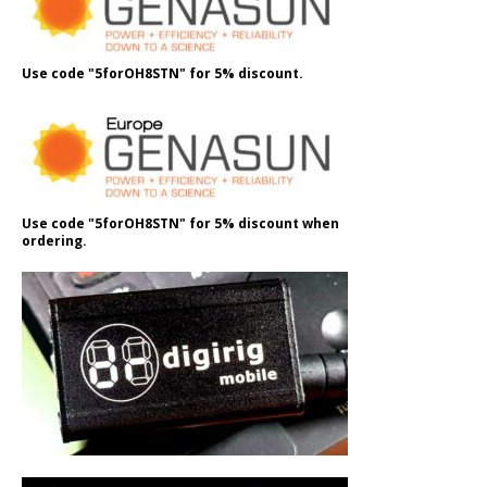
Use code "5forOH8STN" for 5% discount.
Use code "5forOH8STN" for 5% discount when
ordering.