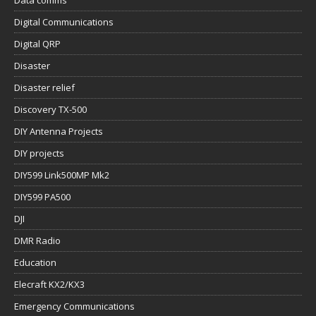
Data comms
Digital Communications
Digital QRP
Disaster
Disaster relief
Discovery TX-500
DIY Antenna Projects
DIY projects
DIY599 Link500MP Mk2
DIY599 PA500
DJI
DMR Radio
Education
Elecraft KX2/KX3
Emergency Communications