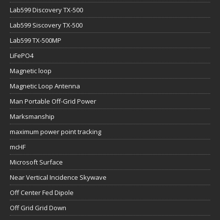
Lab599 Discovery TX-500
Lab599 Siscovery TX-500
Lab599 TX-500MP
LiFePO4
Magnetic loop
Magnetic Loop Antenna
Man Portable Off-Grid Power
Marksmanship
maximum power point tracking
mcHF
Microsoft Surface
Near Vertical Incidence Skywave
Off Center Fed Dipole
Off Grid Grid Down