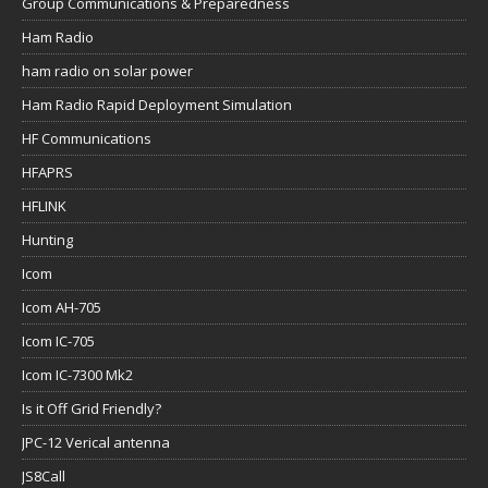
Group Communications & Preparedness
Ham Radio
ham radio on solar power
Ham Radio Rapid Deployment Simulation
HF Communications
HFAPRS
HFLINK
Hunting
Icom
Icom AH-705
Icom IC-705
Icom IC-7300 Mk2
Is it Off Grid Friendly?
JPC-12 Verical antenna
JS8Call