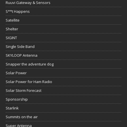
Ruuvi Gateway & Sensors
S**t Happens
Satellite
Shelter
SIGINT
Single Side Band
SKYLOOP Antenna
Snapper the adventure dog
Solar Power
Solar Power for Ham Radio
Solar Storm Forecast
Sponsorship
Starlink
Summits on the air
Super Antenna