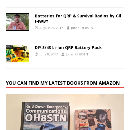
Batteries for QRP & Survival Radios by Gil
F4WBY
August 29, 2017
Julian OH8STN
DIY 3/4S Li-Ion QRP Battery Pack
June 8, 2017
Julian OH8STN
YOU CAN FIND MY LATEST BOOKS FROM AMAZON