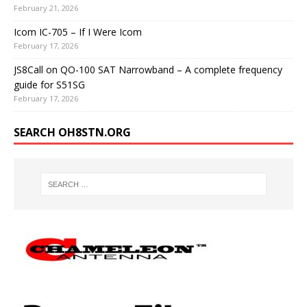
February 21, 2026
Icom IC-705 – If I Were Icom
February 17, 2026
JS8Call on QO-100 SAT Narrowband – A complete frequency
guide for S51SG
February 17, 2026
SEARCH OH8STN.ORG