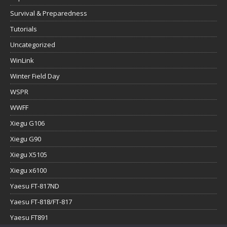
Survival & Preparedness
Tutorials
Uncategorized
WinLink
Winter Field Day
WSPR
WWFF
Xiegu G106
Xiegu G90
Xiegu X5105
Xiegu x6100
Yaesu FT-817ND
Yaesu FT-818/FT-817
Yaesu FT891