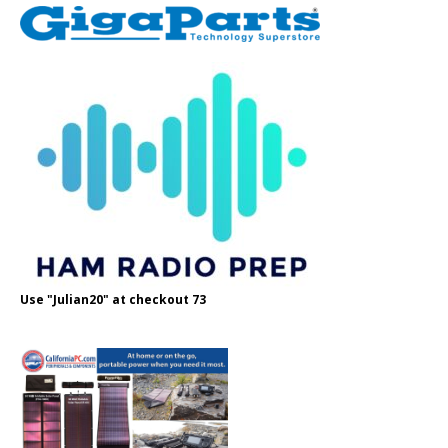
Use "Julian20" at checkout 73