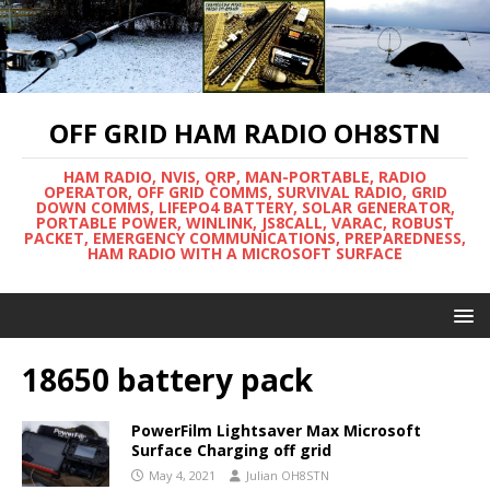
OFF GRID HAM RADIO OH8STN
HAM RADIO, NVIS, QRP, MAN-PORTABLE, RADIO
OPERATOR, OFF GRID COMMS, SURVIVAL RADIO, GRID
DOWN COMMS, LIFEPO4 BATTERY, SOLAR GENERATOR,
PORTABLE POWER, WINLINK, JS8CALL, VARAC, ROBUST
PACKET, EMERGENCY COMMUNICATIONS, PREPAREDNESS,
HAM RADIO WITH A MICROSOFT SURFACE
18650 battery pack
PowerFilm Lightsaver Max Microsoft
Surface Charging off grid
May 4, 2021
Julian OH8STN