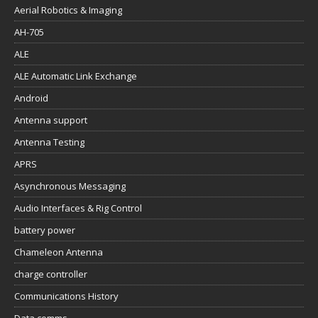
Aerial Robotics & Imaging
AH-705
ALE
ALE Automatic Link Exchange
Android
Antenna support
Antenna Testing
APRS
Asynchronous Messaging
Audio Interfaces & Rig Control
battery power
Chameleon Antenna
charge controller
Communications History