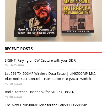
RECENT POSTS
SIGINT: Relying on CW Capture with your SDR
March 25, 2026
Lab599 TX-500MP Wireless Data Setup | LiNK500MP Mk2
Bluetooth CAT Control | Ham Radio FT8 JS8Call Winlink
March 9, 2026
Radio Antenna Handbook for SHTF: OH8STN
March 2, 2026
The New LiNK500MP Mk2 for the Lab599 TX-500MP