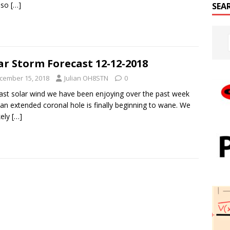
 so
[…]
SEA
ar Storm Forecast 12-12-2018
cember 15, 2018
Julian OH8STN
0
ast solar wind we have been enjoying over the past week
an extended coronal hole is finally beginning to wane. We
ikely
[…]