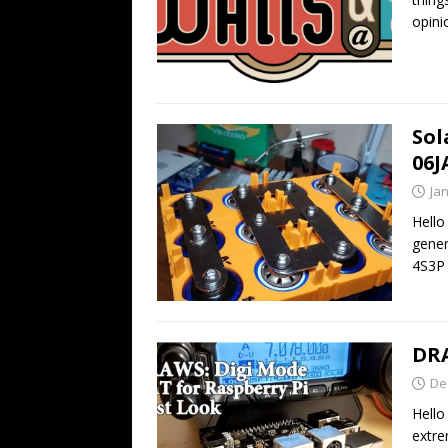
opini
Sol
06J
Ja
Hello
gener
4S3P 
DRA
De
Hello
extre