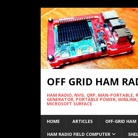
OFF GRID HAM RA
HAM RADIO, NVIS, QRP, MAN-PORTABLE, 
GENERATOR, PORTABLE POWER, WINLINK,
MICROSOFT SURFACE
HOME
ARTICLES
OFF-GRID HAM
HAM RADIO FIELD COMPUTER
SHE