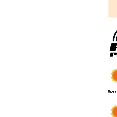
Use c