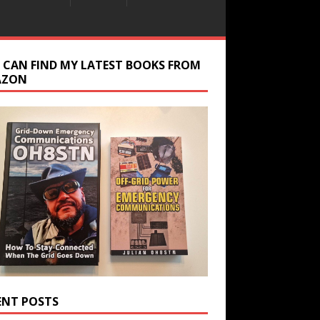
 CAN FIND MY LATEST BOOKS FROM
AZON
ENT POSTS