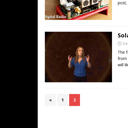
post,
Sol
De
The f
from 
will l
«
1
2