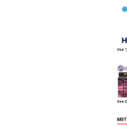
Use "
Use 
MET