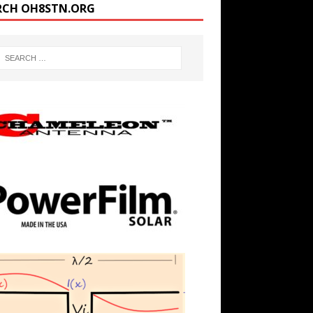
RCH OH8STN.ORG