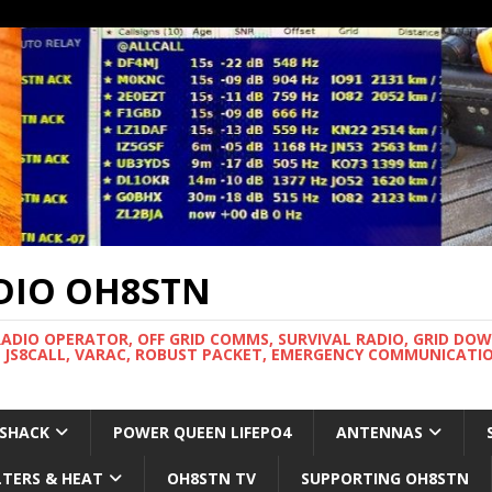
DIO OH8STN
RADIO OPERATOR, OFF GRID COMMS, SURVIVAL RADIO, GRID DO
 JS8CALL, VARAC, ROBUST PACKET, EMERGENCY COMMUNICATIO
 SHACK
POWER QUEEN LIFEPO4
ANTENNAS
LTERS & HEAT
OH8STN TV
SUPPORTING OH8STN