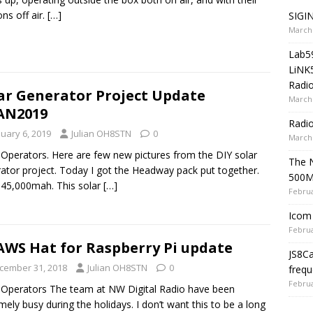
ons off air.
[…]
SIGIN
March 
Lab5
LiNK
Radio
ar Generator Project Update
March 
AN2019
Radi
nuary 6, 2019
Julian OH8STN
0
March 
 Operators. Here are few new pictures from the DIY solar
The 
ator project. Today I got the Headway pack put together.
500
45,000mah. This solar
[…]
Februa
Icom 
Februa
WS Hat for Raspberry Pi update
JS8C
cember 31, 2018
Julian OH8STN
0
frequ
Februa
 Operators The team at NW Digital Radio have been
mely busy during the holidays. I don’t want this to be a long