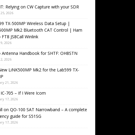
T: Relying on CW Capture with your SDR
25, 2026
99 TX-500MP Wireless Data Setup |
500MP Mk2 Bluetooth CAT Control | Ham
 FT8 JS8Call Winlink
9, 2026
o Antenna Handbook for SHTF: OH8STN
2, 2026
New LiNK500MP Mk2 for the Lab599 TX-
MP
ry 21, 2026
IC-705 – If I Were Icom
ry 17, 2026
all on QO-100 SAT Narrowband – A complete
ency guide for S51SG
ry 17, 2026