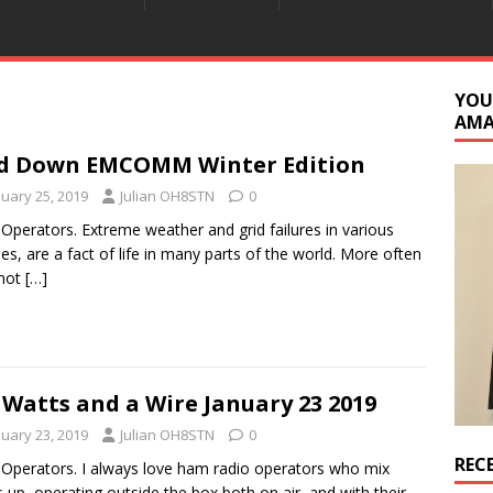
YOU
AM
d Down EMCOMM Winter Edition
nuary 25, 2019
Julian OH8STN
0
 Operators. Extreme weather and grid failures in various
es, are a fact of life in many parts of the world. More often
 not
[…]
 Watts and a Wire January 23 2019
nuary 23, 2019
Julian OH8STN
0
REC
 Operators. I always love ham radio operators who mix
s up, operating outside the box both on air, and with their