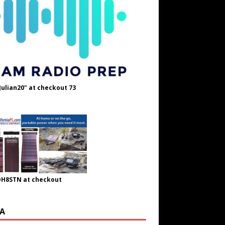
Julian20" at checkout 73
OH8STN at checkout
A