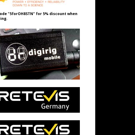
ode "5forOH8STN" for 5% discount when
ing.