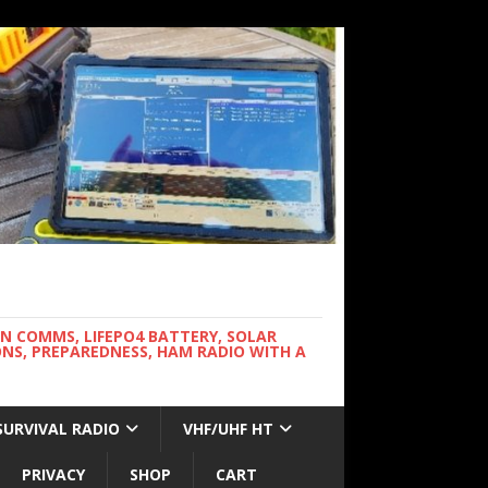
WN COMMS, LIFEPO4 BATTERY, SOLAR
NS, PREPAREDNESS, HAM RADIO WITH A
SURVIVAL RADIO
VHF/UHF HT
PRIVACY
SHOP
CART