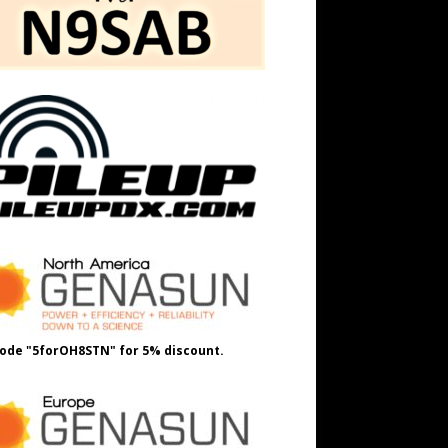
ode "5forOH8STN" for 5% discount.