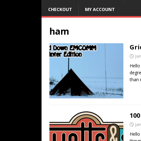
CHECKOUT
MY ACCOUNT
ham
Gri
Ja
Hello
degre
than
100
Ja
Hello
thing