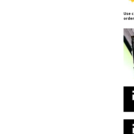
Use c
order