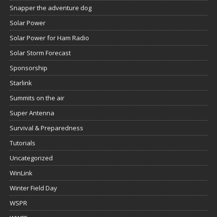
Snapper the adventure dog
Solar Power
Solar Power for Ham Radio
Solar Storm Forecast
Sponsorship
Starlink
Summits on the air
Super Antenna
Survival & Preparedness
Tutorials
Uncategorized
WinLink
Winter Field Day
WSPR