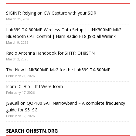
SIGINT: Relying on CW Capture with your SDR
March 25, 2026
Lab599 TX-500MP Wireless Data Setup | LiNK500MP Mk2
Bluetooth CAT Control | Ham Radio FT8 JS8Call Winlink
March 9, 2026
Radio Antenna Handbook for SHTF: OH8STN
March 2, 2026
The New LiNK500MP Mk2 for the Lab599 TX-500MP
February 21, 2026
Icom IC-705 – If I Were Icom
February 17, 2026
JS8Call on QO-100 SAT Narrowband – A complete frequency
guide for S51SG
February 17, 2026
SEARCH OH8STN.ORG