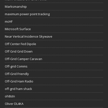
Marksmanship
maximum power point tracking
mcHF
Microsoft Surface
Near Vertical Incidence Skywave
Off Center Fed Dipole
Off Grid Grid Down
Off-Grid Camper Caravan
Off-grid Comms
Off-Grid Friendly
Off-Grid Ham Radio
off-grid ham shack
oh8stn
Oliver DL4KA