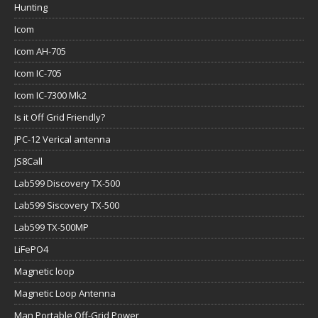
Hunting
Icom
Icom AH-705
Icom IC-705
Icom IC-7300 Mk2
Is it Off Grid Friendly?
JPC-12 Verical antenna
JS8Call
Lab599 Discovery TX-500
Lab599 Siscovery TX-500
Lab599 TX-500MP
LiFePO4
Magnetic loop
Magnetic Loop Antenna
Man Portable Off-Grid Power