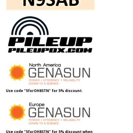
Use code "5forOH8STN" for 5% discount.
Use code "5forOH8STN" for 5% discount when