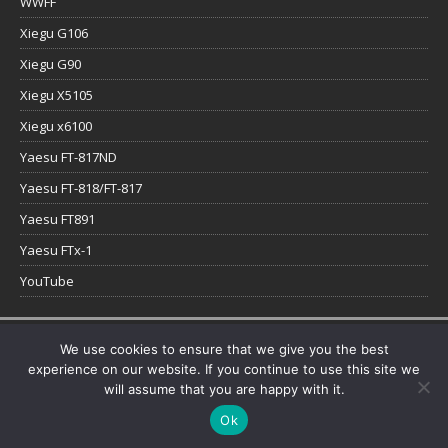
WWFF
Xiegu G106
Xiegu G90
Xiegu X5105
Xiegu x6100
Yaesu FT-817ND
Yaesu FT-818/FT-817
Yaesu FT891
Yaesu FTx-1
YouTube
Copyright © 2026 | WordPress Theme by
MH Themes
We use cookies to ensure that we give you the best
experience on our website. If you continue to use this site we
will assume that you are happy with it.
Ok