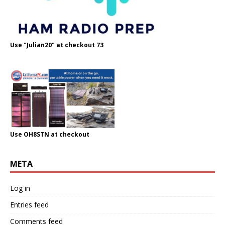
Use "Julian20" at checkout 73
Use OH8STN at checkout
META
Log in
Entries feed
Comments feed