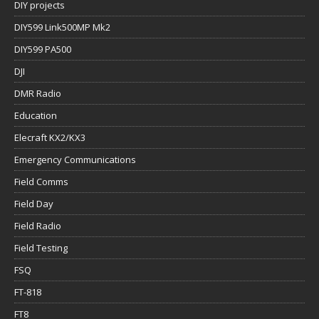
DIY projects
DIY599 Link500MP Mk2
DIY599 PA500
DJI
DMR Radio
Education
Elecraft KX2/KX3
Emergency Communications
Field Comms
Field Day
Field Radio
Field Testing
FSQ
FT-818
FT8