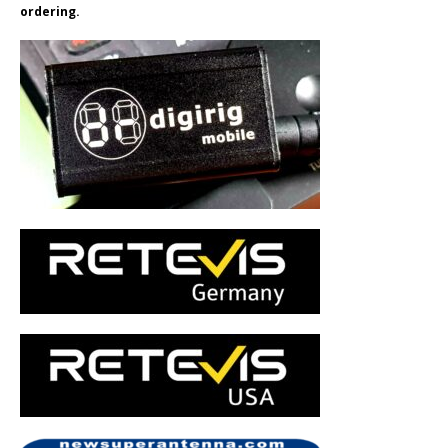
ordering.