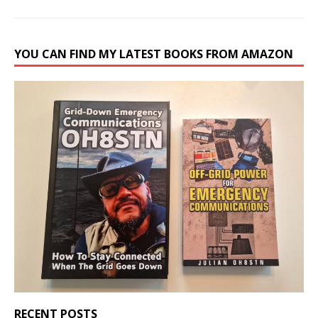
YOU CAN FIND MY LATEST BOOKS FROM AMAZON
RECENT POSTS