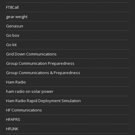
FT8Call
gear weight
Genasun
Go box
Go kit
Grid Down Communications
Group Communication Preparedness
Group Communications & Preparedness
Ham Radio
ham radio on solar power
Ham Radio Rapid Deployment Simulation
HF Communications
HFAPRS
HFLINK