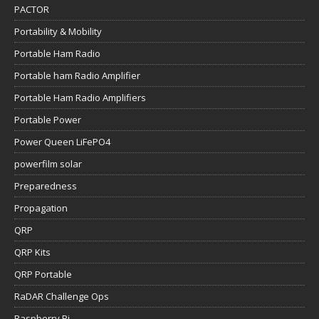
PACTOR
Portability & Mobility
Portable Ham Radio
Portable ham Radio Amplifier
Portable Ham Radio Amplifiers
Portable Power
Power Queen LiFePO4
powerfilm solar
Preparedness
Propagation
QRP
QRP Kits
QRP Portable
RaDAR Challenge Ops
Raspberry Pi