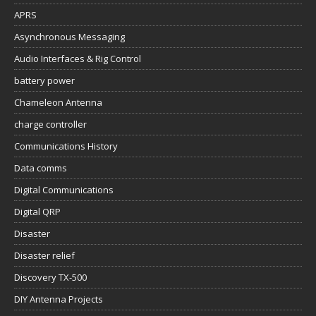
APRS
Asynchronous Messaging
Audio Interfaces & Rig Control
battery power
Chameleon Antenna
charge controller
Communications History
Data comms
Digital Communications
Digital QRP
Disaster
Disaster relief
Discovery TX-500
DIY Antenna Projects