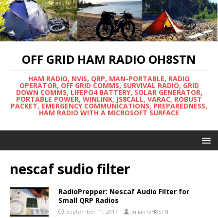
OFF GRID HAM RADIO OH8STN
HAM RADIO, NVIS, QRP, MAN-PORTABLE, RADIO
OPERATOR, OFF GRID COMMS, SURVIVAL RADIO, GRID
DOWN COMMS, LIFEPO4 BATTERY, SOLAR GENERATOR,
PORTABLE POWER, WINLINK, JS8CALL, VARAC, ROBUST
PACKET, EMERGENCY COMMUNICATIONS, PREPAREDNESS,
HAM RADIO WITH A MICROSOFT SURFACE
nescaf sudio filter
RadioPrepper: Nescaf Audio Filter for
Small QRP Radios
September 11, 2017
Julian OH8STN