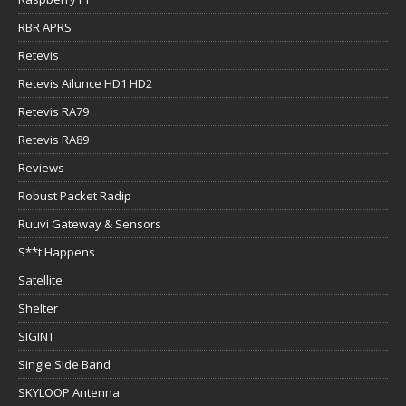
RBR APRS
Retevis
Retevis Ailunce HD1 HD2
Retevis RA79
Retevis RA89
Reviews
Robust Packet Radip
Ruuvi Gateway & Sensors
S**t Happens
Satellite
Shelter
SIGINT
Single Side Band
SKYLOOP Antenna