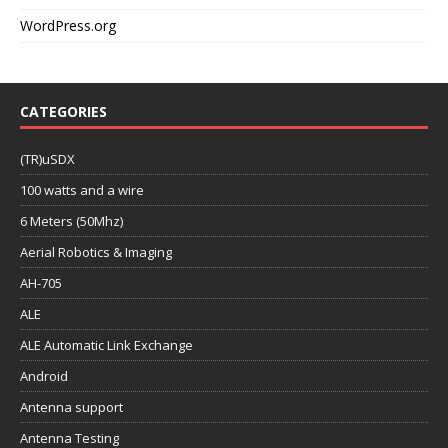
WordPress.org
CATEGORIES
(TR)uSDX
100 watts and a wire
6 Meters (50Mhz)
Aerial Robotics & Imaging
AH-705
ALE
ALE Automatic Link Exchange
Android
Antenna support
Antenna Testing