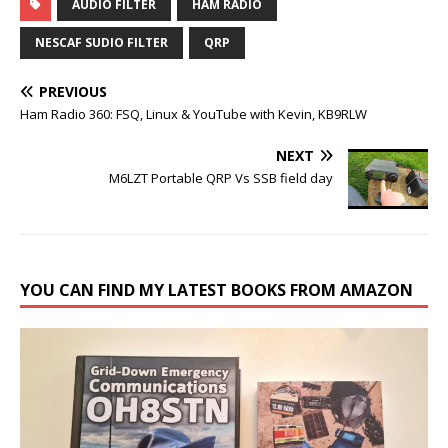
AUDIO FILTER
HAM RADIO
NESCAF SUDIO FILTER
QRP
PREVIOUS
Ham Radio 360: FSQ, Linux & YouTube with Kevin, KB9RLW
NEXT
M6LZT Portable QRP Vs SSB field day
YOU CAN FIND MY LATEST BOOKS FROM AMAZON