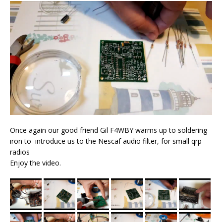
Once again our good friend Gil F4WBY warms up to soldering
iron to introduce us to the Nescaf audio filter, for small qrp
radios
Enjoy the video.