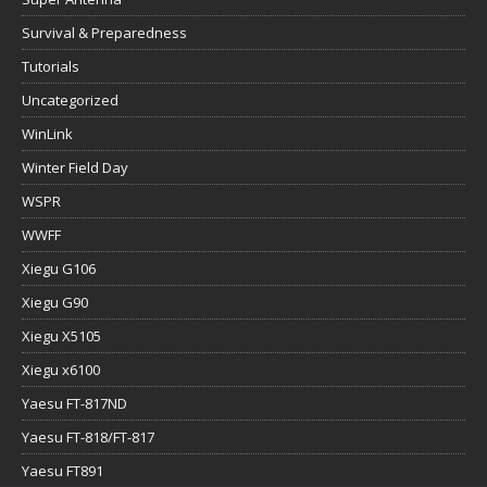
Survival & Preparedness
Tutorials
Uncategorized
WinLink
Winter Field Day
WSPR
WWFF
Xiegu G106
Xiegu G90
Xiegu X5105
Xiegu x6100
Yaesu FT-817ND
Yaesu FT-818/FT-817
Yaesu FT891