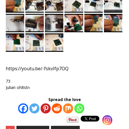
https://youtu.be/-fskvIfp7OQ
73
Julian oh8stn
Spread the love