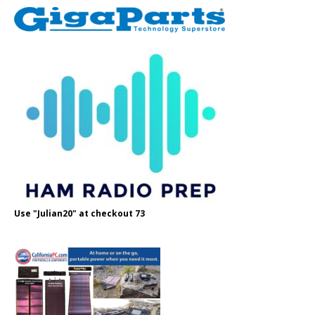
Use "Julian20" at checkout 73