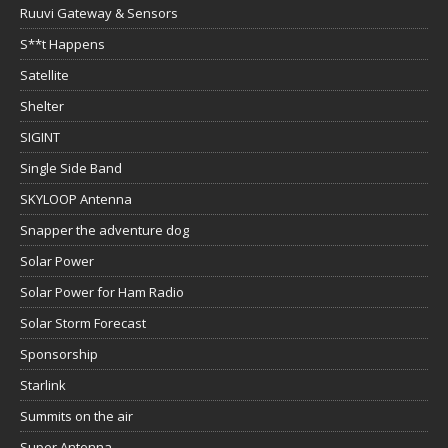
Ruuvi Gateway & Sensors
S**t Happens
Satellite
Shelter
SIGINT
Single Side Band
SKYLOOP Antenna
Snapper the adventure dog
Solar Power
Solar Power for Ham Radio
Solar Storm Forecast
Sponsorship
Starlink
Summits on the air
Super Antenna