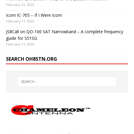
February 21, 2026
Icom IC-705 – If I Were Icom
February 17, 2026
JS8Call on QO-100 SAT Narrowband – A complete frequency
guide for S51SG
February 17, 2026
SEARCH OH8STN.ORG