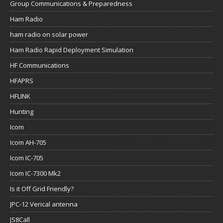
Group Communications & Preparedness
Ham Radio
ham radio on solar power
Ham Radio Rapid Deployment Simulation
HF Communications
HFAPRS
HFLINK
Hunting
Icom
Icom AH-705
Icom IC-705
Icom IC-7300 Mk2
Is it Off Grid Friendly?
JPC-12 Verical antenna
JS8Call