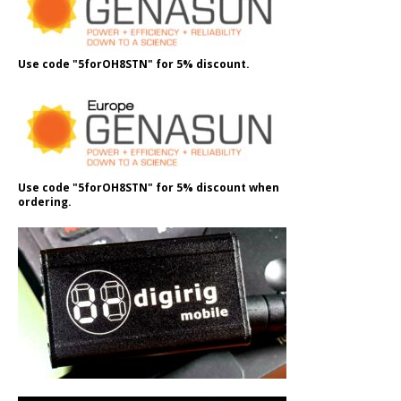
Use code "5forOH8STN" for 5% discount.
Use code "5forOH8STN" for 5% discount when
ordering.