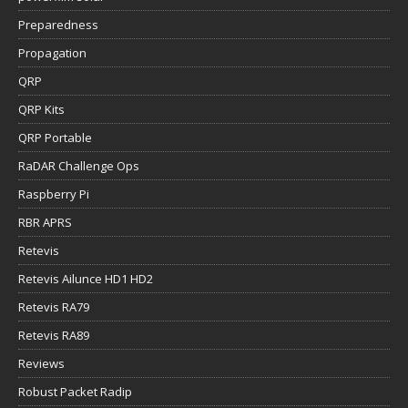
Preparedness
Propagation
QRP
QRP Kits
QRP Portable
RaDAR Challenge Ops
Raspberry Pi
RBR APRS
Retevis
Retevis Ailunce HD1 HD2
Retevis RA79
Retevis RA89
Reviews
Robust Packet Radip