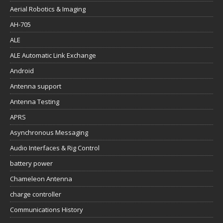
Aerial Robotics & Imaging
AH-705
ALE
ALE Automatic Link Exchange
Android
Antenna support
Antenna Testing
APRS
Asynchronous Messaging
Audio Interfaces & Rig Control
battery power
Chameleon Antenna
charge controller
Communications History