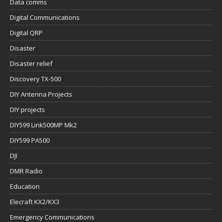
Data comms
Digital Communications
Digital QRP
Disaster
Disaster relief
Discovery TX-500
DIY Antenna Projects
DIY projects
DIY599 Link500MP Mk2
DIY599 PA500
DJI
DMR Radio
Education
Elecraft KX2/KX3
Emergency Communications