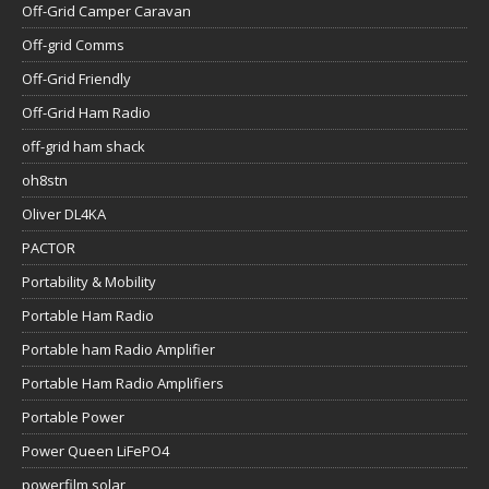
Off-Grid Camper Caravan
Off-grid Comms
Off-Grid Friendly
Off-Grid Ham Radio
off-grid ham shack
oh8stn
Oliver DL4KA
PACTOR
Portability & Mobility
Portable Ham Radio
Portable ham Radio Amplifier
Portable Ham Radio Amplifiers
Portable Power
Power Queen LiFePO4
powerfilm solar