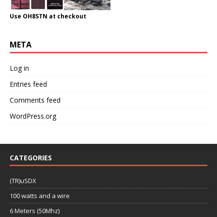
Use OH8STN at checkout
META
Log in
Entries feed
Comments feed
WordPress.org
CATEGORIES
(TR)uSDX
100 watts and a wire
6 Meters (50Mhz)