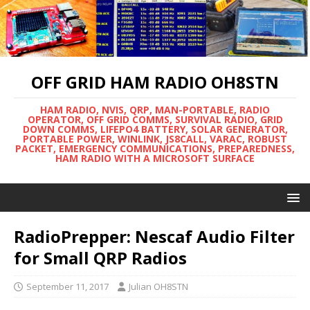
OFF GRID HAM RADIO OH8STN
HAM RADIO, NVIS, QRP, MAN-PORTABLE, RADIO
OPERATOR, OFF GRID COMMS, SURVIVAL RADIO, GRID
DOWN COMMS, LIFEPO4 BATTERY, SOLAR GENERATOR,
PORTABLE POWER, WINLINK, JS8CALL, VARAC, ROBUST
PACKET, EMERGENCY COMMUNICATIONS, PREPAREDNESS,
HAM RADIO WITH A MICROSOFT SURFACE
RadioPrepper: Nescaf Audio Filter
for Small QRP Radios
September 11, 2017
Julian OH8STN