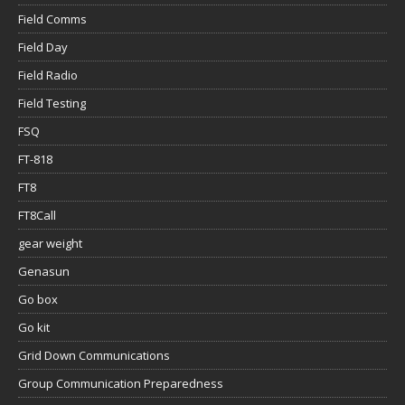
Field Comms
Field Day
Field Radio
Field Testing
FSQ
FT-818
FT8
FT8Call
gear weight
Genasun
Go box
Go kit
Grid Down Communications
Group Communication Preparedness