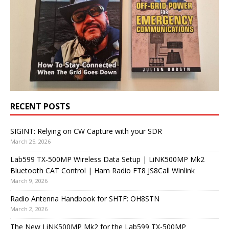
RECENT POSTS
SIGINT: Relying on CW Capture with your SDR
March 25, 2026
Lab599 TX-500MP Wireless Data Setup | LiNK500MP Mk2
Bluetooth CAT Control | Ham Radio FT8 JS8Call Winlink
March 9, 2026
Radio Antenna Handbook for SHTF: OH8STN
March 2, 2026
The New LiNK500MP Mk2 for the Lab599 TX-500MP