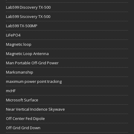
Lab599 Discovery TX-500
Lab599 Siscovery TX-500
Lab599 TX-500MP
LiFePO4
Magnetic loop
Magnetic Loop Antenna
Man Portable Off-Grid Power
Marksmanship
maximum power point tracking
mcHF
Microsoft Surface
Near Vertical Incidence Skywave
Off Center Fed Dipole
Off Grid Grid Down