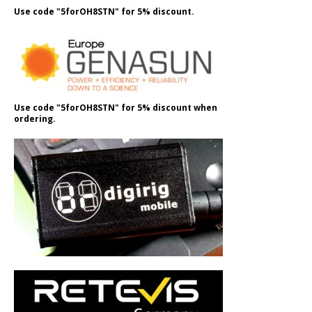
Use code "5forOH8STN" for 5% discount.
Use code "5forOH8STN" for 5% discount when
ordering.