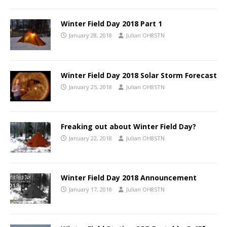
Winter Field Day 2018 Part 1
January 28, 2018
Julian OH8STN
Winter Field Day 2018 Solar Storm Forecast
January 25, 2018
Julian OH8STN
Freaking out about Winter Field Day?
January 22, 2018
Julian OH8STN
Winter Field Day 2018 Announcement
January 17, 2018
Julian OH8STN