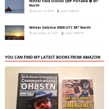
Winter Field Station QRP Portable @ 65°
North
January 15, 2018
Julian OH8STN
Winter Solstice 0900 UTC 65° North
December 22, 2017
Julian OH8STN
YOU CAN FIND MY LATEST BOOKS FROM AMAZON