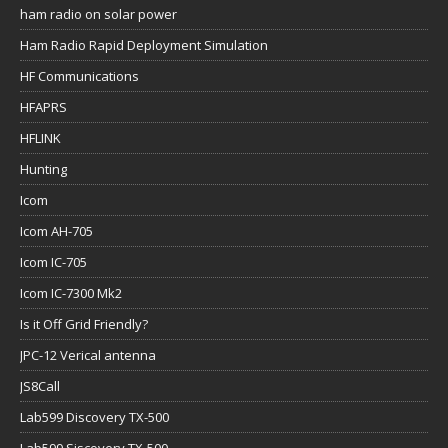
ham radio on solar power
Ham Radio Rapid Deployment Simulation
HF Communications
HFAPRS
HFLINK
Hunting
Icom
Icom AH-705
Icom IC-705
Icom IC-7300 Mk2
Is it Off Grid Friendly?
JPC-12 Verical antenna
JS8Call
Lab599 Discovery TX-500
Lab599 Siscovery TX-500