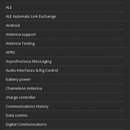
ALE
ALE Automatic Link Exchange
Android
Antenna support
Antenna Testing
APRS
Asynchronous Messaging
Audio Interfaces & Rig Control
battery power
Chameleon Antenna
charge controller
Communications History
Data comms
Digital Communications