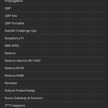
Propagation
QRP
QRP Kits
QRP Portable
RaDAR Challenge Ops
Raspberry Pi
RBR APRS
Retevis
Retevis Ailunce HD1 HD2
Retevis RA79
Retevis RA89
Reviews
Robust Packet Radip
Ruuvi Gateway & Sensors
S**t Happens