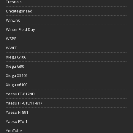
Tutorials
Uncategorized
WinLink
Winter Field Day
WSPR
WWFF
Xiegu G106
Xiegu G90
Xiegu X5105
Xiegu x6100
Yaesu FT-817ND
Yaesu FT-818/FT-817
Yaesu FT891
Yaesu FTx-1
YouTube