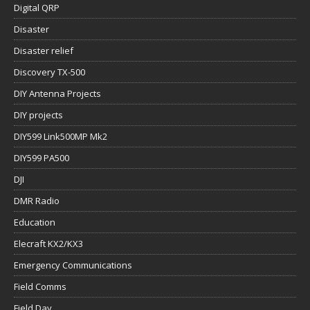
Digital QRP
Disaster
Disaster relief
Discovery TX-500
DIY Antenna Projects
DIY projects
DIY599 Link500MP Mk2
DIY599 PA500
DJI
DMR Radio
Education
Elecraft KX2/KX3
Emergency Communications
Field Comms
Field Day