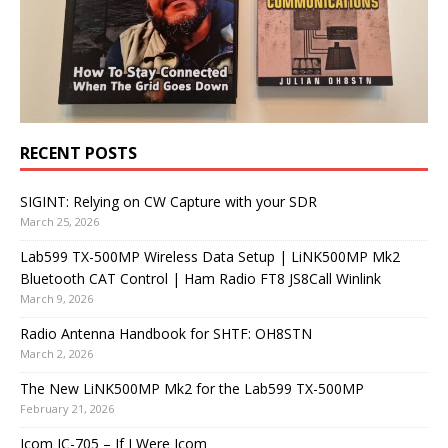
RECENT POSTS
SIGINT: Relying on CW Capture with your SDR
March 25, 2026
Lab599 TX-500MP Wireless Data Setup | LiNK500MP Mk2
Bluetooth CAT Control | Ham Radio FT8 JS8Call Winlink
March 9, 2026
Radio Antenna Handbook for SHTF: OH8STN
March 2, 2026
The New LiNK500MP Mk2 for the Lab599 TX-500MP
February 21, 2026
Icom IC-705 – If I Were Icom