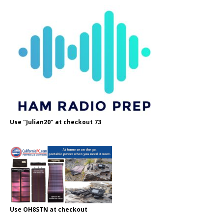
Use "Julian20" at checkout 73
Use OH8STN at checkout