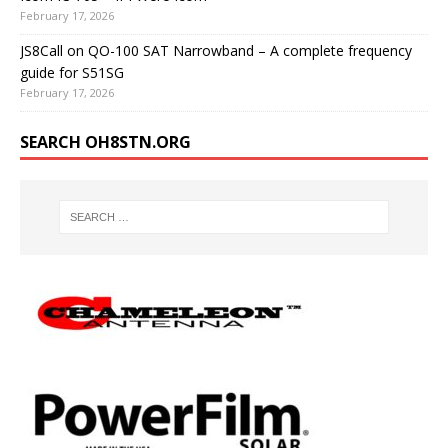
February 17, 2026
JS8Call on QO-100 SAT Narrowband – A complete frequency
guide for S51SG
February 17, 2026
SEARCH OH8STN.ORG