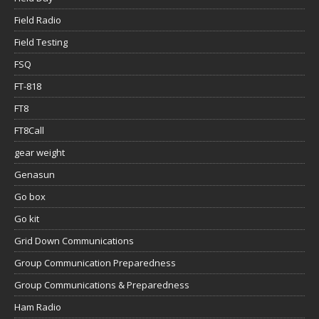
Field Radio
Field Testing
FSQ
FT-818
FT8
FT8Call
gear weight
Genasun
Go box
Go kit
Grid Down Communications
Group Communication Preparedness
Group Communications & Preparedness
Ham Radio