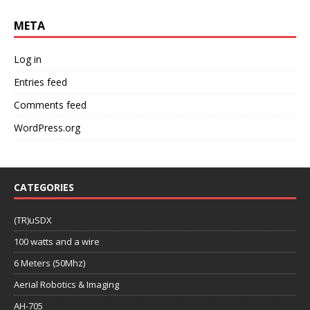
META
Log in
Entries feed
Comments feed
WordPress.org
CATEGORIES
(TR)uSDX
100 watts and a wire
6 Meters (50Mhz)
Aerial Robotics & Imaging
AH-705