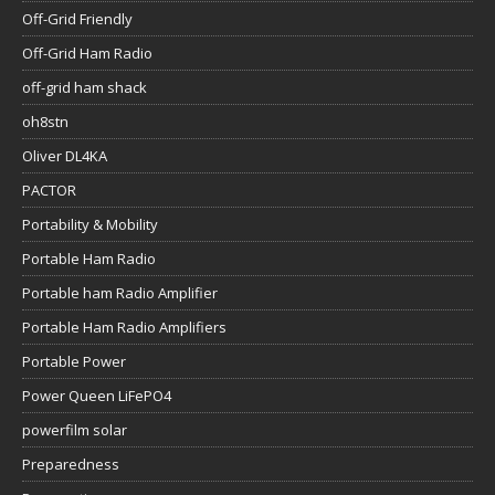
Off-Grid Friendly
Off-Grid Ham Radio
off-grid ham shack
oh8stn
Oliver DL4KA
PACTOR
Portability & Mobility
Portable Ham Radio
Portable ham Radio Amplifier
Portable Ham Radio Amplifiers
Portable Power
Power Queen LiFePO4
powerfilm solar
Preparedness