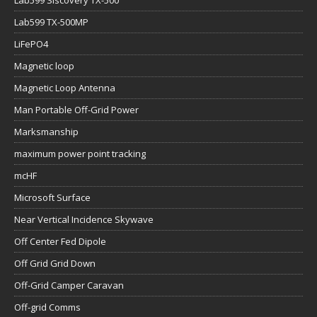
Lab599 TX-500MP
LiFePO4
Magnetic loop
Magnetic Loop Antenna
Man Portable Off-Grid Power
Marksmanship
maximum power point tracking
mcHF
Microsoft Surface
Near Vertical Incidence Skywave
Off Center Fed Dipole
Off Grid Grid Down
Off-Grid Camper Caravan
Off-grid Comms