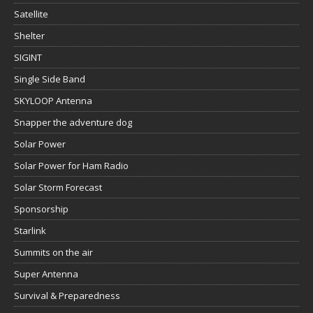
Satellite
Shelter
SIGINT
Single Side Band
SKYLOOP Antenna
Snapper the adventure dog
Solar Power
Solar Power for Ham Radio
Solar Storm Forecast
Sponsorship
Starlink
Summits on the air
Super Antenna
Survival & Preparedness