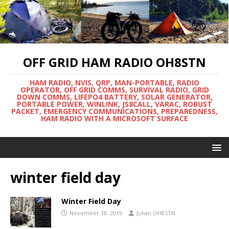
OFF GRID HAM RADIO OH8STN
HAM RADIO, NVIS, QRP, MAN-PORTABLE, RADIO
OPERATOR, OFF GRID COMMS, SURVIVAL RADIO, GRID
DOWN COMMS, LIFEPO4 BATTERY, SOLAR GENERATOR,
PORTABLE POWER, WINLINK, JS8CALL, VARAC, ROBUST
PACKET, EMERGENCY COMMUNICATIONS, PREPAREDNESS,
HAM RADIO WITH A MICROSOFT SURFACE
winter field day
Winter Field Day
November 18, 2019
Julian OH8STN