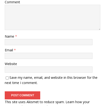
Comment
Name
*
Email
*
Website
Save my name, email, and website in this browser for the
next time I comment.
This site uses Akismet to reduce spam.
Learn how your