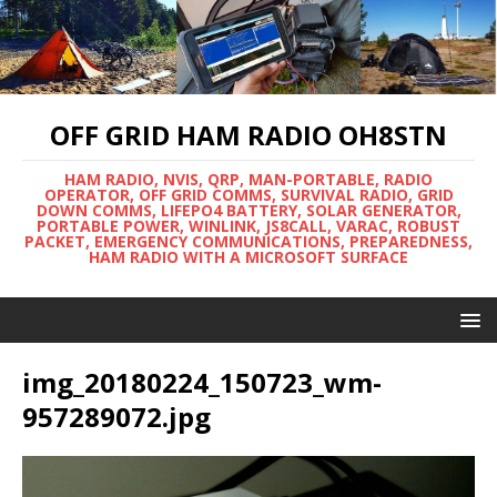
OFF GRID HAM RADIO OH8STN
HAM RADIO, NVIS, QRP, MAN-PORTABLE, RADIO
OPERATOR, OFF GRID COMMS, SURVIVAL RADIO, GRID
DOWN COMMS, LIFEPO4 BATTERY, SOLAR GENERATOR,
PORTABLE POWER, WINLINK, JS8CALL, VARAC, ROBUST
PACKET, EMERGENCY COMMUNICATIONS, PREPAREDNESS,
HAM RADIO WITH A MICROSOFT SURFACE
img_20180224_150723_wm-
957289072.jpg