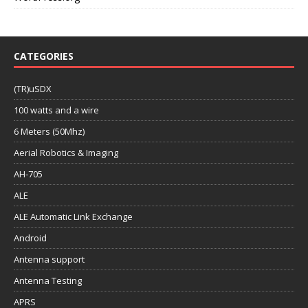
CATEGORIES
(TR)uSDX
100 watts and a wire
6 Meters (50Mhz)
Aerial Robotics & Imaging
AH-705
ALE
ALE Automatic Link Exchange
Android
Antenna support
Antenna Testing
APRS