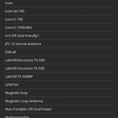
Icom
Icom AH-705
Icom IC-705
Icom IC-7300 Mk2
Is it Off Grid Friendly?
JPC-12 Verical antenna
JS8Call
Lab599 Discovery TX-500
Lab599 Siscovery TX-500
Lab599 TX-500MP
LiFePO4
Magnetic loop
Magnetic Loop Antenna
Man Portable Off-Grid Power
Marksmanship