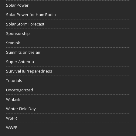
Solar Power
Solar Power for Ham Radio
Solar Storm Forecast
Sponsorship
Starlink
Summits on the air
Super Antenna
Survival & Preparedness
Tutorials
Uncategorized
WinLink
Winter Field Day
WSPR
WWFF