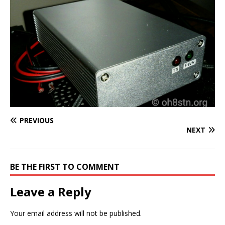
PREVIOUS
NEXT
BE THE FIRST TO COMMENT
Leave a Reply
Your email address will not be published.