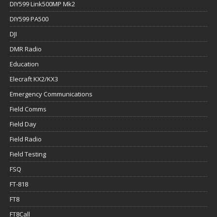
DIY599 Link500MP Mk2
DIY599 PA500
DJI
DMR Radio
Education
Elecraft KX2/KX3
Emergency Communications
Field Comms
Field Day
Field Radio
Field Testing
FSQ
FT-818
FT8
FT8Call