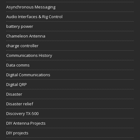
Asynchronous Messaging
Audio Interfaces & Rig Control
battery power
Chameleon Antenna
charge controller
Communications History
Data comms
Digital Communications
Digital QRP
Disaster
Disaster relief
Discovery TX-500
DIY Antenna Projects
DIY projects