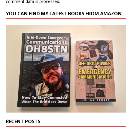
comment data is processed.
YOU CAN FIND MY LATEST BOOKS FROM AMAZON
RECENT POSTS