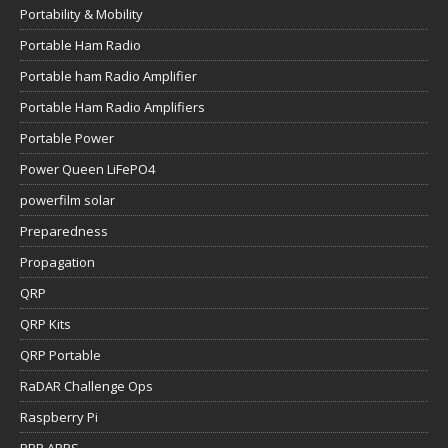
Portability & Mobility
Portable Ham Radio
Portable ham Radio Amplifier
Portable Ham Radio Amplifiers
Portable Power
Power Queen LiFePO4
powerfilm solar
Preparedness
Propagation
QRP
QRP Kits
QRP Portable
RaDAR Challenge Ops
Raspberry Pi
RBR APRS