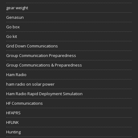
gear weight
Genasun
Go box
Go kit
Grid Down Communications
Group Communication Preparedness
Group Communications & Preparedness
Ham Radio
ham radio on solar power
Ham Radio Rapid Deployment Simulation
HF Communications
HFAPRS
HFLINK
Hunting