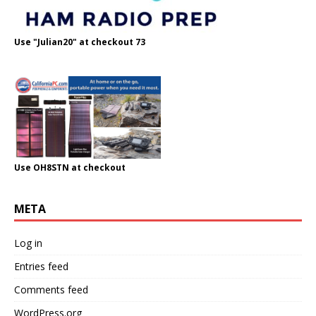
Use "Julian20" at checkout 73
Use OH8STN at checkout
META
Log in
Entries feed
Comments feed
WordPress.org