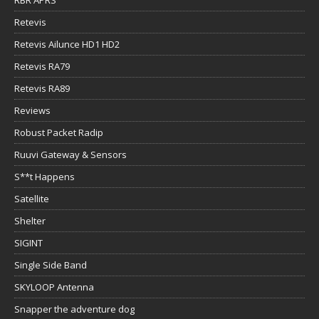
Retevis
Retevis Ailunce HD1 HD2
Retevis RA79
Retevis RA89
Reviews
Robust Packet Radip
Ruuvi Gateway & Sensors
S**t Happens
Satellite
Shelter
SIGINT
Single Side Band
SKYLOOP Antenna
Snapper the adventure dog