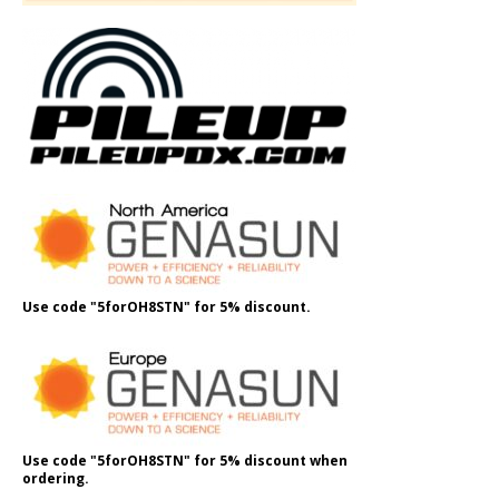
Use code "5forOH8STN" for 5% discount.
Use code "5forOH8STN" for 5% discount when
ordering.