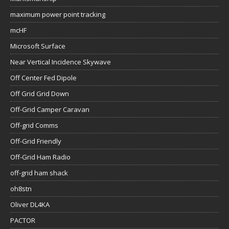
maximum power point tracking
mcHF
Microsoft Surface
Near Vertical Incidence Skywave
Off Center Fed Dipole
Off Grid Grid Down
Off-Grid Camper Caravan
Off-grid Comms
Off-Grid Friendly
Off-Grid Ham Radio
off-grid ham shack
oh8stn
Oliver DL4KA
PACTOR