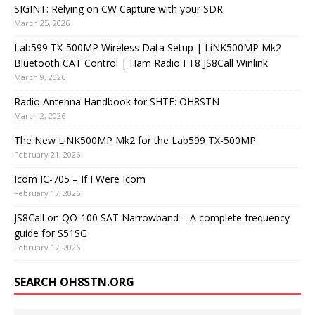
SIGINT: Relying on CW Capture with your SDR
March 25, 2026
Lab599 TX-500MP Wireless Data Setup | LiNK500MP Mk2
Bluetooth CAT Control | Ham Radio FT8 JS8Call Winlink
March 9, 2026
Radio Antenna Handbook for SHTF: OH8STN
March 2, 2026
The New LiNK500MP Mk2 for the Lab599 TX-500MP
February 21, 2026
Icom IC-705 – If I Were Icom
February 17, 2026
JS8Call on QO-100 SAT Narrowband – A complete frequency
guide for S51SG
February 17, 2026
SEARCH OH8STN.ORG