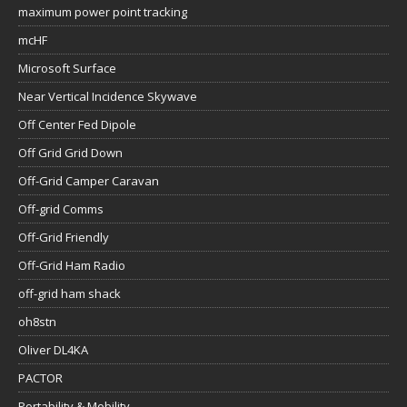
maximum power point tracking
mcHF
Microsoft Surface
Near Vertical Incidence Skywave
Off Center Fed Dipole
Off Grid Grid Down
Off-Grid Camper Caravan
Off-grid Comms
Off-Grid Friendly
Off-Grid Ham Radio
off-grid ham shack
oh8stn
Oliver DL4KA
PACTOR
Portability & Mobility