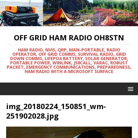
OFF GRID HAM RADIO OH8STN
HAM RADIO, NVIS, QRP, MAN-PORTABLE, RADIO
OPERATOR, OFF GRID COMMS, SURVIVAL RADIO, GRID
DOWN COMMS, LIFEPO4 BATTERY, SOLAR GENERATOR,
PORTABLE POWER, WINLINK, JS8CALL, VARAC, ROBUST
PACKET, EMERGENCY COMMUNICATIONS, PREPAREDNESS,
HAM RADIO WITH A MICROSOFT SURFACE
img_20180224_150851_wm-
251902028.jpg