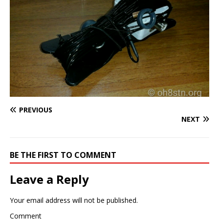
PREVIOUS
NEXT
BE THE FIRST TO COMMENT
Leave a Reply
Your email address will not be published.
Comment