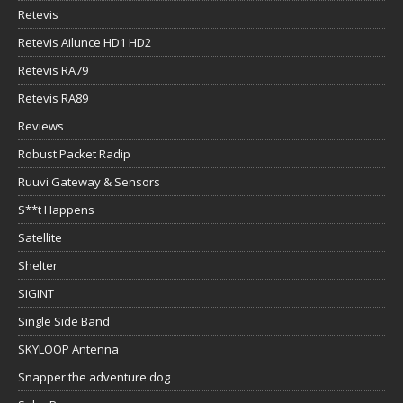
Retevis
Retevis Ailunce HD1 HD2
Retevis RA79
Retevis RA89
Reviews
Robust Packet Radip
Ruuvi Gateway & Sensors
S**t Happens
Satellite
Shelter
SIGINT
Single Side Band
SKYLOOP Antenna
Snapper the adventure dog