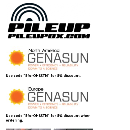
Use code "5forOH8STN" for 5% discount.
Use code "5forOH8STN" for 5% discount when
ordering.