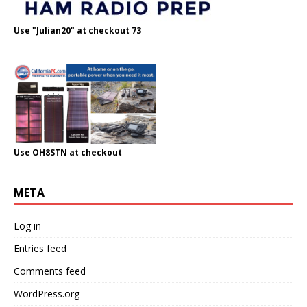
Use "Julian20" at checkout 73
Use OH8STN at checkout
META
Log in
Entries feed
Comments feed
WordPress.org