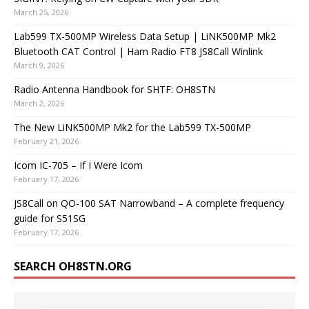
March 25, 2026
Lab599 TX-500MP Wireless Data Setup | LiNK500MP Mk2
Bluetooth CAT Control | Ham Radio FT8 JS8Call Winlink
March 9, 2026
Radio Antenna Handbook for SHTF: OH8STN
March 2, 2026
The New LiNK500MP Mk2 for the Lab599 TX-500MP
February 21, 2026
Icom IC-705 – If I Were Icom
February 17, 2026
JS8Call on QO-100 SAT Narrowband – A complete frequency
guide for S51SG
February 17, 2026
SEARCH OH8STN.ORG