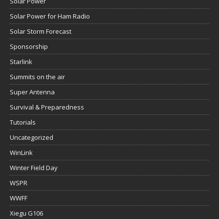
Solar Power
Solar Power for Ham Radio
Solar Storm Forecast
Sponsorship
Starlink
Summits on the air
Super Antenna
Survival & Preparedness
Tutorials
Uncategorized
WinLink
Winter Field Day
WSPR
WWFF
Xiegu G106