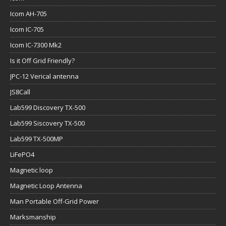
Icom AH-705
Icom IC-705
Icom IC-7300 Mk2
Is it Off Grid Friendly?
JPC-12 Verical antenna
JS8Call
Lab599 Discovery TX-500
Lab599 Siscovery TX-500
Lab599 TX-500MP
LiFePO4
Magnetic loop
Magnetic Loop Antenna
Man Portable Off-Grid Power
Marksmanship