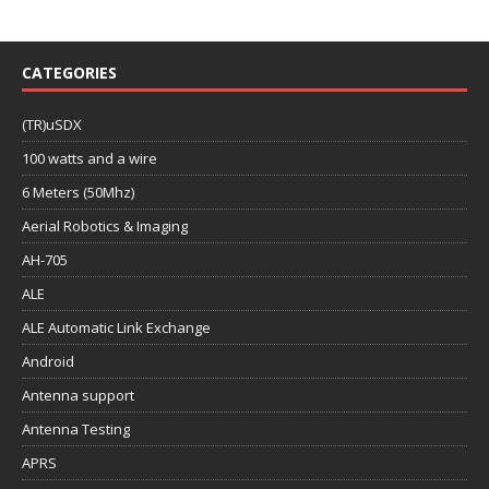
CATEGORIES
(TR)uSDX
100 watts and a wire
6 Meters (50Mhz)
Aerial Robotics & Imaging
AH-705
ALE
ALE Automatic Link Exchange
Android
Antenna support
Antenna Testing
APRS