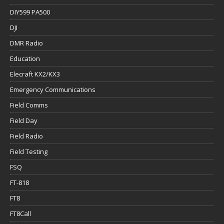
DIY599 PA500
DJI
DMR Radio
Education
Elecraft KX2/KX3
Emergency Communications
Field Comms
Field Day
Field Radio
Field Testing
FSQ
FT-818
FT8
FT8Call