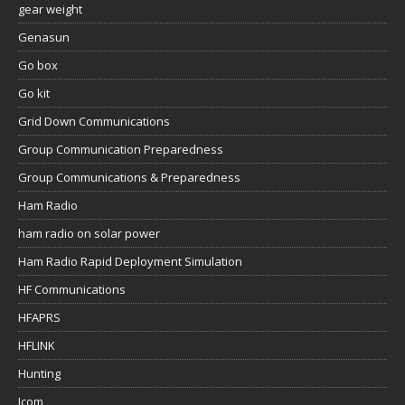
gear weight
Genasun
Go box
Go kit
Grid Down Communications
Group Communication Preparedness
Group Communications & Preparedness
Ham Radio
ham radio on solar power
Ham Radio Rapid Deployment Simulation
HF Communications
HFAPRS
HFLINK
Hunting
Icom