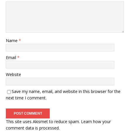
Name
*
Email
*
Website
Save my name, email, and website in this browser for the
next time I comment.
This site uses Akismet to reduce spam.
Learn how your
comment data is processed.