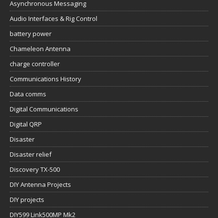
Asynchronous Messaging
Audio Interfaces & Rig Control
battery power
Chameleon Antenna
charge controller
Communications History
Data comms
Digital Communications
Digital QRP
Disaster
Disaster relief
Discovery TX-500
DIY Antenna Projects
DIY projects
DIY599 Link500MP Mk2