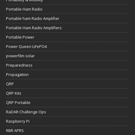
Portable Ham Radio
Portable ham Radio Amplifier
Portable Ham Radio Amplifiers
Portable Power
Power Queen LiFePO4
powerfilm solar
Preparedness
Propagation
QRP
QRP Kits
QRP Portable
RaDAR Challenge Ops
Raspberry Pi
RBR APRS