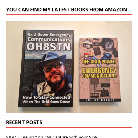
YOU CAN FIND MY LATEST BOOKS FROM AMAZON
RECENT POSTS
SIGINT: Relying on CW Capture with your SDR