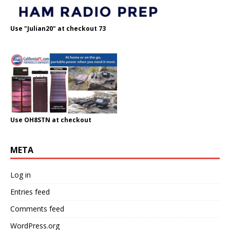
Use "Julian20" at checkout 73
Use OH8STN at checkout
META
Log in
Entries feed
Comments feed
WordPress.org