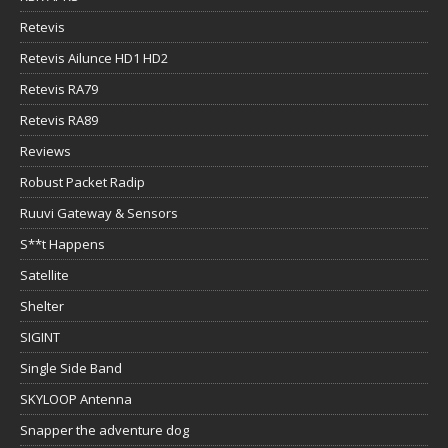
Retevis
Retevis Ailunce HD1 HD2
Retevis RA79
Retevis RA89
Reviews
Robust Packet Radip
Ruuvi Gateway & Sensors
S**t Happens
Satellite
Shelter
SIGINT
Single Side Band
SKYLOOP Antenna
Snapper the adventure dog