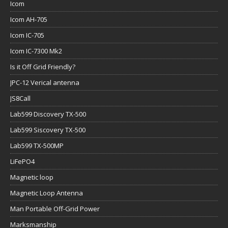
Icom
Icom AH-705
Icom IC-705
Icom IC-7300 Mk2
Is it Off Grid Friendly?
JPC-12 Verical antenna
JS8Call
Lab599 Discovery TX-500
Lab599 Siscovery TX-500
Lab599 TX-500MP
LiFePO4
Magnetic loop
Magnetic Loop Antenna
Man Portable Off-Grid Power
Marksmanship