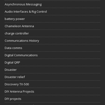
Asynchronous Messaging
Audio Interfaces & Rig Control
battery power
Chameleon Antenna
charge controller
Communications History
Data comms
Digital Communications
Digital QRP
Disaster
Disaster relief
Discovery TX-500
DIY Antenna Projects
DIY projects