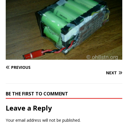
PREVIOUS
NEXT
BE THE FIRST TO COMMENT
Leave a Reply
Your email address will not be published.