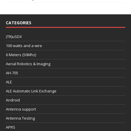
CATEGORIES
(TR)uSDX
100 watts and a wire
6 Meters (50Mhz)
Aerial Robotics & Imaging
AH-705
ALE
ALE Automatic Link Exchange
Android
Antenna support
Antenna Testing
APRS