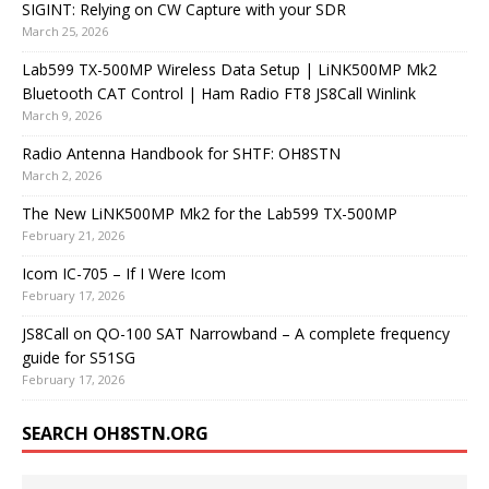
SIGINT: Relying on CW Capture with your SDR
March 25, 2026
Lab599 TX-500MP Wireless Data Setup | LiNK500MP Mk2
Bluetooth CAT Control | Ham Radio FT8 JS8Call Winlink
March 9, 2026
Radio Antenna Handbook for SHTF: OH8STN
March 2, 2026
The New LiNK500MP Mk2 for the Lab599 TX-500MP
February 21, 2026
Icom IC-705 – If I Were Icom
February 17, 2026
JS8Call on QO-100 SAT Narrowband – A complete frequency
guide for S51SG
February 17, 2026
SEARCH OH8STN.ORG