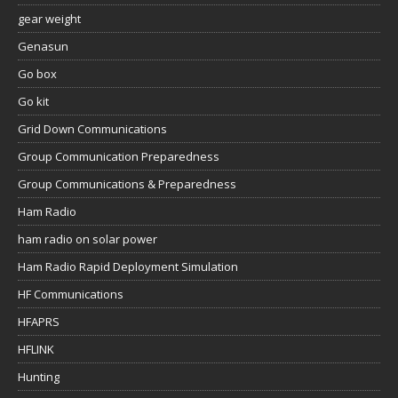
gear weight
Genasun
Go box
Go kit
Grid Down Communications
Group Communication Preparedness
Group Communications & Preparedness
Ham Radio
ham radio on solar power
Ham Radio Rapid Deployment Simulation
HF Communications
HFAPRS
HFLINK
Hunting