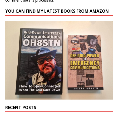
comment data is processed.
YOU CAN FIND MY LATEST BOOKS FROM AMAZON
RECENT POSTS