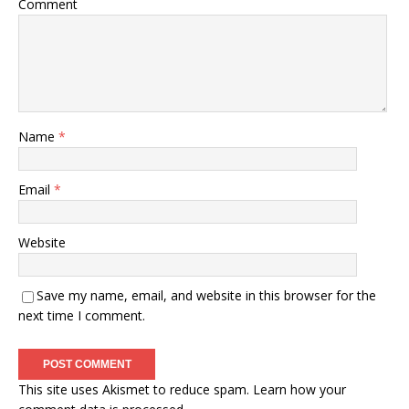
Comment
Name
*
Email
*
Website
Save my name, email, and website in this browser for the
next time I comment.
This site uses Akismet to reduce spam.
Learn how your