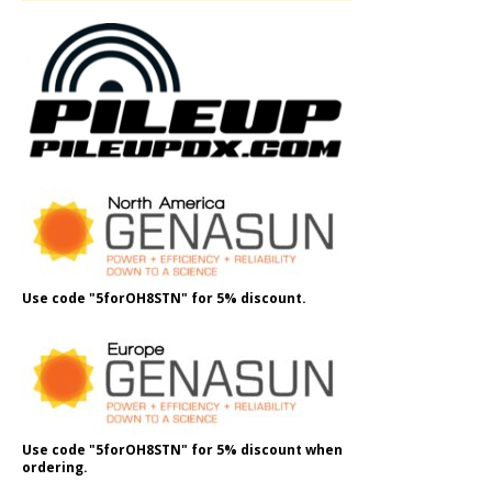
Use code "5forOH8STN" for 5% discount.
Use code "5forOH8STN" for 5% discount when
ordering.