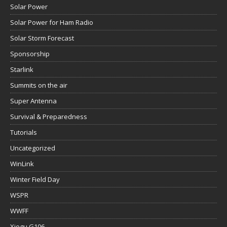
Solar Power
Solar Power for Ham Radio
Solar Storm Forecast
Sponsorship
Starlink
Summits on the air
Super Antenna
Survival & Preparedness
Tutorials
Uncategorized
WinLink
Winter Field Day
WSPR
WWFF
Xiegu G106