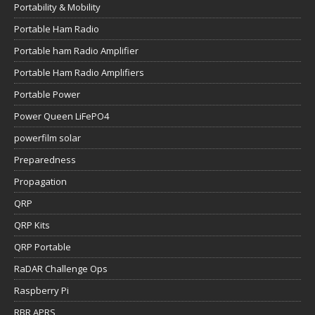
Portability & Mobility
Portable Ham Radio
Portable ham Radio Amplifier
Portable Ham Radio Amplifiers
Portable Power
Power Queen LiFePO4
powerfilm solar
Preparedness
Propagation
QRP
QRP Kits
QRP Portable
RaDAR Challenge Ops
Raspberry Pi
RBR APRS