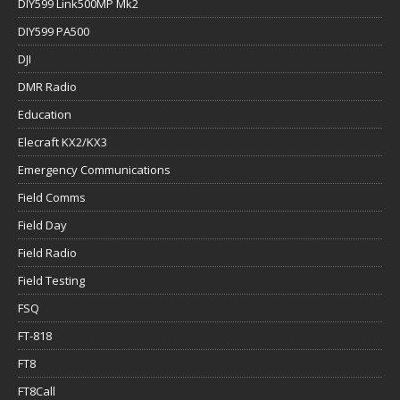
DIY599 Link500MP Mk2
DIY599 PA500
DJI
DMR Radio
Education
Elecraft KX2/KX3
Emergency Communications
Field Comms
Field Day
Field Radio
Field Testing
FSQ
FT-818
FT8
FT8Call