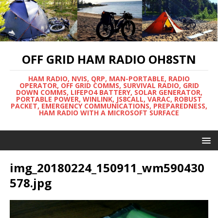
OFF GRID HAM RADIO OH8STN
HAM RADIO, NVIS, QRP, MAN-PORTABLE, RADIO
OPERATOR, OFF GRID COMMS, SURVIVAL RADIO, GRID
DOWN COMMS, LIFEPO4 BATTERY, SOLAR GENERATOR,
PORTABLE POWER, WINLINK, JS8CALL, VARAC, ROBUST
PACKET, EMERGENCY COMMUNICATIONS, PREPAREDNESS,
HAM RADIO WITH A MICROSOFT SURFACE
img_20180224_150911_wm590430
578.jpg