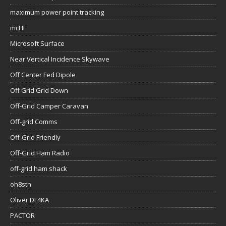
maximum power point tracking
mcHF
Microsoft Surface
Near Vertical Incidence Skywave
Off Center Fed Dipole
Off Grid Grid Down
Off-Grid Camper Caravan
Off-grid Comms
Off-Grid Friendly
Off-Grid Ham Radio
off-grid ham shack
oh8stn
Oliver DL4KA
PACTOR