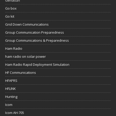
Genasun
Go box
Go kit
Grid Down Communications
Group Communication Preparedness
Group Communications & Preparedness
Ham Radio
ham radio on solar power
Ham Radio Rapid Deployment Simulation
HF Communications
HFAPRS
HFLINK
Hunting
Icom
Icom AH-705