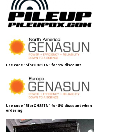
Use code "5forOH8STN" for 5% discount.
Use code "5forOH8STN" for 5% discount when
ordering.