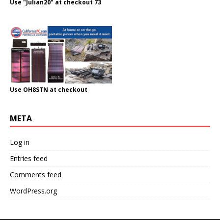
Use "Julian20" at checkout 73
Use OH8STN at checkout
META
Log in
Entries feed
Comments feed
WordPress.org