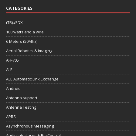
CATEGORIES
(TR)uSDX
100 watts and a wire
6 Meters (50Mhz)
Aerial Robotics & Imaging
AH-705
ALE
ALE Automatic Link Exchange
Android
Antenna support
Antenna Testing
APRS
Asynchronous Messaging
Audio Interfaces & Rig Control