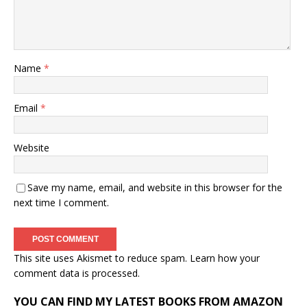
Name
*
Email
*
Website
Save my name, email, and website in this browser for the
next time I comment.
This site uses Akismet to reduce spam.
Learn how your
comment data is processed.
YOU CAN FIND MY LATEST BOOKS FROM AMAZON