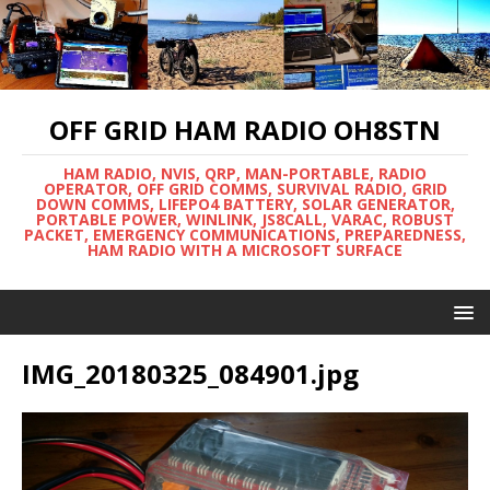
OFF GRID HAM RADIO OH8STN
HAM RADIO, NVIS, QRP, MAN-PORTABLE, RADIO
OPERATOR, OFF GRID COMMS, SURVIVAL RADIO, GRID
DOWN COMMS, LIFEPO4 BATTERY, SOLAR GENERATOR,
PORTABLE POWER, WINLINK, JS8CALL, VARAC, ROBUST
PACKET, EMERGENCY COMMUNICATIONS, PREPAREDNESS,
HAM RADIO WITH A MICROSOFT SURFACE
IMG_20180325_084901.jpg