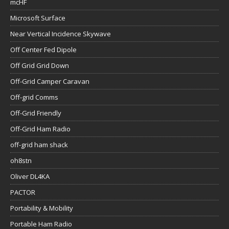
mcHF
Microsoft Surface
Near Vertical Incidence Skywave
Off Center Fed Dipole
Off Grid Grid Down
Off-Grid Camper Caravan
Off-grid Comms
Off-Grid Friendly
Off-Grid Ham Radio
off-grid ham shack
oh8stn
Oliver DL4KA
PACTOR
Portability & Mobility
Portable Ham Radio