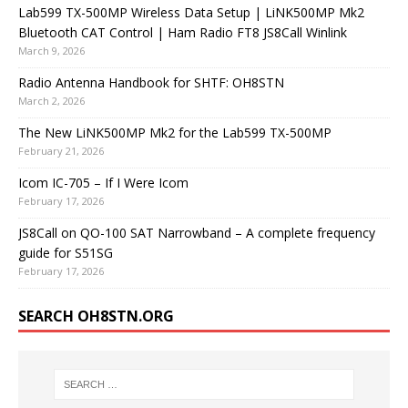
Lab599 TX-500MP Wireless Data Setup | LiNK500MP Mk2
Bluetooth CAT Control | Ham Radio FT8 JS8Call Winlink
March 9, 2026
Radio Antenna Handbook for SHTF: OH8STN
March 2, 2026
The New LiNK500MP Mk2 for the Lab599 TX-500MP
February 21, 2026
Icom IC-705 – If I Were Icom
February 17, 2026
JS8Call on QO-100 SAT Narrowband – A complete frequency
guide for S51SG
February 17, 2026
SEARCH OH8STN.ORG