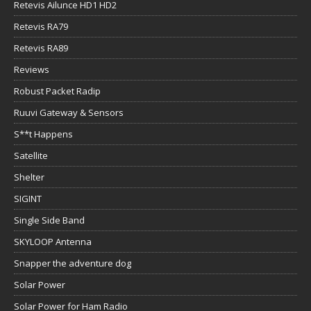
Retevis Ailunce HD1 HD2
Retevis RA79
Retevis RA89
Reviews
Robust Packet Radip
Ruuvi Gateway & Sensors
S**t Happens
Satellite
Shelter
SIGINT
Single Side Band
SKYLOOP Antenna
Snapper the adventure dog
Solar Power
Solar Power for Ham Radio