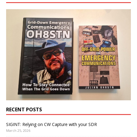
RECENT POSTS
SIGINT: Relying on CW Capture with your SDR
March 25, 2026