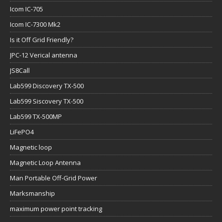
Icom IC-705
Icom IC-7300 Mk2
Is it Off Grid Friendly?
JPC-12 Verical antenna
JS8Call
Lab599 Discovery TX-500
Lab599 Siscovery TX-500
Lab599 TX-500MP
LiFePO4
Magnetic loop
Magnetic Loop Antenna
Man Portable Off-Grid Power
Marksmanship
maximum power point tracking