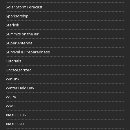
Solar Storm Forecast
Sponsorship
Starlink
Summits on the air
Super Antenna
Survival & Preparedness
Tutorials
Uncategorized
WinLink
Winter Field Day
WSPR
WWFF
Xiegu G106
Xiegu G90