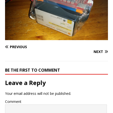
PREVIOUS
NEXT
BE THE FIRST TO COMMENT
Leave a Reply
Your email address will not be published.
Comment