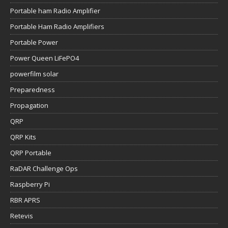
Portable ham Radio Amplifier
Portable Ham Radio Amplifiers
Portable Power
Power Queen LiFePO4
powerfilm solar
Preparedness
Propagation
QRP
QRP Kits
QRP Portable
RaDAR Challenge Ops
Raspberry Pi
RBR APRS
Retevis