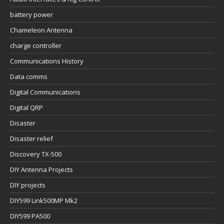
battery power
Chameleon Antenna
charge controller
Communications History
Data comms
Digital Communications
Digital QRP
Disaster
Disaster relief
Discovery TX-500
DIY Antenna Projects
DIY projects
DIY599 Link500MP Mk2
DIY599 PA500