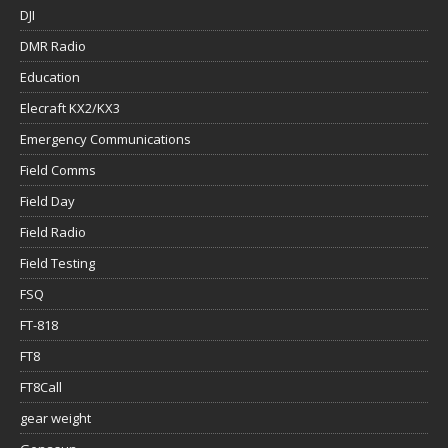
DJI
DMR Radio
Education
Elecraft KX2/KX3
Emergency Communications
Field Comms
Field Day
Field Radio
Field Testing
FSQ
FT-818
FT8
FT8Call
gear weight