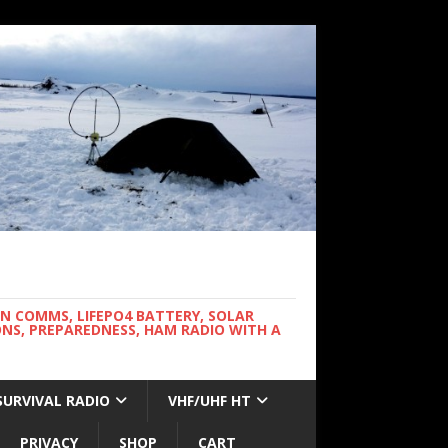
WN COMMS, LIFEPO4 BATTERY, SOLAR
NS, PREPAREDNESS, HAM RADIO WITH A
SURVIVAL RADIO
VHF/UHF HT
PRIVACY
SHOP
CART