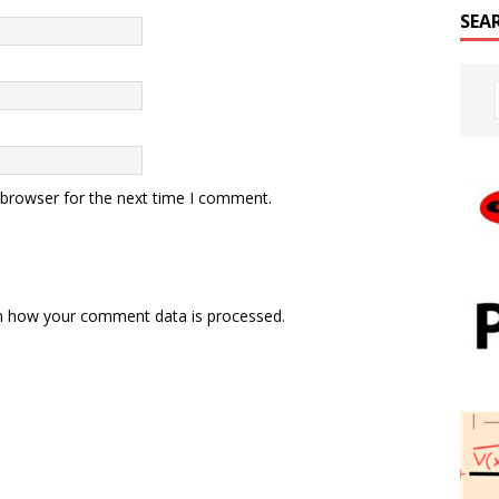
SEA
 browser for the next time I comment.
n how your comment data is processed.