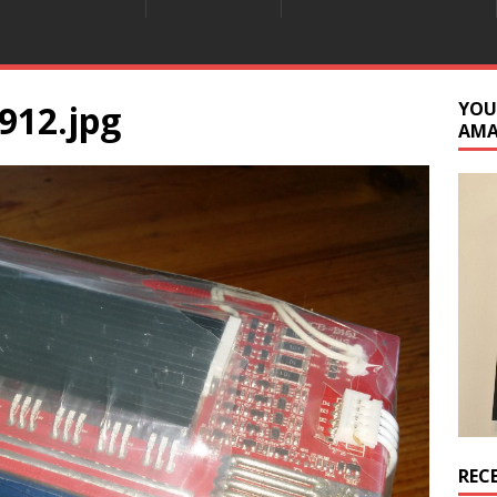
912.jpg
YOU
AM
REC