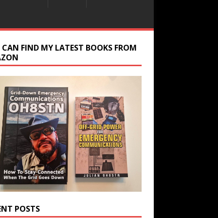
 CAN FIND MY LATEST BOOKS FROM
AZON
ENT POSTS