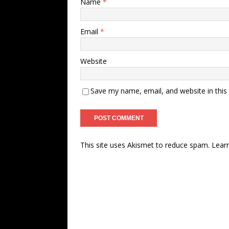
Name
*
Email
*
Website
Save my name, email, and website in this
This site uses Akismet to reduce spam.
Lear