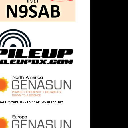
ode "5forOH8STN" for 5% discount.