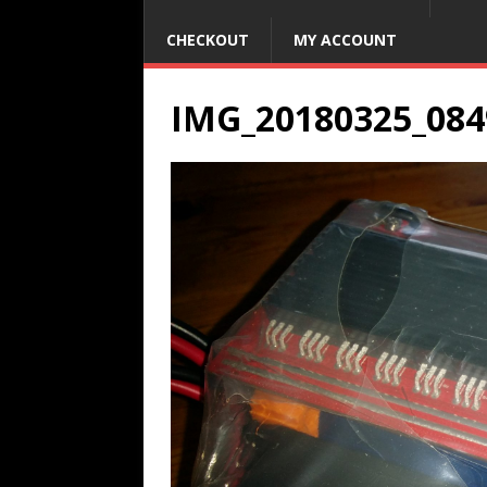
CHECKOUT
MY ACCOUNT
IMG_20180325_084