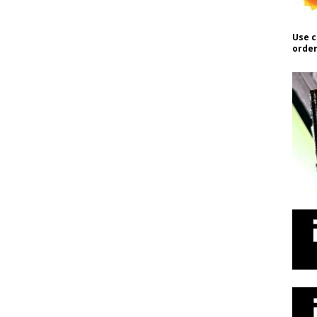
Use c
order