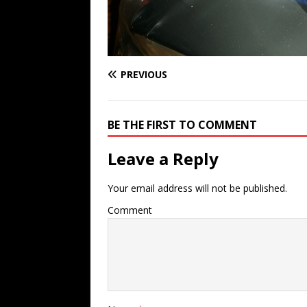
PREVIOUS
BE THE FIRST TO COMMENT
Leave a Reply
Your email address will not be published.
Comment