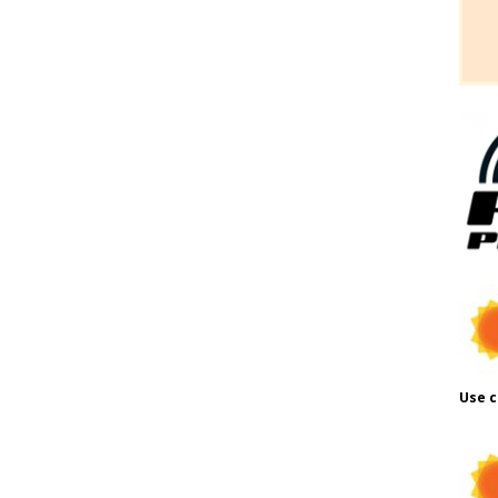
Use c