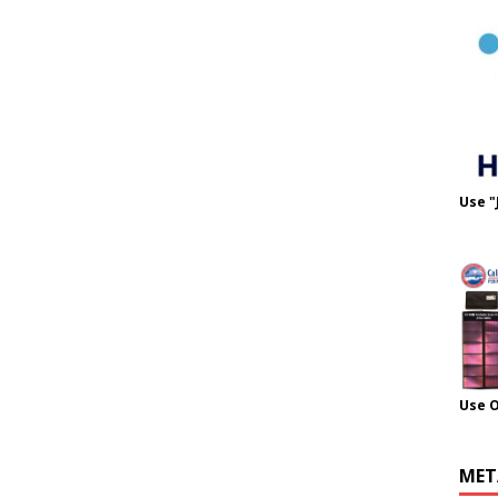
Use "
Use 
MET