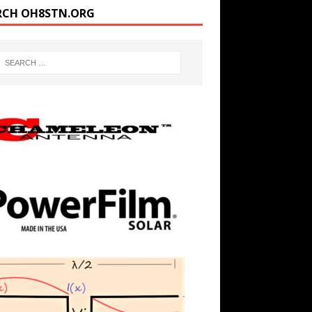
RCH OH8STN.ORG