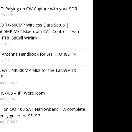
T: Relying on CW Capture with your SDR
25, 2026
99 TX-500MP Wireless Data Setup |
500MP Mk2 Bluetooth CAT Control | Ham
 FT8 JS8Call Winlink
9, 2026
o Antenna Handbook for SHTF: OH8STN
2, 2026
New LiNK500MP Mk2 for the Lab599 TX-
MP
ry 21, 2026
IC-705 – If I Were Icom
ry 17, 2026
all on QO-100 SAT Narrowband – A complete
ency guide for S51SG
ry 17, 2026