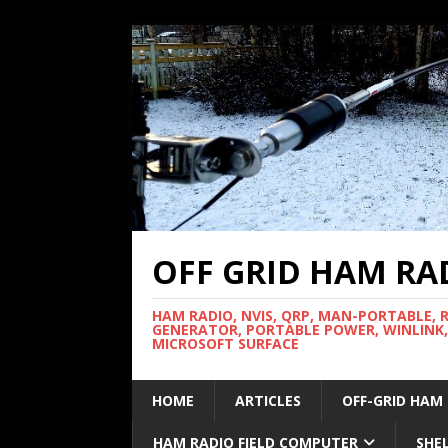
OFF GRID HAM RA
HAM RADIO, NVIS, QRP, MAN-PORTABLE, 
GENERATOR, PORTABLE POWER, WINLINK,
MICROSOFT SURFACE
HOME
ARTICLES
OFF-GRID HAM
HAM RADIO FIELD COMPUTER
SHE