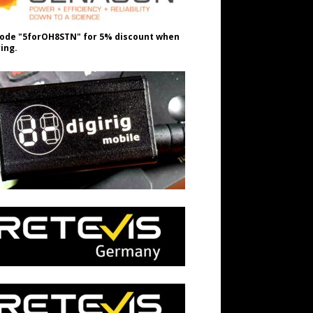
ode "5forOH8STN" for 5% discount when
ing.