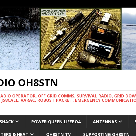
DIO OH8STN
RADIO OPERATOR, OFF GRID COMMS, SURVIVAL RADIO, GRID DO
 JS8CALL, VARAC, ROBUST PACKET, EMERGENCY COMMUNICATIO
 SHACK
POWER QUEEN LIFEPO4
ANTENNAS
LTERS & HEAT
OH8STN TV
SUPPORTING OH8STN