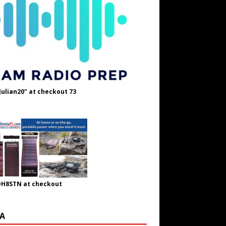
Julian20" at checkout 73
OH8STN at checkout
A