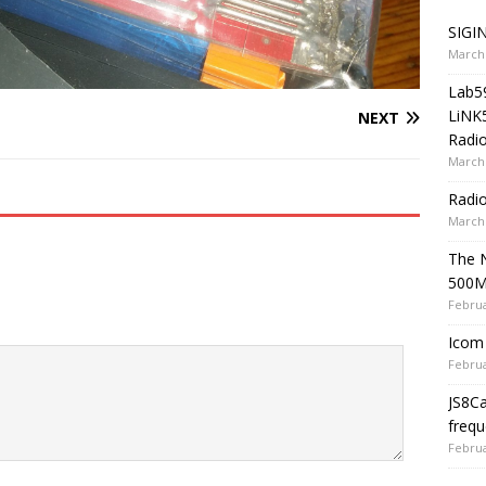
SIGIN
March 
Lab5
LiNK
NEXT
Radio
March 
Radi
March 
The 
500
Februa
Icom 
Februa
JS8C
frequ
Februa