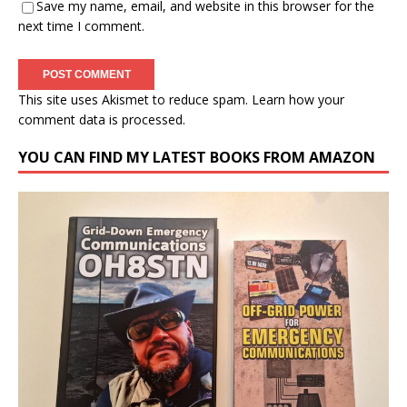
Save my name, email, and website in this browser for the
next time I comment.
This site uses Akismet to reduce spam.
Learn how your
comment data is processed.
YOU CAN FIND MY LATEST BOOKS FROM AMAZON