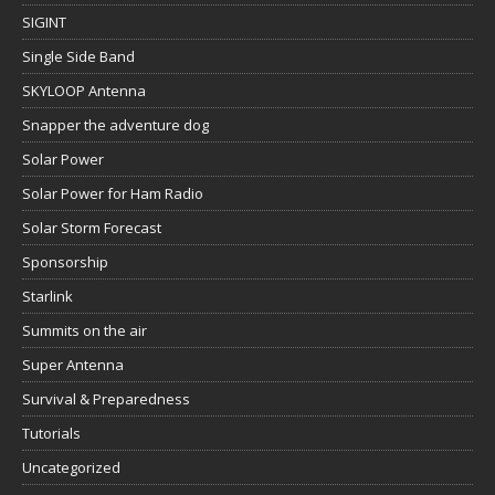
SIGINT
Single Side Band
SKYLOOP Antenna
Snapper the adventure dog
Solar Power
Solar Power for Ham Radio
Solar Storm Forecast
Sponsorship
Starlink
Summits on the air
Super Antenna
Survival & Preparedness
Tutorials
Uncategorized