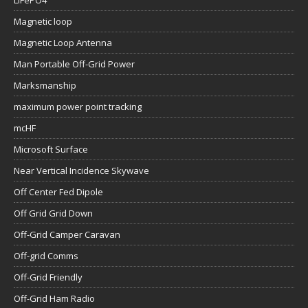
LiFePO4
Magnetic loop
Magnetic Loop Antenna
Man Portable Off-Grid Power
Marksmanship
maximum power point tracking
mcHF
Microsoft Surface
Near Vertical Incidence Skywave
Off Center Fed Dipole
Off Grid Grid Down
Off-Grid Camper Caravan
Off-grid Comms
Off-Grid Friendly
Off-Grid Ham Radio