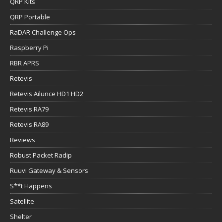
QRP Kits
QRP Portable
RaDAR Challenge Ops
Raspberry Pi
RBR APRS
Retevis
Retevis Ailunce HD1 HD2
Retevis RA79
Retevis RA89
Reviews
Robust Packet Radip
Ruuvi Gateway & Sensors
S**t Happens
Satellite
Shelter