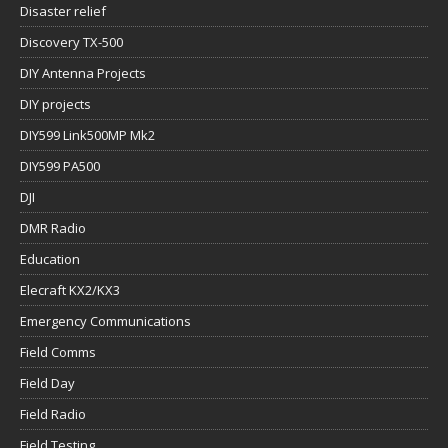
Disaster relief
Discovery TX-500
DIY Antenna Projects
DIY projects
DIY599 Link500MP Mk2
DIY599 PA500
DJI
DMR Radio
Education
Elecraft KX2/KX3
Emergency Communications
Field Comms
Field Day
Field Radio
Field Testing