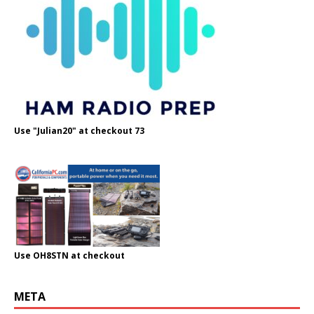
Use "Julian20" at checkout 73
Use OH8STN at checkout
META