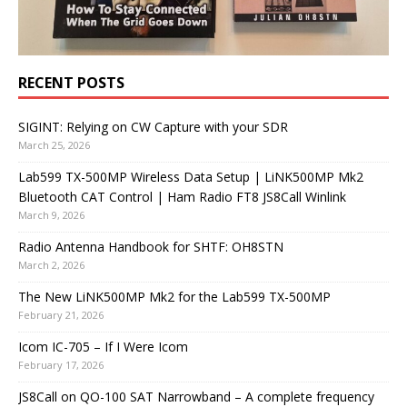
RECENT POSTS
SIGINT: Relying on CW Capture with your SDR
March 25, 2026
Lab599 TX-500MP Wireless Data Setup | LiNK500MP Mk2
Bluetooth CAT Control | Ham Radio FT8 JS8Call Winlink
March 9, 2026
Radio Antenna Handbook for SHTF: OH8STN
March 2, 2026
The New LiNK500MP Mk2 for the Lab599 TX-500MP
February 21, 2026
Icom IC-705 – If I Were Icom
February 17, 2026
JS8Call on QO-100 SAT Narrowband – A complete frequency