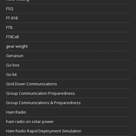
FSQ
FT-818
FT8
FT8Call
gear weight
Genasun
Go box
Go kit
Grid Down Communications
Group Communication Preparedness
Group Communications & Preparedness
Ham Radio
ham radio on solar power
Ham Radio Rapid Deployment Simulation