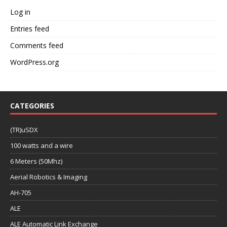
Log in
Entries feed
Comments feed
WordPress.org
CATEGORIES
(TR)uSDX
100 watts and a wire
6 Meters (50Mhz)
Aerial Robotics & Imaging
AH-705
ALE
ALE Automatic Link Exchange