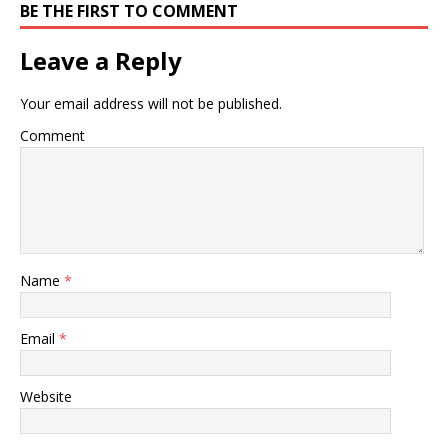
BE THE FIRST TO COMMENT
Leave a Reply
Your email address will not be published.
Comment
Name
*
Email
*
Website