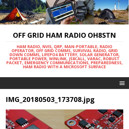
OFF GRID HAM RADIO OH8STN
HAM RADIO, NVIS, QRP, MAN-PORTABLE, RADIO
OPERATOR, OFF GRID COMMS, SURVIVAL RADIO, GRID
DOWN COMMS, LIFEPO4 BATTERY, SOLAR GENERATOR,
PORTABLE POWER, WINLINK, JS8CALL, VARAC, ROBUST
PACKET, EMERGENCY COMMUNICATIONS, PREPAREDNESS,
HAM RADIO WITH A MICROSOFT SURFACE
IMG_20180503_173708.jpg