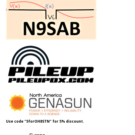
Use code "5forOH8STN" for 5% discount.