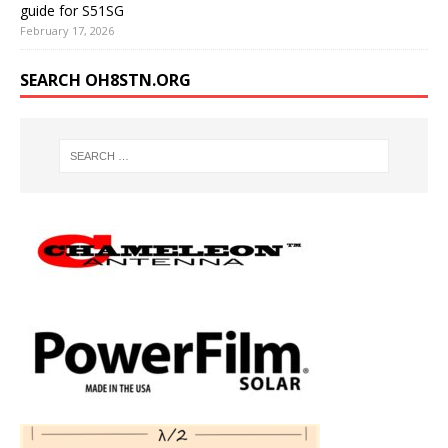
guide for S51SG
February 17, 2026
SEARCH OH8STN.ORG