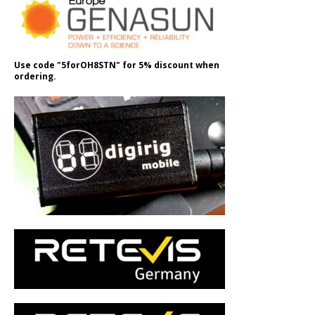
Use code "5forOH8STN" for 5% discount when
ordering.