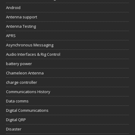
Android
Antenna support
Antenna Testing
APRS
Asynchronous Messaging
Audio Interfaces & Rig Control
battery power
Chameleon Antenna
charge controller
Communications History
Data comms
Digital Communications
Digital QRP
Disaster