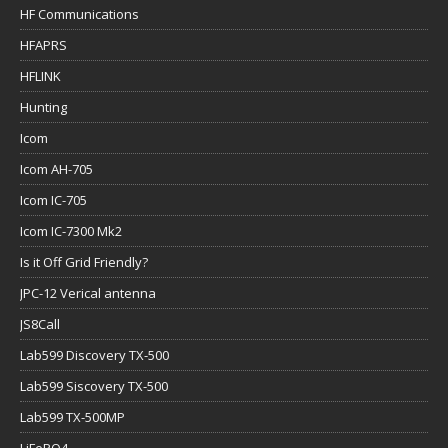
HF Communications
HFAPRS
HFLINK
Hunting
Icom
Icom AH-705
Icom IC-705
Icom IC-7300 Mk2
Is it Off Grid Friendly?
JPC-12 Verical antenna
JS8Call
Lab599 Discovery TX-500
Lab599 Siscovery TX-500
Lab599 TX-500MP