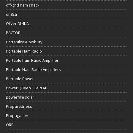
off-grid ham shack
oh8stn
Oliver DL4KA
PACTOR
Portability & Mobility
Portable Ham Radio
Portable ham Radio Amplifier
Portable Ham Radio Amplifiers
Portable Power
Power Queen LiFePO4
powerfilm solar
Preparedness
Propagation
QRP