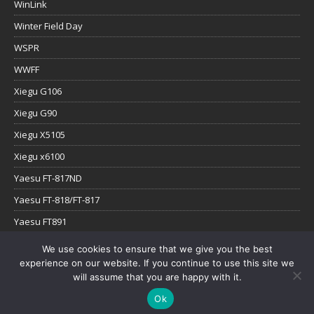
WinLink
Winter Field Day
WSPR
WWFF
Xiegu G106
Xiegu G90
Xiegu X5105
Xiegu x6100
Yaesu FT-817ND
Yaesu FT-818/FT-817
Yaesu FT891
Yaesu FTx-1
We use cookies to ensure that we give you the best
experience on our website. If you continue to use this site we
YouTube
will assume that you are happy with it.
Ok
Copyright © 2026 | WordPress Theme by
MH Themes