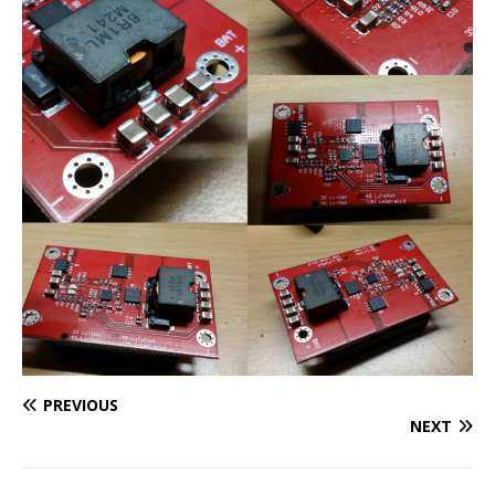
PREVIOUS
NEXT