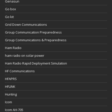
Genasun
Go box
Go kit
Grid Down Communications
Group Communication Preparedness
Group Communications & Preparedness
Ham Radio
ham radio on solar power
Ham Radio Rapid Deployment Simulation
HF Communications
HFAPRS
HFLINK
Hunting
Icom
Icom AH-705