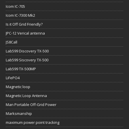
Icom IC-705
Icom IC-7300 Mk2
Is it Off Grid Friendly?
JPC-12 Verical antenna
JS8Call
Lab599 Discovery TX-500
Lab599 Siscovery TX-500
Lab599 TX-500MP
LiFePO4
Magnetic loop
Magnetic Loop Antenna
Man Portable Off-Grid Power
Marksmanship
maximum power point tracking