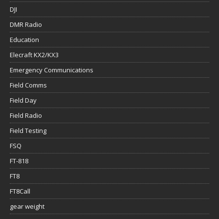
DJI
DMR Radio
Education
Elecraft KX2/KX3
Emergency Communications
Field Comms
Field Day
Field Radio
Field Testing
FSQ
FT-818
FT8
FT8Call
gear weight