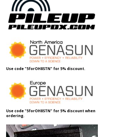
Use code "5forOH8STN" for 5% discount.
Use code "5forOH8STN" for 5% discount when
ordering.