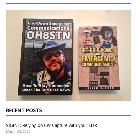
RECENT POSTS
SIGINT: Relying on CW Capture with your SDR
March 25, 2026