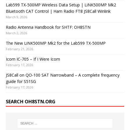
Lab599 TX-500MP Wireless Data Setup | LiNK500MP Mk2
Bluetooth CAT Control | Ham Radio FT8 JS8Call Winlink
March 9, 2026
Radio Antenna Handbook for SHTF: OH8STN
March 2, 2026
The New LiNK500MP Mk2 for the Lab599 TX-500MP
February 21, 2026
Icom IC-705 – If I Were Icom
February 17, 2026
JS8Call on QO-100 SAT Narrowband – A complete frequency
guide for S51SG
February 17, 2026
SEARCH OH8STN.ORG