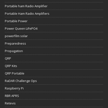
Portable ham Radio Amplifier
Portable Ham Radio Amplifiers
Portable Power
Power Queen LiFePO4
powerfilm solar
Preparedness
Propagation
QRP
QRP Kits
QRP Portable
RaDAR Challenge Ops
Raspberry Pi
RBR APRS
Retevis