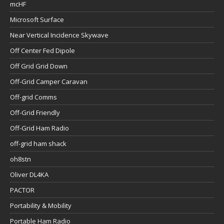
mcHF
Microsoft Surface
Near Vertical Incidence Skywave
Off Center Fed Dipole
Off Grid Grid Down
Off-Grid Camper Caravan
Off-grid Comms
Off-Grid Friendly
Off-Grid Ham Radio
off-grid ham shack
oh8stn
Oliver DL4KA
PACTOR
Portability & Mobility
Portable Ham Radio