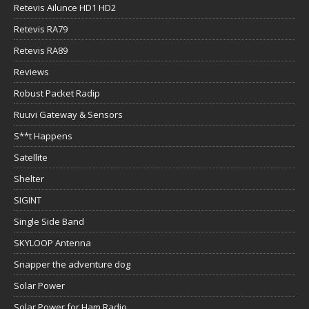
Retevis Ailunce HD1 HD2
Retevis RA79
Retevis RA89
Reviews
Robust Packet Radip
Ruuvi Gateway & Sensors
S**t Happens
Satellite
Shelter
SIGINT
Single Side Band
SKYLOOP Antenna
Snapper the adventure dog
Solar Power
Solar Power for Ham Radio