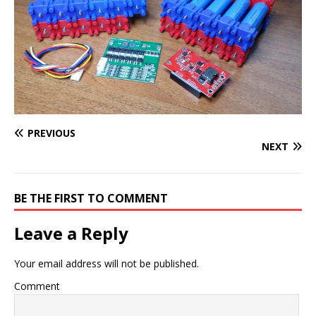
PREVIOUS
NEXT
BE THE FIRST TO COMMENT
Leave a Reply
Your email address will not be published.
Comment