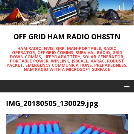
OFF GRID HAM RADIO OH8STN
HAM RADIO, NVIS, QRP, MAN-PORTABLE, RADIO
OPERATOR, OFF GRID COMMS, SURVIVAL RADIO, GRID
DOWN COMMS, LIFEPO4 BATTERY, SOLAR GENERATOR,
PORTABLE POWER, WINLINK, JS8CALL, VARAC, ROBUST
PACKET, EMERGENCY COMMUNICATIONS, PREPAREDNESS,
HAM RADIO WITH A MICROSOFT SURFACE
IMG_20180505_130029.jpg