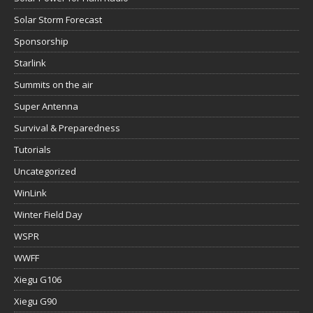
Solar Storm Forecast
Sponsorship
Starlink
Summits on the air
Super Antenna
Survival & Preparedness
Tutorials
Uncategorized
WinLink
Winter Field Day
WSPR
WWFF
Xiegu G106
Xiegu G90