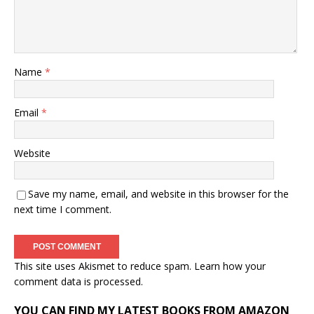
Name
*
Email
*
Website
Save my name, email, and website in this browser for the
next time I comment.
This site uses Akismet to reduce spam.
Learn how your
comment data is processed.
YOU CAN FIND MY LATEST BOOKS FROM AMAZON