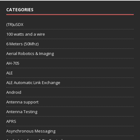
CATEGORIES
(TR)uSDX
100 watts and a wire
6 Meters (50Mhz)
Aerial Robotics & Imaging
AH-705
ALE
ALE Automatic Link Exchange
Android
Antenna support
Antenna Testing
APRS
Asynchronous Messaging