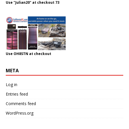
Use "Julian20" at checkout 73
Use OH8STN at checkout
META
Log in
Entries feed
Comments feed
WordPress.org