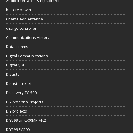
Audio Interfaces & Rig Control
battery power
Chameleon Antenna
charge controller
Communications History
Data comms
Digital Communications
Digital QRP
Disaster
Disaster relief
Discovery TX-500
DIY Antenna Projects
DIY projects
DIY599 Link500MP Mk2
DIY599 PA500