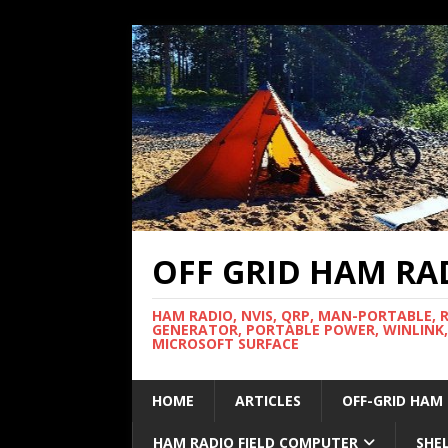
OFF GRID HAM RA
HAM RADIO, NVIS, QRP, MAN-PORTABLE, 
GENERATOR, PORTABLE POWER, WINLINK,
MICROSOFT SURFACE
HOME
ARTICLES
OFF-GRID HAM
HAM RADIO FIELD COMPUTER
SHE