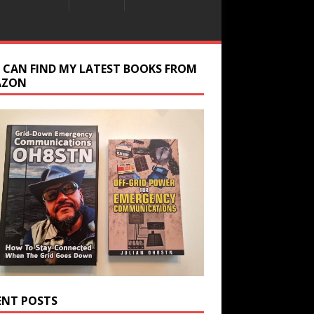
 CAN FIND MY LATEST BOOKS FROM
AZON
ENT POSTS