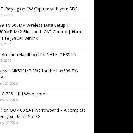
T: Relying on CW Capture with your SDR
25, 2026
99 TX-500MP Wireless Data Setup |
500MP Mk2 Bluetooth CAT Control | Ham
 FT8 JS8Call Winlink
9, 2026
o Antenna Handbook for SHTF: OH8STN
2, 2026
New LiNK500MP Mk2 for the Lab599 TX-
MP
ry 21, 2026
IC-705 – If I Were Icom
ry 17, 2026
all on QO-100 SAT Narrowband – A complete
ency guide for S51SG
ry 17, 2026