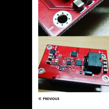
PREVIOUS