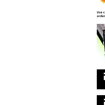
Use c
order