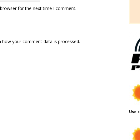
 browser for the next time I comment.
n how your comment data is processed.
Use c