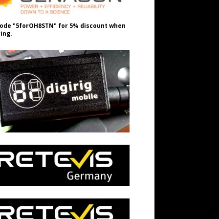
ode "5forOH8STN" for 5% discount when
ing.