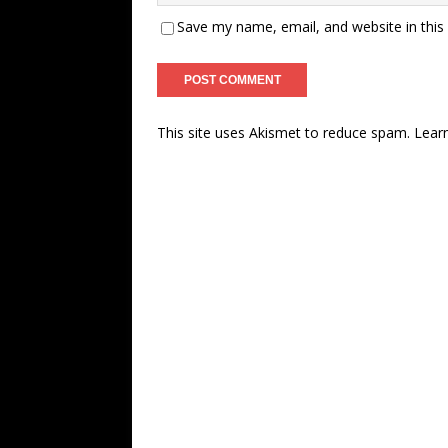
Save my name, email, and website in this
This site uses Akismet to reduce spam.
Lear