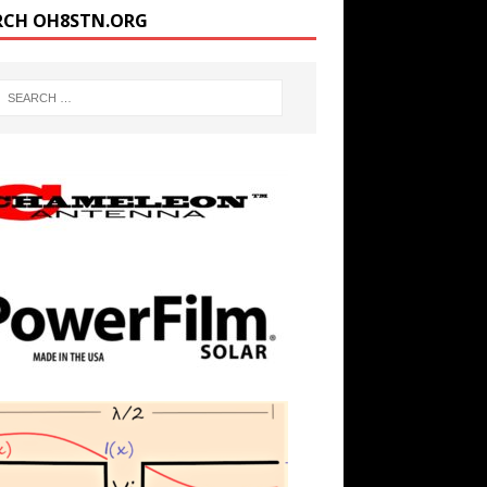
RCH OH8STN.ORG