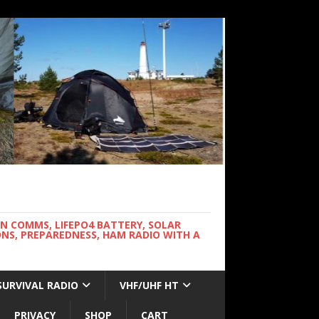
WN COMMS, LIFEPO4 BATTERY, SOLAR
NS, PREPAREDNESS, HAM RADIO WITH A
SURVIVAL RADIO
VHF/UHF HT
PRIVACY
SHOP
CART