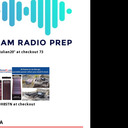
Julian20" at checkout 73
OH8STN at checkout
A