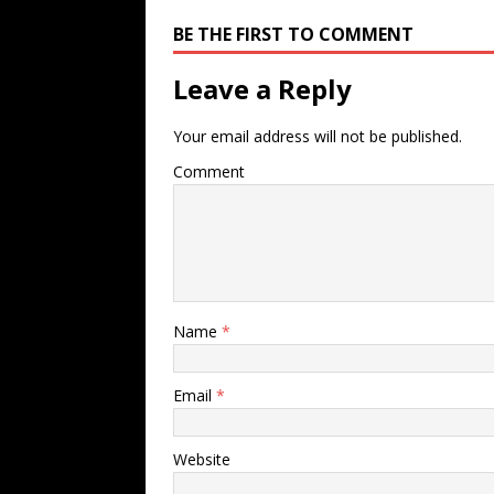
BE THE FIRST TO COMMENT
Leave a Reply
Your email address will not be published.
Comment
Name
*
Email
*
Website