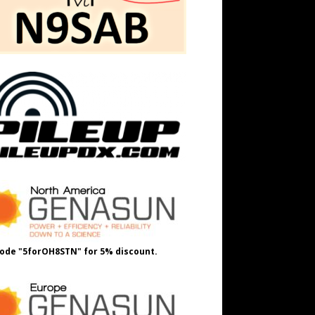
ode "5forOH8STN" for 5% discount.