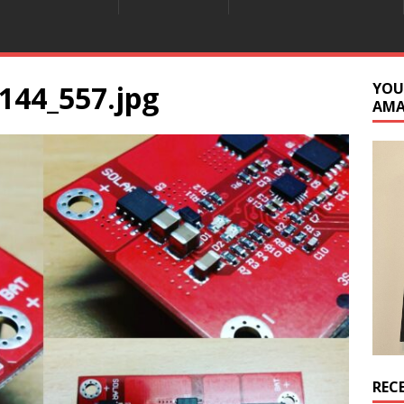
144_557.jpg
YOU
AM
REC