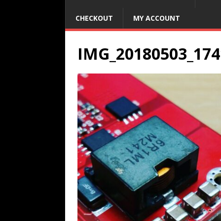
CHECKOUT
MY ACCOUNT
IMG_20180503_174