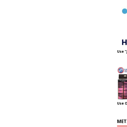
Use "
Use 
MET