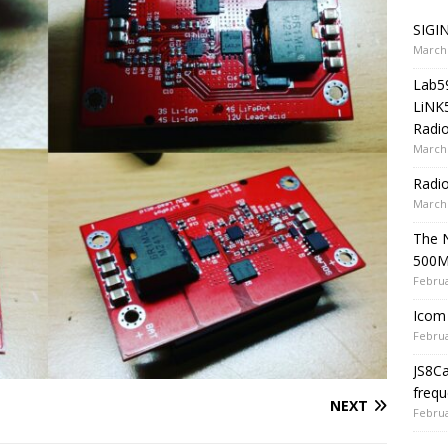
SIGIN
March 
Lab5
LiNK
Radio
March 
Radi
March 
The 
500
Februa
Icom 
Februa
JS8C
frequ
NEXT
Februa