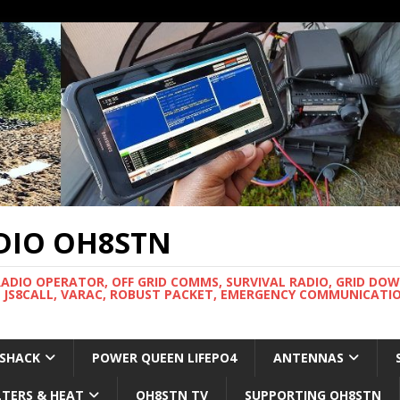
DIO OH8STN
RADIO OPERATOR, OFF GRID COMMS, SURVIVAL RADIO, GRID DO
 JS8CALL, VARAC, ROBUST PACKET, EMERGENCY COMMUNICATIO
 SHACK
POWER QUEEN LIFEPO4
ANTENNAS
LTERS & HEAT
OH8STN TV
SUPPORTING OH8STN