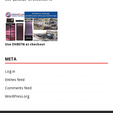
Use OH8STN at checkout
META
Log in
Entries feed
Comments feed
WordPress.org