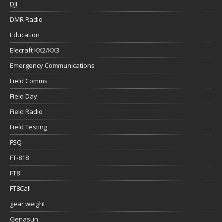
DJI
DMR Radio
Education
Elecraft KX2/KX3
Emergency Communications
Field Comms
Field Day
Field Radio
Field Testing
FSQ
FT-818
FT8
FT8Call
gear weight
Genasun