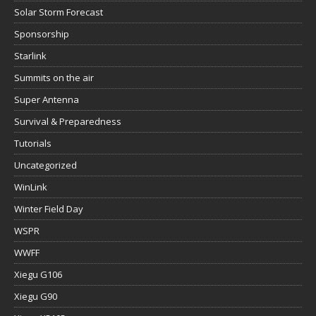
Solar Storm Forecast
Sponsorship
Starlink
Summits on the air
Super Antenna
Survival & Preparedness
Tutorials
Uncategorized
WinLink
Winter Field Day
WSPR
WWFF
Xiegu G106
Xiegu G90