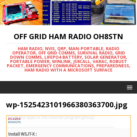
OFF GRID HAM RADIO OH8STN
HAM RADIO, NVIS, QRP, MAN-PORTABLE, RADIO
OPERATOR, OFF GRID COMMS, SURVIVAL RADIO, GRID
DOWN COMMS, LIFEPO4 BATTERY, SOLAR GENERATOR,
PORTABLE POWER, WINLINK, JS8CALL, VARAC, ROBUST
PACKET, EMERGENCY COMMUNICATIONS, PREPAREDNESS,
HAM RADIO WITH A MICROSOFT SURFACE
wp-1525423101966380363700.jpg