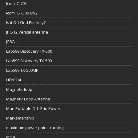
Icom IC-705
Icom IC-7300 Mk2
Is it Off Grid Friendly?
JPC-12 Verical antenna
JS8Call
Lab599 Discovery TX-500
Lab599 Siscovery TX-500
Lab599 TX-500MP
LiFePO4
Magnetic loop
Magnetic Loop Antenna
Man Portable Off-Grid Power
Marksmanship
maximum power point tracking
mcHF