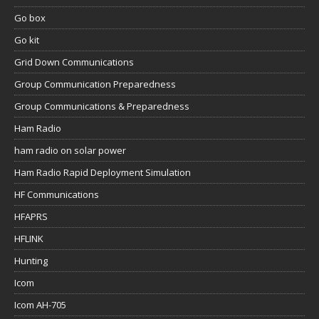
Go box
Go kit
Grid Down Communications
Group Communication Preparedness
Group Communications & Preparedness
Ham Radio
ham radio on solar power
Ham Radio Rapid Deployment Simulation
HF Communications
HFAPRS
HFLINK
Hunting
Icom
Icom AH-705