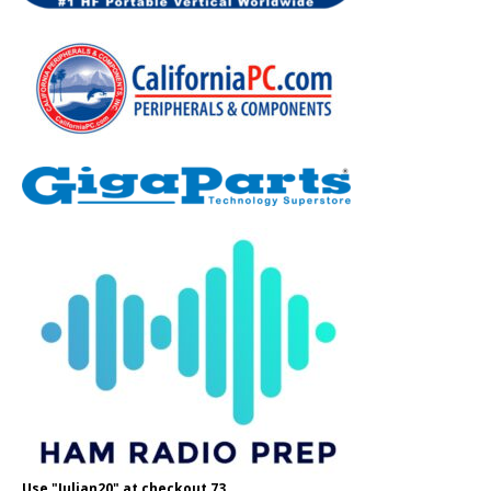
Use "Julian20" at checkout 73