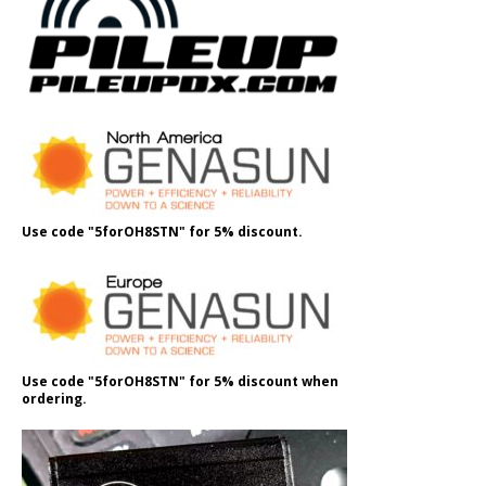
Use code "5forOH8STN" for 5% discount.
Use code "5forOH8STN" for 5% discount when
ordering.