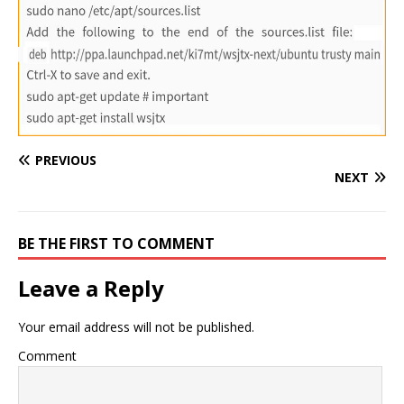
PREVIOUS
NEXT
BE THE FIRST TO COMMENT
Leave a Reply
Your email address will not be published.
Comment