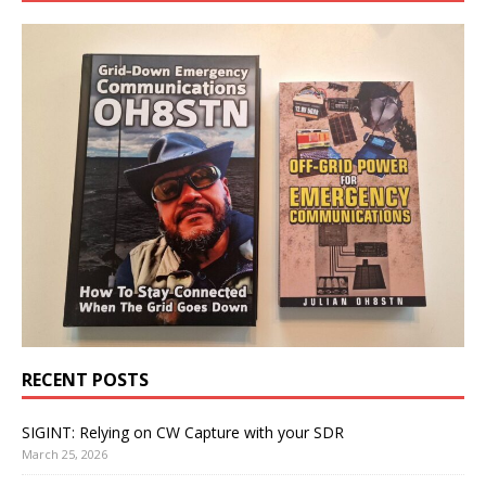
RECENT POSTS
SIGINT: Relying on CW Capture with your SDR
March 25, 2026