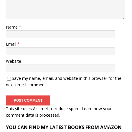
Name
*
Email
*
Website
Save my name, email, and website in this browser for the
next time I comment.
This site uses Akismet to reduce spam.
Learn how your
comment data is processed.
YOU CAN FIND MY LATEST BOOKS FROM AMAZON