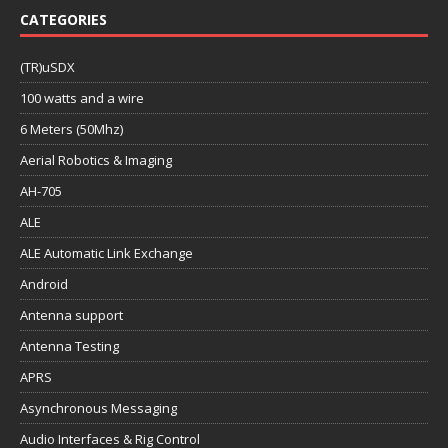
CATEGORIES
(TR)uSDX
100 watts and a wire
6 Meters (50Mhz)
Aerial Robotics & Imaging
AH-705
ALE
ALE Automatic Link Exchange
Android
Antenna support
Antenna Testing
APRS
Asynchronous Messaging
Audio Interfaces & Rig Control