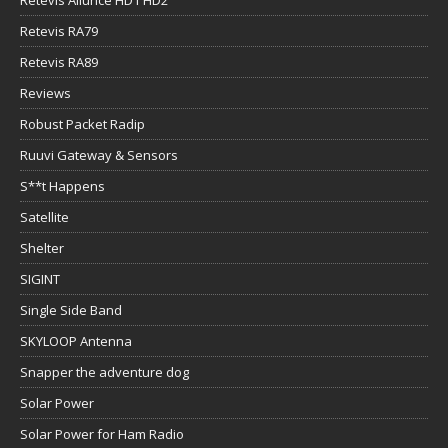
Retevis RA79
Retevis RA89
Reviews
Robust Packet Radip
Ruuvi Gateway & Sensors
S**t Happens
Satellite
Shelter
SIGINT
Single Side Band
SKYLOOP Antenna
Snapper the adventure dog
Solar Power
Solar Power for Ham Radio