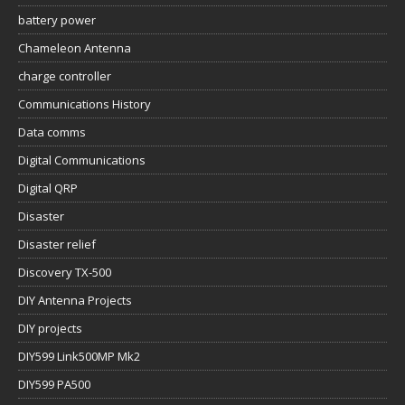
battery power
Chameleon Antenna
charge controller
Communications History
Data comms
Digital Communications
Digital QRP
Disaster
Disaster relief
Discovery TX-500
DIY Antenna Projects
DIY projects
DIY599 Link500MP Mk2
DIY599 PA500