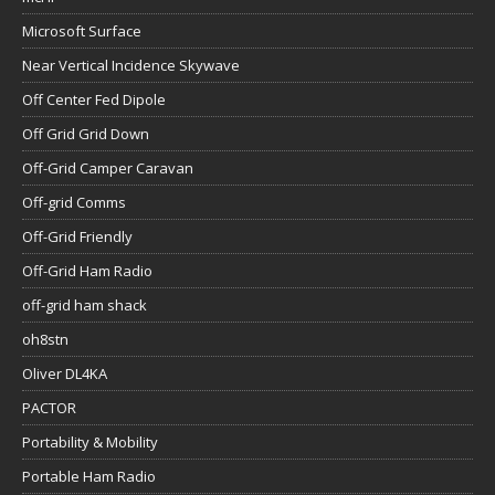
Microsoft Surface
Near Vertical Incidence Skywave
Off Center Fed Dipole
Off Grid Grid Down
Off-Grid Camper Caravan
Off-grid Comms
Off-Grid Friendly
Off-Grid Ham Radio
off-grid ham shack
oh8stn
Oliver DL4KA
PACTOR
Portability & Mobility
Portable Ham Radio