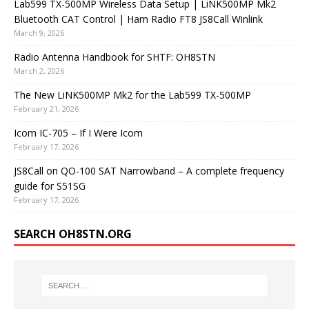
Lab599 TX-500MP Wireless Data Setup | LiNK500MP Mk2
Bluetooth CAT Control | Ham Radio FT8 JS8Call Winlink
March 9, 2026
Radio Antenna Handbook for SHTF: OH8STN
March 2, 2026
The New LiNK500MP Mk2 for the Lab599 TX-500MP
February 21, 2026
Icom IC-705 – If I Were Icom
February 17, 2026
JS8Call on QO-100 SAT Narrowband – A complete frequency
guide for S51SG
February 17, 2026
SEARCH OH8STN.ORG