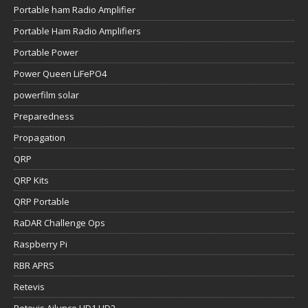
Portable ham Radio Amplifier
Portable Ham Radio Amplifiers
Portable Power
Power Queen LiFePO4
powerfilm solar
Preparedness
Propagation
QRP
QRP Kits
QRP Portable
RaDAR Challenge Ops
Raspberry Pi
RBR APRS
Retevis
Retevis Ailunce HD1 HD2