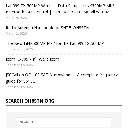
Lab599 TX-500MP Wireless Data Setup | LiNK500MP Mk2
Bluetooth CAT Control | Ham Radio FT8 JS8Call Winlink
March 9, 2026
Radio Antenna Handbook for SHTF: OH8STN
March 2, 2026
The New LiNK500MP Mk2 for the Lab599 TX-500MP
February 21, 2026
Icom IC-705 – If I Were Icom
February 17, 2026
JS8Call on QO-100 SAT Narrowband – A complete frequency
guide for S51SG
February 17, 2026
SEARCH OH8STN.ORG