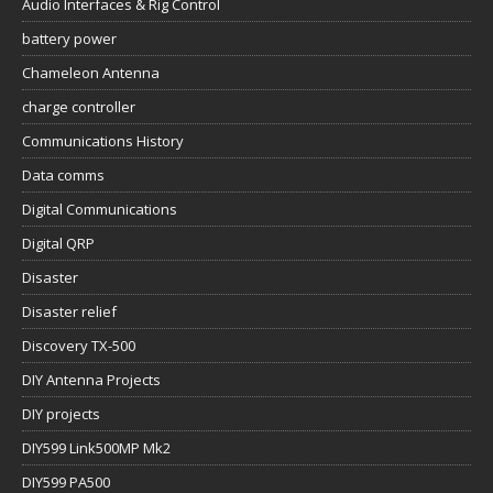
Audio Interfaces & Rig Control
battery power
Chameleon Antenna
charge controller
Communications History
Data comms
Digital Communications
Digital QRP
Disaster
Disaster relief
Discovery TX-500
DIY Antenna Projects
DIY projects
DIY599 Link500MP Mk2
DIY599 PA500