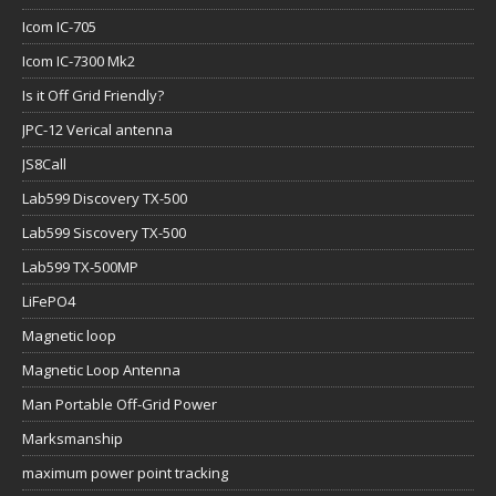
Icom IC-705
Icom IC-7300 Mk2
Is it Off Grid Friendly?
JPC-12 Verical antenna
JS8Call
Lab599 Discovery TX-500
Lab599 Siscovery TX-500
Lab599 TX-500MP
LiFePO4
Magnetic loop
Magnetic Loop Antenna
Man Portable Off-Grid Power
Marksmanship
maximum power point tracking