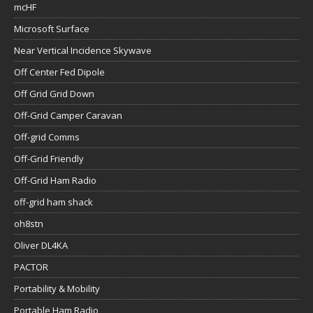
mcHF
Microsoft Surface
Near Vertical Incidence Skywave
Off Center Fed Dipole
Off Grid Grid Down
Off-Grid Camper Caravan
Off-grid Comms
Off-Grid Friendly
Off-Grid Ham Radio
off-grid ham shack
oh8stn
Oliver DL4KA
PACTOR
Portability & Mobility
Portable Ham Radio