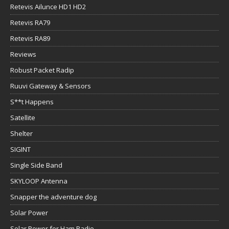
Retevis Ailunce HD1 HD2
Retevis RA79
Retevis RA89
Reviews
Robust Packet Radip
Ruuvi Gateway & Sensors
S**t Happens
Satellite
Shelter
SIGINT
Single Side Band
SKYLOOP Antenna
Snapper the adventure dog
Solar Power
Solar Power for Ham Radio