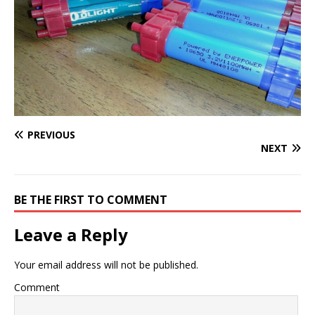
PREVIOUS
NEXT
BE THE FIRST TO COMMENT
Leave a Reply
Your email address will not be published.
Comment