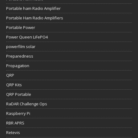
Portable ham Radio Amplifier
Portable Ham Radio Amplifiers
Portable Power
Power Queen LiFePO4
powerfilm solar
Preparedness
Propagation
QRP
QRP Kits
QRP Portable
RaDAR Challenge Ops
Raspberry Pi
RBR APRS
Retevis