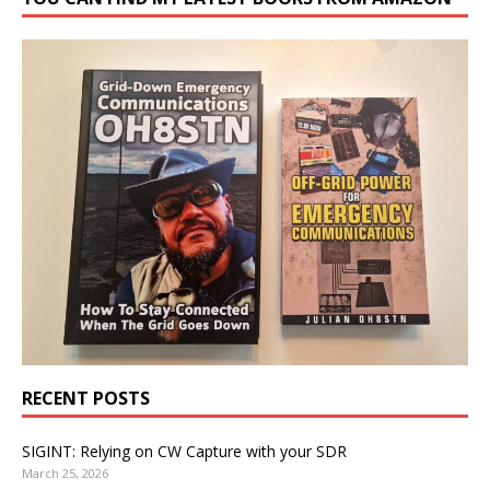
RECENT POSTS
SIGINT: Relying on CW Capture with your SDR
March 25, 2026