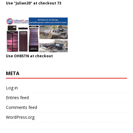
Use "Julian20" at checkout 73
Use OH8STN at checkout
META
Log in
Entries feed
Comments feed
WordPress.org