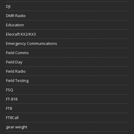
DJI
DMR Radio
Education
Elecraft KX2/KX3
Emergency Communications
Field Comms
Field Day
Field Radio
Field Testing
FSQ
FT-818
FT8
FT8Call
gear weight