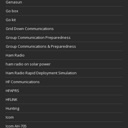
Genasun
Go box
Go kit
Grid Down Communications
Group Communication Preparedness
Group Communications & Preparedness
Ham Radio
ham radio on solar power
Ham Radio Rapid Deployment Simulation
HF Communications
HFAPRS
HFLINK
Hunting
Icom
Icom AH-705