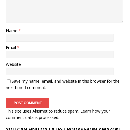
Name
*
Email
*
Website
Save my name, email, and website in this browser for the
next time I comment.
This site uses Akismet to reduce spam.
Learn how your
comment data is processed.
YOU CAN FIND MY LATEST BOOKS FROM AMAZON