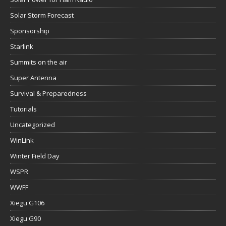
Solar Storm Forecast
Sponsorship
Starlink
Summits on the air
Super Antenna
Survival & Preparedness
Tutorials
Uncategorized
WinLink
Winter Field Day
WSPR
WWFF
Xiegu G106
Xiegu G90