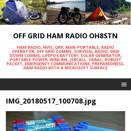
OFF GRID HAM RADIO OH8STN
HAM RADIO, NVIS, QRP, MAN-PORTABLE, RADIO
OPERATOR, OFF GRID COMMS, SURVIVAL RADIO, GRID
DOWN COMMS, LIFEPO4 BATTERY, SOLAR GENERATOR,
PORTABLE POWER, WINLINK, JS8CALL, VARAC, ROBUST
PACKET, EMERGENCY COMMUNICATIONS, PREPAREDNESS,
HAM RADIO WITH A MICROSOFT SURFACE
IMG_20180517_100708.jpg