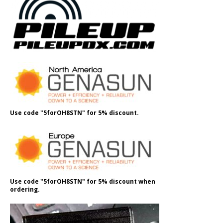
Use code "5forOH8STN" for 5% discount.
Use code "5forOH8STN" for 5% discount when
ordering.