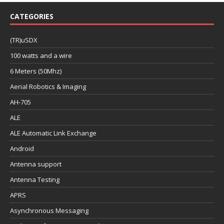
CATEGORIES
(TR)uSDX
100 watts and a wire
6 Meters (50Mhz)
Aerial Robotics & Imaging
AH-705
ALE
ALE Automatic Link Exchange
Android
Antenna support
Antenna Testing
APRS
Asynchronous Messaging