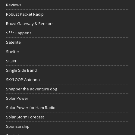
Reviews
Robust Packet Radip
Ruuvi Gateway & Sensors
S**t Happens
Satellite
Shelter
SIGINT
Single Side Band
SKYLOOP Antenna
Snapper the adventure dog
Solar Power
Solar Power for Ham Radio
Solar Storm Forecast
Sponsorship