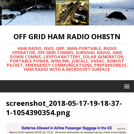
OFF GRID HAM RADIO OH8STN
HAM RADIO, NVIS, QRP, MAN-PORTABLE, RADIO
OPERATOR, OFF GRID COMMS, SURVIVAL RADIO, GRID
DOWN COMMS, LIFEPO4 BATTERY, SOLAR GENERATOR,
PORTABLE POWER, WINLINK, JS8CALL, VARAC, ROBUST
PACKET, EMERGENCY COMMUNICATIONS, PREPAREDNESS,
HAM RADIO WITH A MICROSOFT SURFACE
screenshot_2018-05-17-19-18-37-
1-1054390354.png