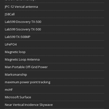
JPC-12 Verical antenna
JS8Call
Lab599 Discovery TX-500
Lab599 Siscovery TX-500
Lab599 TX-500MP
LiFePO4
Magnetic loop
Magnetic Loop Antenna
Man Portable Off-Grid Power
Marksmanship
maximum power point tracking
mcHF
Microsoft Surface
Near Vertical Incidence Skywave