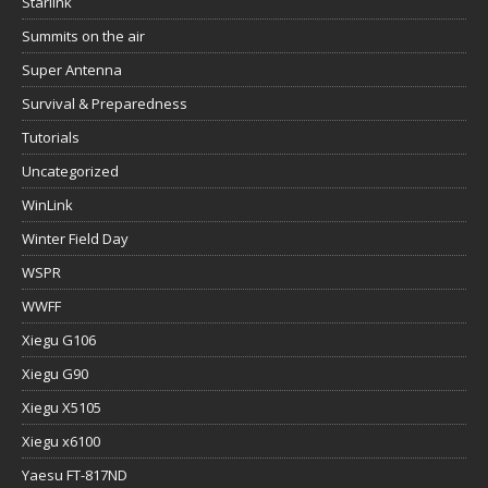
Starlink
Summits on the air
Super Antenna
Survival & Preparedness
Tutorials
Uncategorized
WinLink
Winter Field Day
WSPR
WWFF
Xiegu G106
Xiegu G90
Xiegu X5105
Xiegu x6100
Yaesu FT-817ND