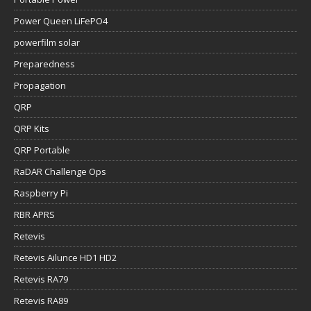
Power Queen LiFePO4
powerfilm solar
Preparedness
Propagation
QRP
QRP Kits
QRP Portable
RaDAR Challenge Ops
Raspberry Pi
RBR APRS
Retevis
Retevis Ailunce HD1 HD2
Retevis RA79
Retevis RA89