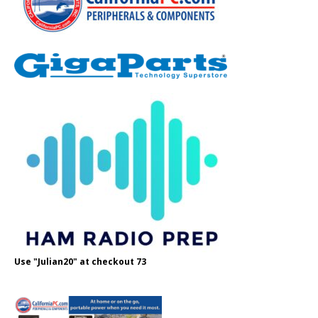
Use "Julian20" at checkout 73