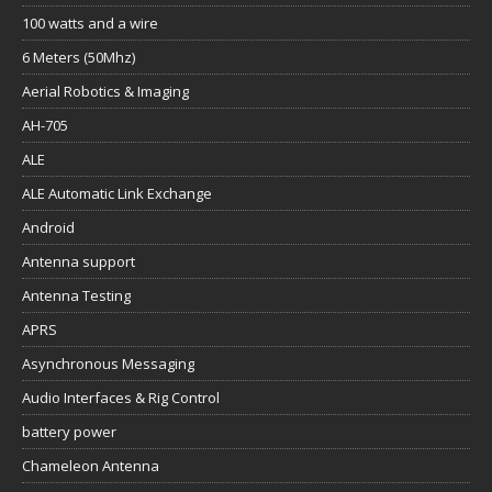
100 watts and a wire
6 Meters (50Mhz)
Aerial Robotics & Imaging
AH-705
ALE
ALE Automatic Link Exchange
Android
Antenna support
Antenna Testing
APRS
Asynchronous Messaging
Audio Interfaces & Rig Control
battery power
Chameleon Antenna