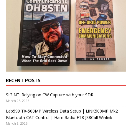
RECENT POSTS
SIGINT: Relying on CW Capture with your SDR
March 25, 2026
Lab599 TX-500MP Wireless Data Setup | LiNK500MP Mk2
Bluetooth CAT Control | Ham Radio FT8 JS8Call Winlink
March 9, 2026