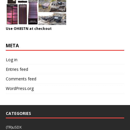
Use OH8STN at checkout
META
Log in
Entries feed
Comments feed
WordPress.org
CATEGORIES
(TR)uSDX