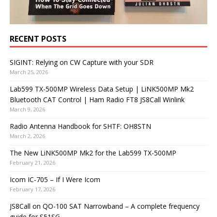
RECENT POSTS
SIGINT: Relying on CW Capture with your SDR
March 25, 2026
Lab599 TX-500MP Wireless Data Setup | LiNK500MP Mk2
Bluetooth CAT Control | Ham Radio FT8 JS8Call Winlink
March 9, 2026
Radio Antenna Handbook for SHTF: OH8STN
March 2, 2026
The New LiNK500MP Mk2 for the Lab599 TX-500MP
February 21, 2026
Icom IC-705 – If I Were Icom
February 17, 2026
JS8Call on QO-100 SAT Narrowband – A complete frequency
guide for S51SG