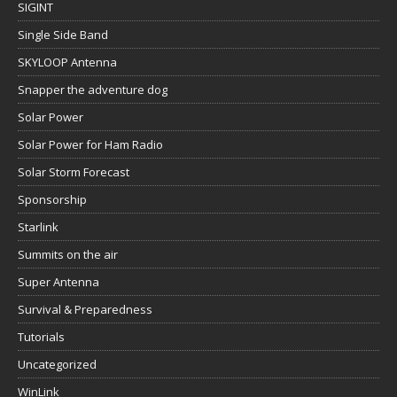
SIGINT
Single Side Band
SKYLOOP Antenna
Snapper the adventure dog
Solar Power
Solar Power for Ham Radio
Solar Storm Forecast
Sponsorship
Starlink
Summits on the air
Super Antenna
Survival & Preparedness
Tutorials
Uncategorized
WinLink