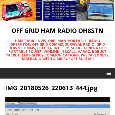
OFF GRID HAM RADIO OH8STN
HAM RADIO, NVIS, QRP, MAN-PORTABLE, RADIO
OPERATOR, OFF GRID COMMS, SURVIVAL RADIO, GRID
DOWN COMMS, LIFEPO4 BATTERY, SOLAR GENERATOR,
PORTABLE POWER, WINLINK, JS8CALL, VARAC, ROBUST
PACKET, EMERGENCY COMMUNICATIONS, PREPAREDNESS,
HAM RADIO WITH A MICROSOFT SURFACE
IMG_20180526_220613_444.jpg