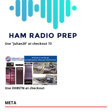
Use "Julian20" at checkout 73
Use OH8STN at checkout
META