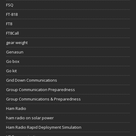
FSQ
FT-818
FT8
FT8Call
gear weight
Genasun
Go box
Go kit
Grid Down Communications
Group Communication Preparedness
Group Communications & Preparedness
Ham Radio
ham radio on solar power
Ham Radio Rapid Deployment Simulation