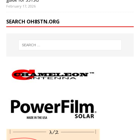
February 17, 2026
SEARCH OH8STN.ORG