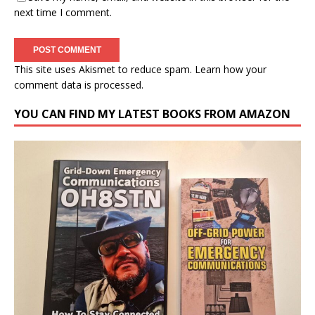
next time I comment.
This site uses Akismet to reduce spam.
Learn how your
comment data is processed.
YOU CAN FIND MY LATEST BOOKS FROM AMAZON