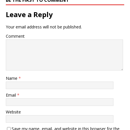
Leave a Reply
Your email address will not be published.
Comment
Name
*
Email
*
Website
Save my name, email, and website in this browser for the