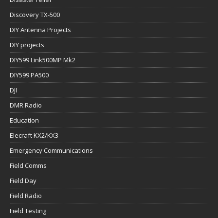
Discovery TX-500
DIY Antenna Projects
DIY projects
DIY599 Link500MP Mk2
DIY599 PA500
DJI
DMR Radio
Education
Elecraft KX2/KX3
Emergency Communications
Field Comms
Field Day
Field Radio
Field Testing