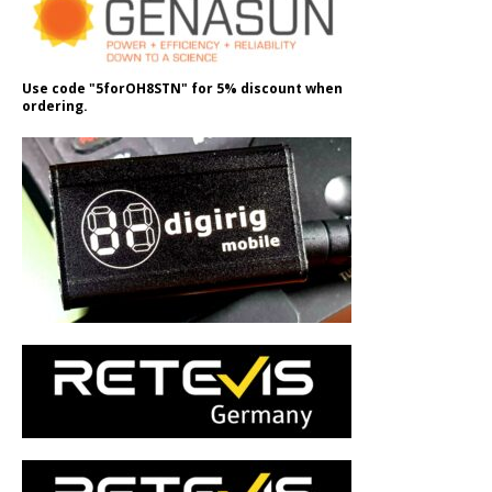
Use code "5forOH8STN" for 5% discount when
ordering.