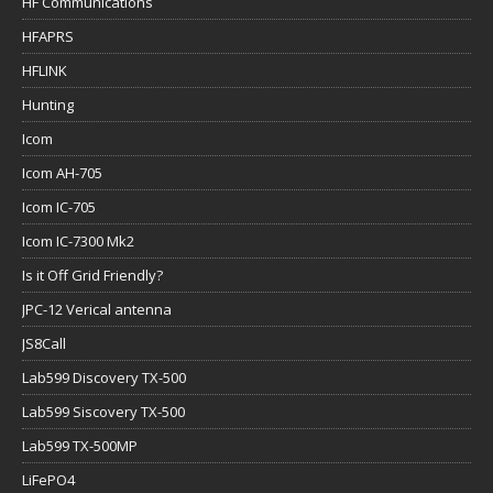
HF Communications
HFAPRS
HFLINK
Hunting
Icom
Icom AH-705
Icom IC-705
Icom IC-7300 Mk2
Is it Off Grid Friendly?
JPC-12 Verical antenna
JS8Call
Lab599 Discovery TX-500
Lab599 Siscovery TX-500
Lab599 TX-500MP
LiFePO4