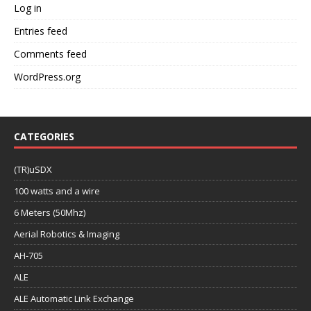
Log in
Entries feed
Comments feed
WordPress.org
CATEGORIES
(TR)uSDX
100 watts and a wire
6 Meters (50Mhz)
Aerial Robotics & Imaging
AH-705
ALE
ALE Automatic Link Exchange