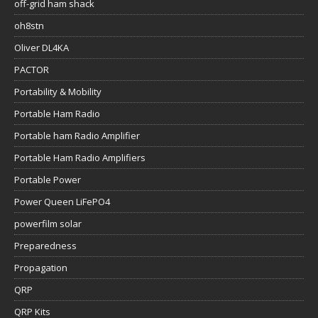
off-grid ham shack
oh8stn
Oliver DL4KA
PACTOR
Portability & Mobility
Portable Ham Radio
Portable ham Radio Amplifier
Portable Ham Radio Amplifiers
Portable Power
Power Queen LiFePO4
powerfilm solar
Preparedness
Propagation
QRP
QRP Kits