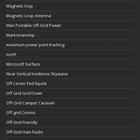
Magnetic loop
Magnetic Loop Antenna
Man Portable Off-Grid Power
Marksmanship
maximum power point tracking
mcHF
Microsoft Surface
Near Vertical Incidence Skywave
Off Center Fed Dipole
Off Grid Grid Down
Off-Grid Camper Caravan
Off-grid Comms
Off-Grid Friendly
Off-Grid Ham Radio