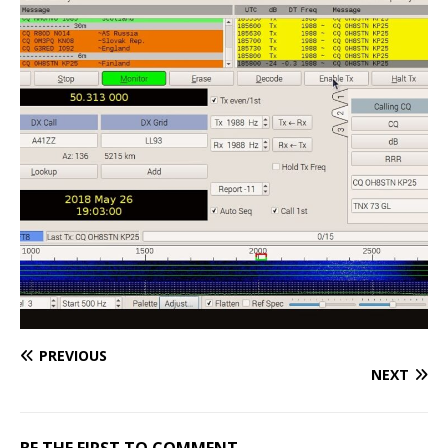
PREVIOUS
NEXT
BE THE FIRST TO COMMENT