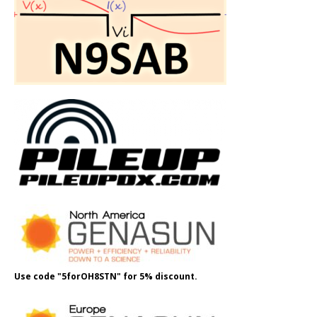
Use code "5forOH8STN" for 5% discount.