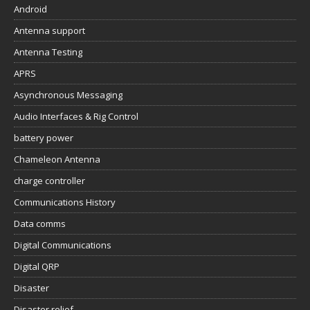
Android
Antenna support
Antenna Testing
APRS
Asynchronous Messaging
Audio Interfaces & Rig Control
battery power
Chameleon Antenna
charge controller
Communications History
Data comms
Digital Communications
Digital QRP
Disaster
Disaster relief