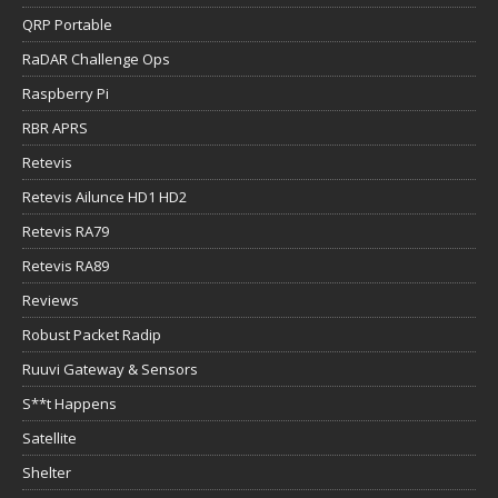
QRP Portable
RaDAR Challenge Ops
Raspberry Pi
RBR APRS
Retevis
Retevis Ailunce HD1 HD2
Retevis RA79
Retevis RA89
Reviews
Robust Packet Radip
Ruuvi Gateway & Sensors
S**t Happens
Satellite
Shelter