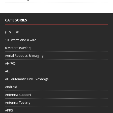
CATEGORIES
(TR)uSDX
100 watts and a wire
6 Meters (50Mhz)
Aerial Robotics & Imaging
AH-705
ALE
ALE Automatic Link Exchange
Android
Antenna support
Antenna Testing
APRS