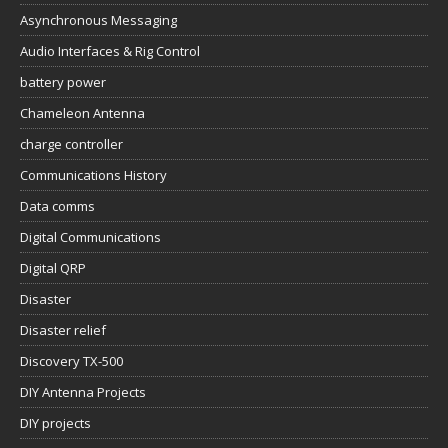
Asynchronous Messaging
Audio Interfaces & Rig Control
battery power
Chameleon Antenna
charge controller
Communications History
Data comms
Digital Communications
Digital QRP
Disaster
Disaster relief
Discovery TX-500
DIY Antenna Projects
DIY projects