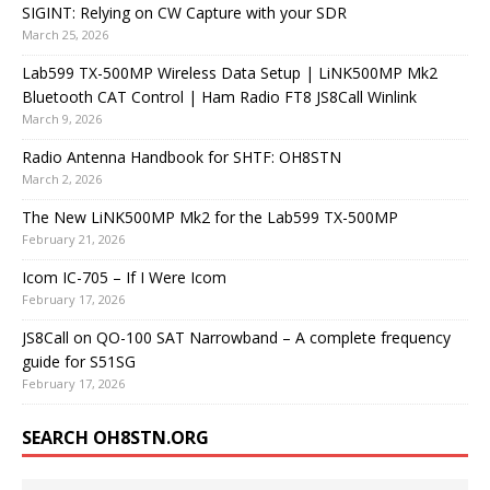
SIGINT: Relying on CW Capture with your SDR
March 25, 2026
Lab599 TX-500MP Wireless Data Setup | LiNK500MP Mk2
Bluetooth CAT Control | Ham Radio FT8 JS8Call Winlink
March 9, 2026
Radio Antenna Handbook for SHTF: OH8STN
March 2, 2026
The New LiNK500MP Mk2 for the Lab599 TX-500MP
February 21, 2026
Icom IC-705 – If I Were Icom
February 17, 2026
JS8Call on QO-100 SAT Narrowband – A complete frequency
guide for S51SG
February 17, 2026
SEARCH OH8STN.ORG