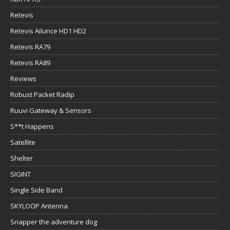
Retevis
Retevis Ailunce HD1 HD2
Retevis RA79
Retevis RA89
Reviews
Robust Packet Radip
Ruuvi Gateway & Sensors
S**t Happens
Satellite
Shelter
SIGINT
Single Side Band
SKYLOOP Antenna
Snapper the adventure dog