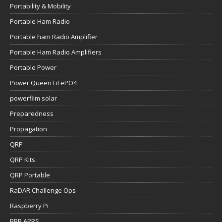
Portability & Mobility
Portable Ham Radio
Portable ham Radio Amplifier
Portable Ham Radio Amplifiers
Portable Power
Power Queen LiFePO4
powerfilm solar
Preparedness
Propagation
QRP
QRP Kits
QRP Portable
RaDAR Challenge Ops
Raspberry Pi
RBR APRS