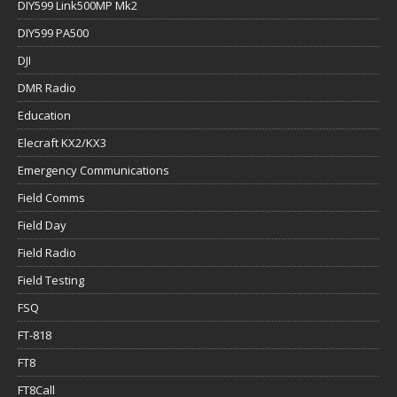
DIY599 Link500MP Mk2
DIY599 PA500
DJI
DMR Radio
Education
Elecraft KX2/KX3
Emergency Communications
Field Comms
Field Day
Field Radio
Field Testing
FSQ
FT-818
FT8
FT8Call