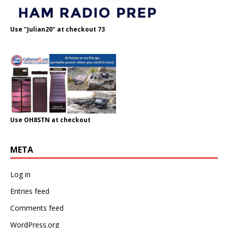
Use "Julian20" at checkout 73
Use OH8STN at checkout
META
Log in
Entries feed
Comments feed
WordPress.org