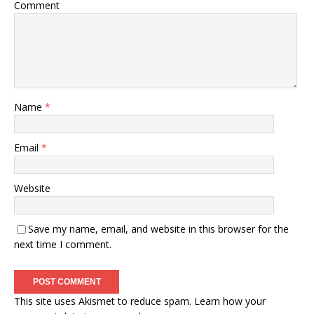
Comment
Name
*
Email
*
Website
Save my name, email, and website in this browser for the
next time I comment.
This site uses Akismet to reduce spam.
Learn how your