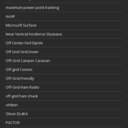
maximum power point tracking
mcHF
Microsoft Surface
Near Vertical Incidence Skywave
Off Center Fed Dipole
Off Grid Grid Down
Off-Grid Camper Caravan
Off-grid Comms
Off-Grid Friendly
Off-Grid Ham Radio
off-grid ham shack
oh8stn
Oliver DL4KA
PACTOR