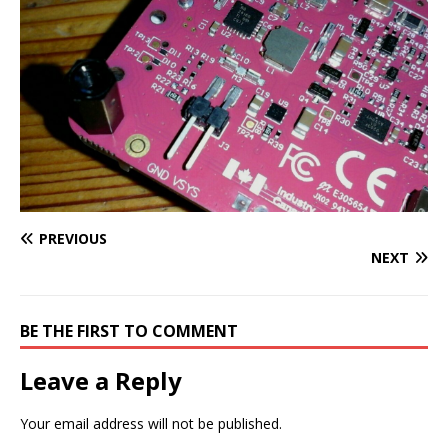
PREVIOUS
NEXT
BE THE FIRST TO COMMENT
Leave a Reply
Your email address will not be published.