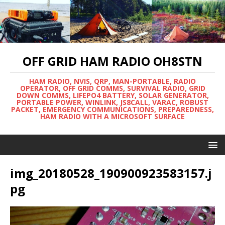
OFF GRID HAM RADIO OH8STN
HAM RADIO, NVIS, QRP, MAN-PORTABLE, RADIO
OPERATOR, OFF GRID COMMS, SURVIVAL RADIO, GRID
DOWN COMMS, LIFEPO4 BATTERY, SOLAR GENERATOR,
PORTABLE POWER, WINLINK, JS8CALL, VARAC, ROBUST
PACKET, EMERGENCY COMMUNICATIONS, PREPAREDNESS,
HAM RADIO WITH A MICROSOFT SURFACE
img_20180528_190900923583157.j
pg