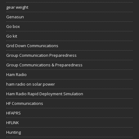
gear weight
Genasun
Go box
Go kit
Grid Down Communications
Group Communication Preparedness
Group Communications & Preparedness
Ham Radio
ham radio on solar power
Ham Radio Rapid Deployment Simulation
HF Communications
HFAPRS
HFLINK
Hunting