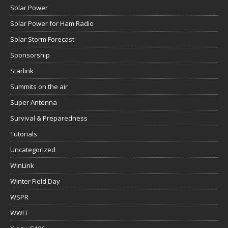
Solar Power
Solar Power for Ham Radio
Solar Storm Forecast
Sponsorship
Starlink
Summits on the air
Super Antenna
Survival & Preparedness
Tutorials
Uncategorized
WinLink
Winter Field Day
WSPR
WWFF