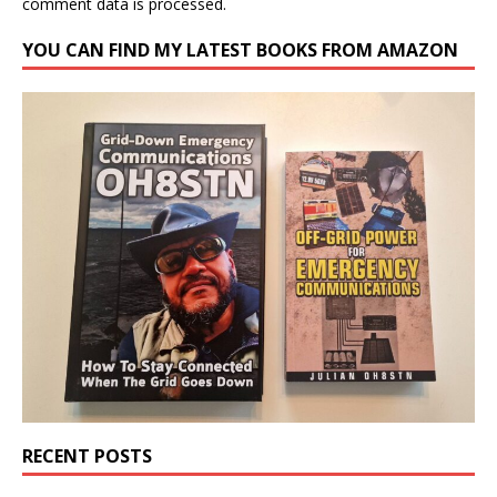
comment data is processed.
YOU CAN FIND MY LATEST BOOKS FROM AMAZON
RECENT POSTS