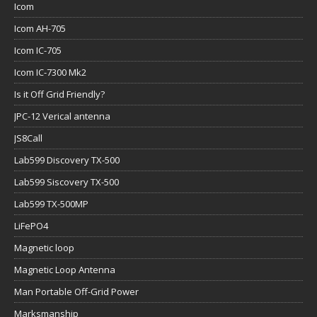
Icom
Icom AH-705
Icom IC-705
Icom IC-7300 Mk2
Is it Off Grid Friendly?
JPC-12 Verical antenna
JS8Call
Lab599 Discovery TX-500
Lab599 Siscovery TX-500
Lab599 TX-500MP
LiFePO4
Magnetic loop
Magnetic Loop Antenna
Man Portable Off-Grid Power
Marksmanship