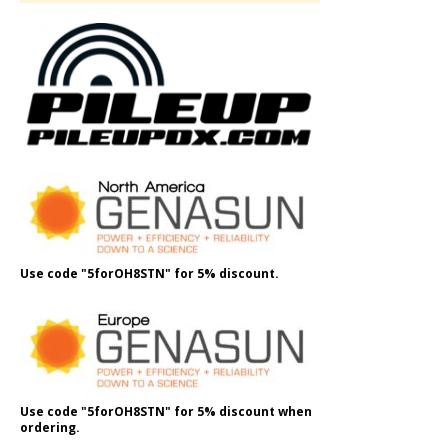
Use code "5forOH8STN" for 5% discount.
Use code "5forOH8STN" for 5% discount when
ordering.