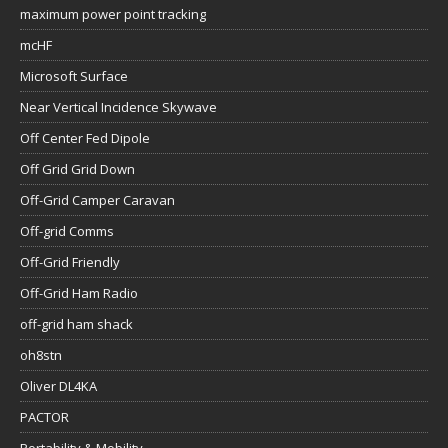
maximum power point tracking
mcHF
Microsoft Surface
Near Vertical Incidence Skywave
Off Center Fed Dipole
Off Grid Grid Down
Off-Grid Camper Caravan
Off-grid Comms
Off-Grid Friendly
Off-Grid Ham Radio
off-grid ham shack
oh8stn
Oliver DL4KA
PACTOR
Portability & Mobility