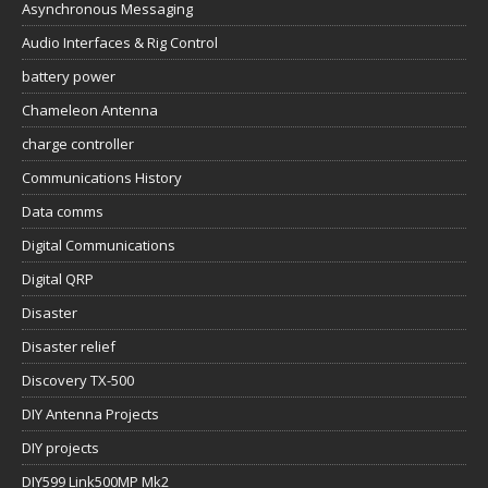
Asynchronous Messaging
Audio Interfaces & Rig Control
battery power
Chameleon Antenna
charge controller
Communications History
Data comms
Digital Communications
Digital QRP
Disaster
Disaster relief
Discovery TX-500
DIY Antenna Projects
DIY projects
DIY599 Link500MP Mk2