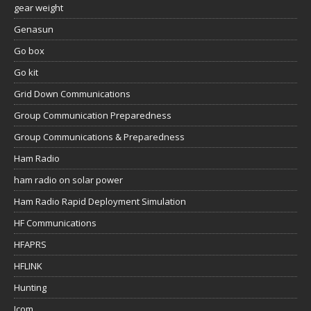
gear weight
Genasun
Go box
Go kit
Grid Down Communications
Group Communication Preparedness
Group Communications & Preparedness
Ham Radio
ham radio on solar power
Ham Radio Rapid Deployment Simulation
HF Communications
HFAPRS
HFLINK
Hunting
Icom