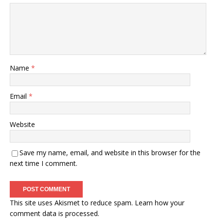
Name
*
Email
*
Website
Save my name, email, and website in this browser for the
next time I comment.
This site uses Akismet to reduce spam.
Learn how your
comment data is processed.