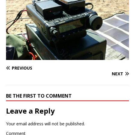
PREVIOUS
NEXT
BE THE FIRST TO COMMENT
Leave a Reply
Your email address will not be published.
Comment