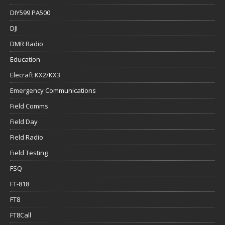
DIY599 PA500
DJI
DMR Radio
Education
Elecraft KX2/KX3
Emergency Communications
Field Comms
Field Day
Field Radio
Field Testing
FSQ
FT-818
FT8
FT8Call