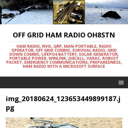
OFF GRID HAM RADIO OH8STN
HAM RADIO, NVIS, QRP, MAN-PORTABLE, RADIO
OPERATOR, OFF GRID COMMS, SURVIVAL RADIO, GRID
DOWN COMMS, LIFEPO4 BATTERY, SOLAR GENERATOR,
PORTABLE POWER, WINLINK, JS8CALL, VARAC, ROBUST
PACKET, EMERGENCY COMMUNICATIONS, PREPAREDNESS,
HAM RADIO WITH A MICROSOFT SURFACE
img_20180624_123653449899187.j
pg