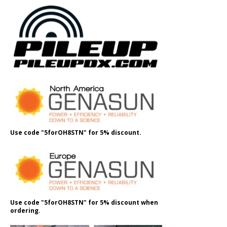
Use code "5forOH8STN" for 5% discount.
Use code "5forOH8STN" for 5% discount when
ordering.