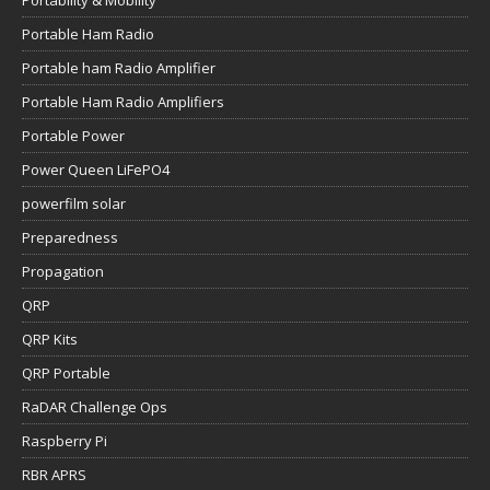
Portable Ham Radio
Portable ham Radio Amplifier
Portable Ham Radio Amplifiers
Portable Power
Power Queen LiFePO4
powerfilm solar
Preparedness
Propagation
QRP
QRP Kits
QRP Portable
RaDAR Challenge Ops
Raspberry Pi
RBR APRS