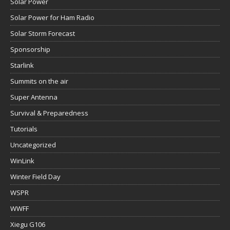
Solar Power
Solar Power for Ham Radio
Solar Storm Forecast
Sponsorship
Starlink
Summits on the air
Super Antenna
Survival & Preparedness
Tutorials
Uncategorized
WinLink
Winter Field Day
WSPR
WWFF
Xiegu G106