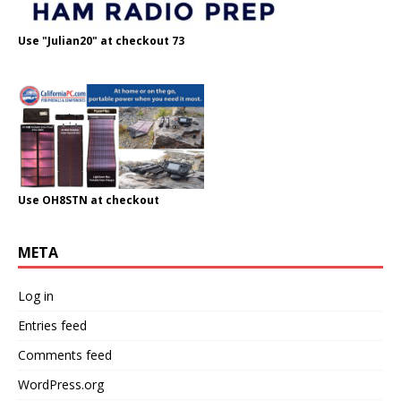
Use "Julian20" at checkout 73
Use OH8STN at checkout
META
Log in
Entries feed
Comments feed
WordPress.org