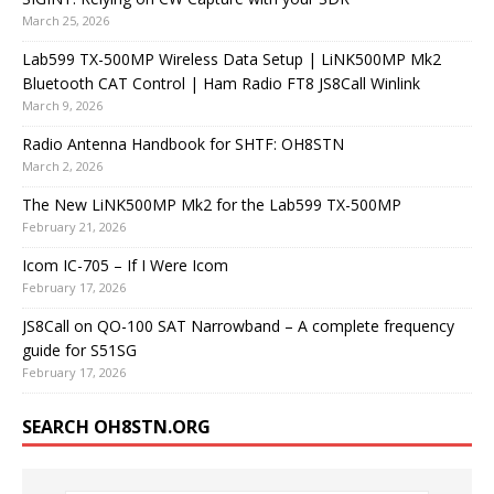
March 25, 2026
Lab599 TX-500MP Wireless Data Setup | LiNK500MP Mk2
Bluetooth CAT Control | Ham Radio FT8 JS8Call Winlink
March 9, 2026
Radio Antenna Handbook for SHTF: OH8STN
March 2, 2026
The New LiNK500MP Mk2 for the Lab599 TX-500MP
February 21, 2026
Icom IC-705 – If I Were Icom
February 17, 2026
JS8Call on QO-100 SAT Narrowband – A complete frequency
guide for S51SG
February 17, 2026
SEARCH OH8STN.ORG