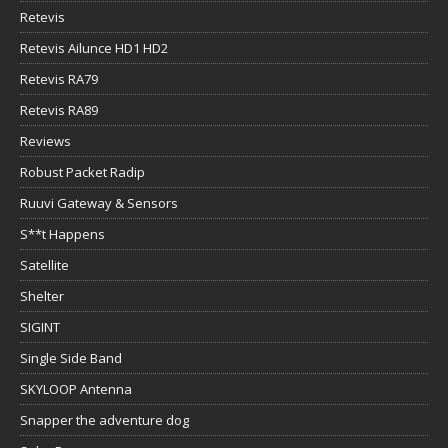
Retevis
Retevis Ailunce HD1 HD2
Retevis RA79
Retevis RA89
Reviews
Robust Packet Radip
Ruuvi Gateway & Sensors
S**t Happens
Satellite
Shelter
SIGINT
Single Side Band
SKYLOOP Antenna
Snapper the adventure dog