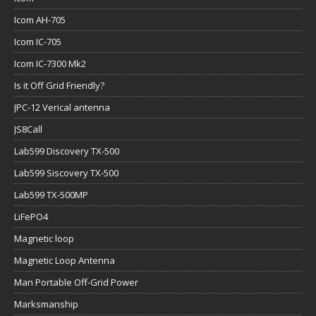
Icom AH-705
Icom IC-705
Icom IC-7300 Mk2
Is it Off Grid Friendly?
JPC-12 Verical antenna
JS8Call
Lab599 Discovery TX-500
Lab599 Siscovery TX-500
Lab599 TX-500MP
LiFePO4
Magnetic loop
Magnetic Loop Antenna
Man Portable Off-Grid Power
Marksmanship