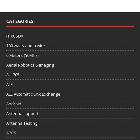
CATEGORIES
(TR)uSDX
100 watts and a wire
6 Meters (50Mhz)
Aerial Robotics & Imaging
AH-705
ALE
ALE Automatic Link Exchange
Android
Antenna support
Antenna Testing
APRS