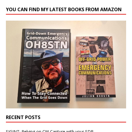
YOU CAN FIND MY LATEST BOOKS FROM AMAZON
RECENT POSTS
SIGINT: Relying on CW Capture with your SDR