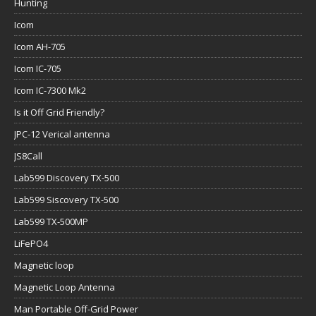
Hunting
Icom
Icom AH-705
Icom IC-705
Icom IC-7300 Mk2
Is it Off Grid Friendly?
JPC-12 Verical antenna
JS8Call
Lab599 Discovery TX-500
Lab599 Siscovery TX-500
Lab599 TX-500MP
LiFePO4
Magnetic loop
Magnetic Loop Antenna
Man Portable Off-Grid Power