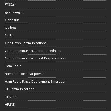
FT8Call
gear weight
Genasun
Go box
Go kit
Grid Down Communications
Group Communication Preparedness
Group Communications & Preparedness
Ham Radio
ham radio on solar power
Ham Radio Rapid Deployment Simulation
HF Communications
HFAPRS
HFLINK