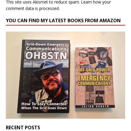
This site uses Akismet to reduce spam.
Learn how your
comment data is processed.
YOU CAN FIND MY LATEST BOOKS FROM AMAZON
RECENT POSTS