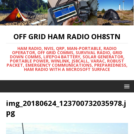
OFF GRID HAM RADIO OH8STN
HAM RADIO, NVIS, QRP, MAN-PORTABLE, RADIO
OPERATOR, OFF GRID COMMS, SURVIVAL RADIO, GRID
DOWN COMMS, LIFEPO4 BATTERY, SOLAR GENERATOR,
PORTABLE POWER, WINLINK, JS8CALL, VARAC, ROBUST
PACKET, EMERGENCY COMMUNICATIONS, PREPAREDNESS,
HAM RADIO WITH A MICROSOFT SURFACE
img_20180624_123700732035978.j
pg