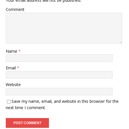
Your email address will not be published.
Comment
Name
*
Email
*
Website
Save my name, email, and website in this browser for the
next time I comment.