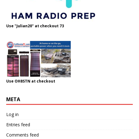
Use "Julian20" at checkout 73
Use OH8STN at checkout
META
Log in
Entries feed
Comments feed