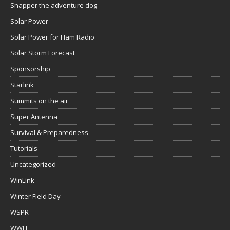
Snapper the adventure dog
Solar Power
Solar Power for Ham Radio
Solar Storm Forecast
Sponsorship
Starlink
Summits on the air
Super Antenna
Survival & Preparedness
Tutorials
Uncategorized
WinLink
Winter Field Day
WSPR
WWFF