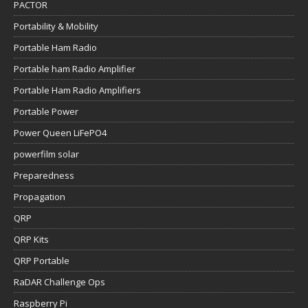
PACTOR
Portability & Mobility
Portable Ham Radio
Portable ham Radio Amplifier
Portable Ham Radio Amplifiers
Portable Power
Power Queen LiFePO4
powerfilm solar
Preparedness
Propagation
QRP
QRP Kits
QRP Portable
RaDAR Challenge Ops
Raspberry Pi