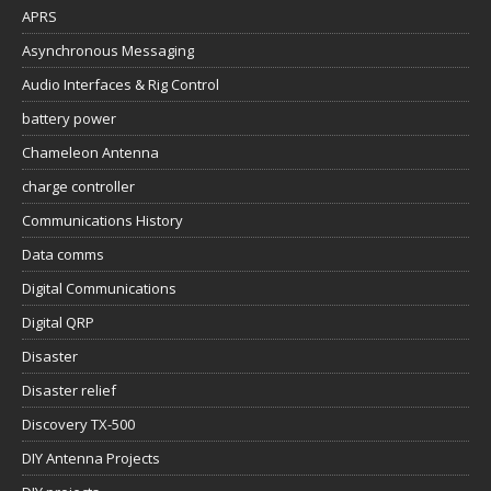
APRS
Asynchronous Messaging
Audio Interfaces & Rig Control
battery power
Chameleon Antenna
charge controller
Communications History
Data comms
Digital Communications
Digital QRP
Disaster
Disaster relief
Discovery TX-500
DIY Antenna Projects