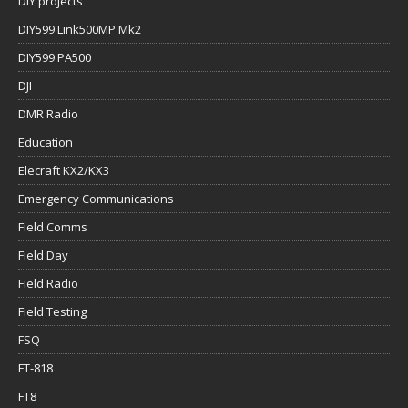
DIY projects
DIY599 Link500MP Mk2
DIY599 PA500
DJI
DMR Radio
Education
Elecraft KX2/KX3
Emergency Communications
Field Comms
Field Day
Field Radio
Field Testing
FSQ
FT-818
FT8