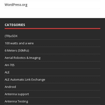
WordPress.org
CATEGORIES
(TR)uSDX
100 watts and a wire
6 Meters (50Mhz)
Aerial Robotics & Imaging
AH-705
ALE
ALE Automatic Link Exchange
Android
Antenna support
Antenna Testing