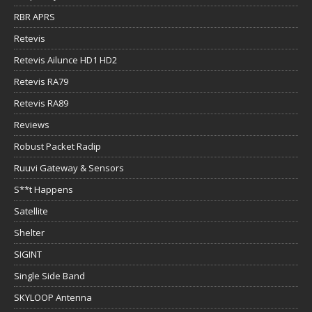
RBR APRS
Retevis
Retevis Ailunce HD1 HD2
Retevis RA79
Retevis RA89
Reviews
Robust Packet Radip
Ruuvi Gateway & Sensors
S**t Happens
Satellite
Shelter
SIGINT
Single Side Band
SKYLOOP Antenna