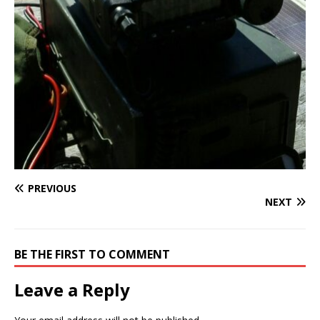
PREVIOUS
NEXT
BE THE FIRST TO COMMENT
Leave a Reply