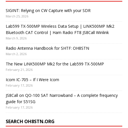
SIGINT: Relying on CW Capture with your SDR
March 25, 2026
Lab599 TX-500MP Wireless Data Setup | LiNK500MP Mk2
Bluetooth CAT Control | Ham Radio FT8 JS8Call Winlink
March 9, 2026
Radio Antenna Handbook for SHTF: OH8STN
March 2, 2026
The New LiNK500MP Mk2 for the Lab599 TX-500MP
February 21, 2026
Icom IC-705 – If I Were Icom
February 17, 2026
JS8Call on QO-100 SAT Narrowband – A complete frequency
guide for S51SG
February 17, 2026
SEARCH OH8STN.ORG