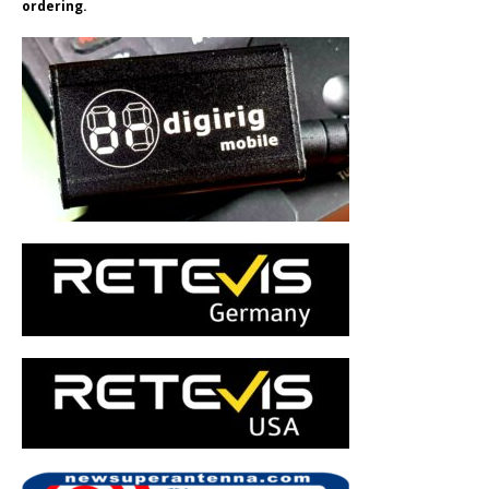
ordering.