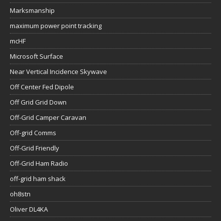
Marksmanship
maximum power point tracking
mcHF
Microsoft Surface
Near Vertical Incidence Skywave
Off Center Fed Dipole
Off Grid Grid Down
Off-Grid Camper Caravan
Off-grid Comms
Off-Grid Friendly
Off-Grid Ham Radio
off-grid ham shack
oh8stn
Oliver DL4KA