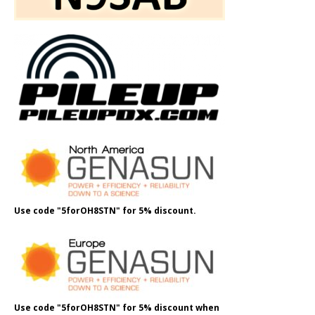
Use code "5forOH8STN" for 5% discount.
Use code "5forOH8STN" for 5% discount when