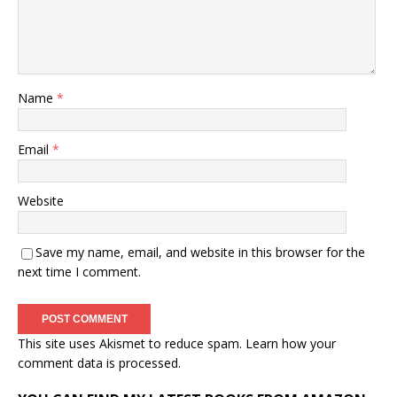
Name
*
Email
*
Website
Save my name, email, and website in this browser for the
next time I comment.
This site uses Akismet to reduce spam.
Learn how your
comment data is processed.