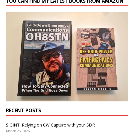
YOU CAN FIND MY LATEST BOOKS FROM AMAZON
RECENT POSTS
SIGINT: Relying on CW Capture with your SDR
March 25, 2026