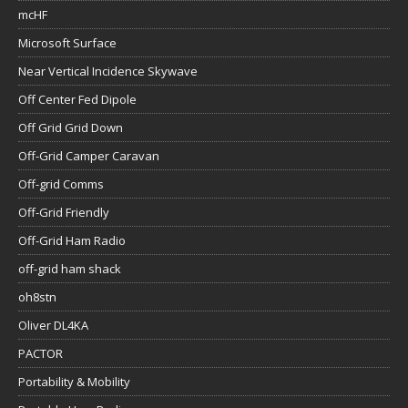
mcHF
Microsoft Surface
Near Vertical Incidence Skywave
Off Center Fed Dipole
Off Grid Grid Down
Off-Grid Camper Caravan
Off-grid Comms
Off-Grid Friendly
Off-Grid Ham Radio
off-grid ham shack
oh8stn
Oliver DL4KA
PACTOR
Portability & Mobility