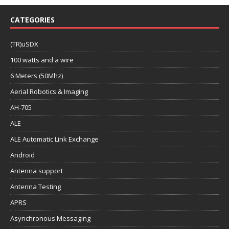
CATEGORIES
(TR)uSDX
100 watts and a wire
6 Meters (50Mhz)
Aerial Robotics & Imaging
AH-705
ALE
ALE Automatic Link Exchange
Android
Antenna support
Antenna Testing
APRS
Asynchronous Messaging