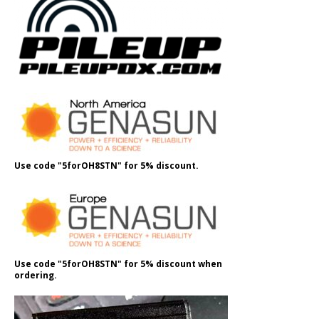
Use code "5forOH8STN" for 5% discount.
Use code "5forOH8STN" for 5% discount when
ordering.