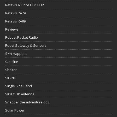
Retevis Ailunce HD1 HD2
Retevis RA79
Retevis RA89
Reviews
Robust Packet Radip
Ruuvi Gateway & Sensors
S**t Happens
Satellite
Shelter
SIGINT
Single Side Band
SKYLOOP Antenna
Snapper the adventure dog
Solar Power