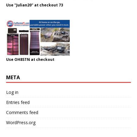
Use "Julian20" at checkout 73
Use OH8STN at checkout
META
Log in
Entries feed
Comments feed
WordPress.org