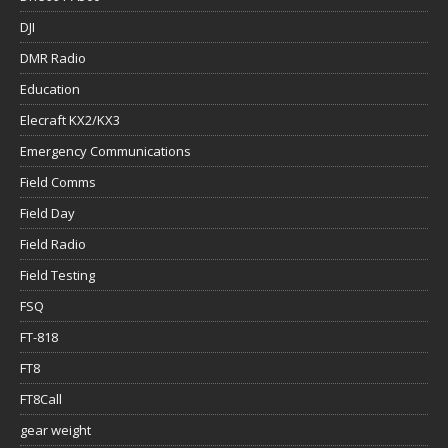
DJI
DMR Radio
Education
Elecraft KX2/KX3
Emergency Communications
Field Comms
Field Day
Field Radio
Field Testing
FSQ
FT-818
FT8
FT8Call
gear weight