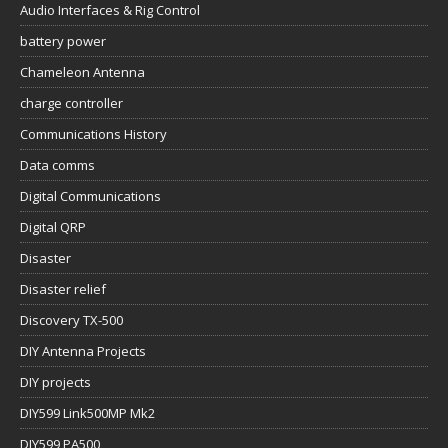
Audio Interfaces & Rig Control
battery power
Chameleon Antenna
charge controller
Communications History
Data comms
Digital Communications
Digital QRP
Disaster
Disaster relief
Discovery TX-500
DIY Antenna Projects
DIY projects
DIY599 Link500MP Mk2
DIY599 PA500