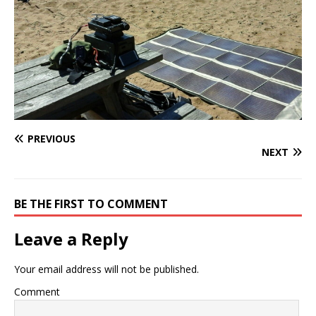
PREVIOUS
NEXT
BE THE FIRST TO COMMENT
Leave a Reply
Your email address will not be published.
Comment