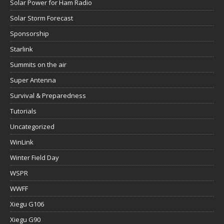
Solar Power for Ham Radio
Solar Storm Forecast
Sponsorship
Starlink
Summits on the air
Super Antenna
Survival & Preparedness
Tutorials
Uncategorized
WinLink
Winter Field Day
WSPR
WWFF
Xiegu G106
Xiegu G90