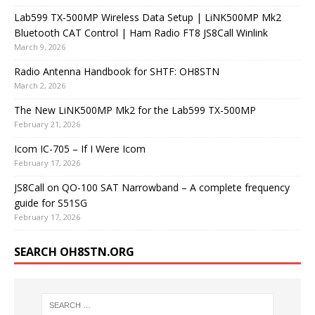
Lab599 TX-500MP Wireless Data Setup | LiNK500MP Mk2
Bluetooth CAT Control | Ham Radio FT8 JS8Call Winlink
March 9, 2026
Radio Antenna Handbook for SHTF: OH8STN
March 2, 2026
The New LiNK500MP Mk2 for the Lab599 TX-500MP
February 21, 2026
Icom IC-705 – If I Were Icom
February 17, 2026
JS8Call on QO-100 SAT Narrowband – A complete frequency
guide for S51SG
February 17, 2026
SEARCH OH8STN.ORG