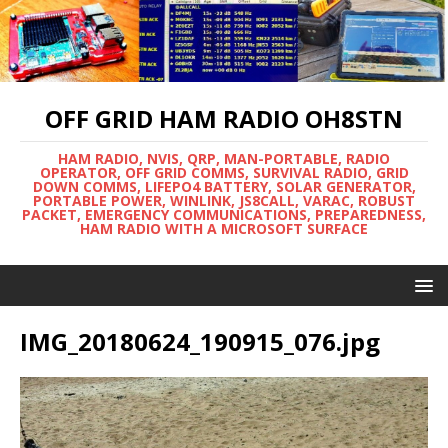
OFF GRID HAM RADIO OH8STN
HAM RADIO, NVIS, QRP, MAN-PORTABLE, RADIO
OPERATOR, OFF GRID COMMS, SURVIVAL RADIO, GRID
DOWN COMMS, LIFEPO4 BATTERY, SOLAR GENERATOR,
PORTABLE POWER, WINLINK, JS8CALL, VARAC, ROBUST
PACKET, EMERGENCY COMMUNICATIONS, PREPAREDNESS,
HAM RADIO WITH A MICROSOFT SURFACE
IMG_20180624_190915_076.jpg