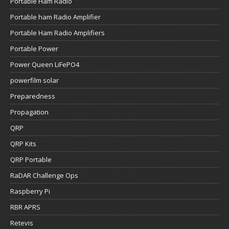
Portable Ham Radio
Portable ham Radio Amplifier
Portable Ham Radio Amplifiers
Portable Power
Power Queen LiFePO4
powerfilm solar
Preparedness
Propagation
QRP
QRP Kits
QRP Portable
RaDAR Challenge Ops
Raspberry Pi
RBR APRS
Retevis