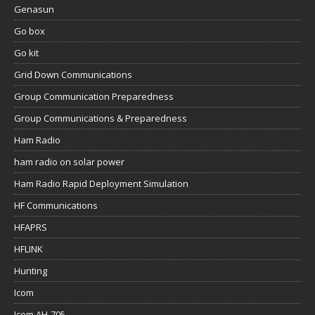
Genasun
Go box
Go kit
Grid Down Communications
Group Communication Preparedness
Group Communications & Preparedness
Ham Radio
ham radio on solar power
Ham Radio Rapid Deployment Simulation
HF Communications
HFAPRS
HFLINK
Hunting
Icom
Icom AH-705