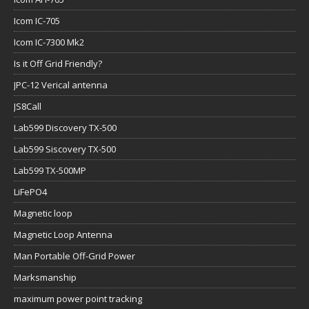
Icom IC-705
Icom IC-7300 Mk2
Is it Off Grid Friendly?
JPC-12 Verical antenna
JS8Call
Lab599 Discovery TX-500
Lab599 Siscovery TX-500
Lab599 TX-500MP
LiFePO4
Magnetic loop
Magnetic Loop Antenna
Man Portable Off-Grid Power
Marksmanship
maximum power point tracking