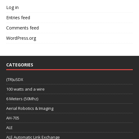
Log in
Entries feed
Comments feed
WordPress.org
CATEGORIES
(TR)uSDX
100 watts and a wire
6 Meters (50Mhz)
Aerial Robotics & Imaging
AH-705
ALE
ALE Automatic Link Exchange