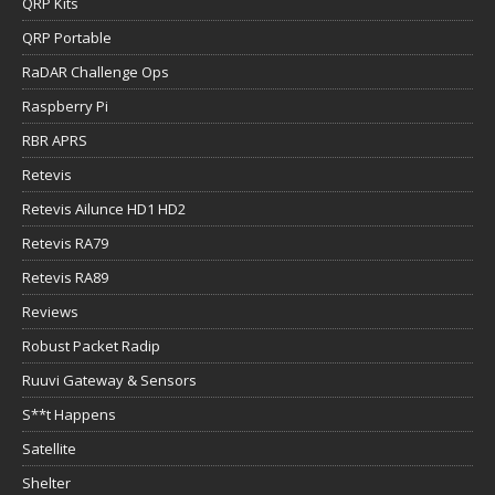
QRP Kits
QRP Portable
RaDAR Challenge Ops
Raspberry Pi
RBR APRS
Retevis
Retevis Ailunce HD1 HD2
Retevis RA79
Retevis RA89
Reviews
Robust Packet Radip
Ruuvi Gateway & Sensors
S**t Happens
Satellite
Shelter