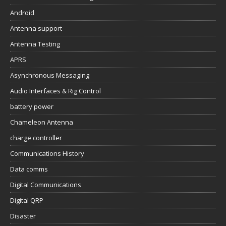
Android
Antenna support
Antenna Testing
APRS
Asynchronous Messaging
Audio Interfaces & Rig Control
battery power
Chameleon Antenna
charge controller
Communications History
Data comms
Digital Communications
Digital QRP
Disaster