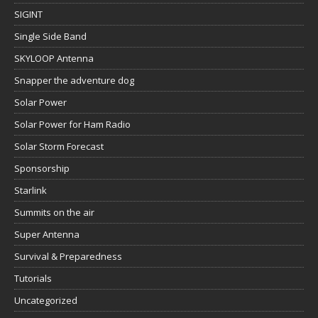
SIGINT
Single Side Band
SKYLOOP Antenna
Snapper the adventure dog
Solar Power
Solar Power for Ham Radio
Solar Storm Forecast
Sponsorship
Starlink
Summits on the air
Super Antenna
Survival & Preparedness
Tutorials
Uncategorized