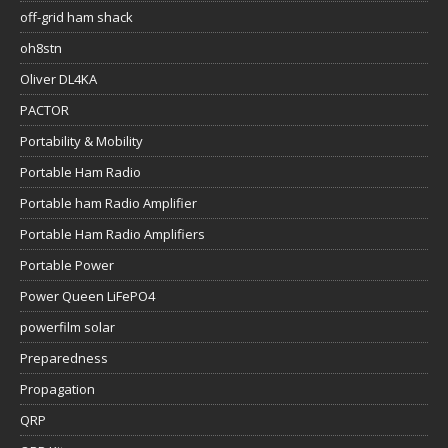
off-grid ham shack
oh8stn
Oliver DL4KA
PACTOR
Portability & Mobility
Portable Ham Radio
Portable ham Radio Amplifier
Portable Ham Radio Amplifiers
Portable Power
Power Queen LiFePO4
powerfilm solar
Preparedness
Propagation
QRP