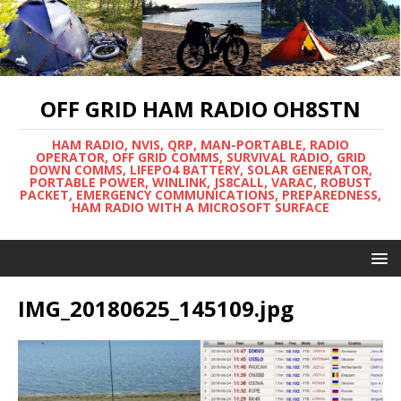
OFF GRID HAM RADIO OH8STN
HAM RADIO, NVIS, QRP, MAN-PORTABLE, RADIO
OPERATOR, OFF GRID COMMS, SURVIVAL RADIO, GRID
DOWN COMMS, LIFEPO4 BATTERY, SOLAR GENERATOR,
PORTABLE POWER, WINLINK, JS8CALL, VARAC, ROBUST
PACKET, EMERGENCY COMMUNICATIONS, PREPAREDNESS,
HAM RADIO WITH A MICROSOFT SURFACE
IMG_20180625_145109.jpg