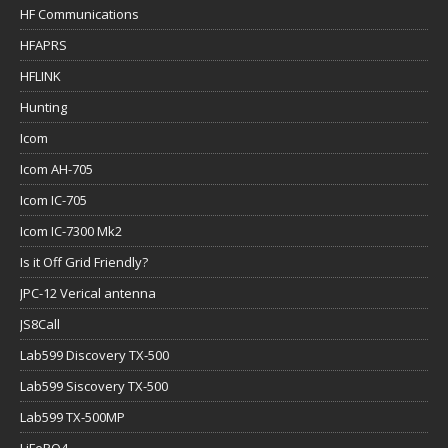
HF Communications
HFAPRS
HFLINK
Hunting
Icom
Icom AH-705
Icom IC-705
Icom IC-7300 Mk2
Is it Off Grid Friendly?
JPC-12 Verical antenna
JS8Call
Lab599 Discovery TX-500
Lab599 Siscovery TX-500
Lab599 TX-500MP