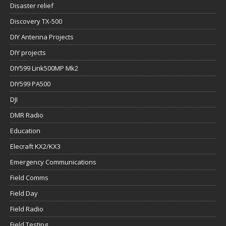
Disaster relief
Discovery TX-500
DIY Antenna Projects
DIY projects
DIY599 Link500MP Mk2
DIY599 PA500
DJI
DMR Radio
Education
Elecraft KX2/KX3
Emergency Communications
Field Comms
Field Day
Field Radio
Field Testing