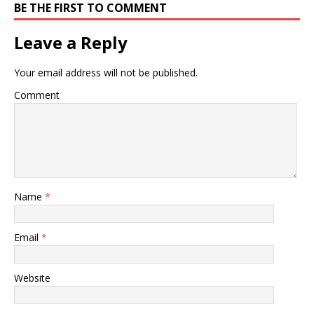
BE THE FIRST TO COMMENT
Leave a Reply
Your email address will not be published.
Comment
Name
*
Email
*
Website