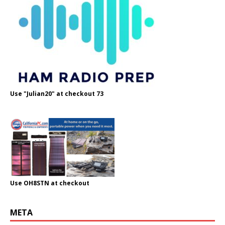
Use "Julian20" at checkout 73
Use OH8STN at checkout
META