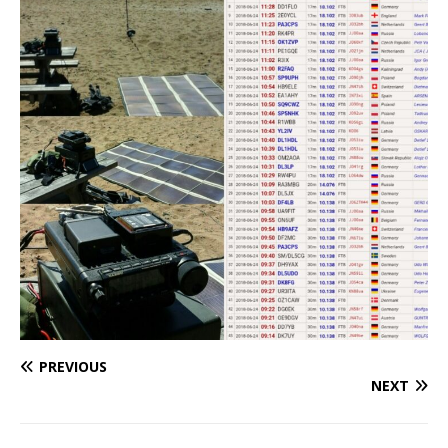
PREVIOUS
NEXT