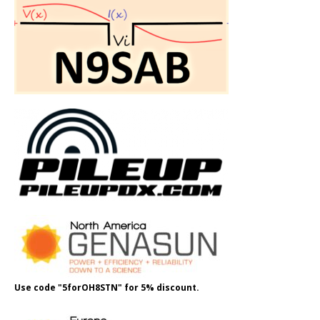
Use code "5forOH8STN" for 5% discount.