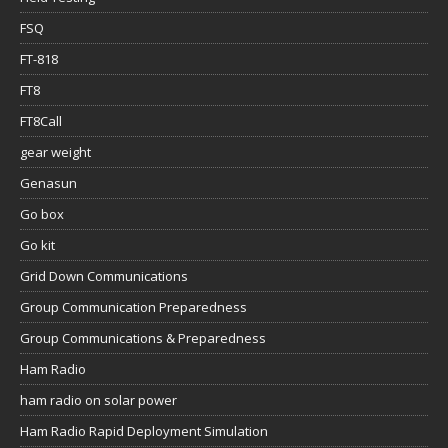
FSQ
FT-818
FT8
FT8Call
gear weight
Genasun
Go box
Go kit
Grid Down Communications
Group Communication Preparedness
Group Communications & Preparedness
Ham Radio
ham radio on solar power
Ham Radio Rapid Deployment Simulation