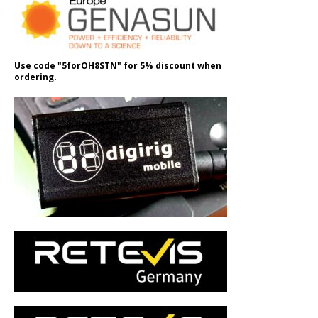
Use code "5forOH8STN" for 5% discount when
ordering.