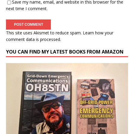
Save my name, email, and website in this browser for the
next time I comment.
This site uses Akismet to reduce spam.
Learn how your
comment data is processed.
YOU CAN FIND MY LATEST BOOKS FROM AMAZON