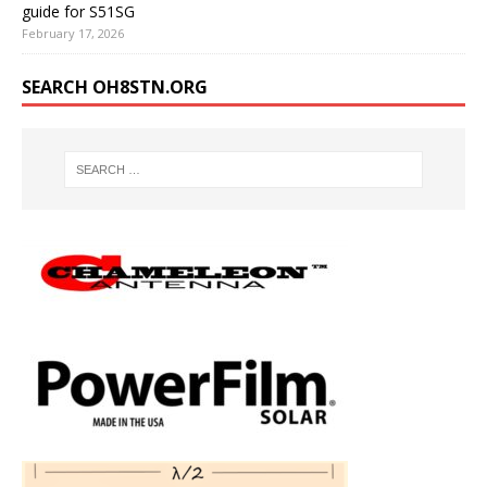
guide for S51SG
February 17, 2026
SEARCH OH8STN.ORG