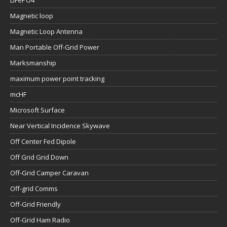
LiFePO4
Magnetic loop
Magnetic Loop Antenna
Man Portable Off-Grid Power
Marksmanship
maximum power point tracking
mcHF
Microsoft Surface
Near Vertical Incidence Skywave
Off Center Fed Dipole
Off Grid Grid Down
Off-Grid Camper Caravan
Off-grid Comms
Off-Grid Friendly
Off-Grid Ham Radio