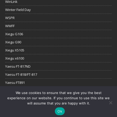
WinLink
Winter Field Day
WSPR
WWFF
Xiegu G106
Xiegu G90
Xiegu X5105
Xiegu x6100
Yaesu FT-817ND
Yaesu FT-818/FT-817
Yaesu FT891
Yaesu FTx-1
We use cookies to ensure that we give you the best
experience on our website. If you continue to use this site we
YouTube
will assume that you are happy with it.
Ok
Copyright © 2026 | WordPress Theme by
MH Themes