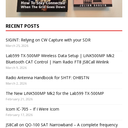
RECENT POSTS
SIGINT: Relying on CW Capture with your SDR
March 25, 2026
Lab599 TX-500MP Wireless Data Setup | LiNK500MP Mk2
Bluetooth CAT Control | Ham Radio FT8 JS8Call Winlink
March 9, 2026
Radio Antenna Handbook for SHTF: OH8STN
March 2, 2026
The New LiNK500MP Mk2 for the Lab599 TX-500MP
February 21, 2026
Icom IC-705 – If I Were Icom
February 17, 2026
JS8Call on QO-100 SAT Narrowband – A complete frequency