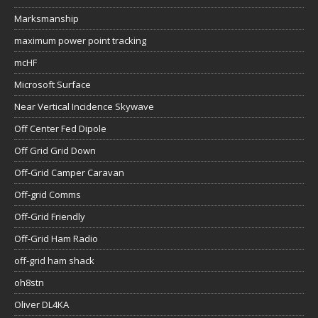
Marksmanship
maximum power point tracking
mcHF
Microsoft Surface
Near Vertical Incidence Skywave
Off Center Fed Dipole
Off Grid Grid Down
Off-Grid Camper Caravan
Off-grid Comms
Off-Grid Friendly
Off-Grid Ham Radio
off-grid ham shack
oh8stn
Oliver DL4KA