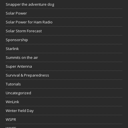
Snapper the adventure dog
Solar Power
Solar Power for Ham Radio
Solar Storm Forecast
Sponsorship
Starlink
Summits on the air
Super Antenna
Survival & Preparedness
Tutorials
Uncategorized
WinLink
Winter Field Day
WSPR