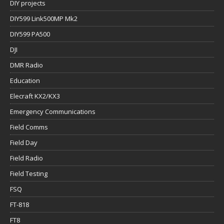
DIY projects
DIY599 Link500MP Mk2
DIY599 PA500
DJI
DMR Radio
Education
Elecraft KX2/KX3
Emergency Communications
Field Comms
Field Day
Field Radio
Field Testing
FSQ
FT-818
FT8