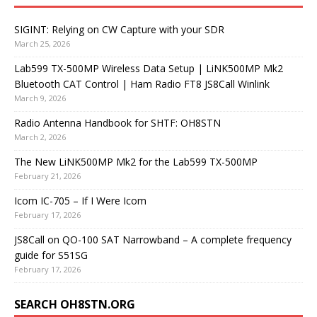
SIGINT: Relying on CW Capture with your SDR
March 25, 2026
Lab599 TX-500MP Wireless Data Setup | LiNK500MP Mk2
Bluetooth CAT Control | Ham Radio FT8 JS8Call Winlink
March 9, 2026
Radio Antenna Handbook for SHTF: OH8STN
March 2, 2026
The New LiNK500MP Mk2 for the Lab599 TX-500MP
February 21, 2026
Icom IC-705 – If I Were Icom
February 17, 2026
JS8Call on QO-100 SAT Narrowband – A complete frequency
guide for S51SG
February 17, 2026
SEARCH OH8STN.ORG