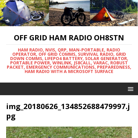
OFF GRID HAM RADIO OH8STN
HAM RADIO, NVIS, QRP, MAN-PORTABLE, RADIO
OPERATOR, OFF GRID COMMS, SURVIVAL RADIO, GRID
DOWN COMMS, LIFEPO4 BATTERY, SOLAR GENERATOR,
PORTABLE POWER, WINLINK, JS8CALL, VARAC, ROBUST
PACKET, EMERGENCY COMMUNICATIONS, PREPAREDNESS,
HAM RADIO WITH A MICROSOFT SURFACE
img_20180626_134852688479997.j
pg