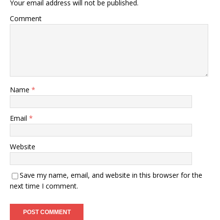
Your email address will not be published.
Comment
Name
*
Email
*
Website
Save my name, email, and website in this browser for the
next time I comment.