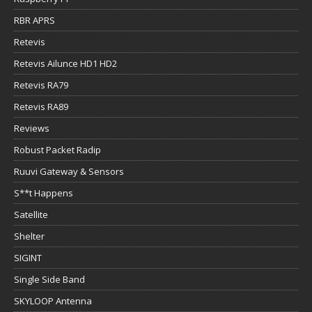
RBR APRS
Retevis
Retevis Ailunce HD1 HD2
Retevis RA79
Retevis RA89
Reviews
Robust Packet Radip
Ruuvi Gateway & Sensors
S**t Happens
Satellite
Shelter
SIGINT
Single Side Band
SKYLOOP Antenna