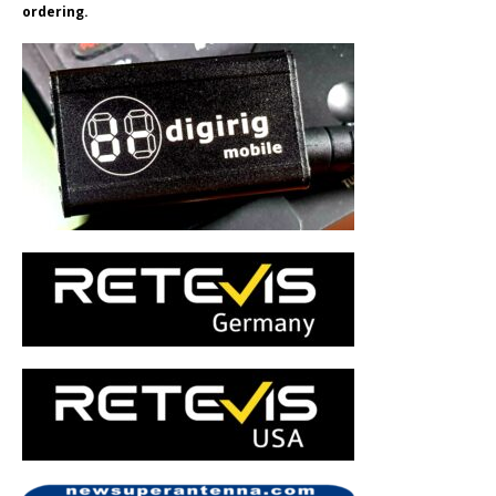
ordering.