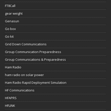
FT8Call
gear weight
Genasun
Go box
Go kit
Grid Down Communications
Group Communication Preparedness
Group Communications & Preparedness
Ham Radio
ham radio on solar power
Ham Radio Rapid Deployment Simulation
HF Communications
HFAPRS
HFLINK