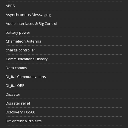
APRS
Asynchronous Messaging
Audio Interfaces & Rig Control
battery power
Chameleon Antenna
charge controller
Communications History
Data comms
Digital Communications
Digital QRP
Disaster
Disaster relief
Discovery TX-500
DIY Antenna Projects