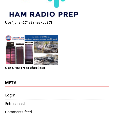
Use "Julian20" at checkout 73
Use OH8STN at checkout
META
Log in
Entries feed
Comments feed