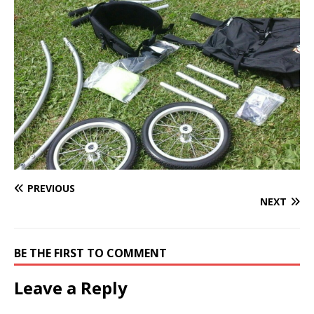
PREVIOUS
NEXT
BE THE FIRST TO COMMENT
Leave a Reply