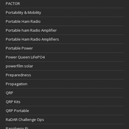
PACTOR
Portability & Mobility
Portable Ham Radio
Portable ham Radio Amplifier
Portable Ham Radio Amplifiers
Portable Power
Power Queen LiFePO4
powerfilm solar
Preparedness
Propagation
QRP
QRP Kits
QRP Portable
RaDAR Challenge Ops
Raspberry Pi