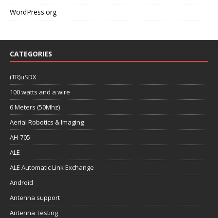
WordPress.org
CATEGORIES
(TR)uSDX
100 watts and a wire
6 Meters (50Mhz)
Aerial Robotics & Imaging
AH-705
ALE
ALE Automatic Link Exchange
Android
Antenna support
Antenna Testing