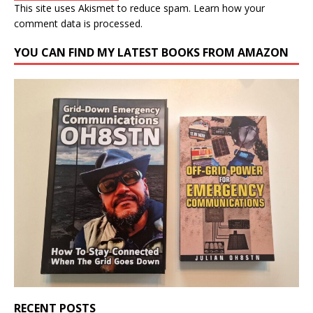
This site uses Akismet to reduce spam.
Learn how your
comment data is processed.
YOU CAN FIND MY LATEST BOOKS FROM AMAZON
RECENT POSTS