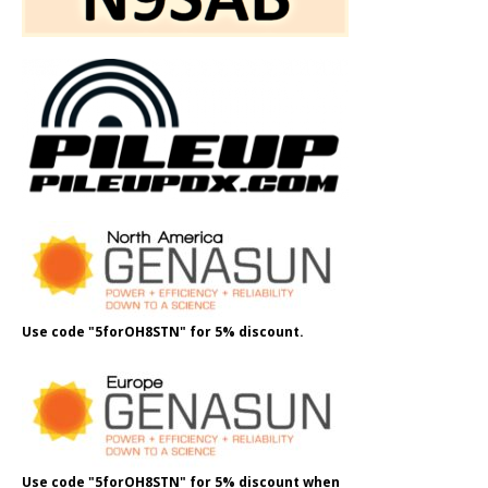
Use code "5forOH8STN" for 5% discount.
Use code "5forOH8STN" for 5% discount when