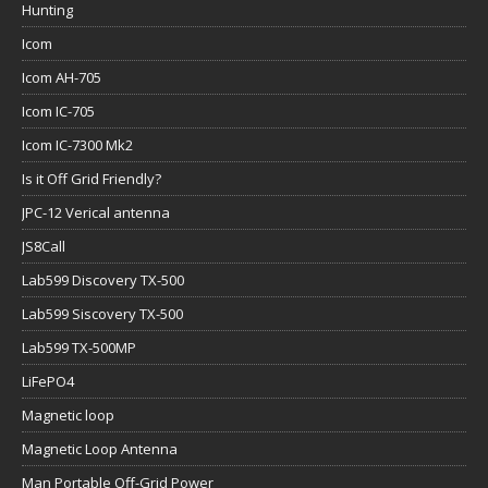
Hunting
Icom
Icom AH-705
Icom IC-705
Icom IC-7300 Mk2
Is it Off Grid Friendly?
JPC-12 Verical antenna
JS8Call
Lab599 Discovery TX-500
Lab599 Siscovery TX-500
Lab599 TX-500MP
LiFePO4
Magnetic loop
Magnetic Loop Antenna
Man Portable Off-Grid Power