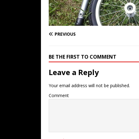
PREVIOUS
BE THE FIRST TO COMMENT
Leave a Reply
Your email address will not be published.
Comment