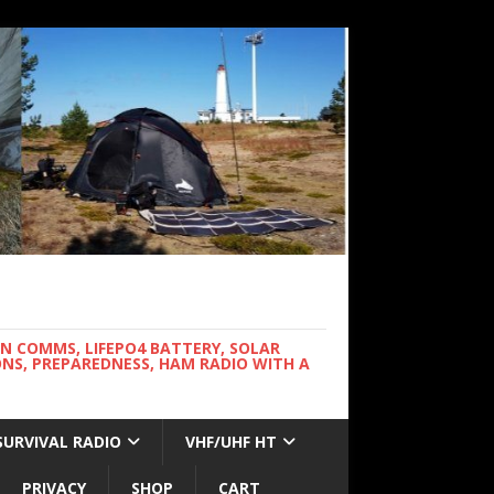
WN COMMS, LIFEPO4 BATTERY, SOLAR
NS, PREPAREDNESS, HAM RADIO WITH A
SURVIVAL RADIO
VHF/UHF HT
PRIVACY
SHOP
CART