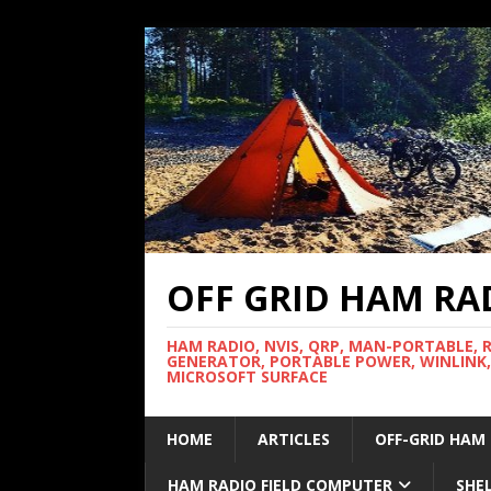
OFF GRID HAM RA
HAM RADIO, NVIS, QRP, MAN-PORTABLE, 
GENERATOR, PORTABLE POWER, WINLINK,
MICROSOFT SURFACE
HOME
ARTICLES
OFF-GRID HAM
HAM RADIO FIELD COMPUTER
SHE