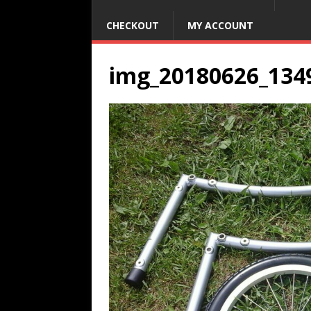
CHECKOUT
MY ACCOUNT
img_20180626_134