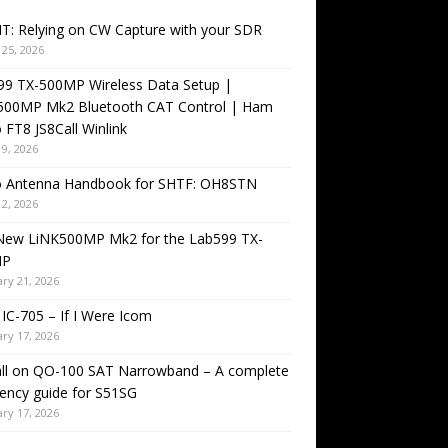
T: Relying on CW Capture with your SDR
25, 2026
99 TX-500MP Wireless Data Setup |
500MP Mk2 Bluetooth CAT Control | Ham
 FT8 JS8Call Winlink
9, 2026
o Antenna Handbook for SHTF: OH8STN
2, 2026
New LiNK500MP Mk2 for the Lab599 TX-
MP
ry 21, 2026
IC-705 – If I Were Icom
ry 17, 2026
all on QO-100 SAT Narrowband – A complete
ency guide for S51SG
ry 17, 2026