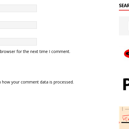
SEA
 browser for the next time I comment.
n how your comment data is processed.