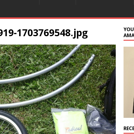
919-1703769548.jpg
YOU
AM
REC