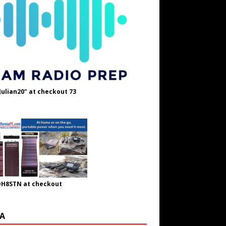
Julian20" at checkout 73
OH8STN at checkout
A