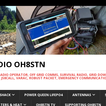
DIO OH8STN
RADIO OPERATOR, OFF GRID COMMS, SURVIVAL RADIO, GRID DO
 JS8CALL, VARAC, ROBUST PACKET, EMERGENCY COMMUNICATIO
 SHACK
POWER QUEEN LIFEPO4
ANTENNAS
LTERS & HEAT
OH8STN TV
SUPPORTING OH8STN