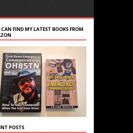
 CAN FIND MY LATEST BOOKS FROM
AZON
ENT POSTS