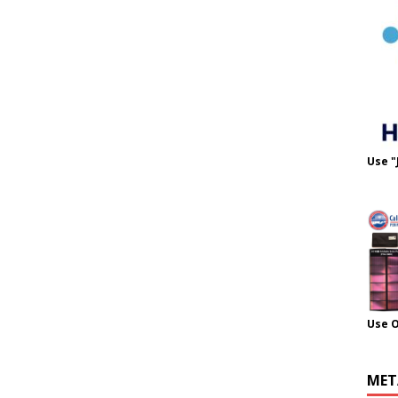
Use "
Use 
MET