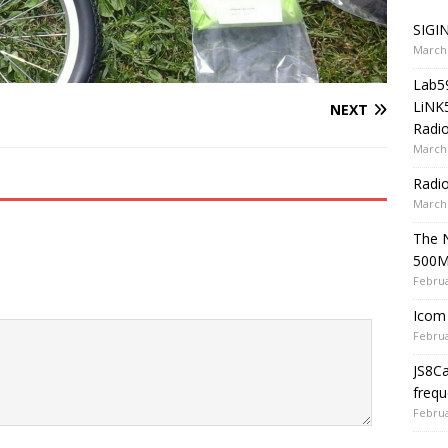
SIGIN
March 
Lab5
LiNK
NEXT
Radio
March 
Radi
March 
The 
500
Februa
Icom 
Februa
JS8C
frequ
Februa