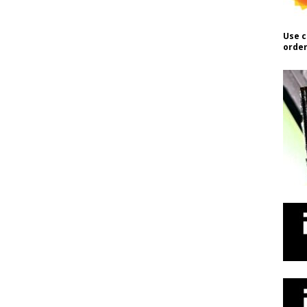
Use c
order