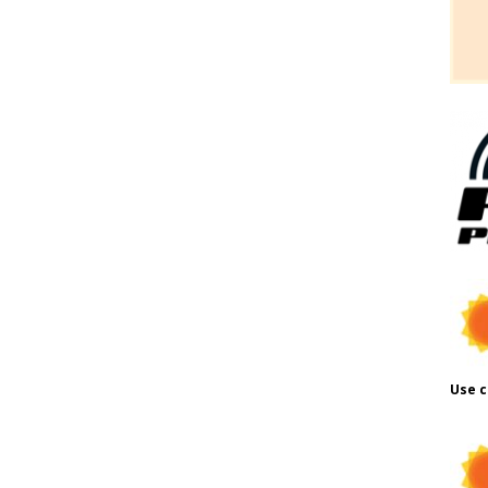
Use c