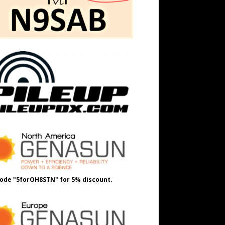
ode "5forOH8STN" for 5% discount.