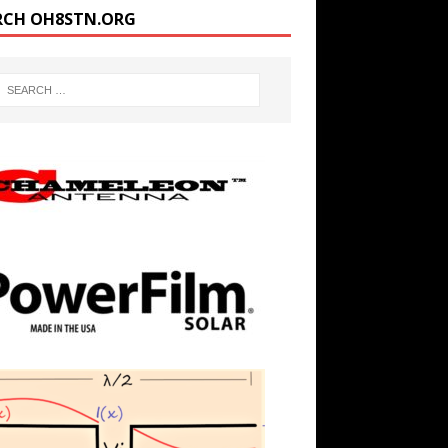
RCH OH8STN.ORG