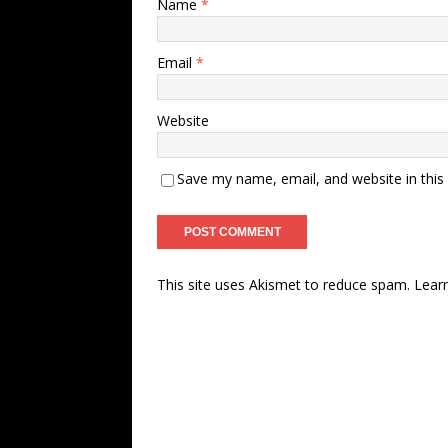
Name
*
Email
*
Website
Save my name, email, and website in this
This site uses Akismet to reduce spam.
Lear