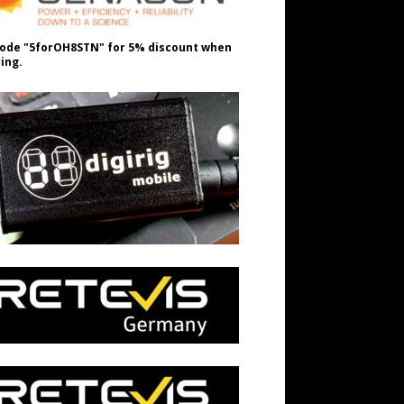
ode "5forOH8STN" for 5% discount when
ing.