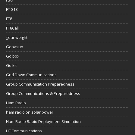
FT-818
FT8
FT8Call
gear weight
Genasun
Go box
Go kit
Grid Down Communications
Group Communication Preparedness
Group Communications & Preparedness
Ham Radio
ham radio on solar power
Ham Radio Rapid Deployment Simulation
HF Communications