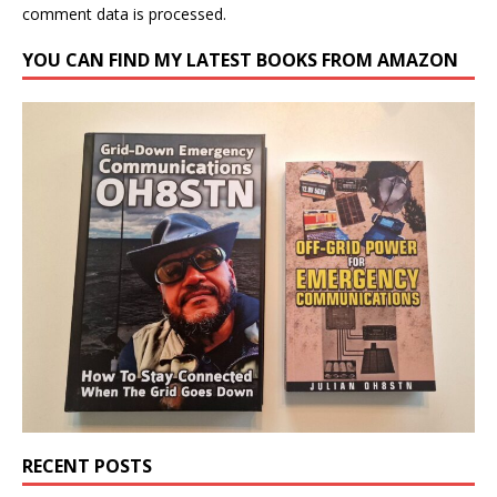
comment data is processed.
YOU CAN FIND MY LATEST BOOKS FROM AMAZON
RECENT POSTS