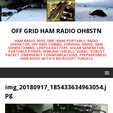
OFF GRID HAM RADIO OH8STN
HAM RADIO, NVIS, QRP, MAN-PORTABLE, RADIO
OPERATOR, OFF GRID COMMS, SURVIVAL RADIO, GRID
DOWN COMMS, LIFEPO4 BATTERY, SOLAR GENERATOR,
PORTABLE POWER, WINLINK, JS8CALL, VARAC, ROBUST
PACKET, EMERGENCY COMMUNICATIONS, PREPAREDNESS,
HAM RADIO WITH A MICROSOFT SURFACE
img_20180917_185433634963054.j
pg