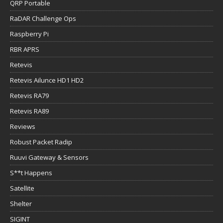
QRP Portable
RaDAR Challenge Ops
Raspberry Pi
RBR APRS
Retevis
Retevis Ailunce HD1 HD2
Retevis RA79
Retevis RA89
Reviews
Robust Packet Radip
Ruuvi Gateway & Sensors
S**t Happens
Satellite
Shelter
SIGINT