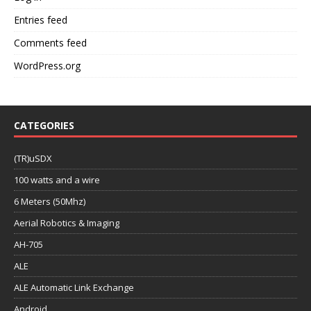
Entries feed
Comments feed
WordPress.org
CATEGORIES
(TR)uSDX
100 watts and a wire
6 Meters (50Mhz)
Aerial Robotics & Imaging
AH-705
ALE
ALE Automatic Link Exchange
Android