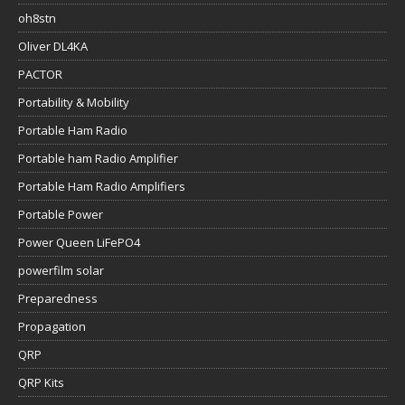
oh8stn
Oliver DL4KA
PACTOR
Portability & Mobility
Portable Ham Radio
Portable ham Radio Amplifier
Portable Ham Radio Amplifiers
Portable Power
Power Queen LiFePO4
powerfilm solar
Preparedness
Propagation
QRP
QRP Kits