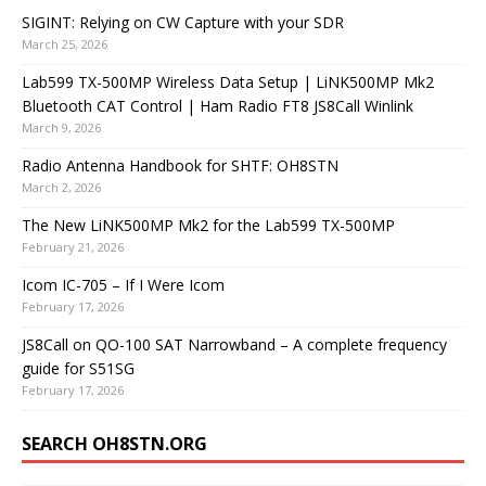
SIGINT: Relying on CW Capture with your SDR
March 25, 2026
Lab599 TX-500MP Wireless Data Setup | LiNK500MP Mk2
Bluetooth CAT Control | Ham Radio FT8 JS8Call Winlink
March 9, 2026
Radio Antenna Handbook for SHTF: OH8STN
March 2, 2026
The New LiNK500MP Mk2 for the Lab599 TX-500MP
February 21, 2026
Icom IC-705 – If I Were Icom
February 17, 2026
JS8Call on QO-100 SAT Narrowband – A complete frequency
guide for S51SG
February 17, 2026
SEARCH OH8STN.ORG