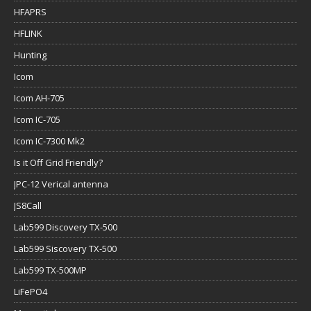
HFAPRS
HFLINK
Hunting
Icom
Icom AH-705
Icom IC-705
Icom IC-7300 Mk2
Is it Off Grid Friendly?
JPC-12 Verical antenna
JS8Call
Lab599 Discovery TX-500
Lab599 Siscovery TX-500
Lab599 TX-500MP
LiFePO4