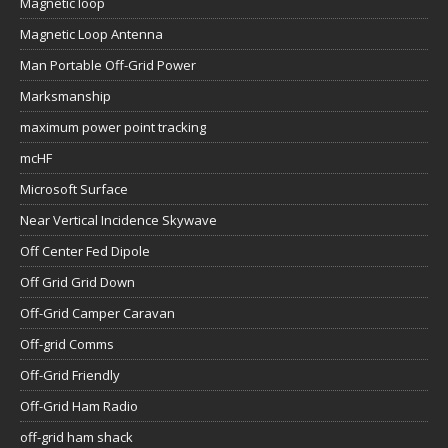
Magnetic loop
Magnetic Loop Antenna
Man Portable Off-Grid Power
Marksmanship
maximum power point tracking
mcHF
Microsoft Surface
Near Vertical Incidence Skywave
Off Center Fed Dipole
Off Grid Grid Down
Off-Grid Camper Caravan
Off-grid Comms
Off-Grid Friendly
Off-Grid Ham Radio
off-grid ham shack