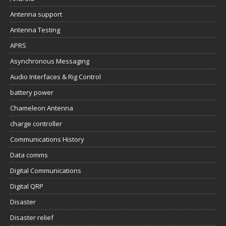
Antenna support
Antenna Testing
APRS
Asynchronous Messaging
Audio Interfaces & Rig Control
battery power
Chameleon Antenna
charge controller
Communications History
Data comms
Digital Communications
Digital QRP
Disaster
Disaster relief