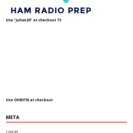
Use "Julian20" at checkout 73
Use OH8STN at checkout
META
Log in