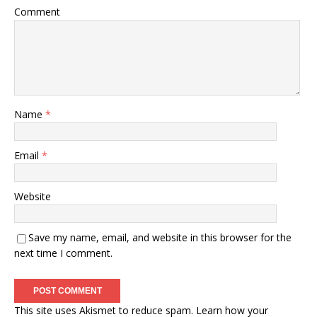
Comment
Name
*
Email
*
Website
Save my name, email, and website in this browser for the
next time I comment.
This site uses Akismet to reduce spam.
Learn how your