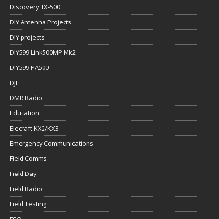
Discovery TX-500
DIY Antenna Projects
DIY projects
DIY599 Link500MP Mk2
DIY599 PA500
DJI
DMR Radio
Education
Elecraft KX2/KX3
Emergency Communications
Field Comms
Field Day
Field Radio
Field Testing
FSQ