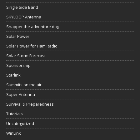
Single Side Band
SKYLOOP Antenna
Snapper the adventure dog
Solar Power
Solar Power for Ham Radio
Solar Storm Forecast
Sponsorship
Starlink
Summits on the air
Super Antenna
Survival & Preparedness
Tutorials
Uncategorized
WinLink