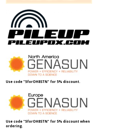
Use code "5forOH8STN" for 5% discount.
Use code "5forOH8STN" for 5% discount when
ordering.