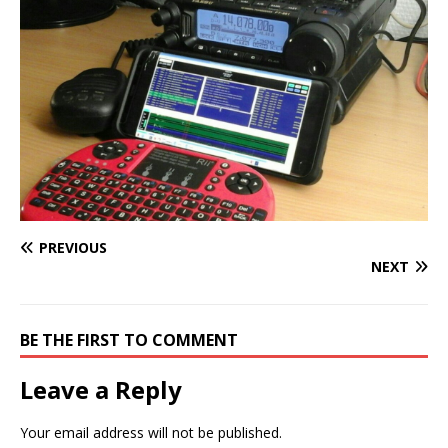
PREVIOUS
NEXT
BE THE FIRST TO COMMENT
Leave a Reply
Your email address will not be published.