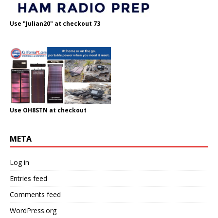
Use "Julian20" at checkout 73
Use OH8STN at checkout
META
Log in
Entries feed
Comments feed
WordPress.org