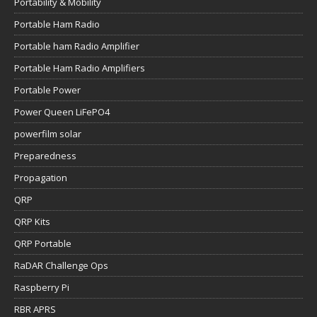
Portability & Mobility
Portable Ham Radio
Portable ham Radio Amplifier
Portable Ham Radio Amplifiers
Portable Power
Power Queen LiFePO4
powerfilm solar
Preparedness
Propagation
QRP
QRP Kits
QRP Portable
RaDAR Challenge Ops
Raspberry Pi
RBR APRS