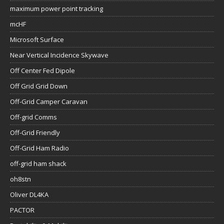
maximum power point tracking
mcHF
Microsoft Surface
Near Vertical Incidence Skywave
Off Center Fed Dipole
Off Grid Grid Down
Off-Grid Camper Caravan
Off-grid Comms
Off-Grid Friendly
Off-Grid Ham Radio
off-grid ham shack
oh8stn
Oliver DL4KA
PACTOR