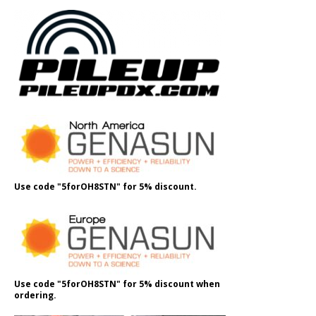
Use code "5forOH8STN" for 5% discount.
Use code "5forOH8STN" for 5% discount when
ordering.