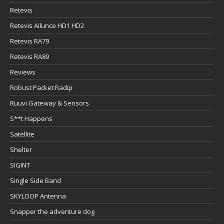
Retevis
Retevis Ailunce HD1 HD2
Retevis RA79
Retevis RA89
Reviews
Robust Packet Radip
Ruuvi Gateway & Sensors
S**t Happens
Satellite
Shelter
SIGINT
Single Side Band
SKYLOOP Antenna
Snapper the adventure dog