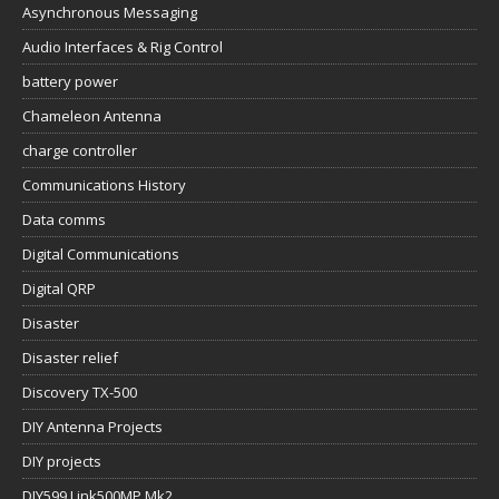
Asynchronous Messaging
Audio Interfaces & Rig Control
battery power
Chameleon Antenna
charge controller
Communications History
Data comms
Digital Communications
Digital QRP
Disaster
Disaster relief
Discovery TX-500
DIY Antenna Projects
DIY projects
DIY599 Link500MP Mk2