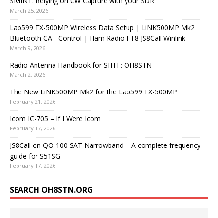
SIGINT: Relying on CW Capture with your SDR
March 25, 2026
Lab599 TX-500MP Wireless Data Setup | LiNK500MP Mk2
Bluetooth CAT Control | Ham Radio FT8 JS8Call Winlink
March 9, 2026
Radio Antenna Handbook for SHTF: OH8STN
March 2, 2026
The New LiNK500MP Mk2 for the Lab599 TX-500MP
February 21, 2026
Icom IC-705 – If I Were Icom
February 17, 2026
JS8Call on QO-100 SAT Narrowband – A complete frequency
guide for S51SG
February 17, 2026
SEARCH OH8STN.ORG