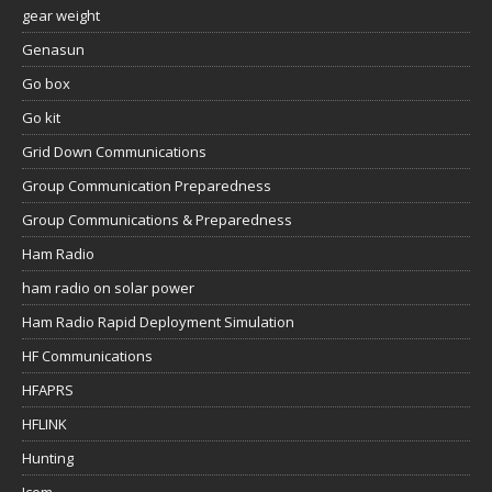
gear weight
Genasun
Go box
Go kit
Grid Down Communications
Group Communication Preparedness
Group Communications & Preparedness
Ham Radio
ham radio on solar power
Ham Radio Rapid Deployment Simulation
HF Communications
HFAPRS
HFLINK
Hunting