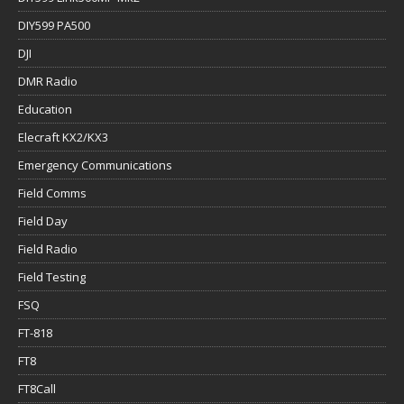
DIY599 PA500
DJI
DMR Radio
Education
Elecraft KX2/KX3
Emergency Communications
Field Comms
Field Day
Field Radio
Field Testing
FSQ
FT-818
FT8
FT8Call