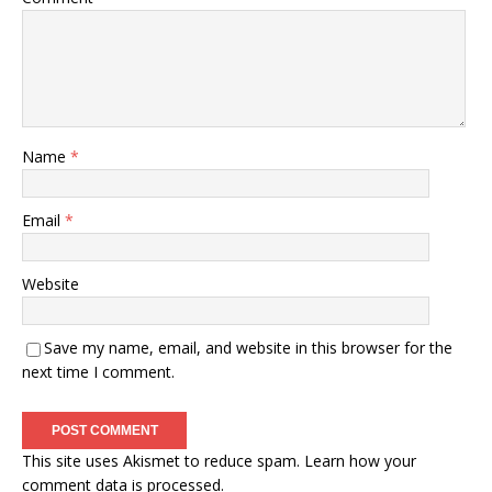
Name
*
Email
*
Website
Save my name, email, and website in this browser for the
next time I comment.
This site uses Akismet to reduce spam.
Learn how your
comment data is processed.