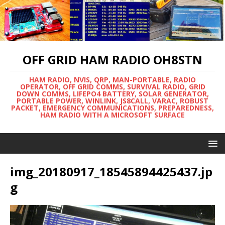
OFF GRID HAM RADIO OH8STN
HAM RADIO, NVIS, QRP, MAN-PORTABLE, RADIO
OPERATOR, OFF GRID COMMS, SURVIVAL RADIO, GRID
DOWN COMMS, LIFEPO4 BATTERY, SOLAR GENERATOR,
PORTABLE POWER, WINLINK, JS8CALL, VARAC, ROBUST
PACKET, EMERGENCY COMMUNICATIONS, PREPAREDNESS,
HAM RADIO WITH A MICROSOFT SURFACE
img_20180917_18545894425437.jp
g