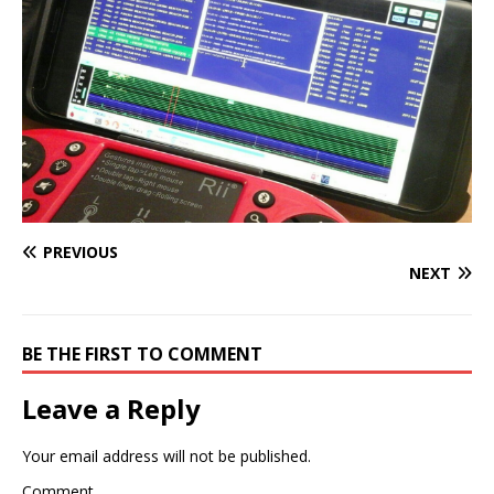
PREVIOUS
NEXT
BE THE FIRST TO COMMENT
Leave a Reply
Your email address will not be published.
Comment