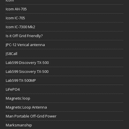
Icom
Icom AH-705
Icom IC-705
Icom IC-7300 Mk2
Is it Off Grid Friendly?
JPC-12 Verical antenna
JS8Call
Lab599 Discovery TX-500
Lab599 Siscovery TX-500
Lab599 TX-500MP
LiFePO4
Magnetic loop
Magnetic Loop Antenna
Man Portable Off-Grid Power
Marksmanship