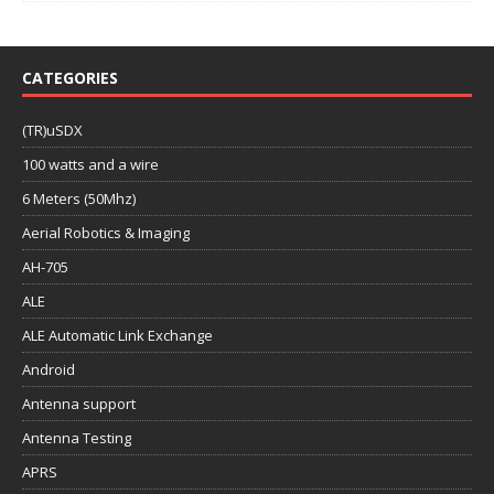
CATEGORIES
(TR)uSDX
100 watts and a wire
6 Meters (50Mhz)
Aerial Robotics & Imaging
AH-705
ALE
ALE Automatic Link Exchange
Android
Antenna support
Antenna Testing
APRS