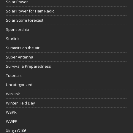
Solar Power
Solar Power for Ham Radio
Solar Storm Forecast
Sponsorship
Starlink
Summits on the air
Super Antenna
Survival & Preparedness
Tutorials
Uncategorized
WinLink
Winter Field Day
WSPR
WWFF
Xiegu G106