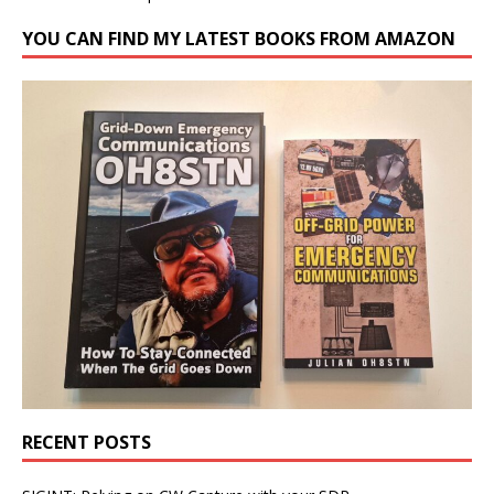
YOU CAN FIND MY LATEST BOOKS FROM AMAZON
RECENT POSTS