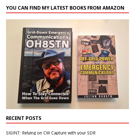
YOU CAN FIND MY LATEST BOOKS FROM AMAZON
RECENT POSTS
SIGINT: Relying on CW Capture with your SDR