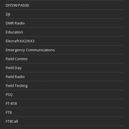
DIY599 PA500
DJI
DMR Radio
Education
Elecraft KX2/KX3
Emergency Communications
Field Comms
Field Day
Field Radio
Field Testing
FSQ
FT-818
FT8
FT8Call