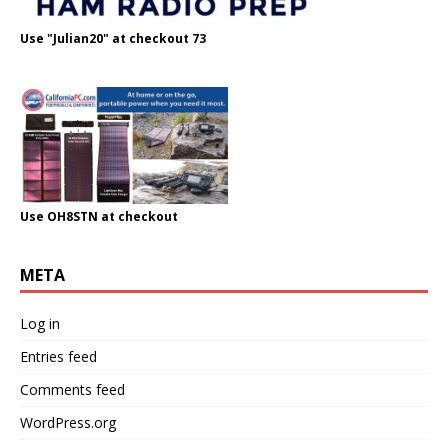
Use "Julian20" at checkout 73
Use OH8STN at checkout
META
Log in
Entries feed
Comments feed
WordPress.org