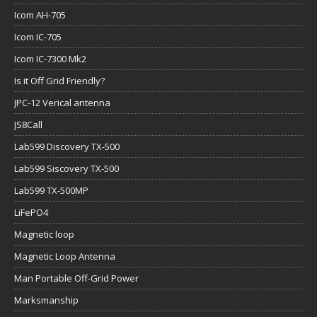
Icom AH-705
Icom IC-705
Icom IC-7300 Mk2
Is it Off Grid Friendly?
JPC-12 Verical antenna
JS8Call
Lab599 Discovery TX-500
Lab599 Siscovery TX-500
Lab599 TX-500MP
LiFePO4
Magnetic loop
Magnetic Loop Antenna
Man Portable Off-Grid Power
Marksmanship