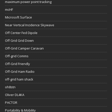
maximum power point tracking
mcHF
Microsoft Surface
Near Vertical Incidence Skywave
Off Center Fed Dipole
Off Grid Grid Down
Off-Grid Camper Caravan
Off-grid Comms
Off-Grid Friendly
Off-Grid Ham Radio
off-grid ham shack
oh8stn
Oliver DL4KA
PACTOR
Portability & Mobility