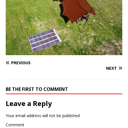
PREVIOUS
NEXT
BE THE FIRST TO COMMENT
Leave a Reply
Your email address will not be published.
Comment