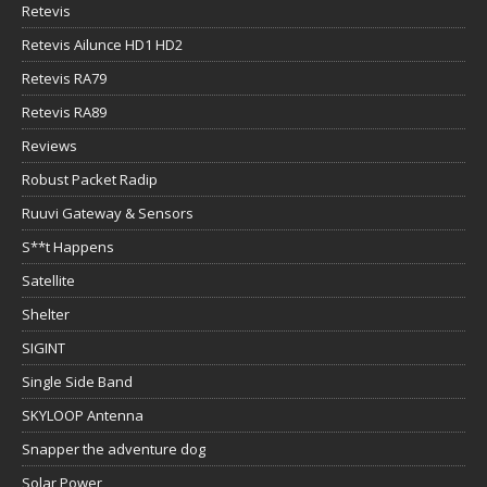
Retevis
Retevis Ailunce HD1 HD2
Retevis RA79
Retevis RA89
Reviews
Robust Packet Radip
Ruuvi Gateway & Sensors
S**t Happens
Satellite
Shelter
SIGINT
Single Side Band
SKYLOOP Antenna
Snapper the adventure dog
Solar Power