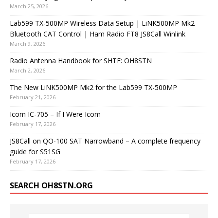
March 25, 2026
Lab599 TX-500MP Wireless Data Setup | LiNK500MP Mk2
Bluetooth CAT Control | Ham Radio FT8 JS8Call Winlink
March 9, 2026
Radio Antenna Handbook for SHTF: OH8STN
March 2, 2026
The New LiNK500MP Mk2 for the Lab599 TX-500MP
February 21, 2026
Icom IC-705 – If I Were Icom
February 17, 2026
JS8Call on QO-100 SAT Narrowband – A complete frequency
guide for S51SG
February 17, 2026
SEARCH OH8STN.ORG