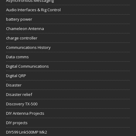
Asynchronous Messaging
Audio Interfaces & Rig Control
battery power
Chameleon Antenna
charge controller
Communications History
Data comms
Digital Communications
Digital QRP
Disaster
Disaster relief
Discovery TX-500
DIY Antenna Projects
DIY projects
DIY599 Link500MP Mk2