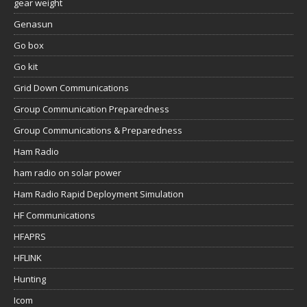
gear weight
Genasun
Go box
Go kit
Grid Down Communications
Group Communication Preparedness
Group Communications & Preparedness
Ham Radio
ham radio on solar power
Ham Radio Rapid Deployment Simulation
HF Communications
HFAPRS
HFLINK
Hunting
Icom