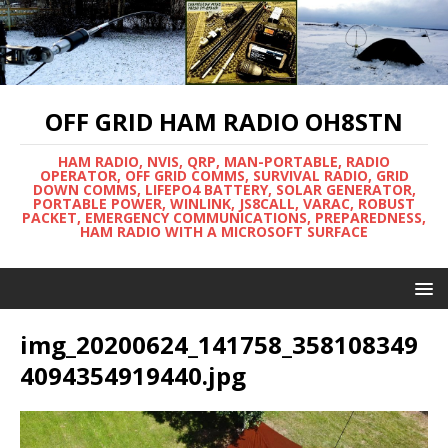
OFF GRID HAM RADIO OH8STN
HAM RADIO, NVIS, QRP, MAN-PORTABLE, RADIO
OPERATOR, OFF GRID COMMS, SURVIVAL RADIO, GRID
DOWN COMMS, LIFEPO4 BATTERY, SOLAR GENERATOR,
PORTABLE POWER, WINLINK, JS8CALL, VARAC, ROBUST
PACKET, EMERGENCY COMMUNICATIONS, PREPAREDNESS,
HAM RADIO WITH A MICROSOFT SURFACE
img_20200624_141758_358108349
4094354919440.jpg