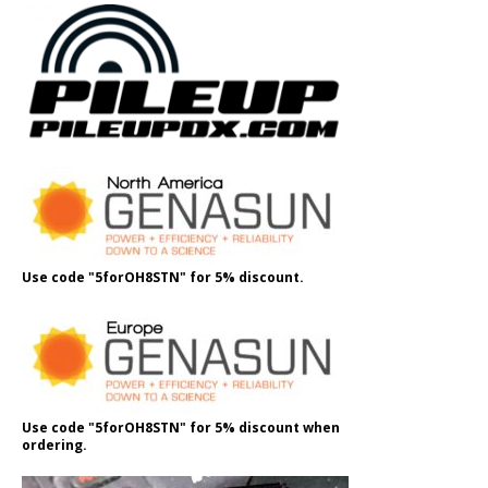
Use code "5forOH8STN" for 5% discount.
Use code "5forOH8STN" for 5% discount when
ordering.