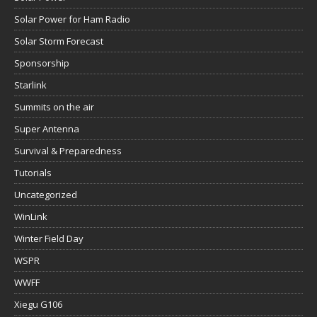
Solar Power for Ham Radio
Solar Storm Forecast
Sponsorship
Starlink
Summits on the air
Super Antenna
Survival & Preparedness
Tutorials
Uncategorized
WinLink
Winter Field Day
WSPR
WWFF
Xiegu G106