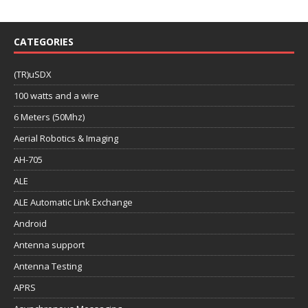
CATEGORIES
(TR)uSDX
100 watts and a wire
6 Meters (50Mhz)
Aerial Robotics & Imaging
AH-705
ALE
ALE Automatic Link Exchange
Android
Antenna support
Antenna Testing
APRS