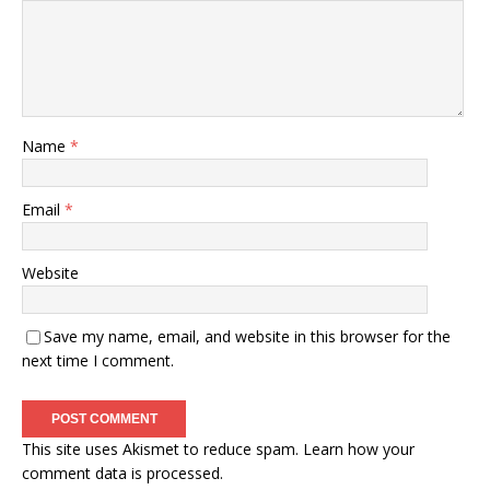
Name
*
Email
*
Website
Save my name, email, and website in this browser for the
next time I comment.
This site uses Akismet to reduce spam.
Learn how your
comment data is processed.