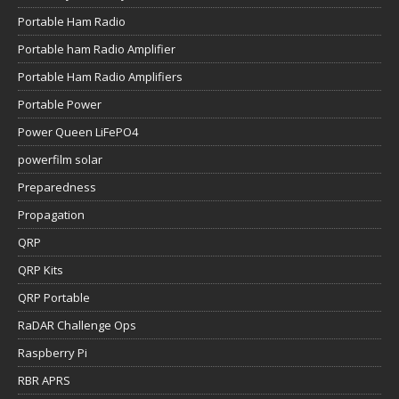
Portable Ham Radio
Portable ham Radio Amplifier
Portable Ham Radio Amplifiers
Portable Power
Power Queen LiFePO4
powerfilm solar
Preparedness
Propagation
QRP
QRP Kits
QRP Portable
RaDAR Challenge Ops
Raspberry Pi
RBR APRS