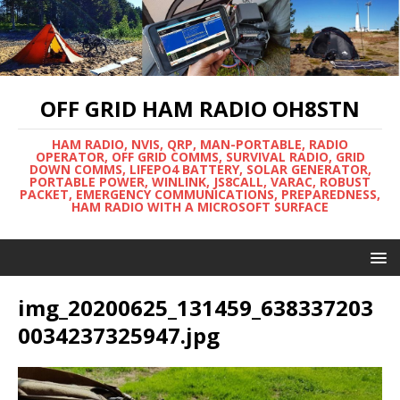
OFF GRID HAM RADIO OH8STN
HAM RADIO, NVIS, QRP, MAN-PORTABLE, RADIO
OPERATOR, OFF GRID COMMS, SURVIVAL RADIO, GRID
DOWN COMMS, LIFEPO4 BATTERY, SOLAR GENERATOR,
PORTABLE POWER, WINLINK, JS8CALL, VARAC, ROBUST
PACKET, EMERGENCY COMMUNICATIONS, PREPAREDNESS,
HAM RADIO WITH A MICROSOFT SURFACE
img_20200625_131459_638337203
0034237325947.jpg