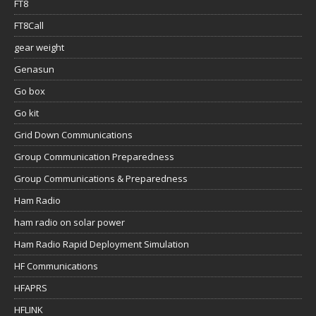
FT8
FT8Call
gear weight
Genasun
Go box
Go kit
Grid Down Communications
Group Communication Preparedness
Group Communications & Preparedness
Ham Radio
ham radio on solar power
Ham Radio Rapid Deployment Simulation
HF Communications
HFAPRS
HFLINK