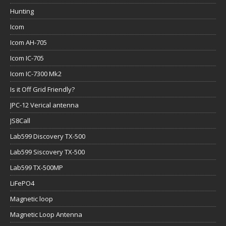
Hunting
Icom
Icom AH-705
Icom IC-705
Icom IC-7300 Mk2
Is it Off Grid Friendly?
JPC-12 Verical antenna
JS8Call
Lab599 Discovery TX-500
Lab599 Siscovery TX-500
Lab599 TX-500MP
LiFePO4
Magnetic loop
Magnetic Loop Antenna