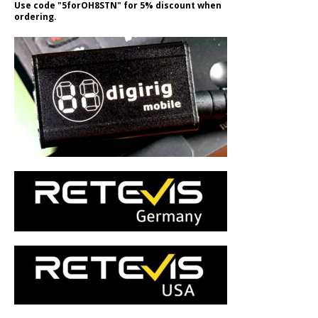
Use code "5forOH8STN" for 5% discount when
ordering.