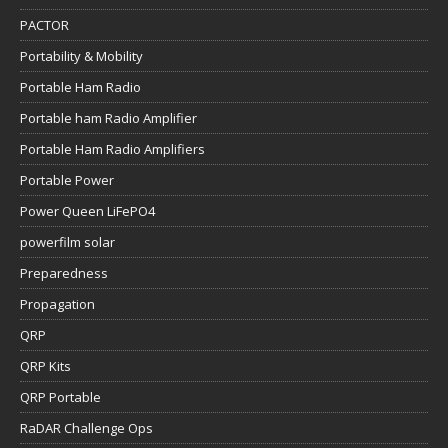
PACTOR
Portability & Mobility
Portable Ham Radio
Portable ham Radio Amplifier
Portable Ham Radio Amplifiers
Portable Power
Power Queen LiFePO4
powerfilm solar
Preparedness
Propagation
QRP
QRP Kits
QRP Portable
RaDAR Challenge Ops