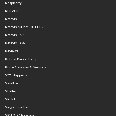
Raspberry Pi
RBR APRS
Retevis
Retevis Ailunce HD1 HD2
Retevis RA79
Retevis RA89
Reviews
Robust Packet Radip
Ruuvi Gateway & Sensors
S**t Happens
Satellite
Shelter
SIGINT
Single Side Band
SKYLOOP Antenna