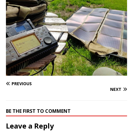
PREVIOUS
NEXT
BE THE FIRST TO COMMENT
Leave a Reply