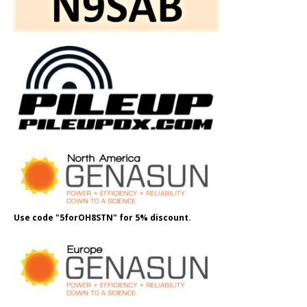
Use code "5forOH8STN" for 5% discount.