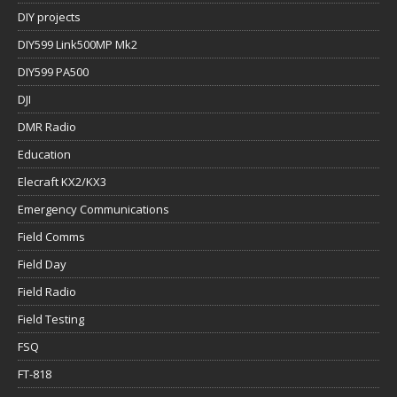
DIY projects
DIY599 Link500MP Mk2
DIY599 PA500
DJI
DMR Radio
Education
Elecraft KX2/KX3
Emergency Communications
Field Comms
Field Day
Field Radio
Field Testing
FSQ
FT-818