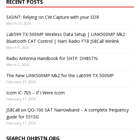
RECENT POSTS
SIGINT: Relying on CW Capture with your SDR
March 25, 2026
Lab599 TX-500MP Wireless Data Setup | LiNK500MP Mk2
Bluetooth CAT Control | Ham Radio FT8 JS8Call Winlink
March 9, 2026
Radio Antenna Handbook for SHTF: OH8STN
March 2, 2026
The New LiNK500MP Mk2 for the Lab599 TX-500MP
February 21, 2026
Icom IC-705 – If I Were Icom
February 17, 2026
JS8Call on QO-100 SAT Narrowband – A complete frequency
guide for S51SG
February 17, 2026
SEARCH OH8STN.ORG