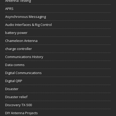
Antenna Testing
APRS
Asynchronous Messaging
Audio Interfaces & Rig Control
battery power
Chameleon Antenna
charge controller
Communications History
Data comms
Digital Communications
Digital QRP
Disaster
Disaster relief
Discovery TX-500
DIY Antenna Projects