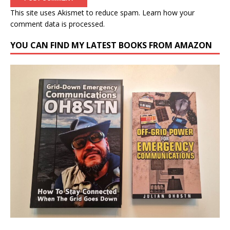
This site uses Akismet to reduce spam.
Learn how your
comment data is processed.
YOU CAN FIND MY LATEST BOOKS FROM AMAZON