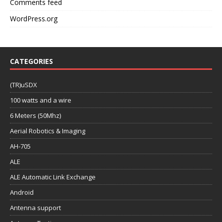
Comments feed
WordPress.org
CATEGORIES
(TR)uSDX
100 watts and a wire
6 Meters (50Mhz)
Aerial Robotics & Imaging
AH-705
ALE
ALE Automatic Link Exchange
Android
Antenna support