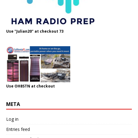
Use "Julian20" at checkout 73
Use OH8STN at checkout
META
Log in
Entries feed