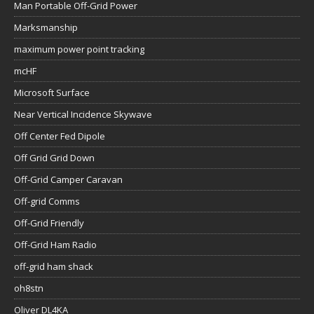
Man Portable Off-Grid Power
Marksmanship
maximum power point tracking
mcHF
Microsoft Surface
Near Vertical Incidence Skywave
Off Center Fed Dipole
Off Grid Grid Down
Off-Grid Camper Caravan
Off-grid Comms
Off-Grid Friendly
Off-Grid Ham Radio
off-grid ham shack
oh8stn
Oliver DL4KA