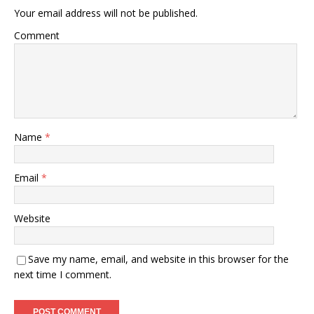
Your email address will not be published.
Comment
Name
*
Email
*
Website
Save my name, email, and website in this browser for the
next time I comment.