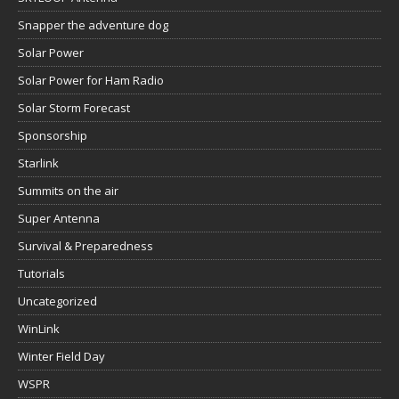
Snapper the adventure dog
Solar Power
Solar Power for Ham Radio
Solar Storm Forecast
Sponsorship
Starlink
Summits on the air
Super Antenna
Survival & Preparedness
Tutorials
Uncategorized
WinLink
Winter Field Day
WSPR