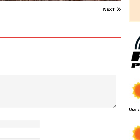
NEXT
Use c