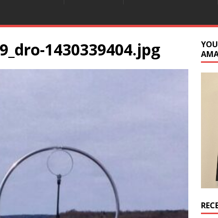
9_dro-1430339404.jpg
YOU
AM
REC