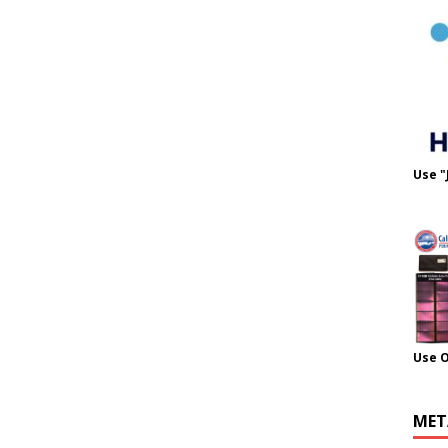
Use "
Use 
MET