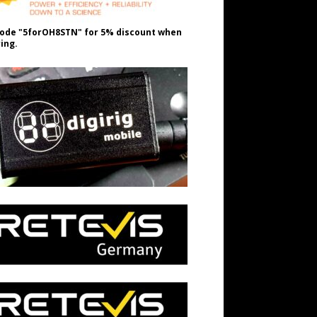
ode "5forOH8STN" for 5% discount when
ing.