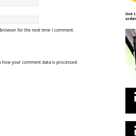
Use c
order
 browser for the next time I comment.
n how your comment data is processed.