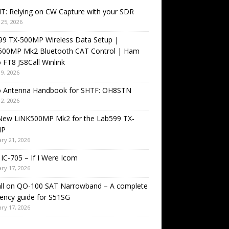
T: Relying on CW Capture with your SDR
25, 2026
99 TX-500MP Wireless Data Setup |
500MP Mk2 Bluetooth CAT Control | Ham
 FT8 JS8Call Winlink
9, 2026
o Antenna Handbook for SHTF: OH8STN
2, 2026
New LiNK500MP Mk2 for the Lab599 TX-
MP
ry 21, 2026
IC-705 – If I Were Icom
ry 17, 2026
all on QO-100 SAT Narrowband – A complete
ency guide for S51SG
ry 17, 2026