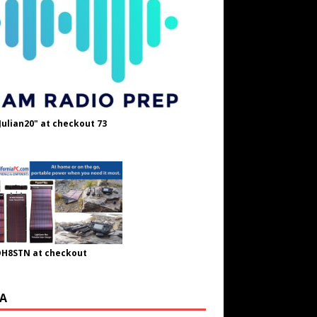
Julian20" at checkout 73
OH8STN at checkout
A