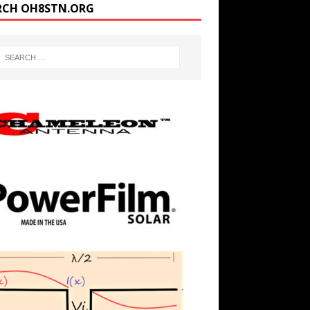
RCH OH8STN.ORG