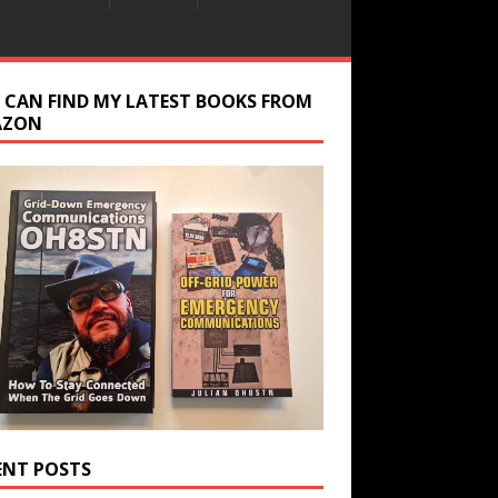
 CAN FIND MY LATEST BOOKS FROM
AZON
ENT POSTS