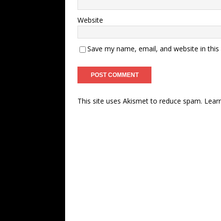
Website
Save my name, email, and website in this
This site uses Akismet to reduce spam.
Lear