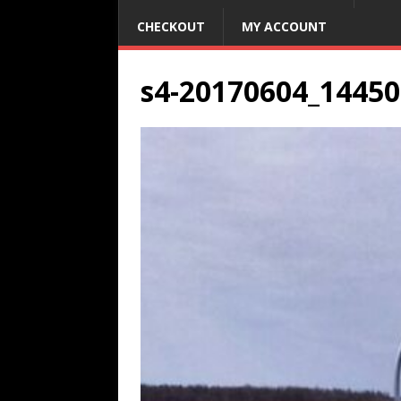
CHECKOUT
MY ACCOUNT
s4-20170604_14450