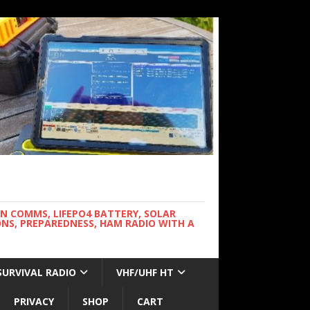
WN COMMS, LIFEPO4 BATTERY, SOLAR
NS, PREPAREDNESS, HAM RADIO WITH A
SURVIVAL RADIO
VHF/UHF HT
PRIVACY
SHOP
CART