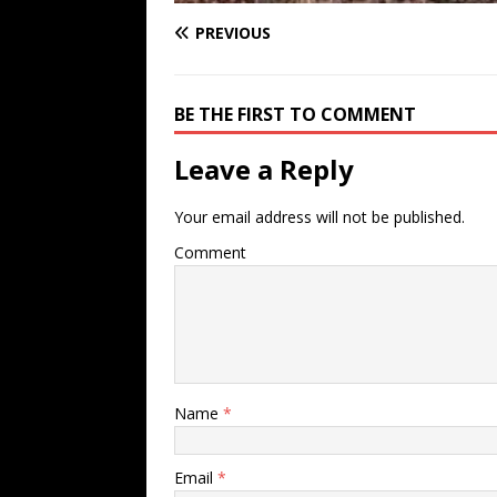
PREVIOUS
BE THE FIRST TO COMMENT
Leave a Reply
Your email address will not be published.
Comment
Name
*
Email
*