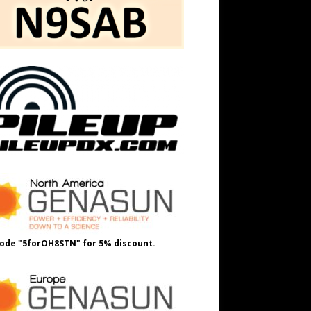
ode "5forOH8STN" for 5% discount.