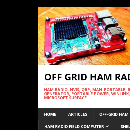
OFF GRID HAM RA
HAM RADIO, NVIS, QRP, MAN-PORTABLE, 
GENERATOR, PORTABLE POWER, WINLINK,
MICROSOFT SURFACE
HOME
ARTICLES
OFF-GRID HAM
HAM RADIO FIELD COMPUTER
SHE