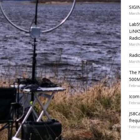
SIGIN
March 
Lab5
LiNK
Radio
March 
Radi
March 
The 
500
Februa
Icom 
Februa
JS8C
frequ
Februa