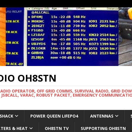
DIO OH8STN
RADIO OPERATOR, OFF GRID COMMS, SURVIVAL RADIO, GRID DO
 JS8CALL, VARAC, ROBUST PACKET, EMERGENCY COMMUNICATIO
 SHACK
POWER QUEEN LIFEPO4
ANTENNAS
LTERS & HEAT
OH8STN TV
SUPPORTING OH8STN