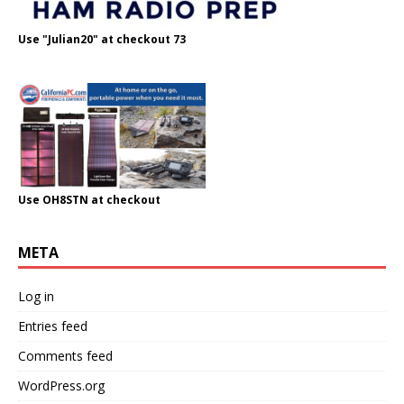
Use "Julian20" at checkout 73
Use OH8STN at checkout
META
Log in
Entries feed
Comments feed
WordPress.org