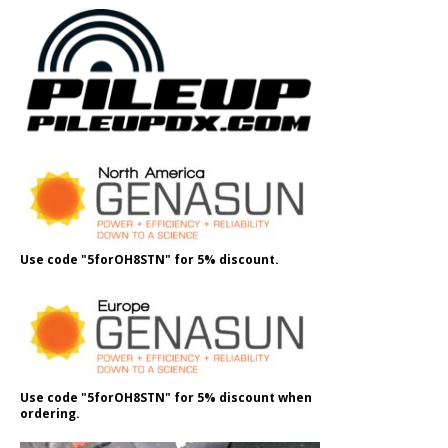
Use code "5forOH8STN" for 5% discount.
Use code "5forOH8STN" for 5% discount when
ordering.