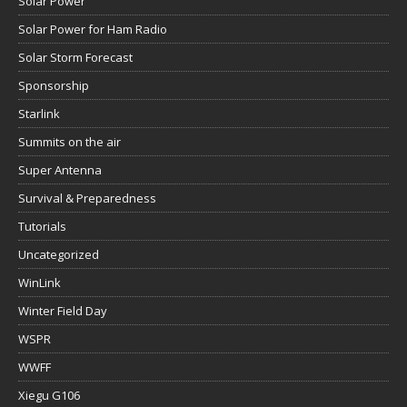
Solar Power
Solar Power for Ham Radio
Solar Storm Forecast
Sponsorship
Starlink
Summits on the air
Super Antenna
Survival & Preparedness
Tutorials
Uncategorized
WinLink
Winter Field Day
WSPR
WWFF
Xiegu G106