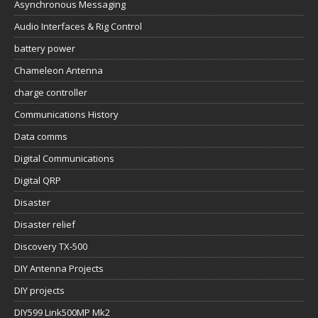
Asynchronous Messaging
Audio Interfaces & Rig Control
battery power
Chameleon Antenna
charge controller
Communications History
Data comms
Digital Communications
Digital QRP
Disaster
Disaster relief
Discovery TX-500
DIY Antenna Projects
DIY projects
DIY599 Link500MP Mk2