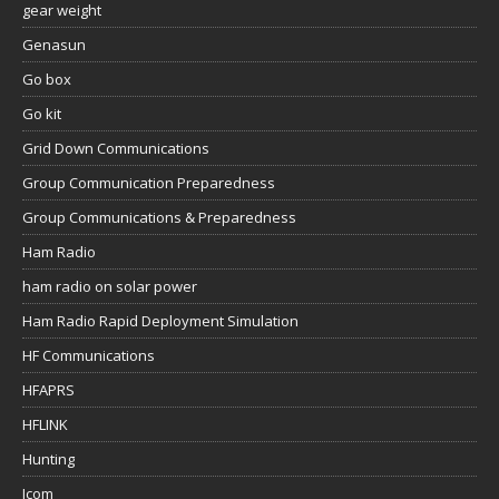
gear weight
Genasun
Go box
Go kit
Grid Down Communications
Group Communication Preparedness
Group Communications & Preparedness
Ham Radio
ham radio on solar power
Ham Radio Rapid Deployment Simulation
HF Communications
HFAPRS
HFLINK
Hunting
Icom