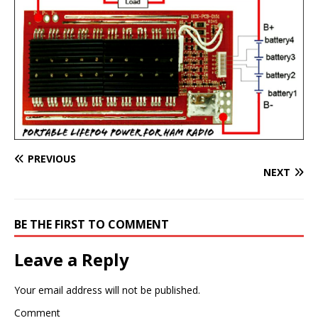
PREVIOUS
NEXT
BE THE FIRST TO COMMENT
Leave a Reply
Your email address will not be published.
Comment