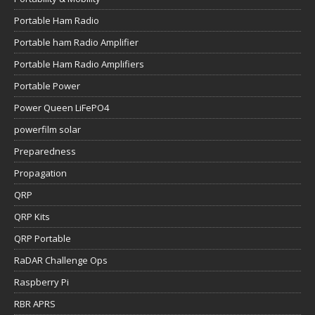
Portable Ham Radio
Portable ham Radio Amplifier
Portable Ham Radio Amplifiers
Portable Power
Power Queen LiFePO4
powerfilm solar
Preparedness
Propagation
QRP
QRP Kits
QRP Portable
RaDAR Challenge Ops
Raspberry Pi
RBR APRS