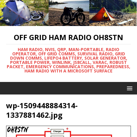
OFF GRID HAM RADIO OH8STN
HAM RADIO, NVIS, QRP, MAN-PORTABLE, RADIO
OPERATOR, OFF GRID COMMS, SURVIVAL RADIO, GRID
DOWN COMMS, LIFEPO4 BATTERY, SOLAR GENERATOR,
PORTABLE POWER, WINLINK, JS8CALL, VARAC, ROBUST
PACKET, EMERGENCY COMMUNICATIONS, PREPAREDNESS,
HAM RADIO WITH A MICROSOFT SURFACE
wp-1509448884314-
1337881462.jpg