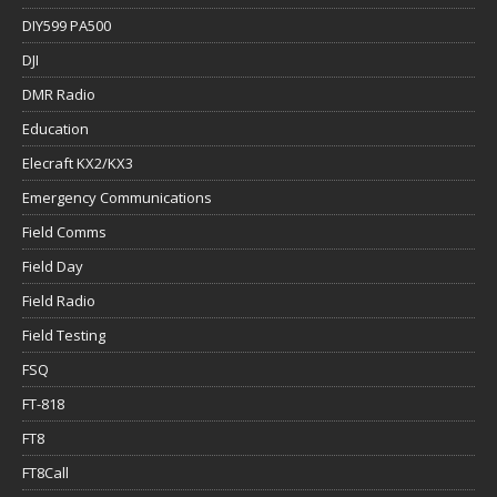
DIY599 PA500
DJI
DMR Radio
Education
Elecraft KX2/KX3
Emergency Communications
Field Comms
Field Day
Field Radio
Field Testing
FSQ
FT-818
FT8
FT8Call