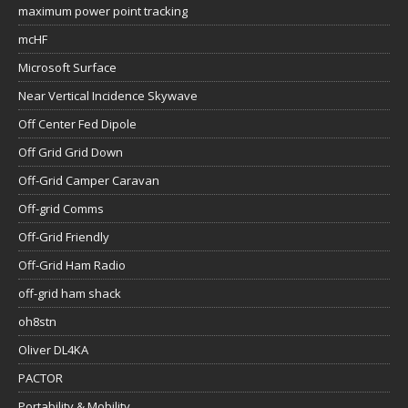
maximum power point tracking
mcHF
Microsoft Surface
Near Vertical Incidence Skywave
Off Center Fed Dipole
Off Grid Grid Down
Off-Grid Camper Caravan
Off-grid Comms
Off-Grid Friendly
Off-Grid Ham Radio
off-grid ham shack
oh8stn
Oliver DL4KA
PACTOR
Portability & Mobility