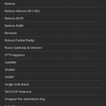
Retevis
Retevis Ailunce HD1 HD2
Retevis RA79
Retevis RA89
Reviews
Robust Packet Radip
Ruuvi Gateway & Sensors
S**t Happens
Satellite
Shelter
SIGINT
Single Side Band
SKYLOOP Antenna
Snapper the adventure dog