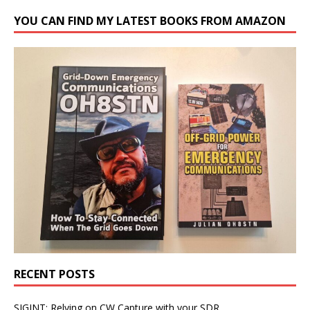
YOU CAN FIND MY LATEST BOOKS FROM AMAZON
RECENT POSTS
SIGINT: Relying on CW Capture with your SDR