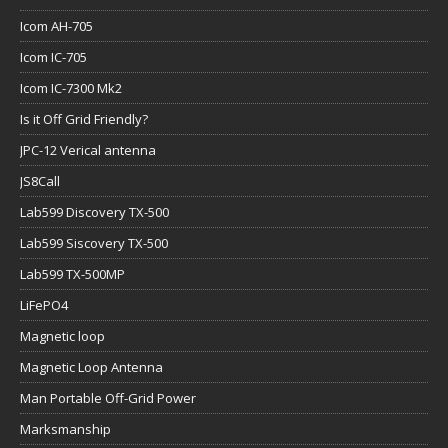
Icom AH-705
Icom IC-705
Icom IC-7300 Mk2
Is it Off Grid Friendly?
JPC-12 Verical antenna
JS8Call
Lab599 Discovery TX-500
Lab599 Siscovery TX-500
Lab599 TX-500MP
LiFePO4
Magnetic loop
Magnetic Loop Antenna
Man Portable Off-Grid Power
Marksmanship