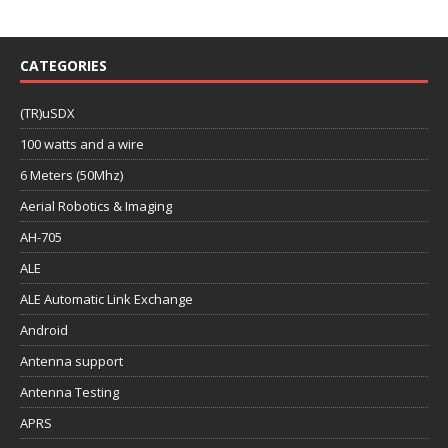
CATEGORIES
(TR)uSDX
100 watts and a wire
6 Meters (50Mhz)
Aerial Robotics & Imaging
AH-705
ALE
ALE Automatic Link Exchange
Android
Antenna support
Antenna Testing
APRS