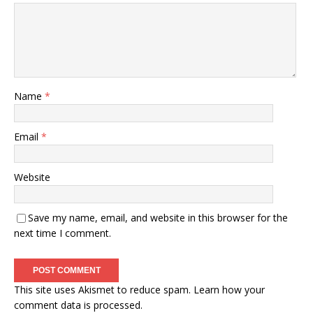
Name
*
Email
*
Website
Save my name, email, and website in this browser for the
next time I comment.
This site uses Akismet to reduce spam.
Learn how your
comment data is processed.