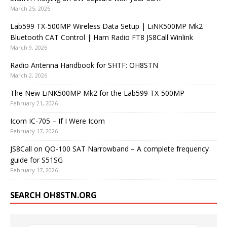
March 25, 2026
Lab599 TX-500MP Wireless Data Setup | LiNK500MP Mk2
Bluetooth CAT Control | Ham Radio FT8 JS8Call Winlink
March 9, 2026
Radio Antenna Handbook for SHTF: OH8STN
March 2, 2026
The New LiNK500MP Mk2 for the Lab599 TX-500MP
February 21, 2026
Icom IC-705 – If I Were Icom
February 17, 2026
JS8Call on QO-100 SAT Narrowband – A complete frequency
guide for S51SG
February 17, 2026
SEARCH OH8STN.ORG