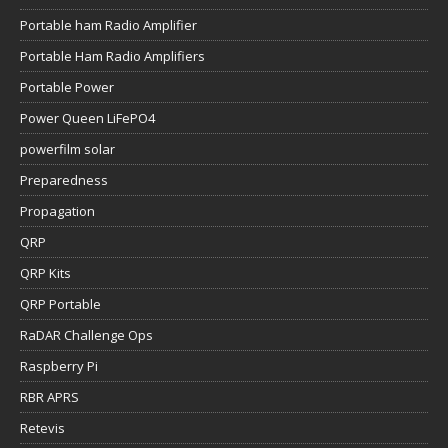
Portable ham Radio Amplifier
Portable Ham Radio Amplifiers
Portable Power
Power Queen LiFePO4
powerfilm solar
Preparedness
Propagation
QRP
QRP Kits
QRP Portable
RaDAR Challenge Ops
Raspberry Pi
RBR APRS
Retevis