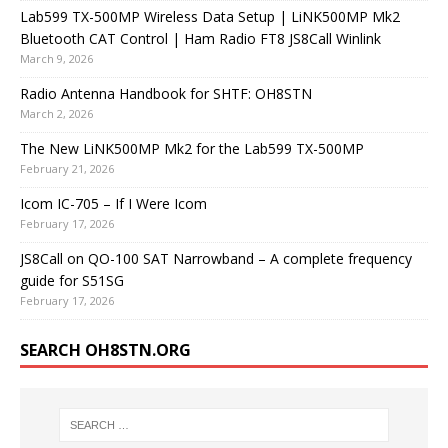
Lab599 TX-500MP Wireless Data Setup | LiNK500MP Mk2
Bluetooth CAT Control | Ham Radio FT8 JS8Call Winlink
March 9, 2026
Radio Antenna Handbook for SHTF: OH8STN
March 2, 2026
The New LiNK500MP Mk2 for the Lab599 TX-500MP
February 21, 2026
Icom IC-705 – If I Were Icom
February 17, 2026
JS8Call on QO-100 SAT Narrowband – A complete frequency
guide for S51SG
February 17, 2026
SEARCH OH8STN.ORG