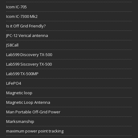
Icom IC-705
Icom IC-7300 Mk2
Is it Off Grid Friendly?
JPC-12 Verical antenna
JS8Call
Lab599 Discovery TX-500
Lab599 Siscovery TX-500
Lab599 TX-500MP
LiFePO4
Magnetic loop
Magnetic Loop Antenna
Man Portable Off-Grid Power
Marksmanship
maximum power point tracking