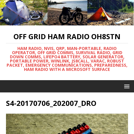
OFF GRID HAM RADIO OH8STN
HAM RADIO, NVIS, QRP, MAN-PORTABLE, RADIO
OPERATOR, OFF GRID COMMS, SURVIVAL RADIO, GRID
DOWN COMMS, LIFEPO4 BATTERY, SOLAR GENERATOR,
PORTABLE POWER, WINLINK, JS8CALL, VARAC, ROBUST
PACKET, EMERGENCY COMMUNICATIONS, PREPAREDNESS,
HAM RADIO WITH A MICROSOFT SURFACE
S4-20170706_202007_DRO