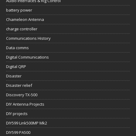
Audio Interfaces & Rig Control
battery power
Chameleon Antenna
charge controller
Communications History
Data comms
Digital Communications
Digital QRP
Disaster
Disaster relief
Discovery TX-500
DIY Antenna Projects
DIY projects
DIY599 Link500MP Mk2
DIY599 PA500