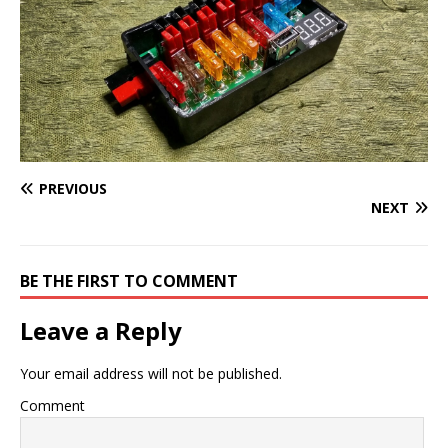
PREVIOUS
NEXT
BE THE FIRST TO COMMENT
Leave a Reply
Your email address will not be published.
Comment