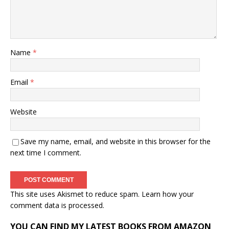
Name
*
Email
*
Website
Save my name, email, and website in this browser for the
next time I comment.
This site uses Akismet to reduce spam.
Learn how your
comment data is processed.
YOU CAN FIND MY LATEST BOOKS FROM AMAZON