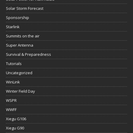
Solar Storm Forecast
Sponsorship
Starlink
Summits on the air
Super Antenna
Survival & Preparedness
Tutorials
Uncategorized
WinLink
Winter Field Day
WSPR
WWFF
Xiegu G106
Xiegu G90