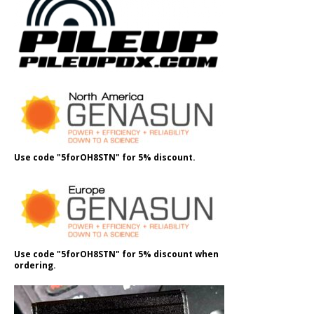
Use code "5forOH8STN" for 5% discount.
Use code "5forOH8STN" for 5% discount when
ordering.