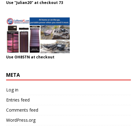
Use "Julian20" at checkout 73
Use OH8STN at checkout
META
Log in
Entries feed
Comments feed
WordPress.org