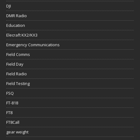
DJI
DMR Radio
Education
Elecraft KX2/KX3
Emergency Communications
Field Comms
Field Day
Field Radio
Field Testing
FSQ
FT-818
FT8
FT8Call
gear weight