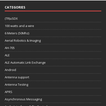
CATEGORIES
(TR)uSDX
100 watts and a wire
6 Meters (50Mhz)
Aerial Robotics & Imaging
AH-705
ALE
ALE Automatic Link Exchange
Android
Antenna support
Antenna Testing
APRS
Asynchronous Messaging