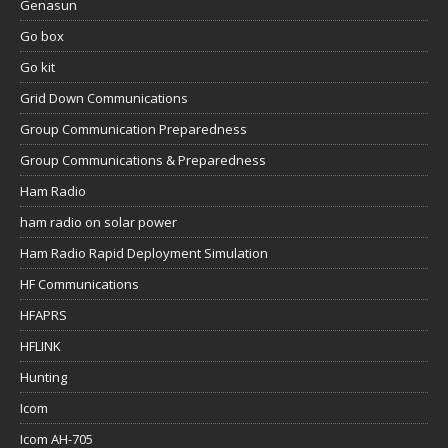
Genasun
Go box
Go kit
Grid Down Communications
Group Communication Preparedness
Group Communications & Preparedness
Ham Radio
ham radio on solar power
Ham Radio Rapid Deployment Simulation
HF Communications
HFAPRS
HFLINK
Hunting
Icom
Icom AH-705