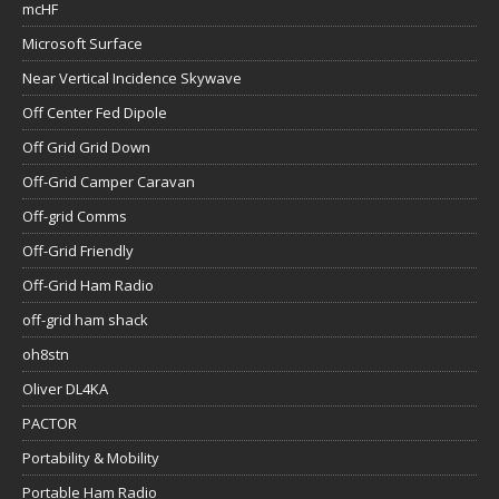
mcHF
Microsoft Surface
Near Vertical Incidence Skywave
Off Center Fed Dipole
Off Grid Grid Down
Off-Grid Camper Caravan
Off-grid Comms
Off-Grid Friendly
Off-Grid Ham Radio
off-grid ham shack
oh8stn
Oliver DL4KA
PACTOR
Portability & Mobility
Portable Ham Radio