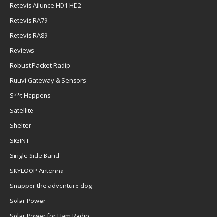
Retevis Ailunce HD1 HD2
Retevis RA79
Retevis RA89
Reviews
Robust Packet Radip
Ruuvi Gateway & Sensors
S**t Happens
Satellite
Shelter
SIGINT
Single Side Band
SKYLOOP Antenna
Snapper the adventure dog
Solar Power
Solar Power for Ham Radio