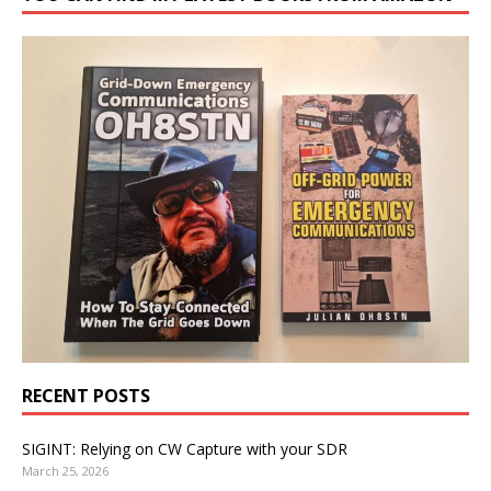
RECENT POSTS
SIGINT: Relying on CW Capture with your SDR
March 25, 2026