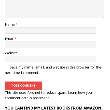
Name
*
Email
*
Website
Save my name, email, and website in this browser for the
next time I comment.
This site uses Akismet to reduce spam.
Learn how your
comment data is processed.
YOU CAN FIND MY LATEST BOOKS FROM AMAZON