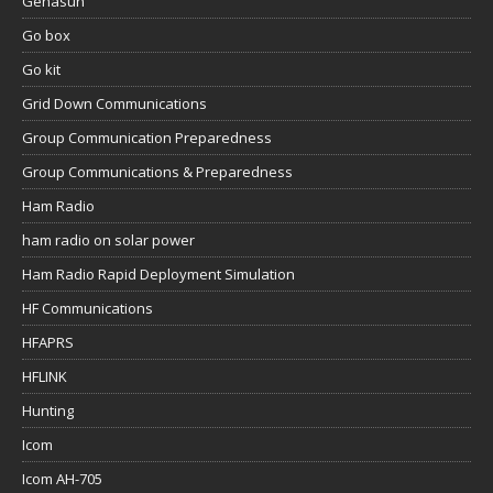
Genasun
Go box
Go kit
Grid Down Communications
Group Communication Preparedness
Group Communications & Preparedness
Ham Radio
ham radio on solar power
Ham Radio Rapid Deployment Simulation
HF Communications
HFAPRS
HFLINK
Hunting
Icom
Icom AH-705