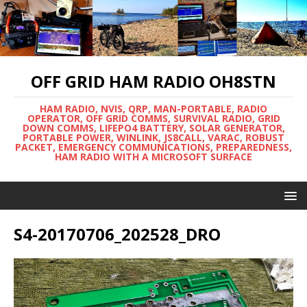
OFF GRID HAM RADIO OH8STN
HAM RADIO, NVIS, QRP, MAN-PORTABLE, RADIO
OPERATOR, OFF GRID COMMS, SURVIVAL RADIO, GRID
DOWN COMMS, LIFEPO4 BATTERY, SOLAR GENERATOR,
PORTABLE POWER, WINLINK, JS8CALL, VARAC, ROBUST
PACKET, EMERGENCY COMMUNICATIONS, PREPAREDNESS,
HAM RADIO WITH A MICROSOFT SURFACE
S4-20170706_202528_DRO