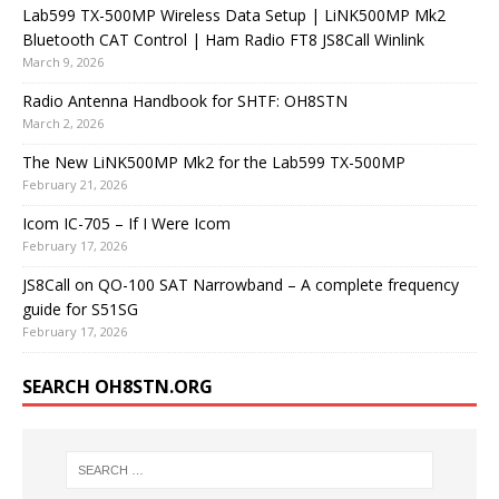
Lab599 TX-500MP Wireless Data Setup | LiNK500MP Mk2
Bluetooth CAT Control | Ham Radio FT8 JS8Call Winlink
March 9, 2026
Radio Antenna Handbook for SHTF: OH8STN
March 2, 2026
The New LiNK500MP Mk2 for the Lab599 TX-500MP
February 21, 2026
Icom IC-705 – If I Were Icom
February 17, 2026
JS8Call on QO-100 SAT Narrowband – A complete frequency
guide for S51SG
February 17, 2026
SEARCH OH8STN.ORG