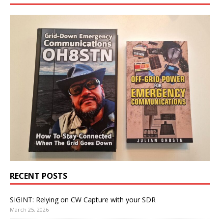
RECENT POSTS
SIGINT: Relying on CW Capture with your SDR
March 25, 2026