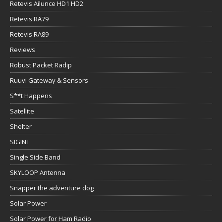
Retevis Ailunce HD1 HD2
Retevis RA79
Retevis RA89
Reviews
Robust Packet Radip
Ruuvi Gateway & Sensors
S**t Happens
Satellite
Shelter
SIGINT
Single Side Band
SKYLOOP Antenna
Snapper the adventure dog
Solar Power
Solar Power for Ham Radio