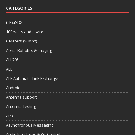
CATEGORIES
(TR)uSDX
100 watts and a wire
6 Meters (50Mhz)
Aerial Robotics & Imaging
AH-705
ALE
ALE Automatic Link Exchange
Android
Antenna support
Antenna Testing
APRS
Asynchronous Messaging
Audio Interfaces & Rig Control