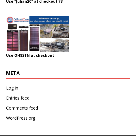
Use "Julian20" at checkout 73
Use OH8STN at checkout
META
Log in
Entries feed
Comments feed
WordPress.org