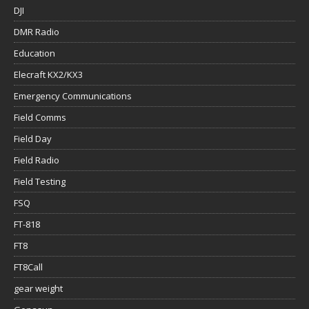
DJI
DMR Radio
Education
Elecraft KX2/KX3
Emergency Communications
Field Comms
Field Day
Field Radio
Field Testing
FSQ
FT-818
FT8
FT8Call
gear weight