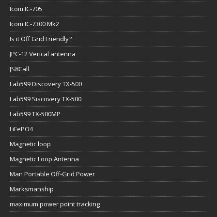
Icom IC-705
Icom IC-7300 Mk2
Is it Off Grid Friendly?
JPC-12 Verical antenna
JS8Call
Lab599 Discovery TX-500
Lab599 Siscovery TX-500
Lab599 TX-500MP
LiFePO4
Magnetic loop
Magnetic Loop Antenna
Man Portable Off-Grid Power
Marksmanship
maximum power point tracking