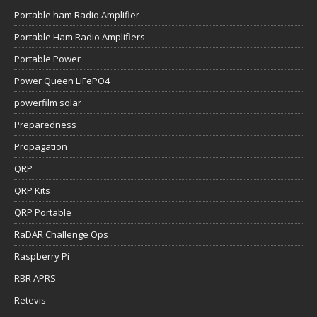
Portable ham Radio Amplifier
Portable Ham Radio Amplifiers
Portable Power
Power Queen LiFePO4
powerfilm solar
Preparedness
Propagation
QRP
QRP Kits
QRP Portable
RaDAR Challenge Ops
Raspberry Pi
RBR APRS
Retevis