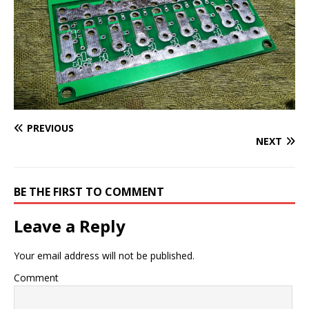
PREVIOUS
NEXT
BE THE FIRST TO COMMENT
Leave a Reply
Your email address will not be published.
Comment