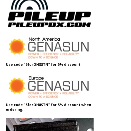
Use code "5forOH8STN" for 5% discount.
Use code "5forOH8STN" for 5% discount when
ordering.