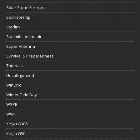
Solar Storm Forecast
Sponsorship
Starlink
Summits on the air
Super Antenna
Survival & Preparedness
Tutorials
Uncategorized
WinLink
Winter Field Day
WSPR
WWFF
Xiegu G106
Xiegu G90