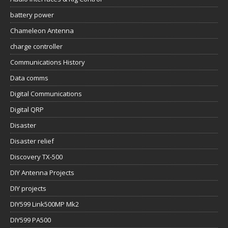
battery power
Chameleon Antenna
charge controller
Communications History
Data comms
Digital Communications
Digital QRP
Disaster
Disaster relief
Discovery TX-500
DIY Antenna Projects
DIY projects
DIY599 Link500MP Mk2
DIY599 PA500