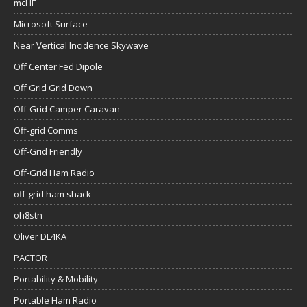
mcHF
Microsoft Surface
Near Vertical Incidence Skywave
Off Center Fed Dipole
Off Grid Grid Down
Off-Grid Camper Caravan
Off-grid Comms
Off-Grid Friendly
Off-Grid Ham Radio
off-grid ham shack
oh8stn
Oliver DL4KA
PACTOR
Portability & Mobility
Portable Ham Radio