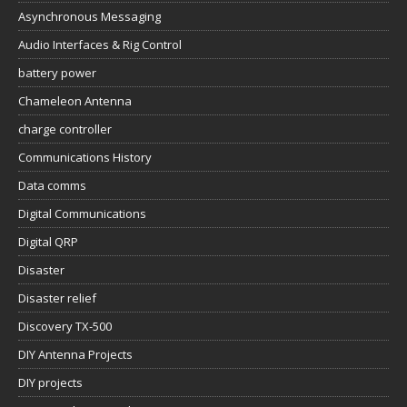
Asynchronous Messaging
Audio Interfaces & Rig Control
battery power
Chameleon Antenna
charge controller
Communications History
Data comms
Digital Communications
Digital QRP
Disaster
Disaster relief
Discovery TX-500
DIY Antenna Projects
DIY projects