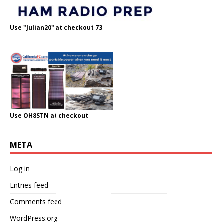
Use "Julian20" at checkout 73
Use OH8STN at checkout
META
Log in
Entries feed
Comments feed
WordPress.org