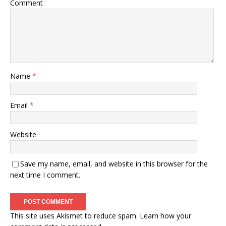
Comment
Name
*
Email
*
Website
Save my name, email, and website in this browser for the
next time I comment.
This site uses Akismet to reduce spam.
Learn how your