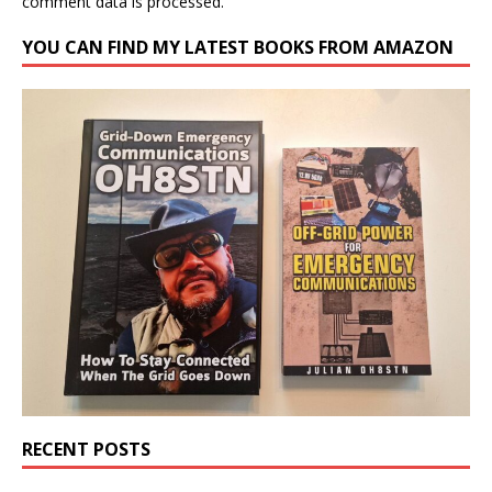
comment data is processed.
YOU CAN FIND MY LATEST BOOKS FROM AMAZON
RECENT POSTS