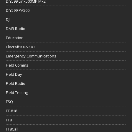
DIY599 Link500MP Mk2
DIY599 PA500
DJI
DMR Radio
Education
Elecraft KX2/KX3
Emergency Communications
Field Comms
Field Day
Field Radio
Field Testing
FSQ
FT-818
FT8
FT8Call