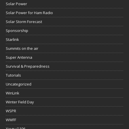
Solar Power
Solar Power for Ham Radio
Solar Storm Forecast
Sponsorship
Starlink
Summits on the air
Super Antenna
Survival & Preparedness
Tutorials
Uncategorized
WinLink
Winter Field Day
WSPR
WWFF
Xiegu G106