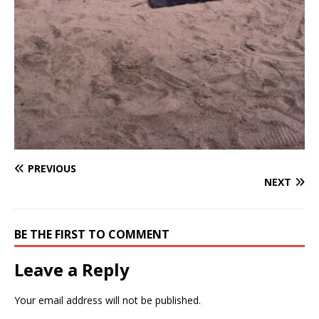
PREVIOUS
NEXT
BE THE FIRST TO COMMENT
Leave a Reply
Your email address will not be published.