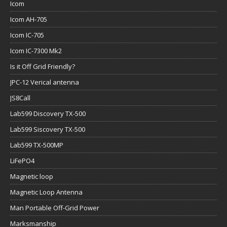
Icom
Icom AH-705
Icom IC-705
Icom IC-7300 Mk2
Is it Off Grid Friendly?
JPC-12 Verical antenna
JS8Call
Lab599 Discovery TX-500
Lab599 Siscovery TX-500
Lab599 TX-500MP
LiFePO4
Magnetic loop
Magnetic Loop Antenna
Man Portable Off-Grid Power
Marksmanship