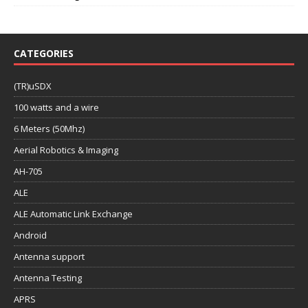
CATEGORIES
(TR)uSDX
100 watts and a wire
6 Meters (50Mhz)
Aerial Robotics & Imaging
AH-705
ALE
ALE Automatic Link Exchange
Android
Antenna support
Antenna Testing
APRS