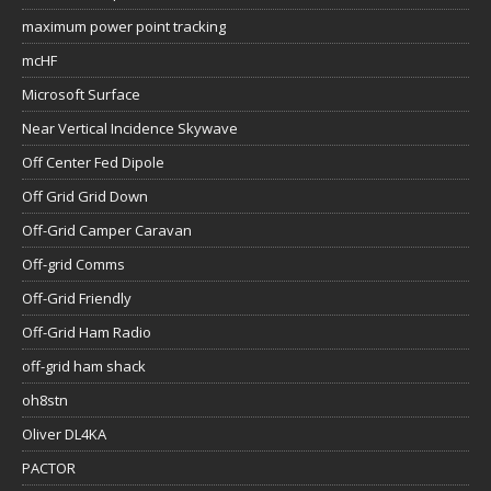
maximum power point tracking
mcHF
Microsoft Surface
Near Vertical Incidence Skywave
Off Center Fed Dipole
Off Grid Grid Down
Off-Grid Camper Caravan
Off-grid Comms
Off-Grid Friendly
Off-Grid Ham Radio
off-grid ham shack
oh8stn
Oliver DL4KA
PACTOR