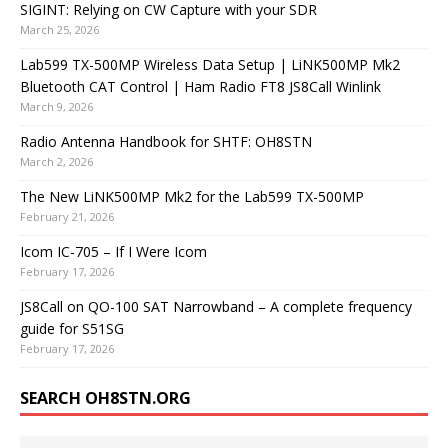
SIGINT: Relying on CW Capture with your SDR
March 25, 2026
Lab599 TX-500MP Wireless Data Setup | LiNK500MP Mk2
Bluetooth CAT Control | Ham Radio FT8 JS8Call Winlink
March 9, 2026
Radio Antenna Handbook for SHTF: OH8STN
March 2, 2026
The New LiNK500MP Mk2 for the Lab599 TX-500MP
February 21, 2026
Icom IC-705 – If I Were Icom
February 17, 2026
JS8Call on QO-100 SAT Narrowband – A complete frequency
guide for S51SG
February 17, 2026
SEARCH OH8STN.ORG