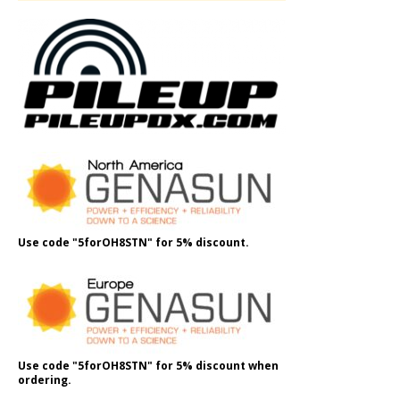
Use code "5forOH8STN" for 5% discount.
Use code "5forOH8STN" for 5% discount when
ordering.