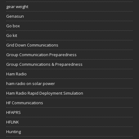
gear weight
Genasun
Go box
Go kit
Grid Down Communications
Group Communication Preparedness
Group Communications & Preparedness
Ham Radio
ham radio on solar power
Ham Radio Rapid Deployment Simulation
HF Communications
HFAPRS
HFLINK
Hunting