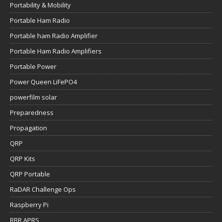
Portability & Mobility
Portable Ham Radio
Portable ham Radio Amplifier
Portable Ham Radio Amplifiers
Portable Power
Power Queen LiFePO4
powerfilm solar
Preparedness
Propagation
QRP
QRP Kits
QRP Portable
RaDAR Challenge Ops
Raspberry Pi
RBR APRS