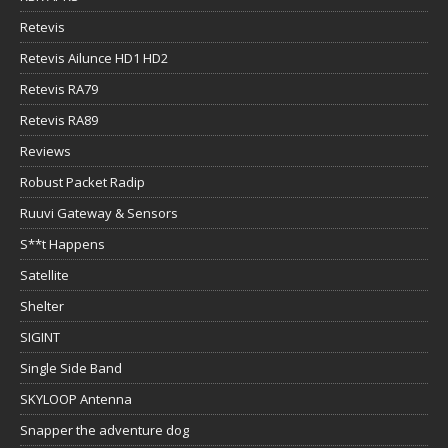
Retevis
Retevis Ailunce HD1 HD2
Retevis RA79
Retevis RA89
Reviews
Robust Packet Radip
Ruuvi Gateway & Sensors
S**t Happens
Satellite
Shelter
SIGINT
Single Side Band
SKYLOOP Antenna
Snapper the adventure dog