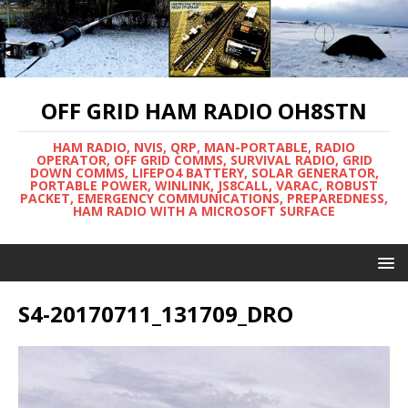
OFF GRID HAM RADIO OH8STN
HAM RADIO, NVIS, QRP, MAN-PORTABLE, RADIO
OPERATOR, OFF GRID COMMS, SURVIVAL RADIO, GRID
DOWN COMMS, LIFEPO4 BATTERY, SOLAR GENERATOR,
PORTABLE POWER, WINLINK, JS8CALL, VARAC, ROBUST
PACKET, EMERGENCY COMMUNICATIONS, PREPAREDNESS,
HAM RADIO WITH A MICROSOFT SURFACE
S4-20170711_131709_DRO