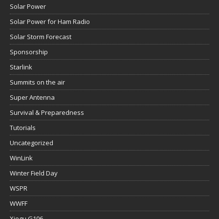
Solar Power
Solar Power for Ham Radio
Solar Storm Forecast
Sponsorship
Starlink
Summits on the air
Super Antenna
Survival & Preparedness
Tutorials
Uncategorized
WinLink
Winter Field Day
WSPR
WWFF
Xiegu G106