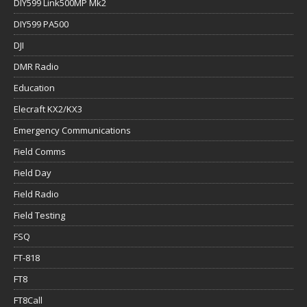
DIY599 Link500MP Mk2
DIY599 PA500
DJI
DMR Radio
Education
Elecraft KX2/KX3
Emergency Communications
Field Comms
Field Day
Field Radio
Field Testing
FSQ
FT-818
FT8
FT8Call