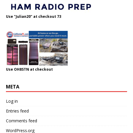
Use "Julian20" at checkout 73
Use OH8STN at checkout
META
Log in
Entries feed
Comments feed
WordPress.org