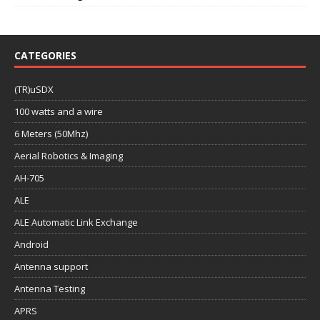
CATEGORIES
(TR)uSDX
100 watts and a wire
6 Meters (50Mhz)
Aerial Robotics & Imaging
AH-705
ALE
ALE Automatic Link Exchange
Android
Antenna support
Antenna Testing
APRS