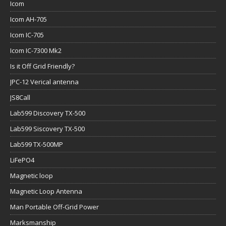
Icom
Icom AH-705
Icom IC-705
Icom IC-7300 Mk2
Is it Off Grid Friendly?
JPC-12 Verical antenna
JS8Call
Lab599 Discovery TX-500
Lab599 Siscovery TX-500
Lab599 TX-500MP
LiFePO4
Magnetic loop
Magnetic Loop Antenna
Man Portable Off-Grid Power
Marksmanship