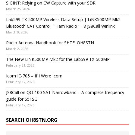
SIGINT: Relying on CW Capture with your SDR
March 25, 2026
Lab599 TX-500MP Wireless Data Setup | LiNK500MP Mk2
Bluetooth CAT Control | Ham Radio FT8 JS8Call Winlink
March 9, 2026
Radio Antenna Handbook for SHTF: OH8STN
March 2, 2026
The New LiNK500MP Mk2 for the Lab599 TX-500MP
February 21, 2026
Icom IC-705 – If I Were Icom
February 17, 2026
JS8Call on QO-100 SAT Narrowband – A complete frequency
guide for S51SG
February 17, 2026
SEARCH OH8STN.ORG