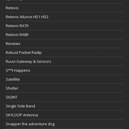
Retevis
Retevis Ailunce HD1 HD2
Retevis RA79
Retevis RA89
Reviews
Robust Packet Radip
Ruuvi Gateway & Sensors
S**t Happens
Satellite
Shelter
SIGINT
Single Side Band
SKYLOOP Antenna
Snapper the adventure dog