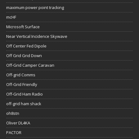
maximum power point tracking
mcHF
Microsoft Surface
Near Vertical Incidence Skywave
Off Center Fed Dipole
Off Grid Grid Down
Off-Grid Camper Caravan
Off-grid Comms
Off-Grid Friendly
Off-Grid Ham Radio
off-grid ham shack
oh8stn
Oliver DL4KA
PACTOR