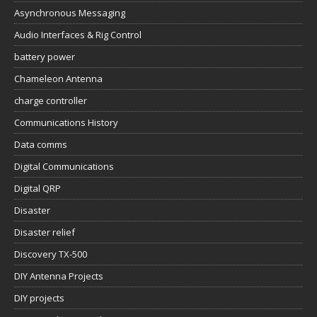
Asynchronous Messaging
Audio Interfaces & Rig Control
battery power
Chameleon Antenna
charge controller
Communications History
Data comms
Digital Communications
Digital QRP
Disaster
Disaster relief
Discovery TX-500
DIY Antenna Projects
DIY projects