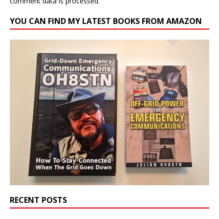
comment data is processed.
YOU CAN FIND MY LATEST BOOKS FROM AMAZON
RECENT POSTS