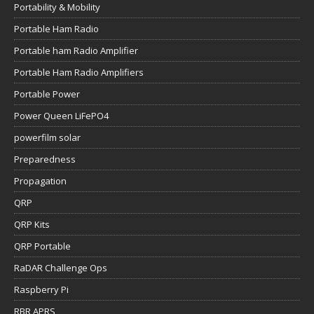
Portability & Mobility
Portable Ham Radio
Portable ham Radio Amplifier
Portable Ham Radio Amplifiers
Portable Power
Power Queen LiFePO4
powerfilm solar
Preparedness
Propagation
QRP
QRP Kits
QRP Portable
RaDAR Challenge Ops
Raspberry Pi
RBR APRS