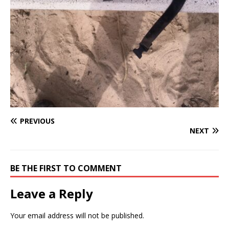
PREVIOUS
NEXT
BE THE FIRST TO COMMENT
Leave a Reply
Your email address will not be published.