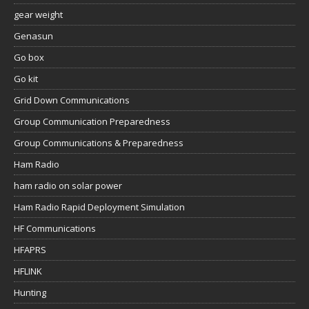
gear weight
Genasun
Go box
Go kit
Grid Down Communications
Group Communication Preparedness
Group Communications & Preparedness
Ham Radio
ham radio on solar power
Ham Radio Rapid Deployment Simulation
HF Communications
HFAPRS
HFLINK
Hunting