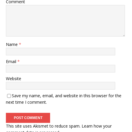
Comment
Name
*
Email
*
Website
Save my name, email, and website in this browser for the
next time I comment.
This site uses Akismet to reduce spam.
Learn how your