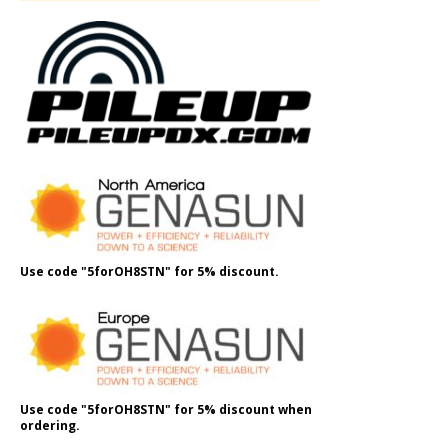
Use code "5forOH8STN" for 5% discount.
Use code "5forOH8STN" for 5% discount when
ordering.