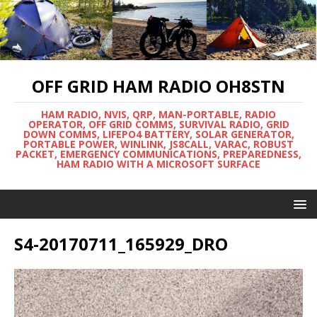
OFF GRID HAM RADIO OH8STN
HAM RADIO, NVIS, QRP, MAN-PORTABLE, RADIO
OPERATOR, OFF GRID COMMS, SURVIVAL RADIO, GRID
DOWN COMMS, LIFEPO4 BATTERY, SOLAR GENERATOR,
PORTABLE POWER, WINLINK, JS8CALL, VARAC, ROBUST
PACKET, EMERGENCY COMMUNICATIONS, PREPAREDNESS,
HAM RADIO WITH A MICROSOFT SURFACE
S4-20170711_165929_DRO