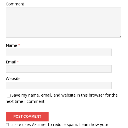
Comment
Name
*
Email
*
Website
Save my name, email, and website in this browser for the
next time I comment.
This site uses Akismet to reduce spam.
Learn how your