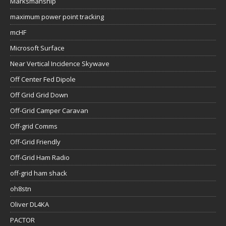
Marksmanship
maximum power point tracking
mcHF
Microsoft Surface
Near Vertical Incidence Skywave
Off Center Fed Dipole
Off Grid Grid Down
Off-Grid Camper Caravan
Off-grid Comms
Off-Grid Friendly
Off-Grid Ham Radio
off-grid ham shack
oh8stn
Oliver DL4KA
PACTOR