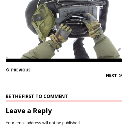
PREVIOUS
NEXT
BE THE FIRST TO COMMENT
Leave a Reply
Your email address will not be published.