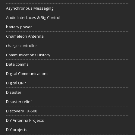
Asynchronous Messaging
Audio Interfaces & Rig Control
battery power
Chameleon Antenna
charge controller
Communications History
Data comms
Digital Communications
Digital QRP
Disaster
Disaster relief
Discovery TX-500
DIY Antenna Projects
DIY projects