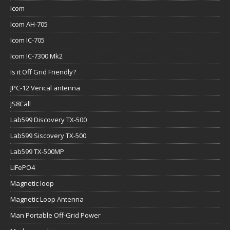
Icom
Icom AH-705
Icom IC-705
Icom IC-7300 Mk2
Is it Off Grid Friendly?
JPC-12 Verical antenna
JS8Call
Lab599 Discovery TX-500
Lab599 Siscovery TX-500
Lab599 TX-500MP
LiFePO4
Magnetic loop
Magnetic Loop Antenna
Man Portable Off-Grid Power