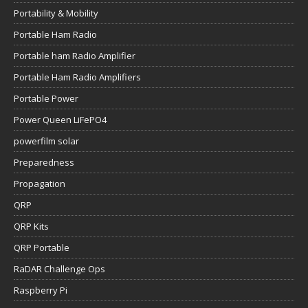
Portability & Mobility
Portable Ham Radio
Portable ham Radio Amplifier
Portable Ham Radio Amplifiers
Portable Power
Power Queen LiFePO4
powerfilm solar
Preparedness
Propagation
QRP
QRP Kits
QRP Portable
RaDAR Challenge Ops
Raspberry Pi