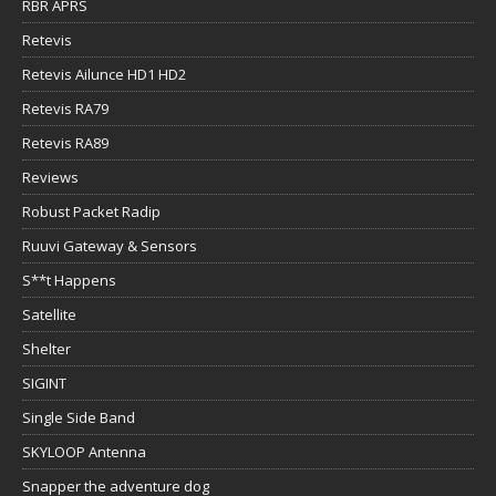
RBR APRS
Retevis
Retevis Ailunce HD1 HD2
Retevis RA79
Retevis RA89
Reviews
Robust Packet Radip
Ruuvi Gateway & Sensors
S**t Happens
Satellite
Shelter
SIGINT
Single Side Band
SKYLOOP Antenna
Snapper the adventure dog