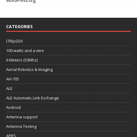
WordPress.org
CATEGORIES
(TR)uSDX
100 watts and a wire
6 Meters (50Mhz)
Aerial Robotics & Imaging
AH-705
ALE
ALE Automatic Link Exchange
Android
Antenna support
Antenna Testing
APRS