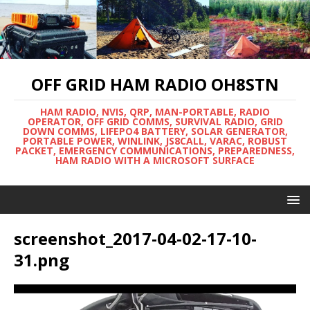
OFF GRID HAM RADIO OH8STN
HAM RADIO, NVIS, QRP, MAN-PORTABLE, RADIO
OPERATOR, OFF GRID COMMS, SURVIVAL RADIO, GRID
DOWN COMMS, LIFEPO4 BATTERY, SOLAR GENERATOR,
PORTABLE POWER, WINLINK, JS8CALL, VARAC, ROBUST
PACKET, EMERGENCY COMMUNICATIONS, PREPAREDNESS,
HAM RADIO WITH A MICROSOFT SURFACE
screenshot_2017-04-02-17-10-
31.png