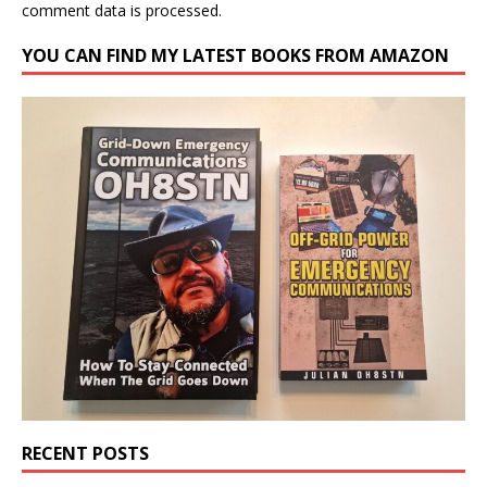
comment data is processed.
YOU CAN FIND MY LATEST BOOKS FROM AMAZON
RECENT POSTS