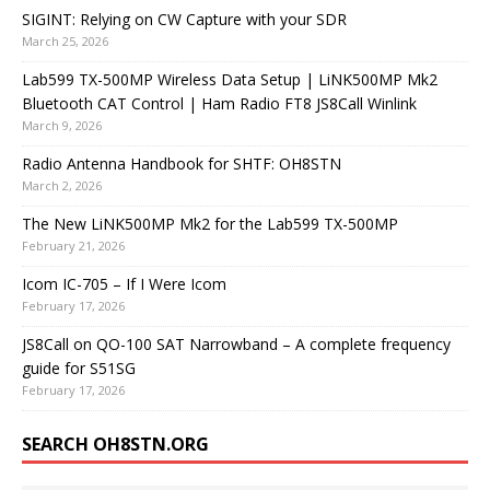
SIGINT: Relying on CW Capture with your SDR
March 25, 2026
Lab599 TX-500MP Wireless Data Setup | LiNK500MP Mk2
Bluetooth CAT Control | Ham Radio FT8 JS8Call Winlink
March 9, 2026
Radio Antenna Handbook for SHTF: OH8STN
March 2, 2026
The New LiNK500MP Mk2 for the Lab599 TX-500MP
February 21, 2026
Icom IC-705 – If I Were Icom
February 17, 2026
JS8Call on QO-100 SAT Narrowband – A complete frequency
guide for S51SG
February 17, 2026
SEARCH OH8STN.ORG