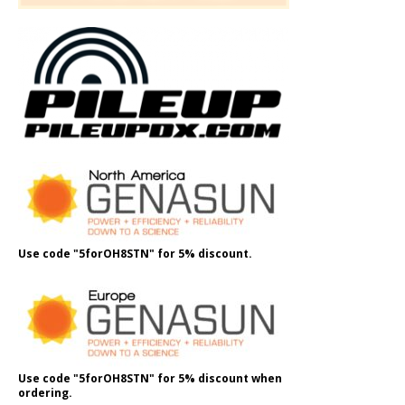
Use code "5forOH8STN" for 5% discount.
Use code "5forOH8STN" for 5% discount when
ordering.