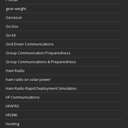
gear weight
Genasun
Go box
Go kit
Grid Down Communications
Group Communication Preparedness
Group Communications & Preparedness
Ham Radio
ham radio on solar power
Ham Radio Rapid Deployment Simulation
HF Communications
HFAPRS
HFLINK
Hunting