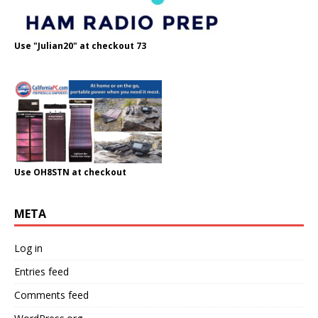
Use "Julian20" at checkout 73
Use OH8STN at checkout
META
Log in
Entries feed
Comments feed