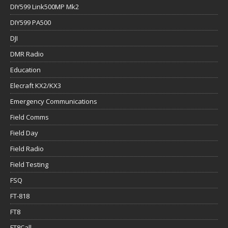
DIY599 Link500MP Mk2
DIY599 PA500
DJI
DMR Radio
Education
Elecraft KX2/KX3
Emergency Communications
Field Comms
Field Day
Field Radio
Field Testing
FSQ
FT-818
FT8
FT8Call