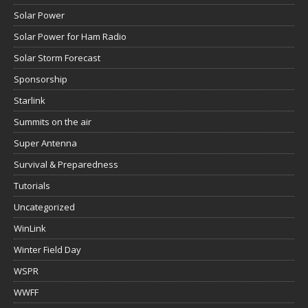
Solar Power
Solar Power for Ham Radio
Solar Storm Forecast
Sponsorship
Starlink
Summits on the air
Super Antenna
Survival & Preparedness
Tutorials
Uncategorized
WinLink
Winter Field Day
WSPR
WWFF