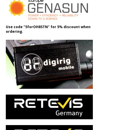
Use code "5forOH8STN" for 5% discount when
ordering.