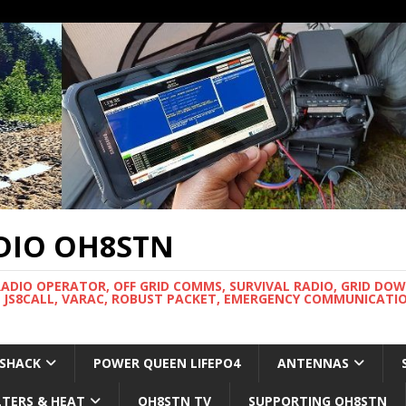
DIO OH8STN
RADIO OPERATOR, OFF GRID COMMS, SURVIVAL RADIO, GRID DO
 JS8CALL, VARAC, ROBUST PACKET, EMERGENCY COMMUNICATIO
 SHACK
POWER QUEEN LIFEPO4
ANTENNAS
LTERS & HEAT
OH8STN TV
SUPPORTING OH8STN