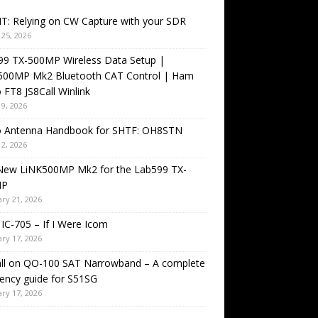
T: Relying on CW Capture with your SDR
25, 2026
99 TX-500MP Wireless Data Setup |
500MP Mk2 Bluetooth CAT Control | Ham
 FT8 JS8Call Winlink
9, 2026
o Antenna Handbook for SHTF: OH8STN
2, 2026
New LiNK500MP Mk2 for the Lab599 TX-
MP
ry 21, 2026
IC-705 – If I Were Icom
ry 17, 2026
all on QO-100 SAT Narrowband – A complete
ency guide for S51SG
ry 17, 2026