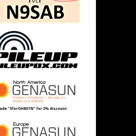
ode "5forOH8STN" for 5% discount.