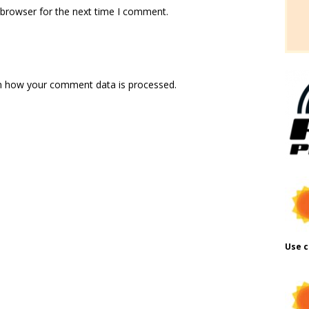
 browser for the next time I comment.
n how your comment data is processed.
Use c