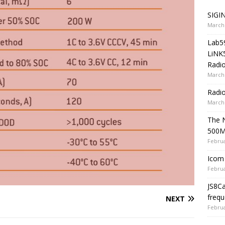
SIGIN
March 
Lab5
LiNK
Radio
March 
Radi
March 
The 
500
Februa
Icom 
Februa
JS8C
frequ
NEXT
Februa