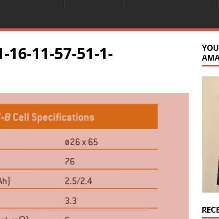
-16-11-57-51-1-
YOU
AM
REC