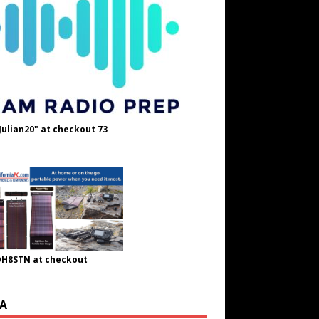
Julian20" at checkout 73
OH8STN at checkout
A