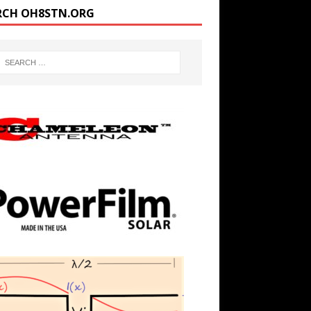
RCH OH8STN.ORG