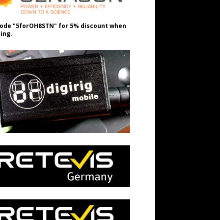
ode "5forOH8STN" for 5% discount when
ing.