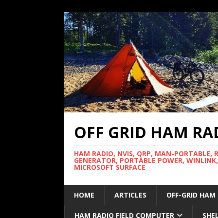
OFF GRID HAM RA
HAM RADIO, NVIS, QRP, MAN-PORTABLE, 
GENERATOR, PORTABLE POWER, WINLINK,
MICROSOFT SURFACE
HOME
ARTICLES
OFF-GRID HAM
HAM RADIO FIELD COMPUTER
SHE