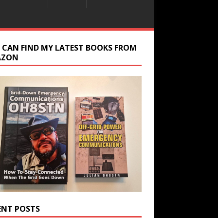
 CAN FIND MY LATEST BOOKS FROM
AZON
ENT POSTS