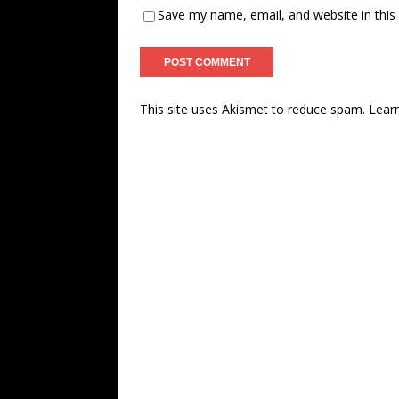
Save my name, email, and website in this
This site uses Akismet to reduce spam.
Lear