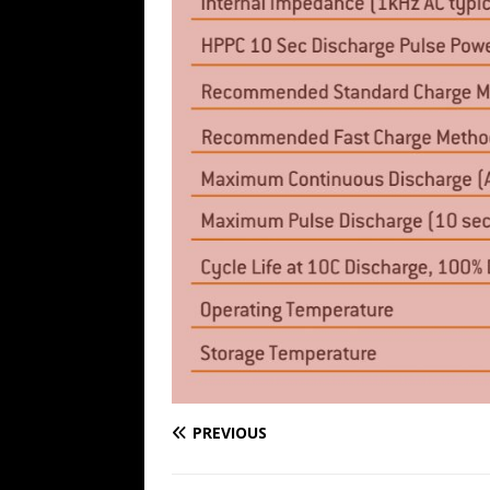
PREVIOUS