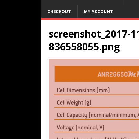
CHECKOUT
MY ACCOUNT
screenshot_2017-11
836558055.png