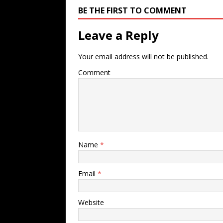
BE THE FIRST TO COMMENT
Leave a Reply
Your email address will not be published.
Comment
Name
*
Email
*
Website