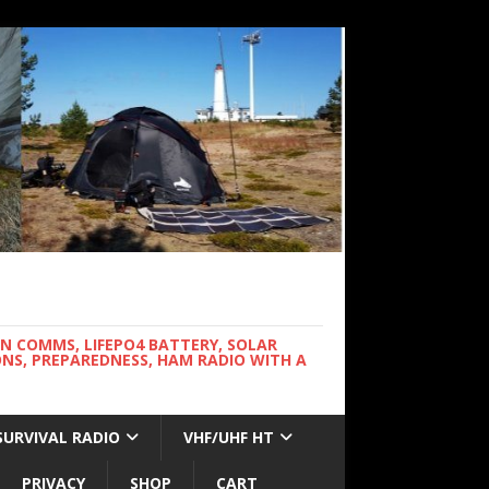
WN COMMS, LIFEPO4 BATTERY, SOLAR
NS, PREPAREDNESS, HAM RADIO WITH A
SURVIVAL RADIO
VHF/UHF HT
PRIVACY
SHOP
CART