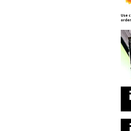
Use c
order