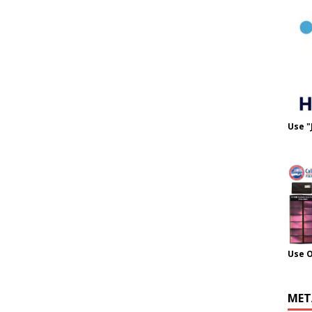
Use "
Use 
MET