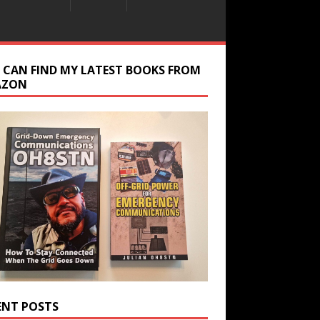
 CAN FIND MY LATEST BOOKS FROM
AZON
ENT POSTS