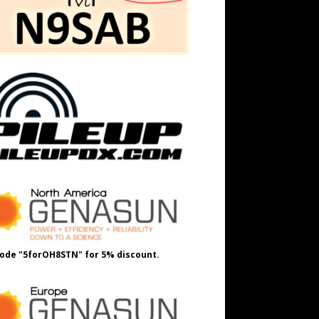
ode "5forOH8STN" for 5% discount.