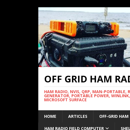
OFF GRID HAM RA
HAM RADIO, NVIS, QRP, MAN-PORTABLE, 
GENERATOR, PORTABLE POWER, WINLINK,
MICROSOFT SURFACE
HOME
ARTICLES
OFF-GRID HAM
HAM RADIO FIELD COMPUTER
SHE