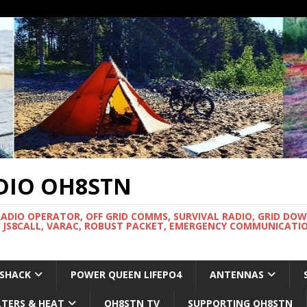
DIO OH8STN
RADIO OPERATOR, OFF GRID COMMS, SURVIVAL RADIO, GRID DO
 JS8CALL, VARAC, ROBUST PACKET, EMERGENCY COMMUNICATIO
 SHACK
POWER QUEEN LIFEPO4
ANTENNAS
LTERS & HEAT
OH8STN TV
SUPPORTING OH8STN