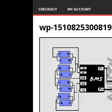
CHECKOUT
MY ACCOUNT
wp-1510825300819