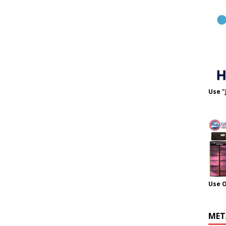
Use "
Use 
MET