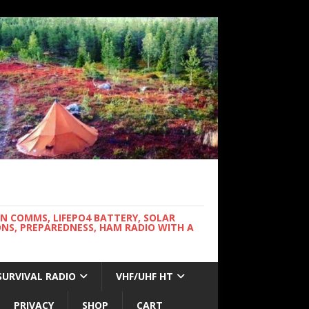
WN COMMS, LIFEPO4 BATTERY, SOLAR
NS, PREPAREDNESS, HAM RADIO WITH A
SURVIVAL RADIO
VHF/UHF HT
PRIVACY
SHOP
CART