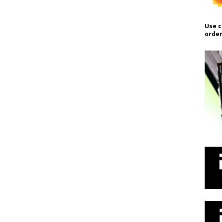
Use c
order