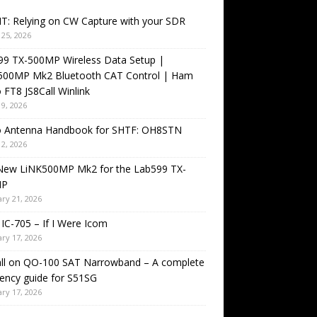
T: Relying on CW Capture with your SDR
25, 2026
99 TX-500MP Wireless Data Setup |
500MP Mk2 Bluetooth CAT Control | Ham
 FT8 JS8Call Winlink
9, 2026
o Antenna Handbook for SHTF: OH8STN
2, 2026
New LiNK500MP Mk2 for the Lab599 TX-
MP
ry 21, 2026
IC-705 – If I Were Icom
ry 17, 2026
all on QO-100 SAT Narrowband – A complete
ency guide for S51SG
ry 17, 2026