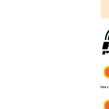
Use c