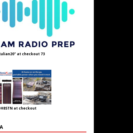
Julian20" at checkout 73
OH8STN at checkout
A