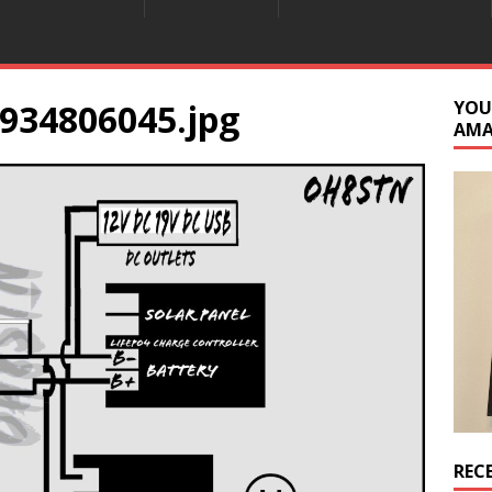
934806045.jpg
YOU
AM
REC