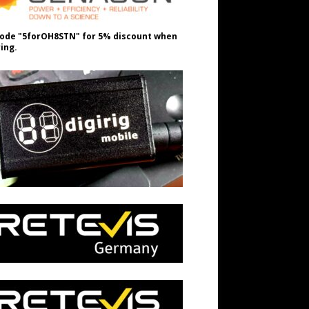
ode "5forOH8STN" for 5% discount when
ing.