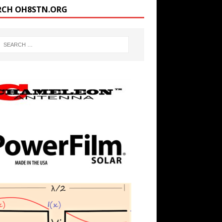
RCH OH8STN.ORG