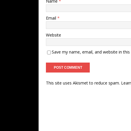
Name
*
Email
*
Website
Save my name, email, and website in this
This site uses Akismet to reduce spam.
Lear