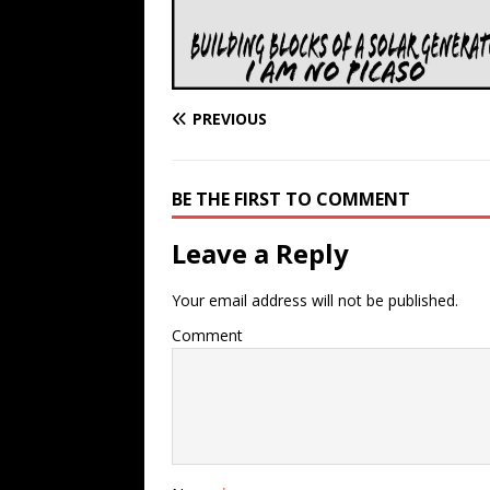
PREVIOUS
BE THE FIRST TO COMMENT
Leave a Reply
Your email address will not be published.
Comment