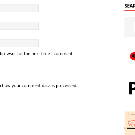
SEA
 browser for the next time I comment.
n how your comment data is processed.