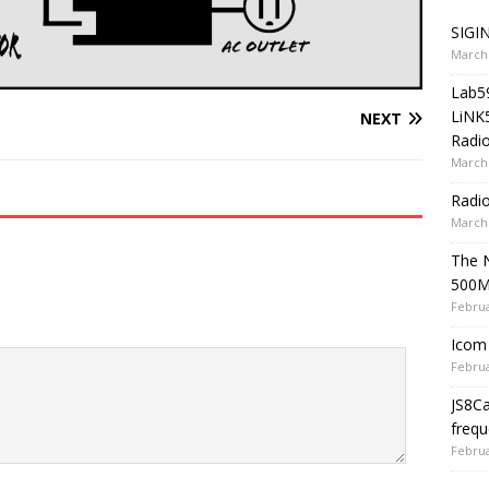
SIGIN
March 
Lab5
LiNK
NEXT
Radio
March 
Radi
March 
The 
500
Februa
Icom 
Februa
JS8C
frequ
Februa