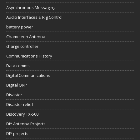
Asynchronous Messaging
Audio Interfaces & Rig Control
battery power
Chameleon Antenna
charge controller
Communications History
Data comms
Digital Communications
Digital QRP
Disaster
Disaster relief
Discovery TX-500
DIY Antenna Projects
DIY projects