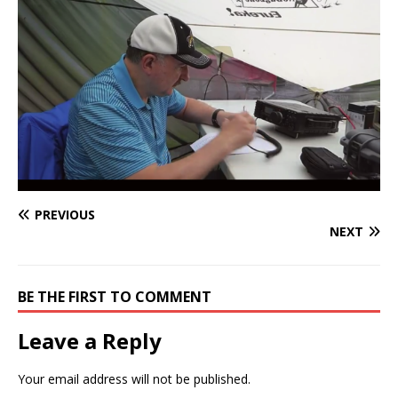
PREVIOUS
NEXT
BE THE FIRST TO COMMENT
Leave a Reply
Your email address will not be published.