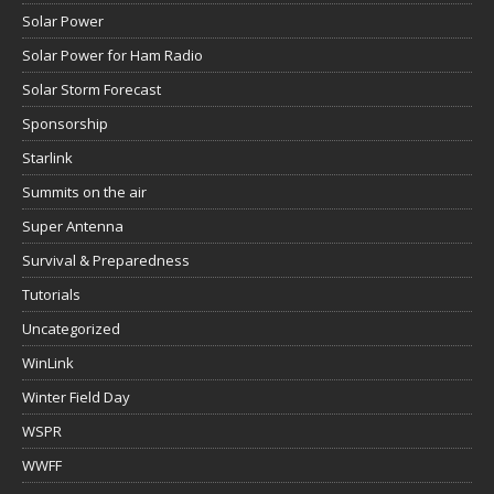
Solar Power
Solar Power for Ham Radio
Solar Storm Forecast
Sponsorship
Starlink
Summits on the air
Super Antenna
Survival & Preparedness
Tutorials
Uncategorized
WinLink
Winter Field Day
WSPR
WWFF