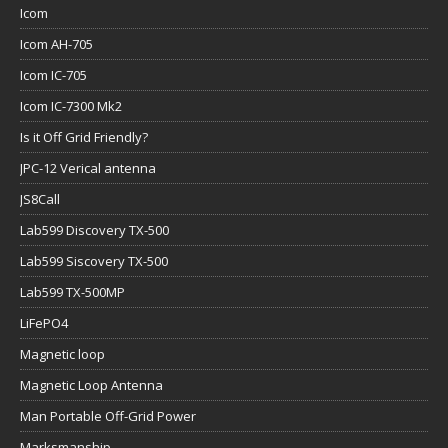
Icom
Icom AH-705
Icom IC-705
Icom IC-7300 Mk2
Is it Off Grid Friendly?
JPC-12 Verical antenna
JS8Call
Lab599 Discovery TX-500
Lab599 Siscovery TX-500
Lab599 TX-500MP
LiFePO4
Magnetic loop
Magnetic Loop Antenna
Man Portable Off-Grid Power
Marksmanship