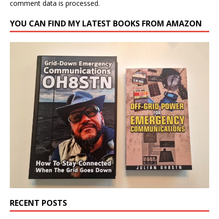
comment data is processed.
YOU CAN FIND MY LATEST BOOKS FROM AMAZON
RECENT POSTS