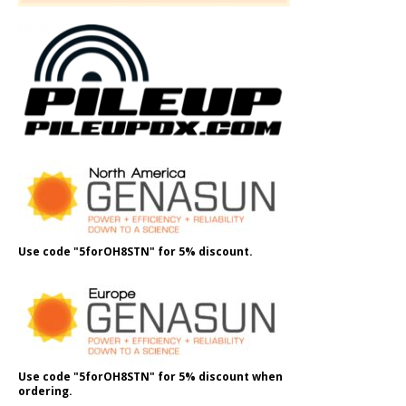
Use code "5forOH8STN" for 5% discount.
Use code "5forOH8STN" for 5% discount when
ordering.