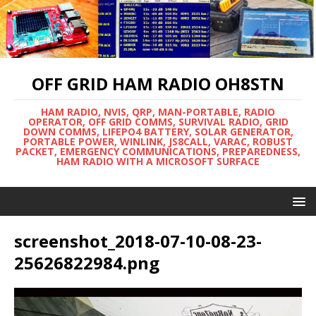
OFF GRID HAM RADIO OH8STN
HAM RADIO, NVIS, QRP, MAN-PORTABLE, RADIO
OPERATOR, OFF GRID COMMS, SURVIVAL RADIO, GRID
DOWN COMMS, LIFEPO4 BATTERY, SOLAR GENERATOR,
PORTABLE POWER, WINLINK, JS8CALL, VARAC, ROBUST
PACKET, EMERGENCY COMMUNICATIONS, PREPAREDNESS,
HAM RADIO WITH A MICROSOFT SURFACE
screenshot_2018-07-10-08-23-
25626822984.png