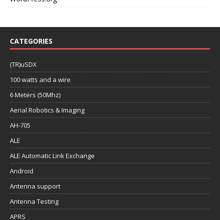
CATEGORIES
(TR)uSDX
100 watts and a wire
6 Meters (50Mhz)
Aerial Robotics & Imaging
AH-705
ALE
ALE Automatic Link Exchange
Android
Antenna support
Antenna Testing
APRS