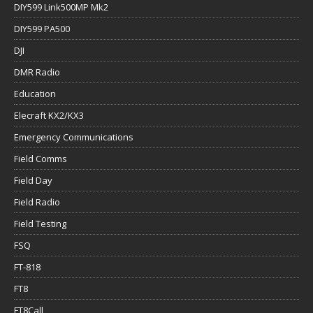
DIY599 Link500MP Mk2
DIY599 PA500
DJI
DMR Radio
Education
Elecraft KX2/KX3
Emergency Communications
Field Comms
Field Day
Field Radio
Field Testing
FSQ
FT-818
FT8
FT8Call