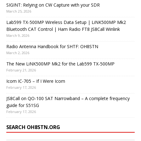
SIGINT: Relying on CW Capture with your SDR
March 25, 2026
Lab599 TX-500MP Wireless Data Setup | LiNK500MP Mk2
Bluetooth CAT Control | Ham Radio FT8 JS8Call Winlink
March 9, 2026
Radio Antenna Handbook for SHTF: OH8STN
March 2, 2026
The New LiNK500MP Mk2 for the Lab599 TX-500MP
February 21, 2026
Icom IC-705 – If I Were Icom
February 17, 2026
JS8Call on QO-100 SAT Narrowband – A complete frequency
guide for S51SG
February 17, 2026
SEARCH OH8STN.ORG