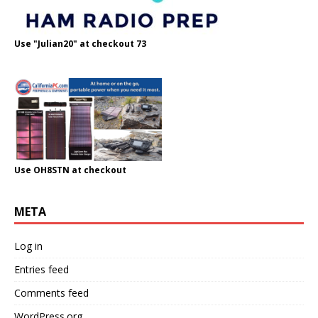
Use "Julian20" at checkout 73
Use OH8STN at checkout
META
Log in
Entries feed
Comments feed
WordPress.org