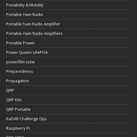
Portability & Mobility
Portable Ham Radio
Portable ham Radio Amplifier
Portable Ham Radio Amplifiers
Portable Power
Power Queen LiFePO4
powerfilm solar
Preparedness
Propagation
QRP
QRP Kits
QRP Portable
RaDAR Challenge Ops
Raspberry Pi