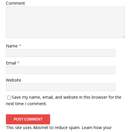
Comment
Name
*
Email
*
Website
Save my name, email, and website in this browser for the
next time I comment.
This site uses Akismet to reduce spam.
Learn how your