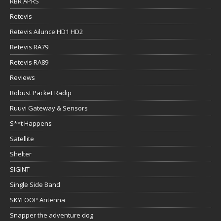
RBR APRS
Retevis
Retevis Ailunce HD1 HD2
Retevis RA79
Retevis RA89
Reviews
Robust Packet Radip
Ruuvi Gateway & Sensors
S**t Happens
Satellite
Shelter
SIGINT
Single Side Band
SKYLOOP Antenna
Snapper the adventure dog