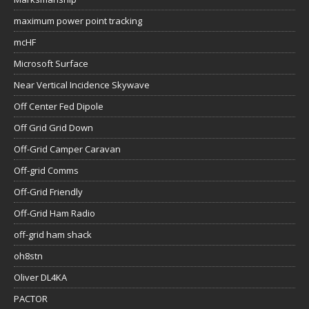
maximum power point tracking
mcHF
Microsoft Surface
Near Vertical Incidence Skywave
Off Center Fed Dipole
Off Grid Grid Down
Off-Grid Camper Caravan
Off-grid Comms
Off-Grid Friendly
Off-Grid Ham Radio
off-grid ham shack
oh8stn
Oliver DL4KA
PACTOR