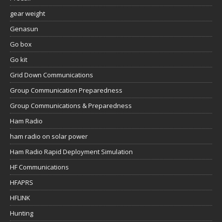
gear weight
Genasun
Go box
Go kit
Grid Down Communications
Group Communication Preparedness
Group Communications & Preparedness
Ham Radio
ham radio on solar power
Ham Radio Rapid Deployment Simulation
HF Communications
HFAPRS
HFLINK
Hunting