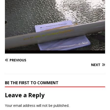
PREVIOUS
NEXT
BE THE FIRST TO COMMENT
Leave a Reply
Your email address will not be published.