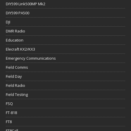
DIY599 Link500MP Mk2
DIY599 PA500
DJI
DMR Radio
Education
Elecraft KX2/KX3
Emergency Communications
Field Comms
Field Day
Field Radio
Field Testing
FSQ
FT-818
FT8
FT8Call