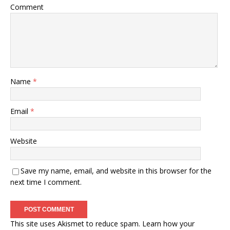
Comment
Name
*
Email
*
Website
Save my name, email, and website in this browser for the
next time I comment.
This site uses Akismet to reduce spam.
Learn how your