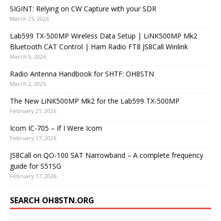
SIGINT: Relying on CW Capture with your SDR
March 25, 2026
Lab599 TX-500MP Wireless Data Setup | LiNK500MP Mk2
Bluetooth CAT Control | Ham Radio FT8 JS8Call Winlink
March 9, 2026
Radio Antenna Handbook for SHTF: OH8STN
March 2, 2026
The New LiNK500MP Mk2 for the Lab599 TX-500MP
February 21, 2026
Icom IC-705 – If I Were Icom
February 17, 2026
JS8Call on QO-100 SAT Narrowband – A complete frequency
guide for S51SG
February 17, 2026
SEARCH OH8STN.ORG