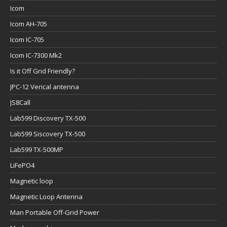
Icom
Icom AH-705
Icom IC-705
Icom IC-7300 Mk2
Is it Off Grid Friendly?
JPC-12 Verical antenna
JS8Call
Lab599 Discovery TX-500
Lab599 Siscovery TX-500
Lab599 TX-500MP
LiFePO4
Magnetic loop
Magnetic Loop Antenna
Man Portable Off-Grid Power