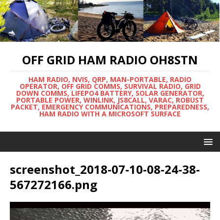
OFF GRID HAM RADIO OH8STN
HAM RADIO, NVIS, QRP, MAN-PORTABLE, RADIO
OPERATOR, OFF GRID COMMS, SURVIVAL RADIO, GRID
DOWN COMMS, LIFEPO4 BATTERY, SOLAR GENERATOR,
PORTABLE POWER, WINLINK, JS8CALL, VARAC, ROBUST
PACKET, EMERGENCY COMMUNICATIONS, PREPAREDNESS,
HAM RADIO WITH A MICROSOFT SURFACE
screenshot_2018-07-10-08-24-38-
567272166.png