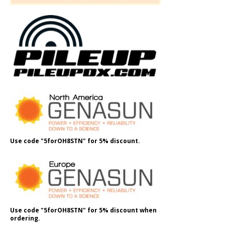
Use code "5forOH8STN" for 5% discount.
Use code "5forOH8STN" for 5% discount when
ordering.