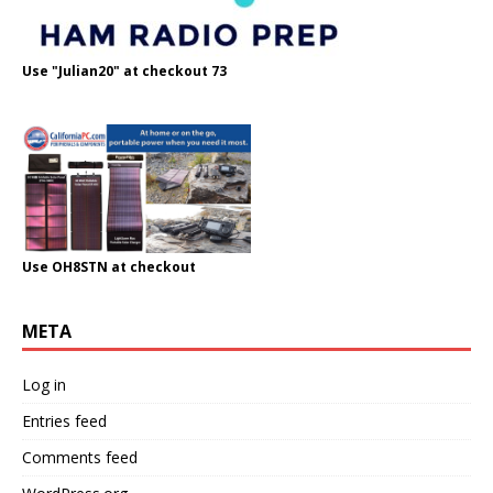
Use "Julian20" at checkout 73
Use OH8STN at checkout
META
Log in
Entries feed
Comments feed