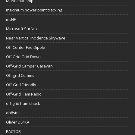
Marksmanship
maximum power point tracking
mcHF
Microsoft Surface
Near Vertical Incidence Skywave
Off Center Fed Dipole
Off Grid Grid Down
Off-Grid Camper Caravan
Off-grid Comms
Off-Grid Friendly
Off-Grid Ham Radio
off-grid ham shack
oh8stn
Oliver DL4KA
PACTOR