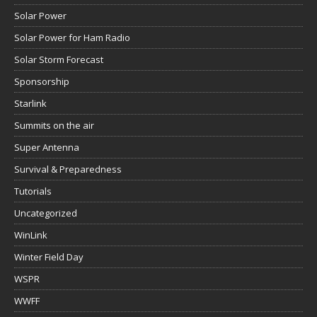
Solar Power
Solar Power for Ham Radio
Solar Storm Forecast
Sponsorship
Starlink
Summits on the air
Super Antenna
Survival & Preparedness
Tutorials
Uncategorized
WinLink
Winter Field Day
WSPR
WWFF