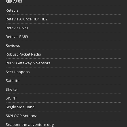
RBR APRS
Retevis
Retevis Ailunce HD1 HD2
Retevis RA79
Retevis RA89
Reviews
Robust Packet Radip
Ruuvi Gateway & Sensors
S**t Happens
Satellite
Shelter
SIGINT
Single Side Band
SKYLOOP Antenna
Snapper the adventure dog