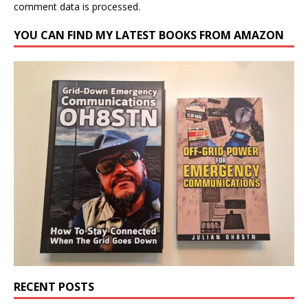
comment data is processed.
YOU CAN FIND MY LATEST BOOKS FROM AMAZON
RECENT POSTS