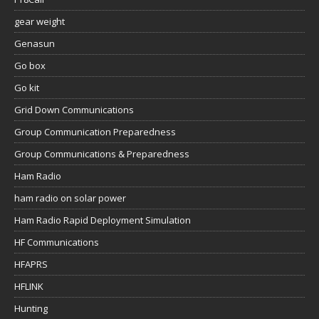
gear weight
Genasun
Go box
Go kit
Grid Down Communications
Group Communication Preparedness
Group Communications & Preparedness
Ham Radio
ham radio on solar power
Ham Radio Rapid Deployment Simulation
HF Communications
HFAPRS
HFLINK
Hunting