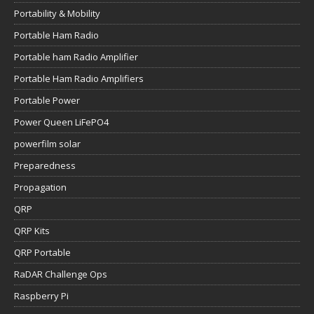
Portability & Mobility
Portable Ham Radio
Portable ham Radio Amplifier
Portable Ham Radio Amplifiers
Portable Power
Power Queen LiFePO4
powerfilm solar
Preparedness
Propagation
QRP
QRP Kits
QRP Portable
RaDAR Challenge Ops
Raspberry Pi