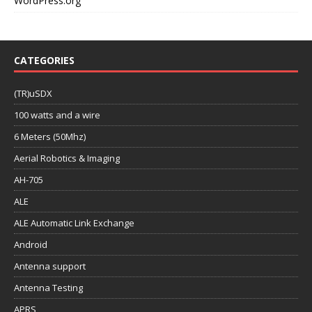
WordPress.org
CATEGORIES
(TR)uSDX
100 watts and a wire
6 Meters (50Mhz)
Aerial Robotics & Imaging
AH-705
ALE
ALE Automatic Link Exchange
Android
Antenna support
Antenna Testing
APRS