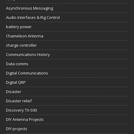
Asynchronous Messaging
Audio Interfaces & Rig Control
battery power
Chameleon Antenna
charge controller
Communications History
Data comms
Digital Communications
Digital QRP
Disaster
Disaster relief
Discovery TX-500
DIY Antenna Projects
DIY projects